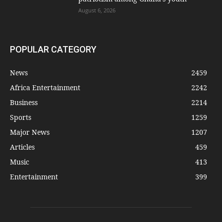
August 6, 2026
POPULAR CATEGORY
News
2459
Africa Entertainment
2242
Business
2214
Sports
1259
Major News
1207
Articles
459
Music
413
Entertainment
399