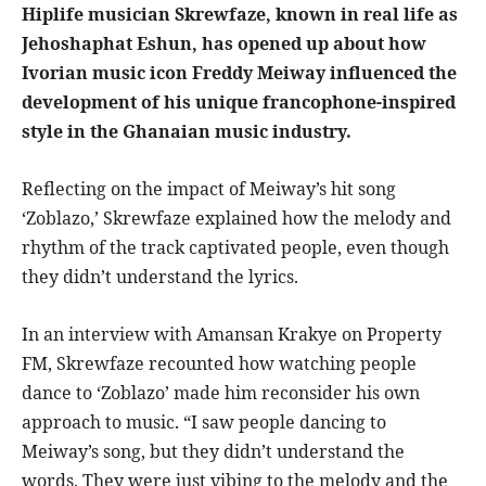
Hiplife musician Skrewfaze, known in real life as
Jehoshaphat Eshun, has opened up about how
Ivorian music icon Freddy Meiway influenced the
development of his unique francophone-inspired
style in the Ghanaian music industry.
Reflecting on the impact of Meiway’s hit song
‘Zoblazo,’ Skrewfaze explained how the melody and
rhythm of the track captivated people, even though
they didn’t understand the lyrics.
In an interview with Amansan Krakye on Property
FM, Skrewfaze recounted how watching people
dance to ‘Zoblazo’ made him reconsider his own
approach to music. “I saw people dancing to
Meiway’s song, but they didn’t understand the
words. They were just vibing to the melody and the