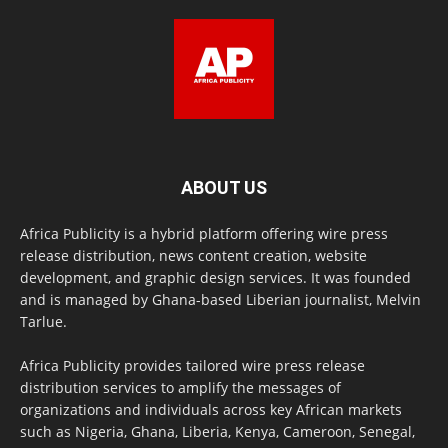
ABOUT US
Africa Publicity is a hybrid platform offering wire press
release distribution, news content creation, website
development, and graphic design services. It was founded
and is managed by Ghana-based Liberian journalist, Melvin
Tarlue.
Africa Publicity provides tailored wire press release
distribution services to amplify the messages of
organizations and individuals across key African markets
such as Nigeria, Ghana, Liberia, Kenya, Cameroon, Senegal,