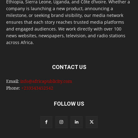
Ethiopia, Sierra Leone, Uganda, and Côte d’Ivoire. Whether a
company is launching a new product, announcing a
milestone, or seeking brand visibility, our media network
ensures that each story reaches trusted media platforms
and engaged audiences. We work directly with over 100
news websites, newspapers, television, and radio stations
across Africa.
CONTACT US
Email:
info@africapublicity.com
Phone:
+233543452542
FOLLOW US