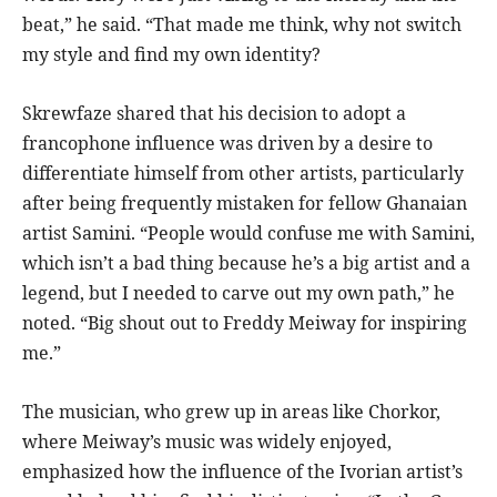
beat,” he said. “That made me think, why not switch
my style and find my own identity?
Skrewfaze shared that his decision to adopt a
francophone influence was driven by a desire to
differentiate himself from other artists, particularly
after being frequently mistaken for fellow Ghanaian
artist Samini. “People would confuse me with Samini,
which isn’t a bad thing because he’s a big artist and a
legend, but I needed to carve out my own path,” he
noted. “Big shout out to Freddy Meiway for inspiring
me.”
The musician, who grew up in areas like Chorkor,
where Meiway’s music was widely enjoyed,
emphasized how the influence of the Ivorian artist’s