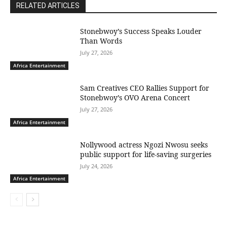
RELATED ARTICLES
Stonebwoy’s Success Speaks Louder
Than Words
July 27, 2026
Africa Entertainment
Sam Creatives CEO Rallies Support for
Stonebwoy’s OVO Arena Concert
July 27, 2026
Africa Entertainment
Nollywood actress Ngozi Nwosu seeks
public support for life-saving surgeries
July 24, 2026
Africa Entertainment