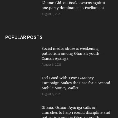
Ghana: Gideon Boako warns against
one-party dominance in Parliament
August 1, 2026
POPULAR POSTS
Social media abuse is weakening
patriotism among Ghana’s youth —
Osman Ayariga
August 6, 2026
​Feel Good with Two: G-Money
Campaign Makes the Case for a Second
Mobile Money Wallet
August 6, 2026
Ghana: Osman Ayariga calls on
churches to help rebuild discipline and
patriotism among Ghana’s youth