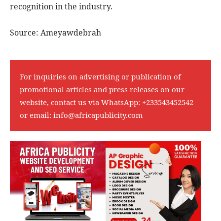
recognition in the industry.
Source: Ameyawdebrah
For inquiries on advertising or publication of
promotional articles and press releases on our
website, contact us via WhatsApp:
+233543452542
or email:
info@africapublicity.com