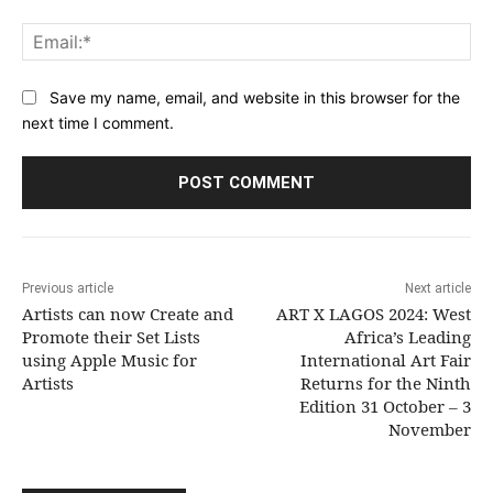
Ema
Save my name, email, and website in this browser for the
next time I comment.
Previous article
Next article
Artists can now Create and
ART X LAGOS 2024: West
Promote their Set Lists
Africa’s Leading
using Apple Music for
International Art Fair
Artists
Returns for the Ninth
Edition 31 October – 3
November