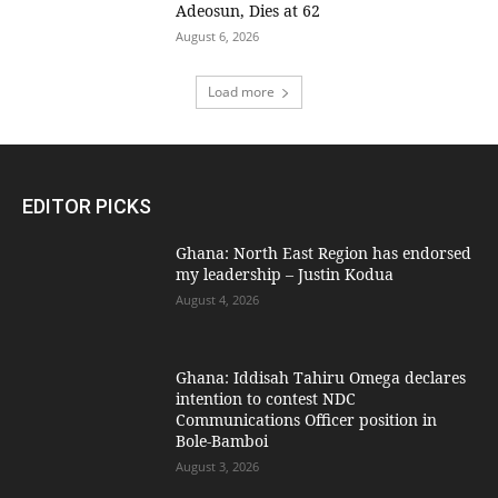
Adeosun, Dies at 62
August 6, 2026
Load more
EDITOR PICKS
Ghana: North East Region has endorsed
my leadership – Justin Kodua
August 4, 2026
Ghana: Iddisah Tahiru Omega declares
intention to contest NDC
Communications Officer position in
Bole-Bamboi
August 3, 2026