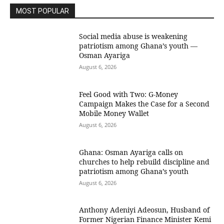
MOST POPULAR
Social media abuse is weakening
patriotism among Ghana’s youth —
Osman Ayariga
August 6, 2026
​Feel Good with Two: G-Money
Campaign Makes the Case for a Second
Mobile Money Wallet
August 6, 2026
Ghana: Osman Ayariga calls on
churches to help rebuild discipline and
patriotism among Ghana’s youth
August 6, 2026
Anthony Adeniyi Adeosun, Husband of
Former Nigerian Finance Minister Kemi