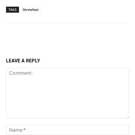
TAGS
Skrewfaze
LEAVE A REPLY
Comment:
Na