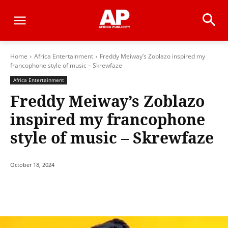
Home
Africa Entertainment
Freddy Meiway’s Zoblazo inspired my
francophone style of music – Skrewfaze
Africa Entertainment
Freddy Meiway’s Zoblazo
inspired my francophone
style of music – Skrewfaze
October 18, 2024