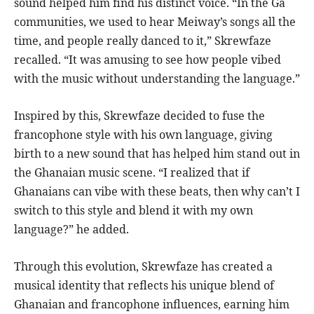
sound helped him find his distinct voice. “In the Ga
communities, we used to hear Meiway’s songs all the
time, and people really danced to it,” Skrewfaze
recalled. “It was amusing to see how people vibed
with the music without understanding the language.”
Inspired by this, Skrewfaze decided to fuse the
francophone style with his own language, giving
birth to a new sound that has helped him stand out in
the Ghanaian music scene. “I realized that if
Ghanaians can vibe with these beats, then why can’t I
switch to this style and blend it with my own
language?” he added.
Through this evolution, Skrewfaze has created a
musical identity that reflects his unique blend of
Ghanaian and francophone influences, earning him