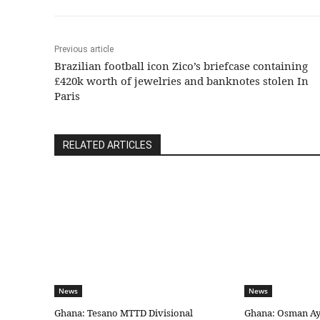
Previous article
Brazilian football icon Zico’s briefcase containing
£420k worth of jewelries and banknotes stolen In
Paris
RELATED ARTICLES
News
News
Ghana: Tesano MTTD Divisional
Ghana: Osman Aya