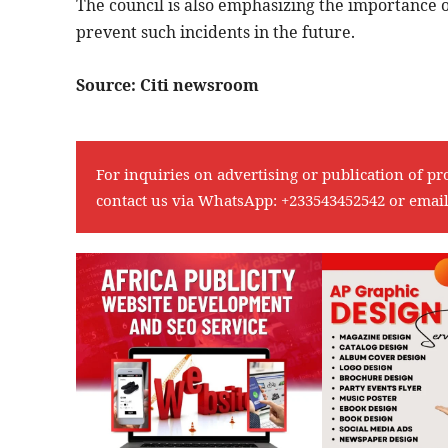
The council is also emphasizing the importance of
prevent such incidents in the future.
Source: Citi newsroom
For inquiries on advertising or publication of pr
contact us via WhatsApp:
+233543452542
or emai