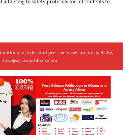
 adhering to safety protocols for all students to
omotional articles and press releases on our website,
l:
info@africapublicity.com