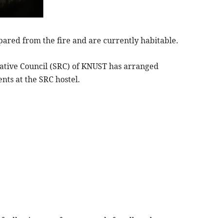
pared from the fire and are currently habitable.
ntative Council (SRC) of KNUST has arranged
ts at the SRC hostel.