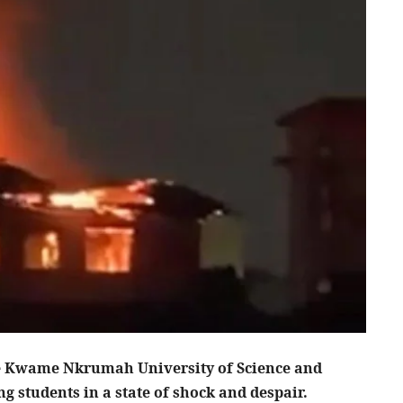
the Kwame Nkrumah University of Science and
 students in a state of shock and despair.