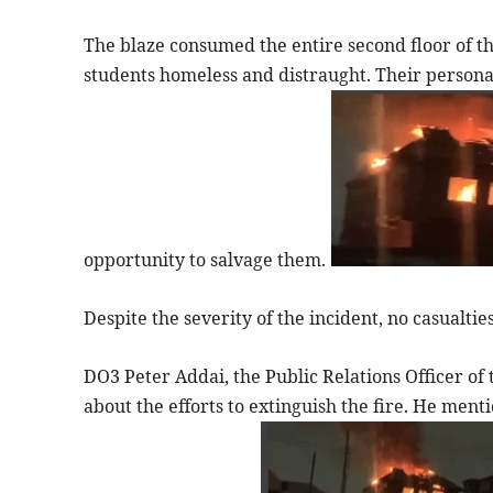
The blaze consumed the entire second floor of 
students homeless and distraught. Their persona
opportunity to salvage them.
Despite the severity of the incident, no casualti
DO3 Peter Addai, the Public Relations Officer of 
about the efforts to extinguish the fire. He ment