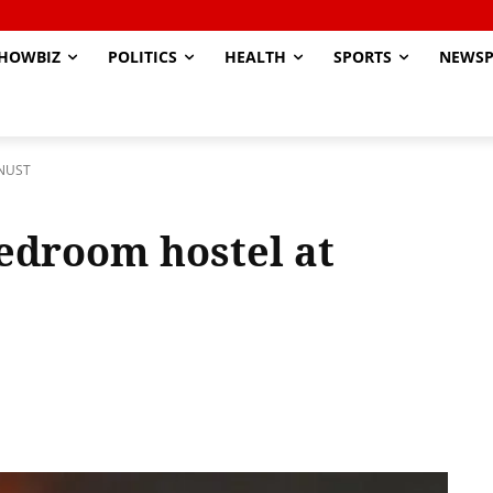
HOWBIZ
POLITICS
HEALTH
SPORTS
NEWSP
KNUST
bedroom hostel at