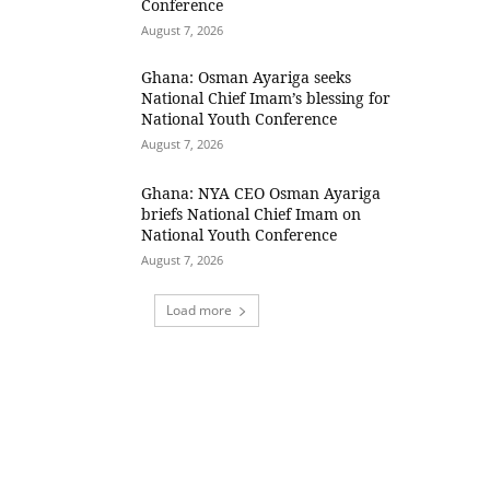
Conference
August 7, 2026
Ghana: Osman Ayariga seeks
National Chief Imam’s blessing for
National Youth Conference
August 7, 2026
Ghana: NYA CEO Osman Ayariga
briefs National Chief Imam on
National Youth Conference
August 7, 2026
Load more