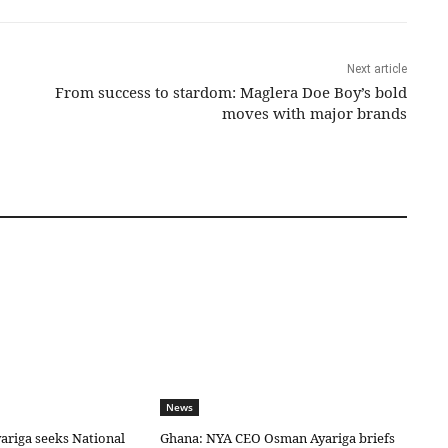
Next article
From success to stardom: Maglera Doe Boy’s bold
moves with major brands
News
riga seeks National
Ghana: NYA CEO Osman Ayariga briefs