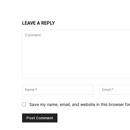
Share
LEAVE A REPLY
Comment:
Name:*
Save my name, email, and website in this browser fo