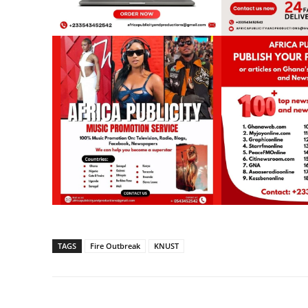
TAGS
Fire Outbreak
KNUST