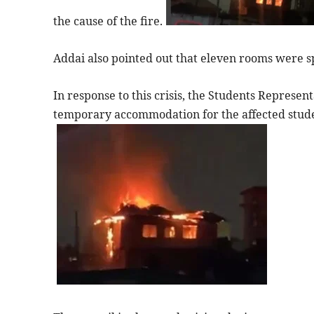
the cause of the fire.
Addai also pointed out that eleven rooms were s
In response to this crisis, the Students Represe
temporary accommodation for the affected studen