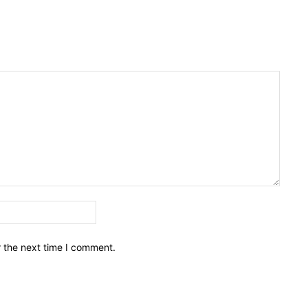
Email:*
r the next time I comment.