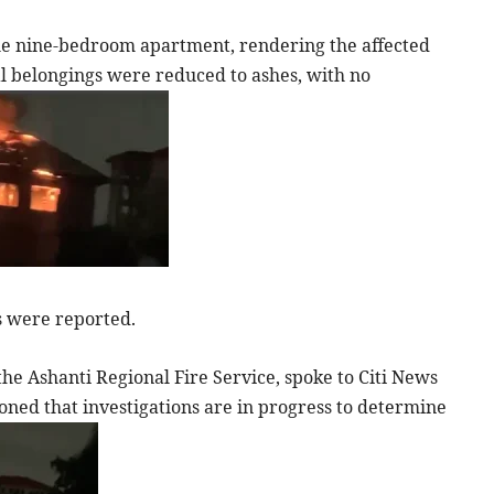
the nine-bedroom apartment, rendering the affected
l belongings were reduced to ashes, with no
es were reported.
the Ashanti Regional Fire Service, spoke to Citi News
ioned that investigations are in progress to determine