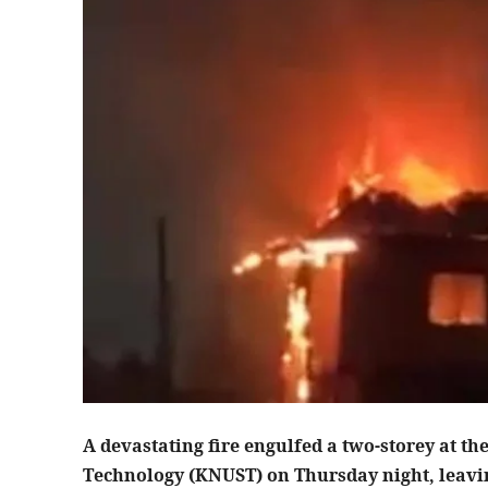
A devastating fire engulfed a two-storey at 
Technology (KNUST) on Thursday night, leaving