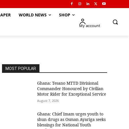
APER
WORLD NEWS
SHOP
My account
MOST POPULAR
Ghana: Tesano MTTD Divisional
Commander Honoured by Civilian
Motor Rider for Exceptional Service
August 7, 2026
Ghana: Chief Imam urges youth to
shun drugs as Osman Ayariga seeks
blessings for National Youth