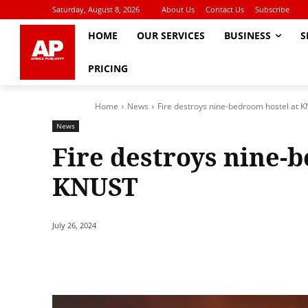
Saturday, August 8, 2026
About Us
Contact Us
Subscribe
HOME
OUR SERVICES
BUSINESS
S
PRICING
Home
News
Fire destroys nine-bedroom hostel at 
News
Fire destroys nine-
KNUST
July 26, 2024
Share