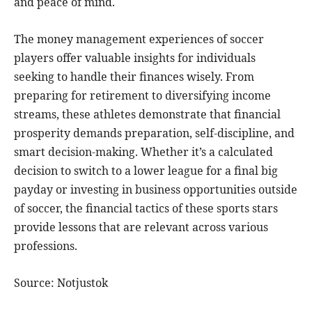
and peace of mind.
The money management experiences of soccer
players offer valuable insights for individuals
seeking to handle their finances wisely. From
preparing for retirement to diversifying income
streams, these athletes demonstrate that financial
prosperity demands preparation, self-discipline, and
smart decision-making. Whether it’s a calculated
decision to switch to a lower league for a final big
payday or investing in business opportunities outside
of soccer, the financial tactics of these sports stars
provide lessons that are relevant across various
professions.
Source: Notjustok