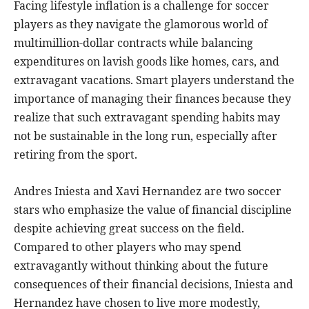
Facing lifestyle inflation is a challenge for soccer
players as they navigate the glamorous world of
multimillion-dollar contracts while balancing
expenditures on lavish goods like homes, cars, and
extravagant vacations. Smart players understand the
importance of managing their finances because they
realize that such extravagant spending habits may
not be sustainable in the long run, especially after
retiring from the sport.
Andres Iniesta and Xavi Hernandez are two soccer
stars who emphasize the value of financial discipline
despite achieving great success on the field.
Compared to other players who may spend
extravagantly without thinking about the future
consequences of their financial decisions, Iniesta and
Hernandez have chosen to live more modestly,