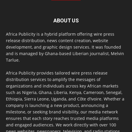
ABOUT US
Africa Publicity is a hybrid platform offering wire press
release distribution, news content creation, website
development, and graphic design services. It was founded
and is managed by Ghana-based Liberian journalist, Melvin
Tarlue.
Africa Publicity provides tailored wire press release
distribution services to amplify the messages of
organizations and individuals across key African markets
such as Nigeria, Ghana, Liberia, Kenya, Cameroon, Senegal,
Ethiopia, Sierra Leone, Uganda, and Côte d’Ivoire. Whether a
company is launching a new product, announcing a
milestone, or seeking brand visibility, our media network
ensures that each story reaches trusted media platforms
and engaged audiences. We work directly with over 100
news websites, newspapers, television, and radio stations