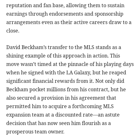
reputation and fan base, allowing them to sustain
earnings through endorsements and sponsorship
arrangements even as their active careers draw to a
close.
David Beckham’s transfer to the MLS stands as a
shining example of this approach in action. This
move wasn’t timed at the pinnacle of his playing days
when he signed with the LA Galaxy, but he reaped
significant financial rewards from it. Not only did
Beckham pocket millions from his contract, but he
also secured a provision in his agreement that
permitted him to acquire a forthcoming MLS
expansion team at a discounted rate—an astute
decision that has now seen him flourish as a
prosperous team owner.