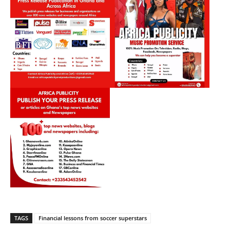
TAGS
Financial lessons from soccer superstars