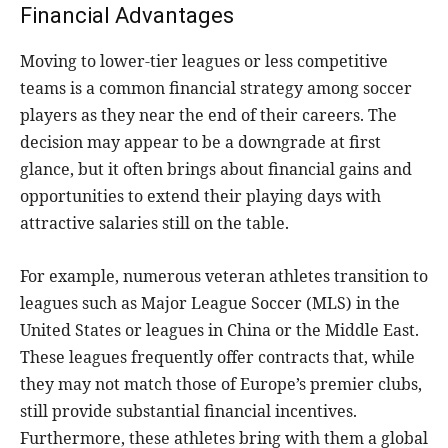
Financial Advantages
Moving to lower-tier leagues or less competitive
teams is a common financial strategy among soccer
players as they near the end of their careers. The
decision may appear to be a downgrade at first
glance, but it often brings about financial gains and
opportunities to extend their playing days with
attractive salaries still on the table.
For example, numerous veteran athletes transition to
leagues such as Major League Soccer (MLS) in the
United States or leagues in China or the Middle East.
These leagues frequently offer contracts that, while
they may not match those of Europe’s premier clubs,
still provide substantial financial incentives.
Furthermore, these athletes bring with them a global