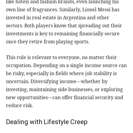
like hotels and fashion brands, even launching his
own line of fragrances. Similarly, Lionel Messi has
invested in real estate in Argentina and other
sectors. Both players know that spreading out their
investments is key to remaining financially secure
once they retire from playing sports.
This rule is relevant to everyone, no matter their
occupation. Depending on a single income source can
be risky, especially in fields where job stability is
uncertain. Diversifying income—whether by
investing, maintaining side businesses, or exploring
new opportunities—can offer financial security and
reduce risk.
Dealing with Lifestyle Creep