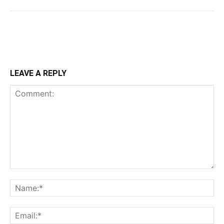
LEAVE A REPLY
Comment:
Na
Ema