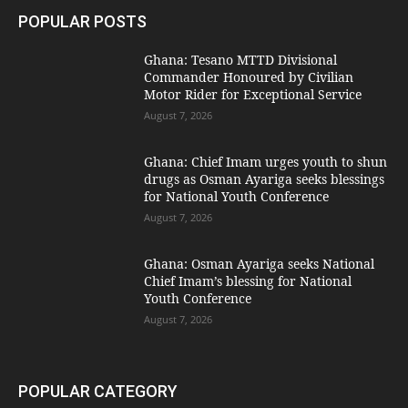
POPULAR POSTS
Ghana: Tesano MTTD Divisional
Commander Honoured by Civilian
Motor Rider for Exceptional Service
August 7, 2026
Ghana: Chief Imam urges youth to shun
drugs as Osman Ayariga seeks blessings
for National Youth Conference
August 7, 2026
Ghana: Osman Ayariga seeks National
Chief Imam’s blessing for National
Youth Conference
August 7, 2026
POPULAR CATEGORY