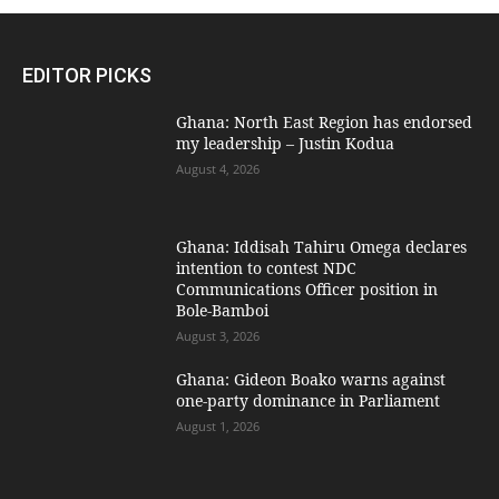
EDITOR PICKS
Ghana: North East Region has endorsed
my leadership – Justin Kodua
August 4, 2026
Ghana: Iddisah Tahiru Omega declares
intention to contest NDC
Communications Officer position in
Bole-Bamboi
August 3, 2026
Ghana: Gideon Boako warns against
one-party dominance in Parliament
August 1, 2026