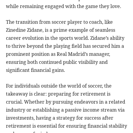
while remaining engaged with the game they love.
The transition from soccer player to coach, like
Zinedine Zidane, is a prime example of seamless
career evolution in the sports world. Zidane’s ability
to thrive beyond the playing field has secured him a
prominent position as Real Madrid’s manager,
ensuring both continued public visibility and
significant financial gains.
For individuals outside the world of soccer, the
takeaway is clear: preparing for retirement is
crucial. Whether by pursuing endeavors in a related
industry or establishing a passive income stream via
investments, having a strategy for success after
retirement is essential for ensuring financial stability