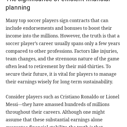
planning
Many top soccer players sign contracts that can
include endorsements and bonuses to boost their
income into the millions. However, the truth is that a
soccer player’s career usually spans only a few years
compared to other professions. Factors like injuries,
team changes, and the strenuous nature of the game
often lead to retirement by their mid-thirties. To
secure their future, it is vital for players to manage
their earnings wisely for long-term sustainability.
Consider players such as Cristiano Ronaldo or Lionel
Messi—they have amassed hundreds of millions
throughout their careers. Although one might
assume that these substantial earnings alone