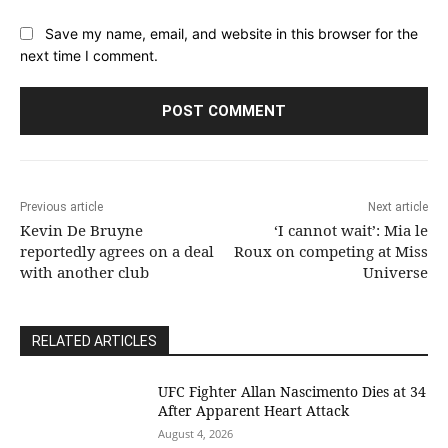
Save my name, email, and website in this browser for the
next time I comment.
Previous article
Next article
Kevin De Bruyne
‘I cannot wait’: Mia le
reportedly agrees on a deal
Roux on competing at Miss
with another club
Universe
RELATED ARTICLES
UFC Fighter Allan Nascimento Dies at 34
After Apparent Heart Attack
August 4, 2026