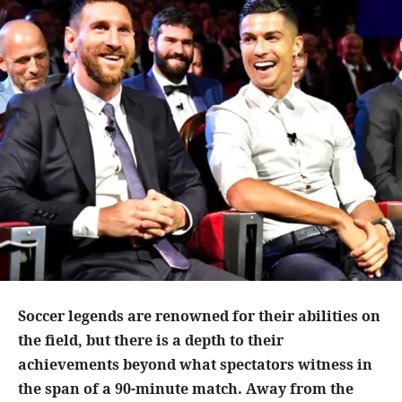
Soccer legends are renowned for their abilities on
the field, but there is a depth to their
achievements beyond what spectators witness in
the span of a 90-minute match. Away from the