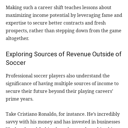
Making such a career shift teaches lessons about
maximizing income potential by leveraging fame and
expertise to secure better contracts and fresh
prospects, rather than stepping down from the game
altogether.
Exploring Sources of Revenue Outside of
Soccer
Professional soccer players also understand the
significance of having multiple sources of income to
secure their future beyond their playing careers’
prime years.
Take Cristiano Ronaldo, for instance. He’s incredibly
savvy with his money and has invested in businesses