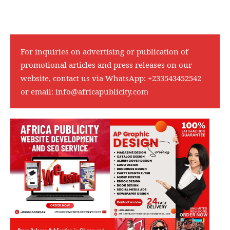
For inquiries on advertising or publication of
promotional articles and press releases on our
website, contact us via WhatsApp:
+233543452542
or email:
info@africapublicity.com