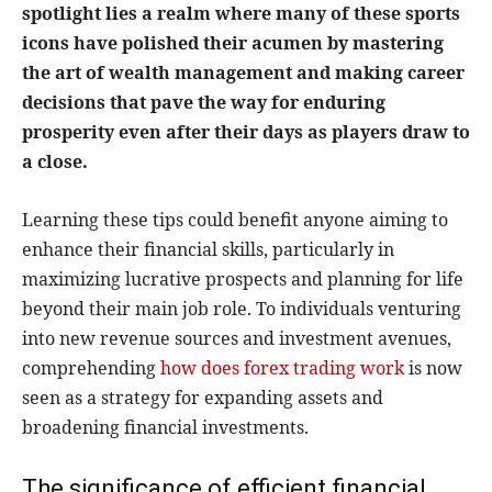
spotlight lies a realm where many of these sports
icons have polished their acumen by mastering
the art of wealth management and making career
decisions that pave the way for enduring
prosperity even after their days as players draw to
a close.
Learning these tips could benefit anyone aiming to
enhance their financial skills, particularly in
maximizing lucrative prospects and planning for life
beyond their main job role. To individuals venturing
into new revenue sources and investment avenues,
comprehending
how does forex trading work
is now
seen as a strategy for expanding assets and
broadening financial investments.
The significance of efficient financial