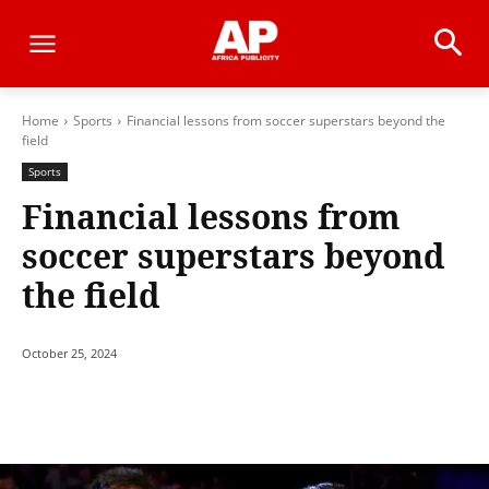
Home
Sports
Financial lessons from soccer superstars beyond the
field
Sports
Financial lessons from
soccer superstars beyond
the field
October 25, 2024