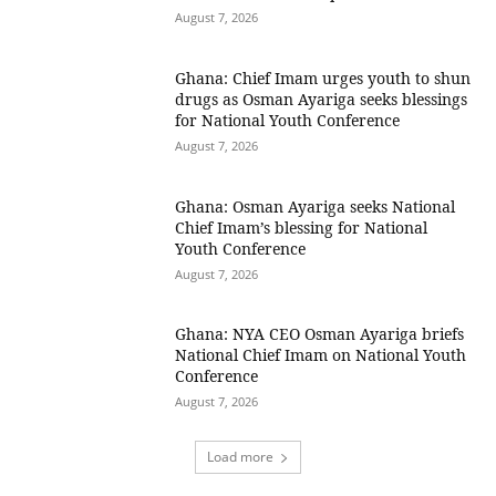
August 7, 2026
Ghana: Chief Imam urges youth to shun
drugs as Osman Ayariga seeks blessings
for National Youth Conference
August 7, 2026
Ghana: Osman Ayariga seeks National
Chief Imam’s blessing for National
Youth Conference
August 7, 2026
Ghana: NYA CEO Osman Ayariga briefs
National Chief Imam on National Youth
Conference
August 7, 2026
Load more