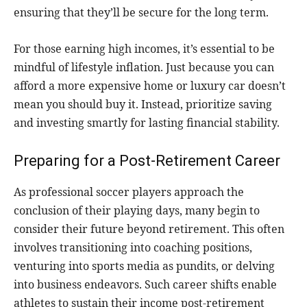
ensuring that they’ll be secure for the long term.
For those earning high incomes, it’s essential to be
mindful of lifestyle inflation. Just because you can
afford a more expensive home or luxury car doesn’t
mean you should buy it. Instead, prioritize saving
and investing smartly for lasting financial stability.
Preparing for a Post-Retirement Career
As professional soccer players approach the
conclusion of their playing days, many begin to
consider their future beyond retirement. This often
involves transitioning into coaching positions,
venturing into sports media as pundits, or delving
into business endeavors. Such career shifts enable
athletes to sustain their income post-retirement