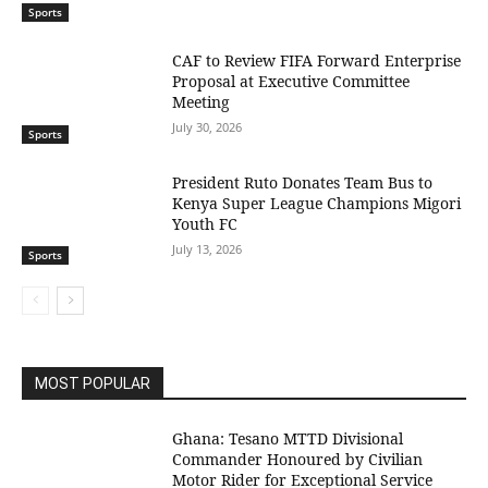
Sports
CAF to Review FIFA Forward Enterprise
Proposal at Executive Committee
Meeting
July 30, 2026
Sports
President Ruto Donates Team Bus to
Kenya Super League Champions Migori
Youth FC
July 13, 2026
Sports
MOST POPULAR
Ghana: Tesano MTTD Divisional
Commander Honoured by Civilian
Motor Rider for Exceptional Service