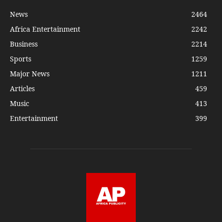
News
2464
Africa Entertainment
2242
Business
2214
Sports
1259
Major News
1211
Articles
459
Music
413
Entertainment
399