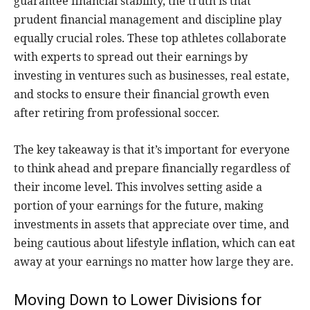
guarantee financial stability, the truth is that
prudent financial management and discipline play
equally crucial roles. These top athletes collaborate
with experts to spread out their earnings by
investing in ventures such as businesses, real estate,
and stocks to ensure their financial growth even
after retiring from professional soccer.
The key takeaway is that it’s important for everyone
to think ahead and prepare financially regardless of
their income level. This involves setting aside a
portion of your earnings for the future, making
investments in assets that appreciate over time, and
being cautious about lifestyle inflation, which can eat
away at your earnings no matter how large they are.
Moving Down to Lower Divisions for