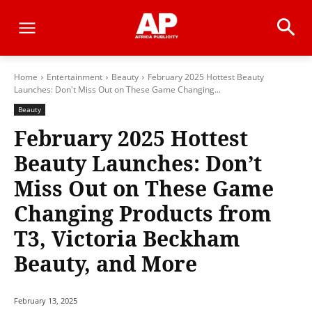
Home
Entertainment
Beauty
February 2025 Hottest Beauty
Launches: Don't Miss Out on These Game Changing...
Beauty
February 2025 Hottest
Beauty Launches: Don’t
Miss Out on These Game
Changing Products from
T3, Victoria Beckham
Beauty, and More
February 13, 2025