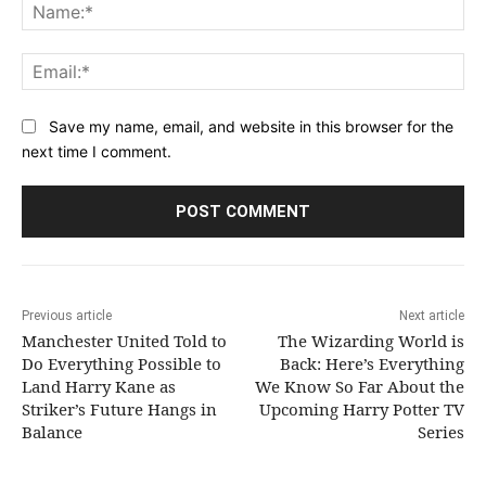
Na
Ema
Save my name, email, and website in this browser for the
next time I comment.
Previous article
Next article
Manchester United Told to
The Wizarding World is
Do Everything Possible to
Back: Here’s Everything
Land Harry Kane as
We Know So Far About the
Striker’s Future Hangs in
Upcoming Harry Potter TV
Balance
Series