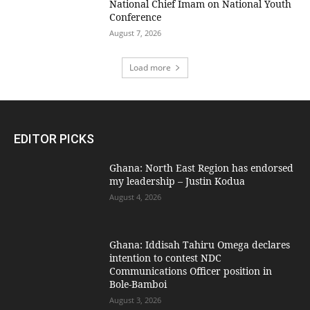
National Chief Imam on National Youth
Conference
August 7, 2026
Load more
EDITOR PICKS
Ghana: North East Region has endorsed
my leadership – Justin Kodua
August 4, 2026
Ghana: Iddisah Tahiru Omega declares
intention to contest NDC
Communications Officer position in
Bole-Bamboi
August 3, 2026