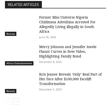
RELATED ARTICLES
Former Miss Universe Nigeria
Chidimma Adetshina Arrested For
Allegedly Living illegally in South
Africa
Beauty
June 30, 2026
Mercy Johnson and Jennifer Awele
Flaunt Curves in New Video,
Highlighting Family Bond
December 8, 2025
Africa Entertainment
Kris Jenner Reveals ‘Only’ Real Part of
Her Face After $100,000 Facelift
Transformation
December 5, 2025
Beauty