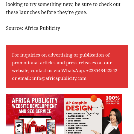
looking to try something new, be sure to check out
these launches before they’re gone.
Source: Africa Publicity
For inquiries on advertising or publication of
promotional articles and press releases on our
website, contact us via WhatsApp:
+233543452542
or email:
info@africapublicity.com