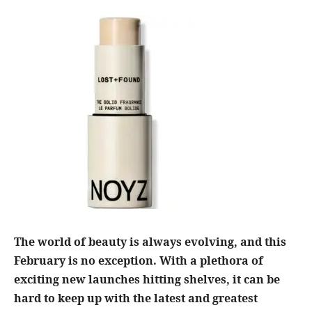
The world of beauty is always evolving, and this
February is no exception. With a plethora of
exciting new launches hitting shelves, it can be
hard to keep up with the latest and greatest