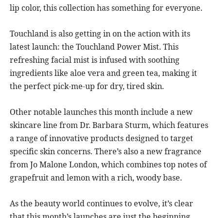
lip color, this collection has something for everyone.
Touchland is also getting in on the action with its
latest launch: the Touchland Power Mist. This
refreshing facial mist is infused with soothing
ingredients like aloe vera and green tea, making it
the perfect pick-me-up for dry, tired skin.
Other notable launches this month include a new
skincare line from Dr. Barbara Sturm, which features
a range of innovative products designed to target
specific skin concerns. There’s also a new fragrance
from Jo Malone London, which combines top notes of
grapefruit and lemon with a rich, woody base.
As the beauty world continues to evolve, it’s clear
that this month’s launches are just the beginning.