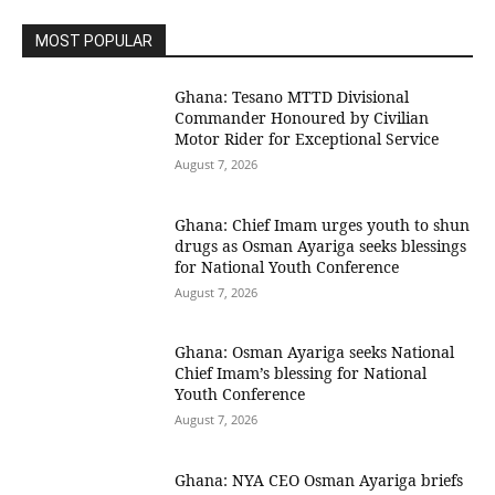
MOST POPULAR
Ghana: Tesano MTTD Divisional
Commander Honoured by Civilian
Motor Rider for Exceptional Service
August 7, 2026
Ghana: Chief Imam urges youth to shun
drugs as Osman Ayariga seeks blessings
for National Youth Conference
August 7, 2026
Ghana: Osman Ayariga seeks National
Chief Imam’s blessing for National
Youth Conference
August 7, 2026
Ghana: NYA CEO Osman Ayariga briefs