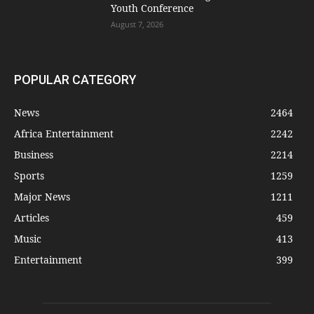
Youth Conference
August 7, 2026
POPULAR CATEGORY
News
2464
Africa Entertainment
2242
Business
2214
Sports
1259
Major News
1211
Articles
459
Music
413
Entertainment
399