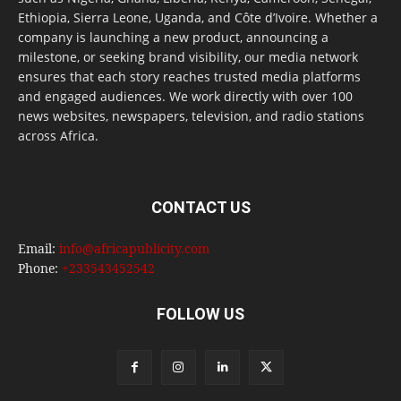
Ethiopia, Sierra Leone, Uganda, and Côte d’Ivoire. Whether a
company is launching a new product, announcing a
milestone, or seeking brand visibility, our media network
ensures that each story reaches trusted media platforms
and engaged audiences. We work directly with over 100
news websites, newspapers, television, and radio stations
across Africa.
CONTACT US
Email:
info@africapublicity.com
Phone:
+233543452542
FOLLOW US