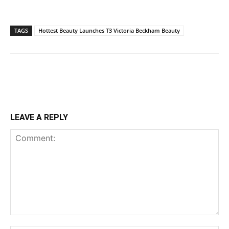
TAGS
Hottest Beauty Launches T3 Victoria Beckham Beauty
LEAVE A REPLY
Comment: