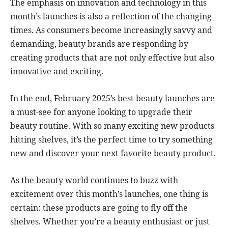
The emphasis on innovation and technology in this
month’s launches is also a reflection of the changing
times. As consumers become increasingly savvy and
demanding, beauty brands are responding by
creating products that are not only effective but also
innovative and exciting.
In the end, February 2025’s best beauty launches are
a must-see for anyone looking to upgrade their
beauty routine. With so many exciting new products
hitting shelves, it’s the perfect time to try something
new and discover your next favorite beauty product.
As the beauty world continues to buzz with
excitement over this month’s launches, one thing is
certain: these products are going to fly off the
shelves. Whether you’re a beauty enthusiast or just