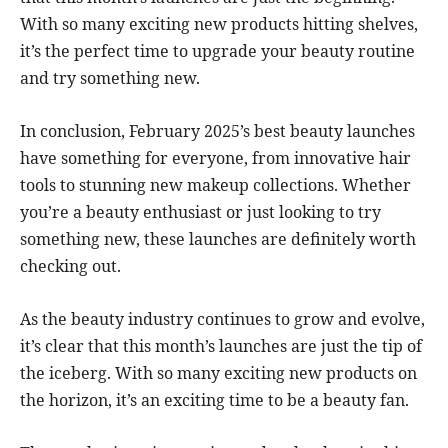
With so many exciting new products hitting shelves,
it’s the perfect time to upgrade your beauty routine
and try something new.
In conclusion, February 2025’s best beauty launches
have something for everyone, from innovative hair
tools to stunning new makeup collections. Whether
you’re a beauty enthusiast or just looking to try
something new, these launches are definitely worth
checking out.
As the beauty industry continues to grow and evolve,
it’s clear that this month’s launches are just the tip of
the iceberg. With so many exciting new products on
the horizon, it’s an exciting time to be a beauty fan.