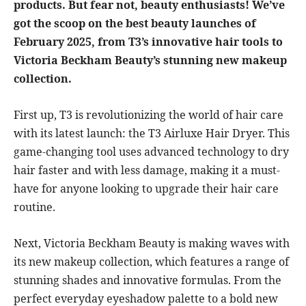
products. But fear not, beauty enthusiasts! We’ve
got the scoop on the best beauty launches of
February 2025, from T3’s innovative hair tools to
Victoria Beckham Beauty’s stunning new makeup
collection.
First up, T3 is revolutionizing the world of hair care
with its latest launch: the T3 Airluxe Hair Dryer. This
game-changing tool uses advanced technology to dry
hair faster and with less damage, making it a must-
have for anyone looking to upgrade their hair care
routine.
Next, Victoria Beckham Beauty is making waves with
its new makeup collection, which features a range of
stunning shades and innovative formulas. From the
perfect everyday eyeshadow palette to a bold new