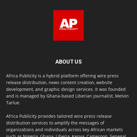
ABOUT US
Africa Publicity is a hybrid platform offering wire press
release distribution, news content creation, website
development, and graphic design services. It was founded
and is managed by Ghana-based Liberian journalist, Melvin
Tarlue.
Africa Publicity provides tailored wire press release
distribution services to amplify the messages of
organizations and individuals across key African markets
such as Nigeria, Ghana, Liberia, Kenya, Cameroon, Senegal,