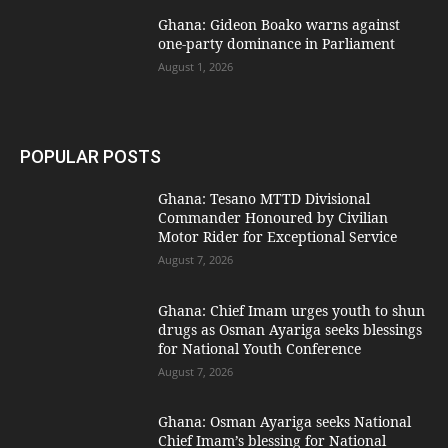
Ghana: Gideon Boako warns against
one-party dominance in Parliament
August 1, 2026
POPULAR POSTS
Ghana: Tesano MTTD Divisional
Commander Honoured by Civilian
Motor Rider for Exceptional Service
August 7, 2026
Ghana: Chief Imam urges youth to shun
drugs as Osman Ayariga seeks blessings
for National Youth Conference
August 7, 2026
Ghana: Osman Ayariga seeks National
Chief Imam’s blessing for National