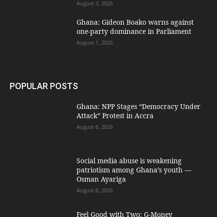
August 3, 2026
Ghana: Gideon Boako warns against
one-party dominance in Parliament
August 1, 2026
POPULAR POSTS
Ghana: NPP Stages “Democracy Under
Attack” Protest in Accra
August 6, 2026
Social media abuse is weakening
patriotism among Ghana’s youth —
Osman Ayariga
August 6, 2026
​Feel Good with Two: G-Money