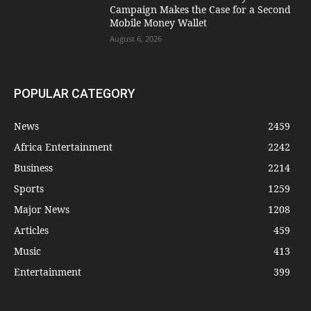
Campaign Makes the Case for a Second
Mobile Money Wallet
August 6, 2026
POPULAR CATEGORY
News
2459
Africa Entertainment
2242
Business
2214
Sports
1259
Major News
1208
Articles
459
Music
413
Entertainment
399