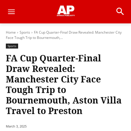
Home
Sports
FA Cup Quarter-Final Draw Revealed: Manchester City
Face Tough Trip to Bournemouth,...
Sports
FA Cup Quarter-Final
Draw Revealed:
Manchester City Face
Tough Trip to
Bournemouth, Aston Villa
Travel to Preston
March 3, 2025