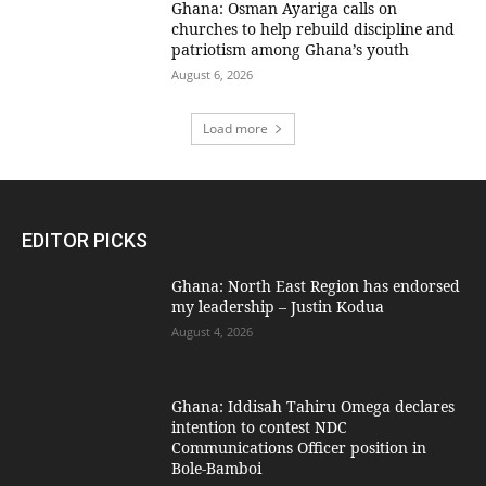
Ghana: Osman Ayariga calls on
churches to help rebuild discipline and
patriotism among Ghana’s youth
August 6, 2026
Load more
EDITOR PICKS
Ghana: North East Region has endorsed
my leadership – Justin Kodua
August 4, 2026
Ghana: Iddisah Tahiru Omega declares
intention to contest NDC
Communications Officer position in
Bole-Bamboi