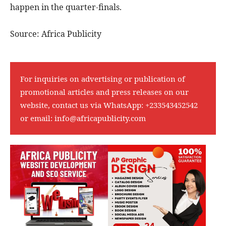
happen in the quarter-finals.
Source: Africa Publicity
For inquiries on advertising or publication of
promotional articles and press releases on our
website, contact us via WhatsApp:
+233543452542
or email:
info@africapublicity.com