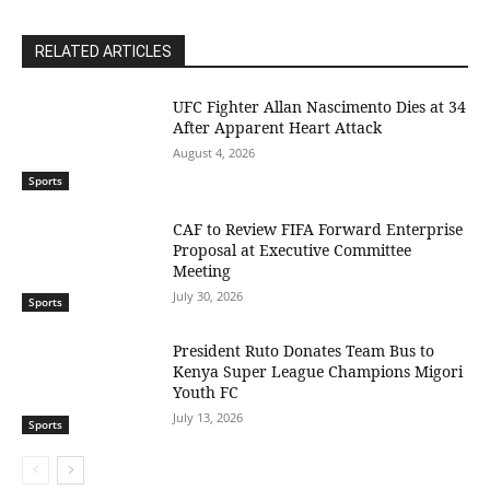
RELATED ARTICLES
UFC Fighter Allan Nascimento Dies at 34
After Apparent Heart Attack
August 4, 2026
Sports
CAF to Review FIFA Forward Enterprise
Proposal at Executive Committee
Meeting
July 30, 2026
Sports
President Ruto Donates Team Bus to
Kenya Super League Champions Migori
Youth FC
July 13, 2026
Sports