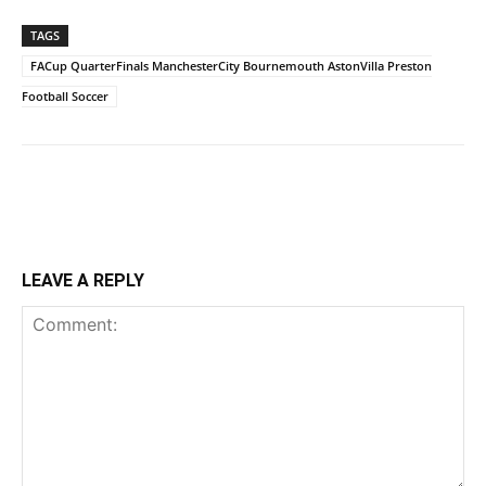
TAGS
FACup QuarterFinals ManchesterCity Bournemouth AstonVilla Preston
Football Soccer
LEAVE A REPLY