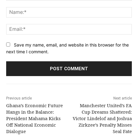
Comment:
Na
Ema
Save my name, email, and website in this browser for the
next time I comment.
Previous article
Next article
Ghana’s Economic Future
Manchester United’s FA
Hangs in the Balance:
Cup Dreams Shattered:
President Mahama Kicks
Victor Lindelof and Joshua
Off National Economic
Zirkzee’s Penalty Misses
Dialogue
Seal Fate