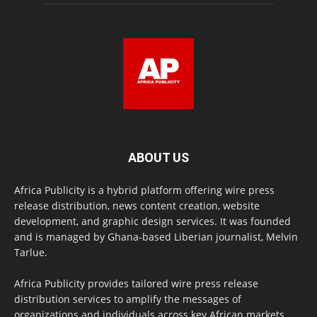
ABOUT US
Africa Publicity is a hybrid platform offering wire press
release distribution, news content creation, website
development, and graphic design services. It was founded
and is managed by Ghana-based Liberian journalist, Melvin
Tarlue.
Africa Publicity provides tailored wire press release
distribution services to amplify the messages of
organizations and individuals across key African markets