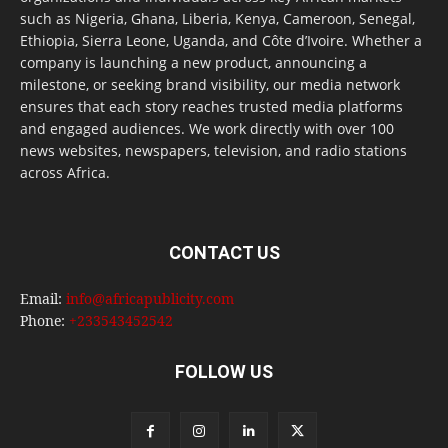
such as Nigeria, Ghana, Liberia, Kenya, Cameroon, Senegal,
Ethiopia, Sierra Leone, Uganda, and Côte d’Ivoire. Whether a
company is launching a new product, announcing a
milestone, or seeking brand visibility, our media network
ensures that each story reaches trusted media platforms
and engaged audiences. We work directly with over 100
news websites, newspapers, television, and radio stations
across Africa.
CONTACT US
Email:
info@africapublicity.com
Phone:
+233543452542
FOLLOW US