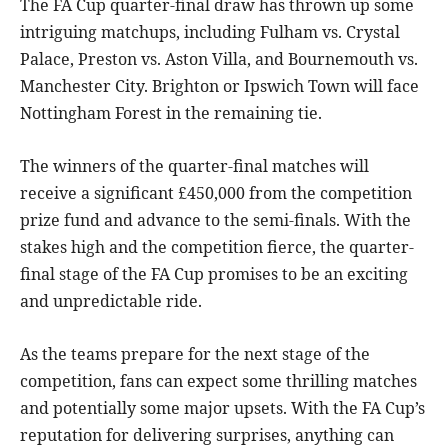
The FA Cup quarter-final draw has thrown up some
intriguing matchups, including Fulham vs. Crystal
Palace, Preston vs. Aston Villa, and Bournemouth vs.
Manchester City. Brighton or Ipswich Town will face
Nottingham Forest in the remaining tie.
The winners of the quarter-final matches will
receive a significant £450,000 from the competition
prize fund and advance to the semi-finals. With the
stakes high and the competition fierce, the quarter-
final stage of the FA Cup promises to be an exciting
and unpredictable ride.
As the teams prepare for the next stage of the
competition, fans can expect some thrilling matches
and potentially some major upsets. With the FA Cup’s
reputation for delivering surprises, anything can