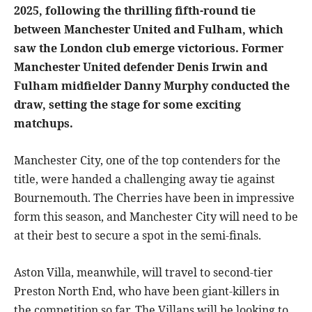
2025, following the thrilling fifth-round tie
between Manchester United and Fulham, which
saw the London club emerge victorious. Former
Manchester United defender Denis Irwin and
Fulham midfielder Danny Murphy conducted the
draw, setting the stage for some exciting
matchups.
Manchester City, one of the top contenders for the
title, were handed a challenging away tie against
Bournemouth. The Cherries have been in impressive
form this season, and Manchester City will need to be
at their best to secure a spot in the semi-finals.
Aston Villa, meanwhile, will travel to second-tier
Preston North End, who have been giant-killers in
the competition so far. The Villans will be looking to