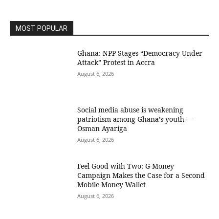
MOST POPULAR
Ghana: NPP Stages “Democracy Under
Attack” Protest in Accra
August 6, 2026
Social media abuse is weakening
patriotism among Ghana’s youth —
Osman Ayariga
August 6, 2026
​Feel Good with Two: G-Money
Campaign Makes the Case for a Second
Mobile Money Wallet
August 6, 2026