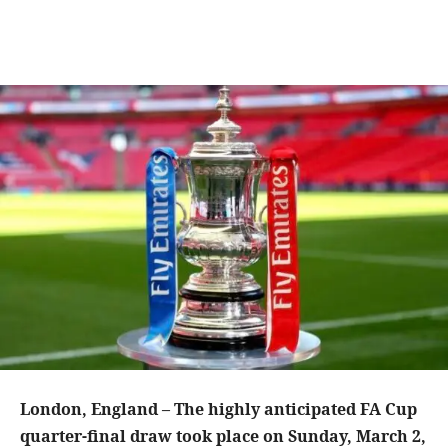
London, England – The highly anticipated FA Cup
quarter-final draw took place on Sunday, March 2,