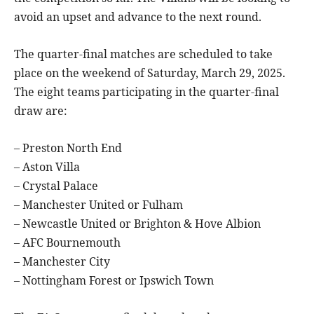
avoid an upset and advance to the next round.
The quarter-final matches are scheduled to take
place on the weekend of Saturday, March 29, 2025.
The eight teams participating in the quarter-final
draw are:
– Preston North End
– Aston Villa
– Crystal Palace
– Manchester United or Fulham
– Newcastle United or Brighton & Hove Albion
– AFC Bournemouth
– Manchester City
– Nottingham Forest or Ipswich Town