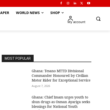
APER
WORLD NEWS
SHOP
My account
MOST POPULAR
Ghana: Tesano MTTD Divisional
Commander Honoured by Civilian
Motor Rider for Exceptional Service
August 7, 2026
Ghana: Chief Imam urges youth to
shun drugs as Osman Ayariga seeks
blessings for National Youth