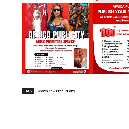
TAGS
Brown Cow Productions
Share