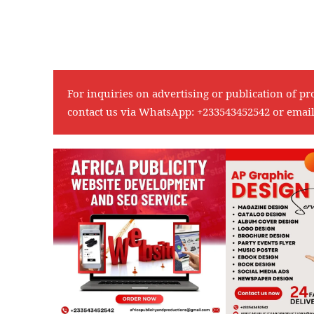
For inquiries on advertising or publication of pr
contact us via WhatsApp:
+233543452542
or emai