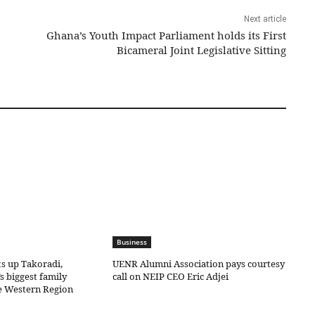
Next article
Ghana’s Youth Impact Parliament holds its First
Bicameral Joint Legislative Sitting
Business
ts up Takoradi,
UENR Alumni Association pays courtesy
s biggest family
call on NEIP CEO Eric Adjei
he Western Region