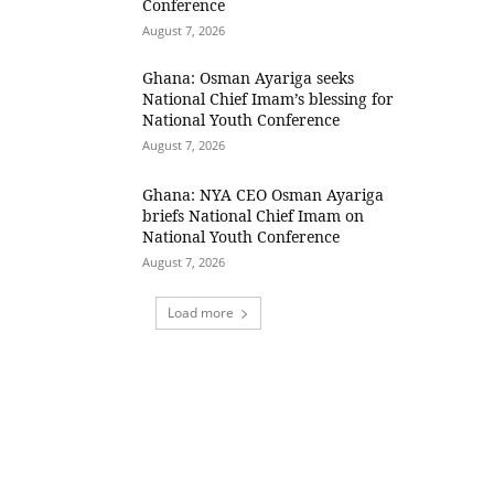
Conference
August 7, 2026
Ghana: Osman Ayariga seeks
National Chief Imam’s blessing for
National Youth Conference
August 7, 2026
Ghana: NYA CEO Osman Ayariga
briefs National Chief Imam on
National Youth Conference
August 7, 2026
Load more