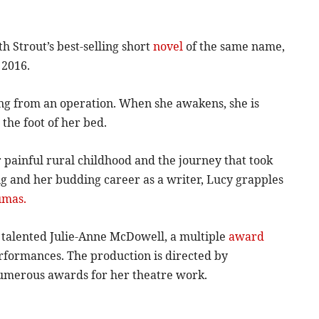
h Strout’s best-selling short
novel
of the same name,
 2016.
ing from an operation. When she awakens, she is
 the foot of her bed.
r painful rural childhood and the journey that took
ng and her budding career as a writer, Lucy grapples
umas.
e talented Julie-Anne McDowell, a multiple
award
formances. The production is directed by
umerous awards for her theatre work.