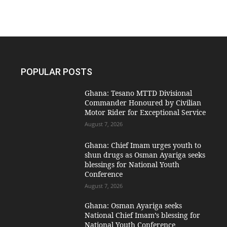
POPULAR POSTS
Ghana: Tesano MTTD Divisional
Commander Honoured by Civilian
Motor Rider for Exceptional Service
August 7, 2026
Ghana: Chief Imam urges youth to
shun drugs as Osman Ayariga seeks
blessings for National Youth
Conference
August 7, 2026
Ghana: Osman Ayariga seeks
National Chief Imam’s blessing for
National Youth Conference