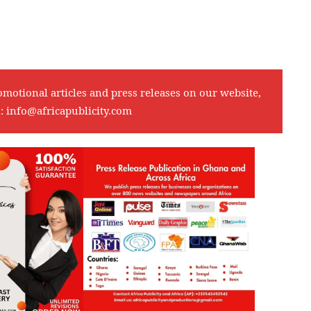
omotional articles and press releases on our website,
l:
info@africapublicity.com