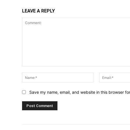
LEAVE A REPLY
Comment:
Name:*
Save my name, email, and website in this browser fo