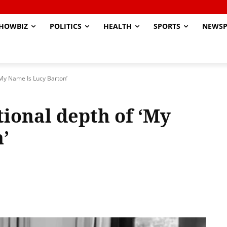
HOWBIZ
POLITICS
HEALTH
SPORTS
NEWSP
‘My Name Is Lucy Barton’
ional depth of ‘My
’