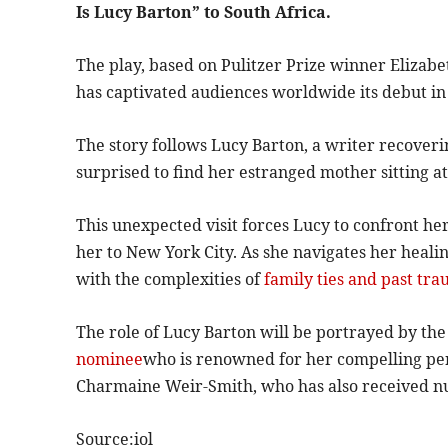
Is Lucy Barton” to South Africa.
The play, based on Pulitzer Prize winner Elizabet
has captivated audiences worldwide its debut in
The story follows Lucy Barton, a writer recover
surprised to find her estranged mother sitting at
This unexpected visit forces Lucy to confront he
her to New York City. As she navigates her heali
with the complexities of
family ties and past tra
The role of Lucy Barton will be portrayed by th
nominee
who is renowned for her compelling per
Charmaine Weir-Smith, who has also received n
Source:iol