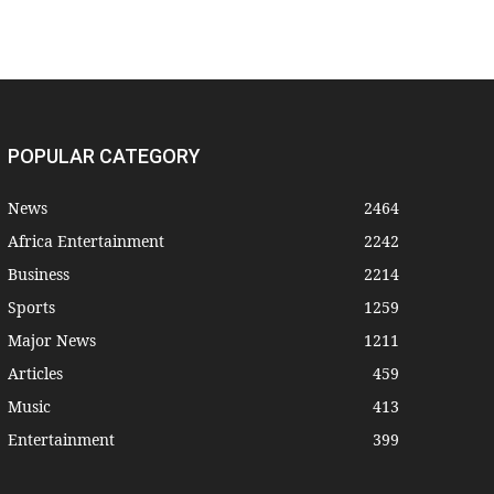
POPULAR CATEGORY
News
2464
Africa Entertainment
2242
Business
2214
Sports
1259
Major News
1211
Articles
459
Music
413
Entertainment
399