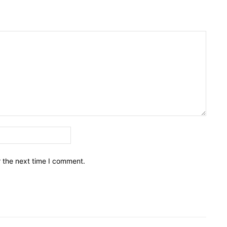
Email:*
r the next time I comment.