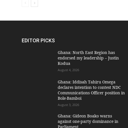
EDITOR PICKS
Ghana: North East Region has
endorsed my leadership – Justin
Kodua
August 4, 2026
Ghana: Iddisah Tahiru Omega
declares intention to contest NDC
Communications Officer position in
Bole-Bamboi
August 3, 2026
Ghana: Gideon Boako warns
against one-party dominance in
Parliament