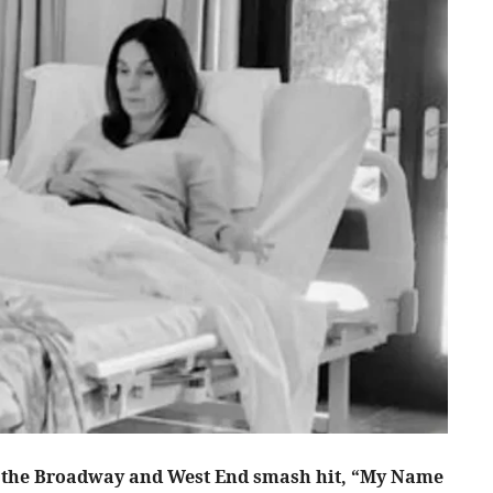
 the Broadway and West End smash hit, “My Name