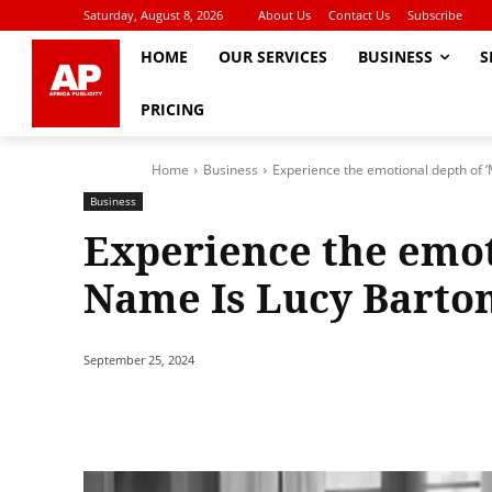
Saturday, August 8, 2026
About Us
Contact Us
Subscribe
HOME
OUR SERVICES
BUSINESS
S
PRICING
Home
Business
Experience the emotional depth of 
Business
Experience the emot
Name Is Lucy Barton
September 25, 2024
Share