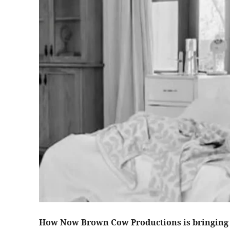
How Now Brown Cow Productions is bringing