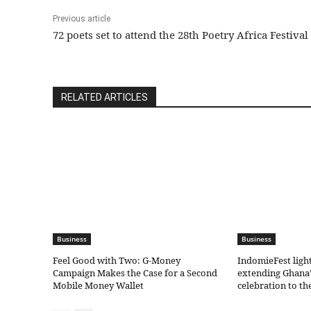
Previous article
72 poets set to attend the 28th Poetry Africa Festival
RELATED ARTICLES
Business
Business
​Feel Good with Two: G-Money
IndomieFest ligh
Campaign Makes the Case for a Second
extending Ghana’
Mobile Money Wallet
celebration to t