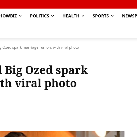
HOWBIZ
POLITICS
HEALTH
SPORTS
NEWSP
g Ozed spark marriage rumors with viral photo
 Big Ozed spark
h viral photo