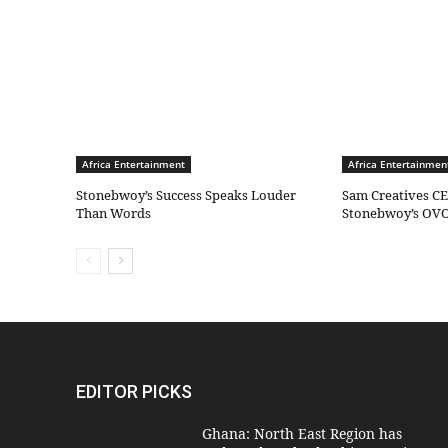
Africa Entertainment
Africa Entertainmen
Stonebwoy’s Success Speaks Louder
Sam Creatives CE
Than Words
Stonebwoy’s OVO
EDITOR PICKS
Ghana: North East Region has