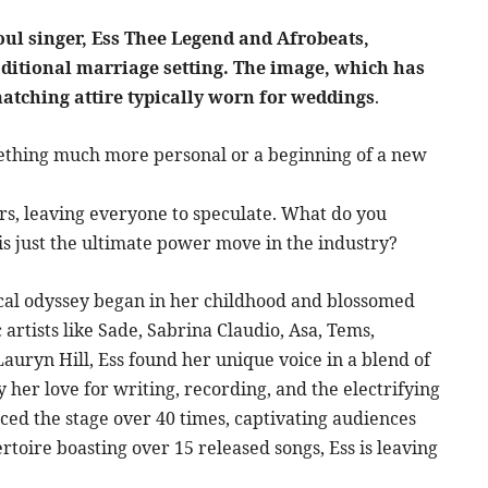
oul singer, Ess Thee Legend and Afrobeats,
aditional marriage setting. The image, which has
matching attire typically worn for weddings
.
mething much more personal or a beginning of a new
rs, leaving everyone to speculate. What do you
this just the ultimate power move in the industry?
ical odyssey began in her childhood and blossomed
 artists like Sade, Sabrina Claudio, Asa, Tems,
uryn Hill, Ess found her unique voice in a blend of
y her love for writing, recording, and the electrifying
ced the stage over 40 times, captivating audiences
toire boasting over 15 released songs, Ess is leaving