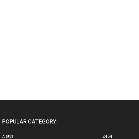
POPULAR CATEGORY
News
2464