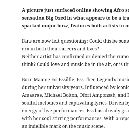
A picture just surfaced online showing Afro s
sensation Big Ozed in what appears to be a tr
sparked major buzz, features both artists in 
Fans are now left questioning: Could this be so
era in both their careers and lives?
Neither artist has confirmed or denied the rumo
think? Could love and music be in the air, or is 
Born Maame Esi Essilfie, Ess Thee Legend’s mus
during her university years. Influenced by iconic
Amaarae, Michael Bolton, Ofori Amponsah, and La
soulful melodies and captivating lyrics. Driven b
energy of live performances, Ess has already gra
with her soul-stirring performances. With a reper
an indelible mark on the music scene.