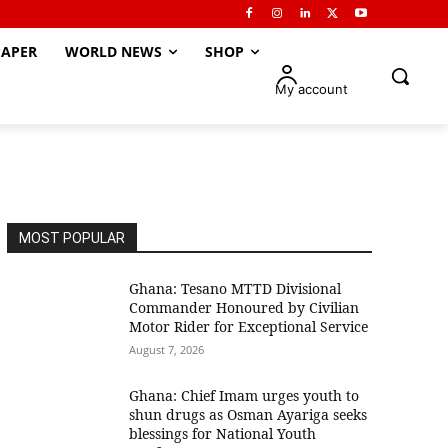
APER
WORLD NEWS
SHOP
My account
MOST POPULAR
Ghana: Tesano MTTD Divisional
Commander Honoured by Civilian
Motor Rider for Exceptional Service
August 7, 2026
Ghana: Chief Imam urges youth to
shun drugs as Osman Ayariga seeks
blessings for National Youth