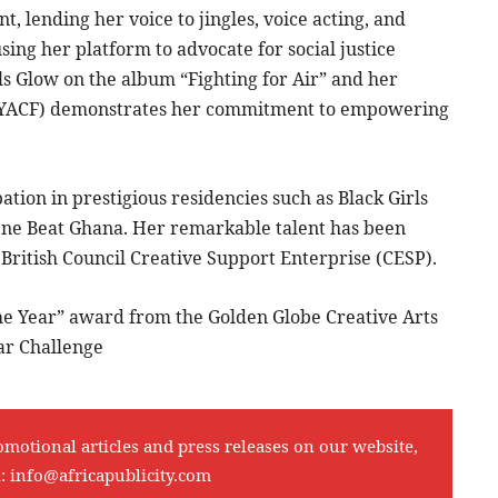
nt, lending her voice to jingles, voice acting, and
 using her platform to advocate for social justice
rls Glow on the album “Fighting for Air” and her
 (YACF) demonstrates her commitment to empowering
ation in prestigious residencies such as Black Girls
 One Beat Ghana. Her remarkable talent has been
British Council Creative Support Enterprise (CESP).
the Year” award from the Golden Globe Creative Arts
ar Challenge
omotional articles and press releases on our website,
l:
info@africapublicity.com