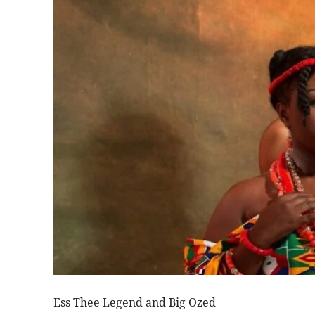
Ess Thee Legend and Big Ozed