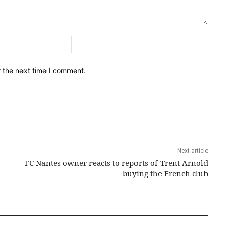
Email:*
r the next time I comment.
Next article
FC Nantes owner reacts to reports of Trent Arnold
buying the French club