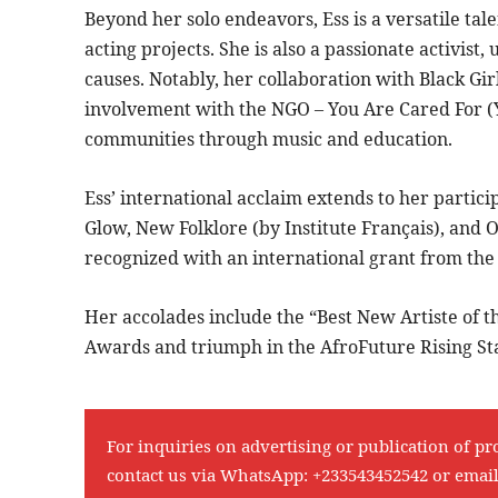
Beyond her solo endeavors, Ess is a versatile tale
acting projects. She is also a passionate activist,
causes. Notably, her collaboration with Black Gi
involvement with the NGO – You Are Cared For
communities through music and education.
Ess’ international acclaim extends to her particip
Glow, New Folklore (by Institute Français), and
recognized with an international grant from the 
Her accolades include the “Best New Artiste of 
Awards and triumph in the AfroFuture Rising St
For inquiries on advertising or publication of pr
contact us via WhatsApp:
+233543452542
or emai