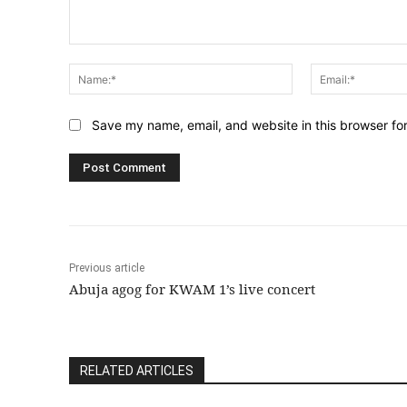
Comment:
Name:*
Save my name, email, and website in this browser fo
Previous article
Abuja agog for KWAM 1’s live concert
RELATED ARTICLES