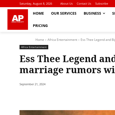
Saturday, August 8, 2026
About Us
Contact Us
Subscribe
HOME
OUR SERVICES
BUSINESS
S
PRICING
Home
Africa Entertainment
Ess Thee Legend and Bi
Africa Entertainment
Ess Thee Legend and
marriage rumors wit
September 21, 2024
Share