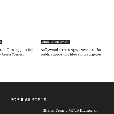
t
Africa Entertainment
O Rallies Support for
Nollywood actress Ngozi Nwosu seeks
 Arena Concert
public support for life-saving surgeries
POPULAR POSTS
Ghana: Tesano MTTD Divisional