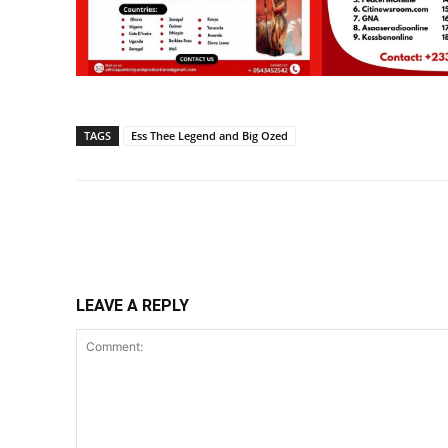
TAGS
Ess Thee Legend and Big Ozed
Share
LEAVE A REPLY