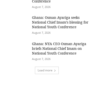
Conference
August 7, 2026
Ghana: Osman Ayariga seeks
National Chief Imam’s blessing for
National Youth Conference
August 7, 2026
Ghana: NYA CEO Osman Ayariga
briefs National Chief Imam on
National Youth Conference
August 7, 2026
Load more