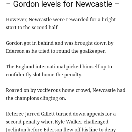
– Gordon levels for Newcastle –
However, Newcastle were rewarded for a bright
start to the second half.
Gordon got in behind and was brought down by
Ederson as he tried to round the goalkeeper.
The England international picked himself up to
confidently slot home the penalty.
Roared on by vociferous home crowd, Newcastle had
the champions clinging on.
Referee Jarred Gillett turned down appeals for a
second penalty when Kyle Walker challenged
Joelinton before Ederson flew off his line to deny