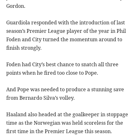
Gordon.
Guardiola responded with the introduction of last
season’s Premier League player of the year in Phil
Foden and City turned the momentum around to
finish strongly.
Foden had City’s best chance to snatch all three
points when he fired too close to Pope.
And Pope was needed to produce a stunning save
from Bernardo Silva’s volley.
Haaland also headed at the goalkeeper in stoppage
time as the Norwegian was held scoreless for the
first time in the Premier League this season.