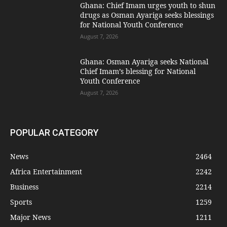
Ghana: Chief Imam urges youth to shun
drugs as Osman Ayariga seeks blessings
for National Youth Conference
August 7, 2026
Ghana: Osman Ayariga seeks National
Chief Imam’s blessing for National
Youth Conference
August 7, 2026
POPULAR CATEGORY
News
2464
Africa Entertainment
2242
Business
2214
Sports
1259
Major News
1211