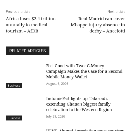
Previous article
Next article
Africa loses $2.4 trillion
Real Madrid can cover
annually to medical
Mbappe injury absence in
tourism – AfDB
derby – Ancelotti
RELATED ARTICLES
​Feel Good with Two: G-Money
Campaign Makes the Case for a Second
Mobile Money Wallet
August 6, 2026
Business
IndomieFest lights up Takoradi,
extending Ghana’s biggest family
celebration to the Western Region
July 29, 2026
Business
UENR Alumni Association pays courtesy