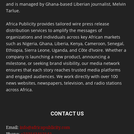
and is managed by Ghana-based Liberian journalist, Melvin
Tarlue.
Africa Publicity provides tailored wire press release
distribution services to amplify the messages of
organizations and individuals across key African markets
such as Nigeria, Ghana, Liberia, Kenya, Cameroon, Senegal,
Ethiopia, Sierra Leone, Uganda, and Côte d’Ivoire. Whether a
company is launching a new product, announcing a
milestone, or seeking brand visibility, our media network
ensures that each story reaches trusted media platforms
and engaged audiences. We work directly with over 100
news websites, newspapers, television, and radio stations
across Africa.
CONTACT US
Email:
info@africapublicity.com
Phone:
+233543452542