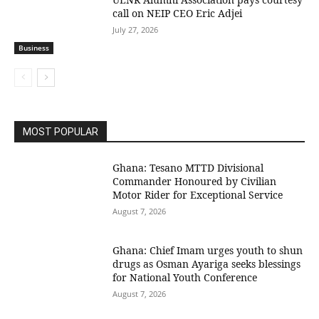
call on NEIP CEO Eric Adjei
July 27, 2026
Business
MOST POPULAR
Ghana: Tesano MTTD Divisional
Commander Honoured by Civilian
Motor Rider for Exceptional Service
August 7, 2026
Ghana: Chief Imam urges youth to shun
drugs as Osman Ayariga seeks blessings
for National Youth Conference
August 7, 2026