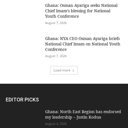
Ghana: Osman Ayariga seeks National
Chief Imam’s blessing for National
Youth Conference
August 7, 2026
Ghana: NYA CEO Osman Ayariga briefs
National Chief Imam on National Youth
Conference
August 7, 2026
Load more
EDITOR PICKS
Ghana: North East Region has endorsed
my leadership – Justin Kodua
August 4, 2026