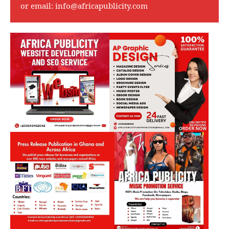
or email:
info@africapublicity.com