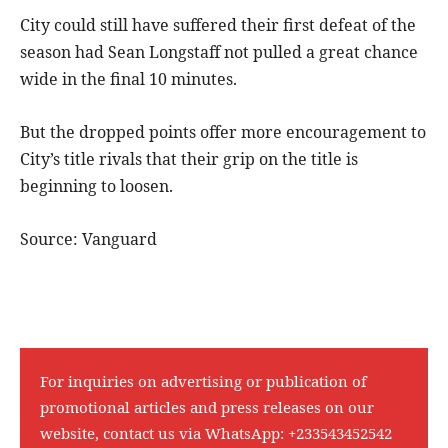
City could still have suffered their first defeat of the
season had Sean Longstaff not pulled a great chance
wide in the final 10 minutes.
But the dropped points offer more encouragement to
City’s title rivals that their grip on the title is
beginning to loosen.
Source: Vanguard
For inquiries on advertising or publication of
promotional articles and press releases on our
website, contact us via WhatsApp:
+233543452542