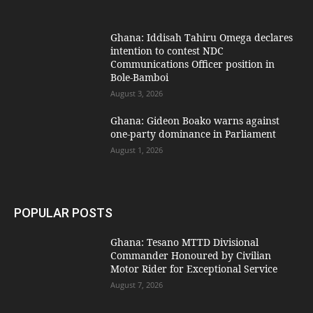
Ghana: Iddisah Tahiru Omega declares
intention to contest NDC
Communications Officer position in
Bole-Bamboi
August 3, 2026
Ghana: Gideon Boako warns against
one-party dominance in Parliament
August 1, 2026
POPULAR POSTS
Ghana: Tesano MTTD Divisional
Commander Honoured by Civilian
Motor Rider for Exceptional Service
August 7, 2026