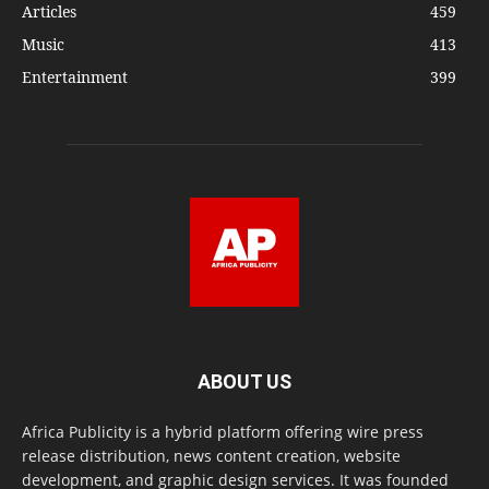
Articles
459
Music
413
Entertainment
399
ABOUT US
Africa Publicity is a hybrid platform offering wire press
release distribution, news content creation, website
development, and graphic design services. It was founded