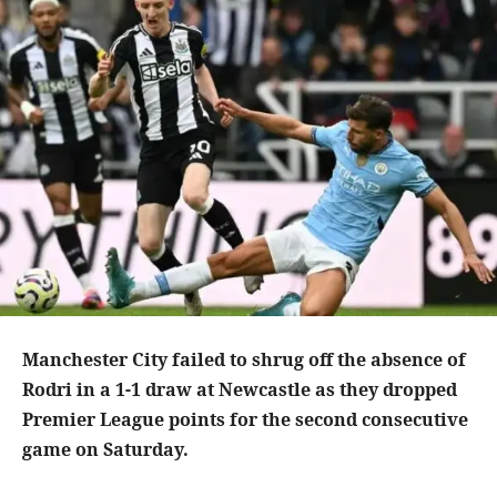
Manchester City failed to shrug off the absence of
Rodri in a 1-1 draw at Newcastle as they dropped
Premier League points for the second consecutive
game on Saturday.