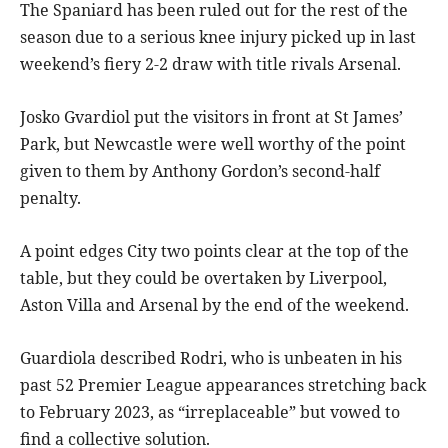
The Spaniard has been ruled out for the rest of the
season due to a serious knee injury picked up in last
weekend’s fiery 2-2 draw with title rivals Arsenal.
Josko Gvardiol put the visitors in front at St James’
Park, but Newcastle were well worthy of the point
given to them by Anthony Gordon’s second-half
penalty.
A point edges City two points clear at the top of the
table, but they could be overtaken by Liverpool,
Aston Villa and Arsenal by the end of the weekend.
Guardiola described Rodri, who is unbeaten in his
past 52 Premier League appearances stretching back
to February 2023, as “irreplaceable” but vowed to
find a collective solution.