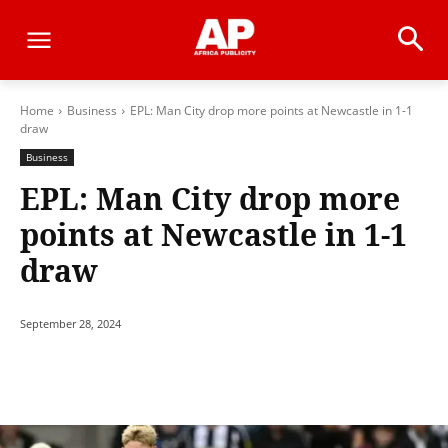
Home
Business
EPL: Man City drop more points at Newcastle in 1-1
draw
Business
EPL: Man City drop more
points at Newcastle in 1-1
draw
September 28, 2024