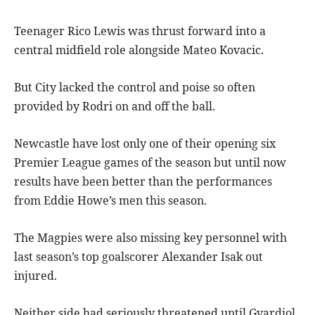
Teenager Rico Lewis was thrust forward into a
central midfield role alongside Mateo Kovacic.
But City lacked the control and poise so often
provided by Rodri on and off the ball.
Newcastle have lost only one of their opening six
Premier League games of the season but until now
results have been better than the performances
from Eddie Howe’s men this season.
The Magpies were also missing key personnel with
last season’s top goalscorer Alexander Isak out
injured.
Neither side had seriously threatened until Gvardiol