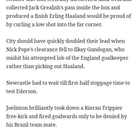
collected Jack Grealish’s pass inside the box and
produced a finish Erling Haaland would be proud of
by curling a low shot into the far corner.
City should have quickly doubled their lead when
Nick Pope’s clearance fell to Ilkay Gundogan, who
mishit his attempted lob of the England goalkeeper
rather than picking out Haaland.
Newcastle had to wait till first-half stoppage time to
test Ederson.
Joelinton brilliantly took down a Kieran Trippier
free-kick and fired goalwards only to be denied by
his Brazil team-mate.