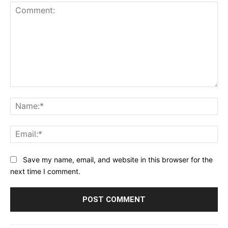
Comment:
Na
Ema
Save my name, email, and website in this browser for the
next time I comment.