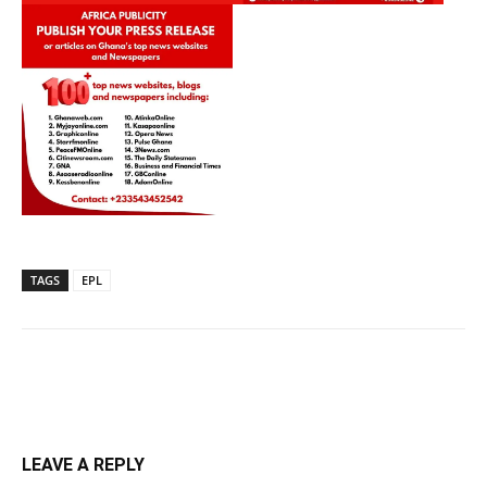
TAGS
EPL
LEAVE A REPLY