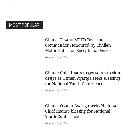
MOST POPULAR
Ghana: Tesano MTTD Divisional
Commander Honoured by Civilian
Motor Rider for Exceptional Service
August 7, 2026
Ghana: Chief Imam urges youth to shun
drugs as Osman Ayariga seeks blessings
for National Youth Conference
August 7, 2026
Ghana: Osman Ayariga seeks National
Chief Imam’s blessing for National
Youth Conference
August 7, 2026