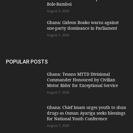
Bole-Bamboi
August 3, 2026
Ghana: Gideon Boako warns against
one-party dominance in Parliament
August 1, 2026
POPULAR POSTS
Ghana: Tesano MTTD Divisional
Commander Honoured by Civilian
Motor Rider for Exceptional Service
August 7, 2026
Ghana: Chief Imam urges youth to shun
drugs as Osman Ayariga seeks blessings
for National Youth Conference
August 7, 2026