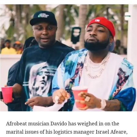
Afrobeat musician Davido has weighed in on the
marital issues of his logistics manager Israel Afeare,