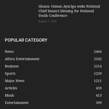
Ghana: Osman Ayariga seeks National
Chief Imam’s blessing for National
Youth Conference
August 7, 2026
POPULAR CATEGORY
News
2464
Africa Entertainment
2242
Business
2214
Sports
1259
Major News
1211
Articles
459
Music
413
Entertainment
399