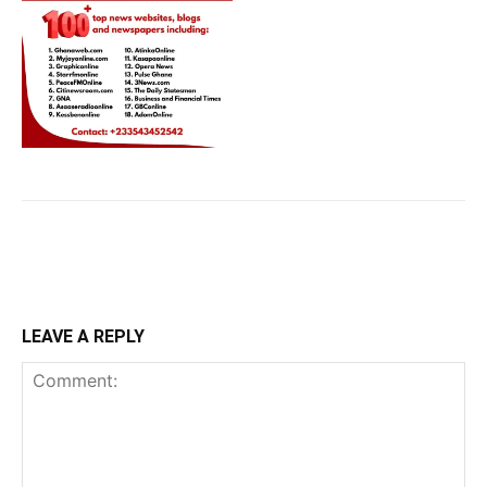
LEAVE A REPLY