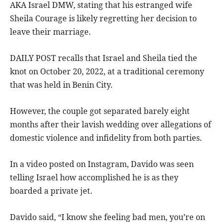
AKA Israel DMW, stating that his estranged wife
Sheila Courage is likely regretting her decision to
leave their marriage.
DAILY POST recalls that Israel and Sheila tied the
knot on October 20, 2022, at a traditional ceremony
that was held in Benin City.
However, the couple got separated barely eight
months after their lavish wedding over allegations of
domestic violence and infidelity from both parties.
In a video posted on Instagram, Davido was seen
telling Israel how accomplished he is as they
boarded a private jet.
Davido said, “I know she feeling bad men, you’re on