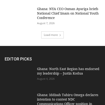
Ghana: NYA CEO Osman Ayariga briefs
National Chief Imam on National Youth
Conference
August 7, 2026
Load more
EDITOR PICKS
Ghana: North East Region has endorsed
my leadership – Justin Kodua
August 4, 2026
Ghana: Iddisah Tahiru Omega declares
intention to contest NDC
Communications Officer position in