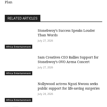
Plan
RELATED ARTICLES
Stonebwoy’s Success Speaks Louder
Than Words
July 27, 2026
Africa Entertainment
Sam Creatives CEO Rallies Support for
Stonebwoy’s OVO Arena Concert
July 27, 2026
Africa Entertainment
Nollywood actress Ngozi Nwosu seeks
public support for life-saving surgeries
July 24, 2026
Africa Entertainment