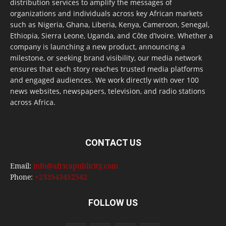
distribution services to amplify the messages of
organizations and individuals across key African markets
such as Nigeria, Ghana, Liberia, Kenya, Cameroon, Senegal,
Ethiopia, Sierra Leone, Uganda, and Côte d’Ivoire. Whether a
company is launching a new product, announcing a
milestone, or seeking brand visibility, our media network
ensures that each story reaches trusted media platforms
and engaged audiences. We work directly with over 100
news websites, newspapers, television, and radio stations
across Africa.
CONTACT US
Email:
info@africapublicity.com
Phone:
+233543452542
FOLLOW US