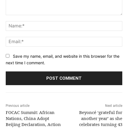
Comment:
Na
Ema
Save my name, email, and website in this browser for the
next time I comment.
Previous article
Next article
FOCAC Summit: African
Beyoncé ‘grateful for
Nations, China Adopt
another year’ as she
Beijing Declaration, Action
celebrates turning 43