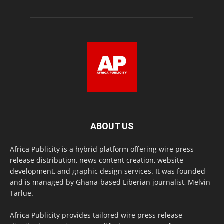
ABOUT US
Africa Publicity is a hybrid platform offering wire press
release distribution, news content creation, website
development, and graphic design services. It was founded
and is managed by Ghana-based Liberian journalist, Melvin
Tarlue.
Africa Publicity provides tailored wire press release