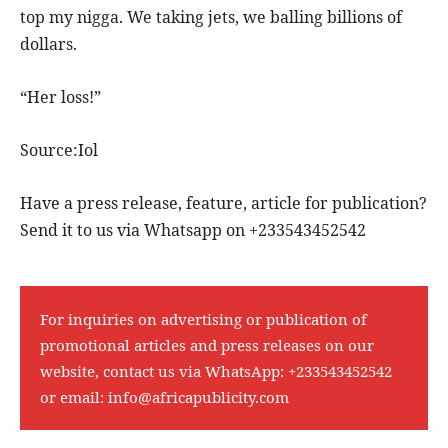
top my nigga. We taking jets, we balling billions of
dollars.
“Her loss!”
Source:Iol
Have a press release, feature, article for publication?
Send it to us via Whatsapp on +233543452542
For inquiries on advertising or publication of
promotional articles and press releases on our
website, contact us via WhatsApp:
+233543452542
or email:
info@africapublicity.com