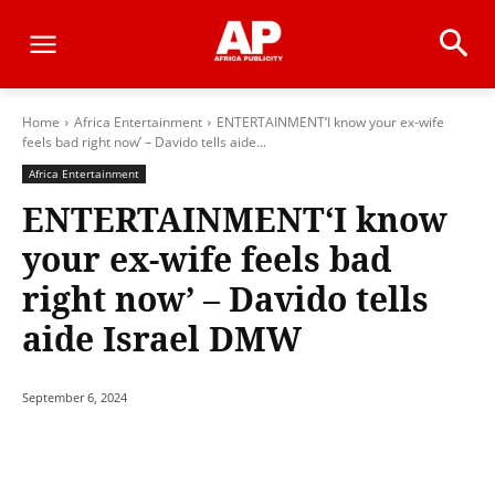
Home
Africa Entertainment
ENTERTAINMENT‘I know your ex-wife
feels bad right now’ – Davido tells aide...
Africa Entertainment
ENTERTAINMENT‘I know
your ex-wife feels bad
right now’ – Davido tells
aide Israel DMW
September 6, 2024