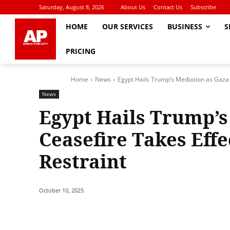
Saturday, August 8, 2026
About Us
Contact Us
Subscribe
HOME
OUR SERVICES
BUSINESS
S
PRICING
Home
News
Egypt Hails Trump’s Mediation as Gaza C
News
Egypt Hails Trump’s
Ceasefire Takes Effec
Restraint
October 10, 2025
Share