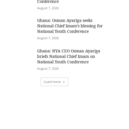
Conference
August 7, 2026
Ghana: Osman Ayariga seeks
National Chief Imam’s blessing for
National Youth Conference
August 7, 2026
Ghana: NYA CEO Osman Ayariga
briefs National Chief Imam on
National Youth Conference
August 7, 2026
Load more