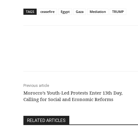
TAGS
ceasefire
Egypt
Gaza
Mediation
TRUMP
Share
Previous article
Morocco’s Youth-Led Protests Enter 13th Day,
Calling for Social and Economic Reforms
RELATED ARTICLES