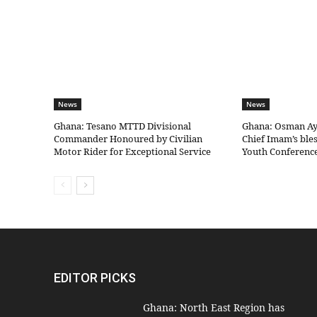
News
News
Ghana: Tesano MTTD Divisional
Ghana: Osman Aya
Commander Honoured by Civilian
Chief Imam’s bles
Motor Rider for Exceptional Service
Youth Conferenc
EDITOR PICKS
Ghana: North East Region has