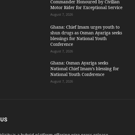
Commander Honoured by Civilian
Motor Rider for Exceptional Service
August 7, 2026
Ghana: Chief Imam urges youth to
shun drugs as Osman Ayariga seeks
blessings for National Youth
Conference
August 7, 2026
Ghana: Osman Ayariga seeks
National Chief Imam’s blessing for
National Youth Conference
August 7, 2026
 US
blicity is a hybrid platform offering wire press release