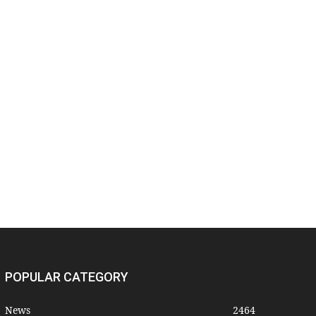
POPULAR CATEGORY
News
2464