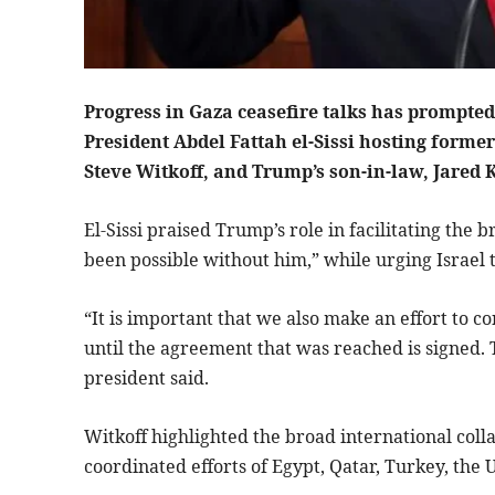
Progress in Gaza ceasefire talks has prompted
President Abdel Fattah el-Sissi hosting forme
Steve Witkoff, and Trump’s son-in-law, Jared 
El-Sissi praised Trump’s role in facilitating th
been possible without him,” while urging Israel t
“It is important that we also make an effort to co
until the agreement that was reached is signed. 
president said.
Witkoff highlighted the broad international coll
coordinated efforts of Egypt, Qatar, Turkey, the 