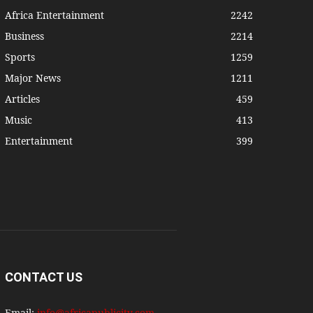
Africa Entertainment
2242
Business
2214
Sports
1259
Major News
1211
Articles
459
Music
413
Entertainment
399
CONTACT US
Email:
info@africapublicity.com