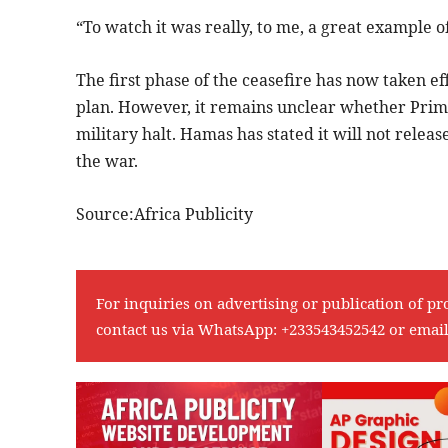
“To watch it was really, to me, a great example o
The first phase of the ceasefire has now taken ef
plan. However, it remains unclear whether Prim
military halt. Hamas has stated it will not releas
the war.
Source:Africa Publicity
For inquiries on advertising or publication of pr
contact us via WhatsApp:
+233543452542
or emai