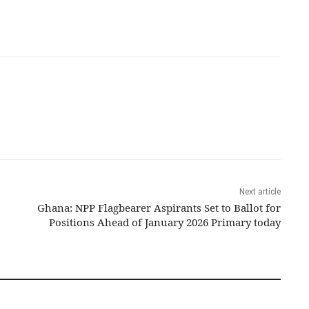
Next article
Ghana: NPP Flagbearer Aspirants Set to Ballot for
Positions Ahead of January 2026 Primary today