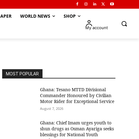
APER
WORLD NEWS
SHOP
My account
MOST POPULAR
Ghana: Tesano MTTD Divisional
Commander Honoured by Civilian
Motor Rider for Exceptional Service
August 7, 2026
Ghana: Chief Imam urges youth to
shun drugs as Osman Ayariga seeks
blessings for National Youth