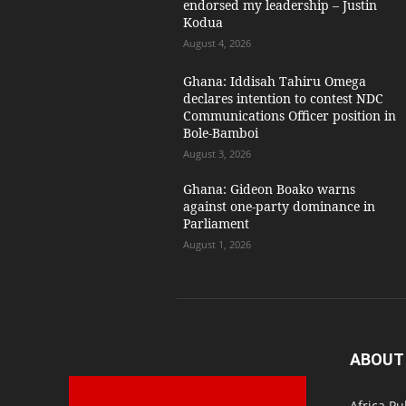
endorsed my leadership – Justin
Kodua
August 4, 2026
Ghana: Iddisah Tahiru Omega
declares intention to contest NDC
Communications Officer position in
Bole-Bamboi
August 3, 2026
Ghana: Gideon Boako warns
against one-party dominance in
Parliament
August 1, 2026
ABOUT
Africa Pu