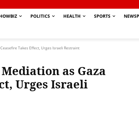
HOWBIZ
POLITICS
HEALTH
SPORTS
NEWSP
easefire Takes Effect, Urges Israeli Restraint
 Mediation as Gaza
t, Urges Israeli