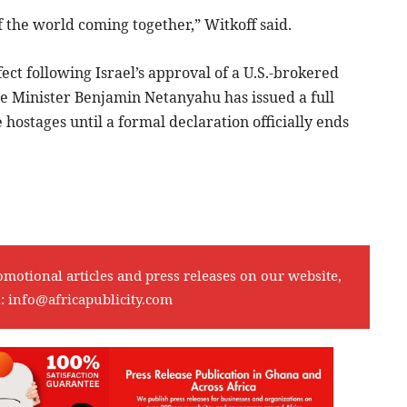
f the world coming together,” Witkoff said.
fect following Israel’s approval of a U.S.-brokered
e Minister Benjamin Netanyahu has issued a full
e hostages until a formal declaration officially ends
omotional articles and press releases on our website,
l:
info@africapublicity.com