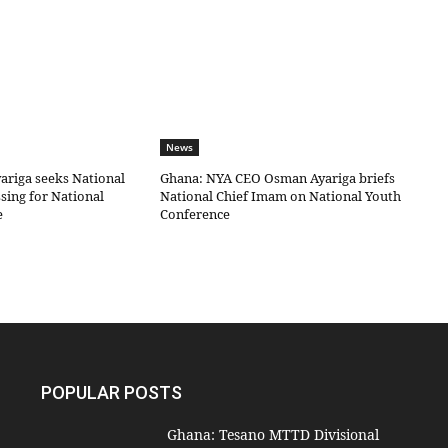
News
riga seeks National
Ghana: NYA CEO Osman Ayariga briefs
sing for National
National Chief Imam on National Youth
e
Conference
POPULAR POSTS
Ghana: Tesano MTTD Divisional