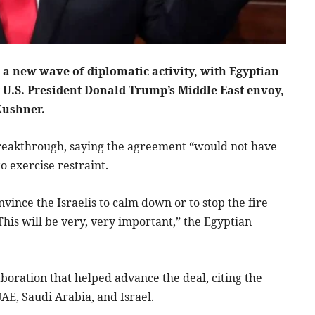
 a new wave of diplomatic activity, with Egyptian
r U.S. President Donald Trump’s Middle East envoy,
Kushner.
e breakthrough, saying the agreement “would not have
o exercise restraint.
nvince the Israelis to calm down or to stop the fire
This will be very, very important,” the Egyptian
aboration that helped advance the deal, citing the
UAE, Saudi Arabia, and Israel.