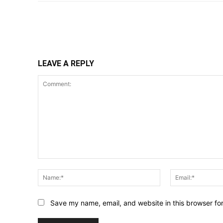
Share
LEAVE A REPLY
Comment:
Name:*
Save my name, email, and website in this browser fo