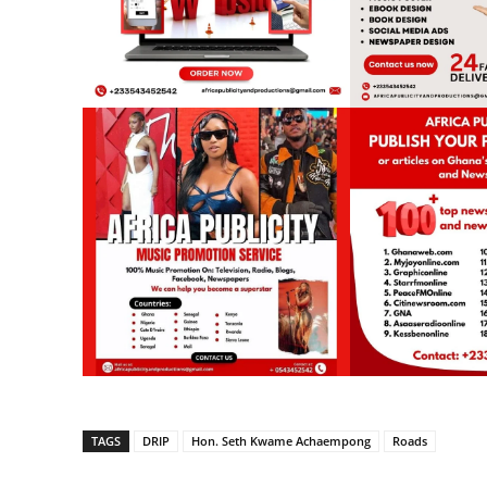
TAGS
DRIP
Hon. Seth Kwame Achaempong
Roads