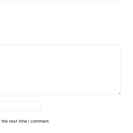
Email:*
r the next time I comment.