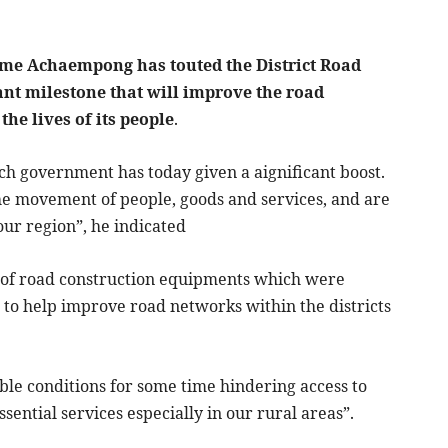
ame Achaempong has touted the District Road
nt milestone that will improve the road
he lives of its people
.
ch government has today given a aignificant boost.
the movement of people, goods and services, and are
our region”, he indicated
 of road construction equipments which were
e to help improve road networks within the districts
ble conditions for some time hindering access to
ssential services especially in our rural areas”.