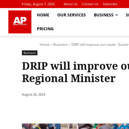
Friday, August 7, 2026
About Us
Contact Us
Subscribe
HOME
OUR SERVICES
BUSINESS
S
PRICING
Home
Business
DRIP will improve our roads - Easte
Business
DRIP will improve o
Regional Minister
August 26, 2024
Share