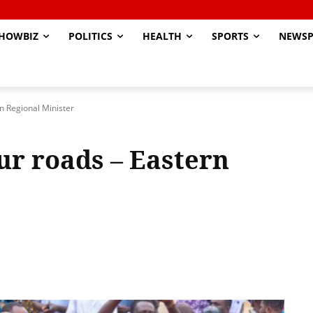
HOWBIZ
POLITICS
HEALTH
SPORTS
NEWSP
rn Regional Minister
ur roads – Eastern