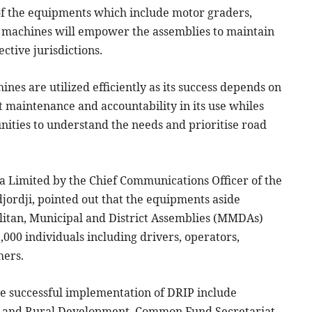
of the equipments which include motor graders,
r machines will empower the assemblies to maintain
tive jurisdictions.
nes are utilized efficiently as its success depends on
 maintenance and accountability in its use whiles
ities to understand the needs and prioritise road
na Limited by the Chief Communications Officer of the
rdji, pointed out that the equipments aside
itan, Municipal and District Assemblies (MMDAs)
000 individuals including drivers, operators,
hers.
he successful implementation of DRIP include
nt and Rural Development, Common Fund Secretariat,