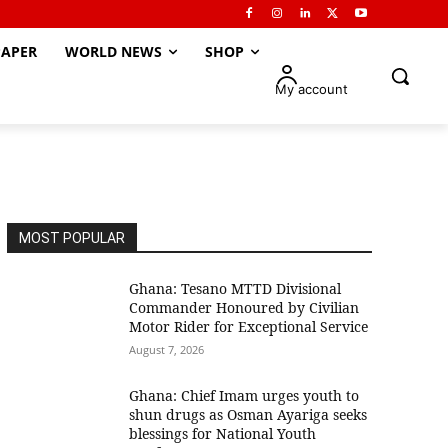
APER
WORLD NEWS
SHOP
My account
MOST POPULAR
Ghana: Tesano MTTD Divisional
Commander Honoured by Civilian
Motor Rider for Exceptional Service
August 7, 2026
Ghana: Chief Imam urges youth to
shun drugs as Osman Ayariga seeks
blessings for National Youth