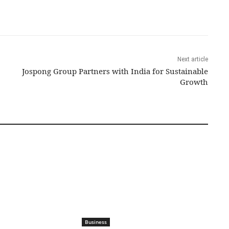
Next article
Jospong Group Partners with India for Sustainable
Growth
Business