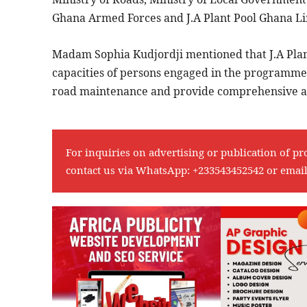
Ghana Armed Forces and J.A Plant Pool Ghana Li
Madam Sophia Kudjordji mentioned that J.A Plant
capacities of persons engaged in the programme,
road maintenance and provide comprehensive aft
For inquiries on advertising or publication of pr
contact us via WhatsApp:
+233543452542
or emai