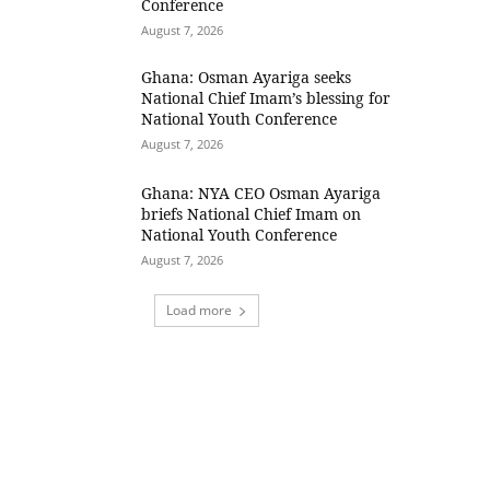
Conference
August 7, 2026
Ghana: Osman Ayariga seeks
National Chief Imam’s blessing for
National Youth Conference
August 7, 2026
Ghana: NYA CEO Osman Ayariga
briefs National Chief Imam on
National Youth Conference
August 7, 2026
Load more