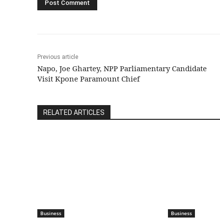
Previous article
Napo, Joe Ghartey, NPP Parliamentary Candidate
Visit Kpone Paramount Chief
RELATED ARTICLES
Business
Business