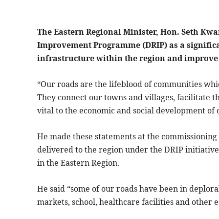
The Eastern Regional Minister, Hon. Seth Kw
Improvement Programme (DRIP) as a significa
infrastructure within the region and improve t
“Our roads are the lifeblood of communities whi
They connect our towns and villages, facilitate 
vital to the economic and social development of 
He made these statements at the commissioning
delivered to the region under the DRIP initiativ
in the Eastern Region.
He said “some of our roads have been in deplora
markets, school, healthcare facilities and other e