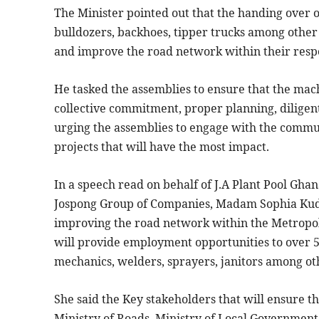
The Minister pointed out that the handing over 
bulldozers, backhoes, tipper trucks among othe
and improve the road network within their respec
He tasked the assemblies to ensure that the machi
collective commitment, proper planning, diligent
urging the assemblies to engage with the commun
projects that will have the most impact.
In a speech read on behalf of J.A Plant Pool Gha
Jospong Group of Companies, Madam Sophia Kudjo
improving the road network within the Metropol
will provide employment opportunities to over 5,
mechanics, welders, sprayers, janitors among ot
She said the Key stakeholders that will ensure t
Ministry of Roads, Ministry of Local Governme