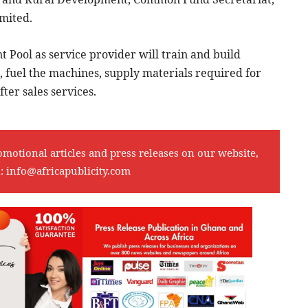
mited.
 Pool as service provider will train and build
 fuel the machines, supply materials required for
er sales services.
omotional articles and press releases on our website,
l:
info@africapublicity.com