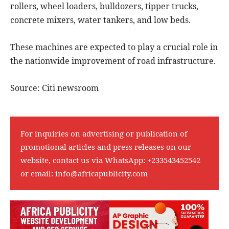
rollers, wheel loaders, bulldozers, tipper trucks,
concrete mixers, water tankers, and low beds.
These machines are expected to play a crucial role in
the nationwide improvement of road infrastructure.
Source: Citi newsroom
For inquiries on advertising or publication of
promotional articles and press releases on our
website, contact us via WhatsApp:
+233543452542
or email:
info@africapublicity.com