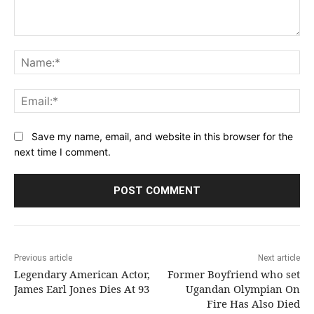
Comment:
Na
Ema
Save my name, email, and website in this browser for the
next time I comment.
Previous article
Next article
Legendary American Actor,
Former Boyfriend who set
James Earl Jones Dies At 93
Ugandan Olympian On
Fire Has Also Died