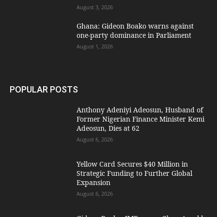
August 3, 2026
Ghana: Gideon Boako warns against
one-party dominance in Parliament
August 1, 2026
POPULAR POSTS
Anthony Adeniyi Adeosun, Husband of
Former Nigerian Finance Minister Kemi
Adeosun, Dies at 62
August 6, 2026
Yellow Card Secures $40 Million in
Strategic Funding to Further Global
Expansion
August 6, 2026