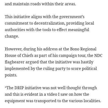
and maintain roads within their areas.
This initiative aligns with the government’s
commitment to decentralization, providing local
authorities with the tools to effect meaningful
change.
However, during his address at the Bono Regional
House of Chiefs as part of his campaign tour, the NDC
flagbearer argued that the initiative was hastily
implemented by the ruling party to score political
points.
“The DRIP initiative was not well thought through
and this is evident in a video I saw on how the
equipment was transported to the various localities.