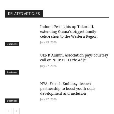
RELATED ARTICLES
IndomieFest lights up Takoradi,
extending Ghana’s biggest family
celebration to the Western Region
July 29, 2026
Business
UENR Alumni Association pays courtesy
call on NEIP CEO Eric Adjei
July 27, 2026
Business
NYA, French Embassy deepen
partnership to boost youth skills
development and inclusion
July 27, 2026
Business