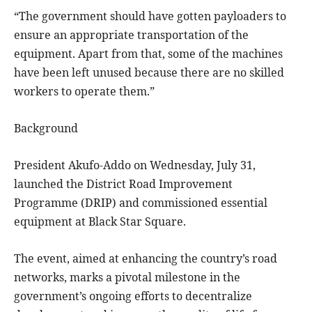
“The government should have gotten payloaders to
ensure an appropriate transportation of the
equipment. Apart from that, some of the machines
have been left unused because there are no skilled
workers to operate them.”
Background
President Akufo-Addo on Wednesday, July 31,
launched the District Road Improvement
Programme (DRIP) and commissioned essential
equipment at Black Star Square.
The event, aimed at enhancing the country’s road
networks, marks a pivotal milestone in the
government’s ongoing efforts to decentralize