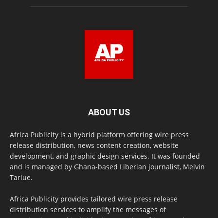
ABOUT US
Africa Publicity is a hybrid platform offering wire press
release distribution, news content creation, website
development, and graphic design services. It was founded
and is managed by Ghana-based Liberian journalist, Melvin
Tarlue.
Africa Publicity provides tailored wire press release
distribution services to amplify the messages of