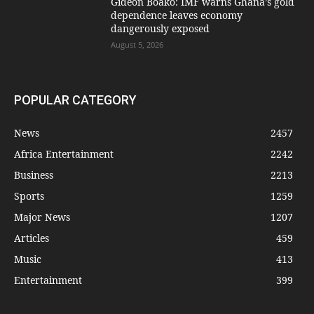
Gideon Boako: IMF warns Ghana’s gold
dependence leaves economy
dangerously exposed
August 5, 2026
POPULAR CATEGORY
News
2457
Africa Entertainment
2242
Business
2213
Sports
1259
Major News
1207
Articles
459
Music
413
Entertainment
399