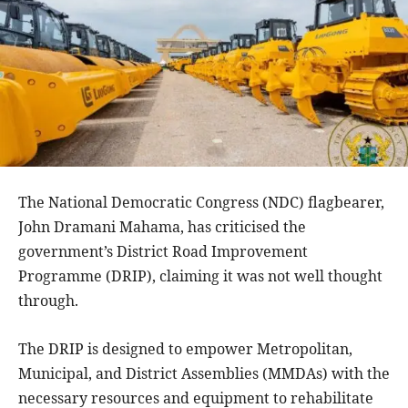
The National Democratic Congress (NDC) flagbearer,
John Dramani Mahama, has criticised the
government’s District Road Improvement
Programme (DRIP), claiming it was not well thought
through.
The DRIP is designed to empower Metropolitan,
Municipal, and District Assemblies (MMDAs) with the
necessary resources and equipment to rehabilitate