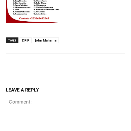
TAGS
DRIP
John Mahama
LEAVE A REPLY