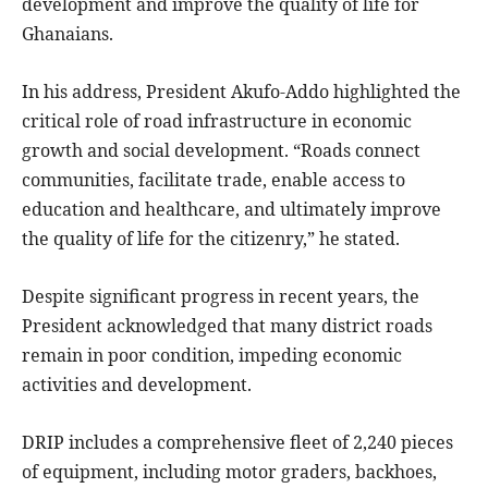
development and improve the quality of life for
Ghanaians.
In his address, President Akufo-Addo highlighted the
critical role of road infrastructure in economic
growth and social development. “Roads connect
communities, facilitate trade, enable access to
education and healthcare, and ultimately improve
the quality of life for the citizenry,” he stated.
Despite significant progress in recent years, the
President acknowledged that many district roads
remain in poor condition, impeding economic
activities and development.
DRIP includes a comprehensive fleet of 2,240 pieces
of equipment, including motor graders, backhoes,