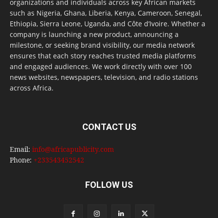
organizations and individuals across key African markets
such as Nigeria, Ghana, Liberia, Kenya, Cameroon, Senegal,
Ethiopia, Sierra Leone, Uganda, and Côte d’Ivoire. Whether a
company is launching a new product, announcing a
milestone, or seeking brand visibility, our media network
ensures that each story reaches trusted media platforms
and engaged audiences. We work directly with over 100
news websites, newspapers, television, and radio stations
across Africa.
CONTACT US
Email:
info@africapublicity.com
Phone:
+233543452542
FOLLOW US