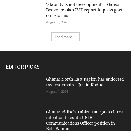
‘Stability is not development’ – Gideon
Boako invokes IMF report to press govt
on reforms
August 5, 2026
Load more
EDITOR PICKS
Ghana: North East Region has endorsed
my leadership – Justin Kodua
August 4, 2026
Ghana: Iddisah Tahiru Omega declares
intention to contest NDC
Communications Officer position in
Bole-Bamboi