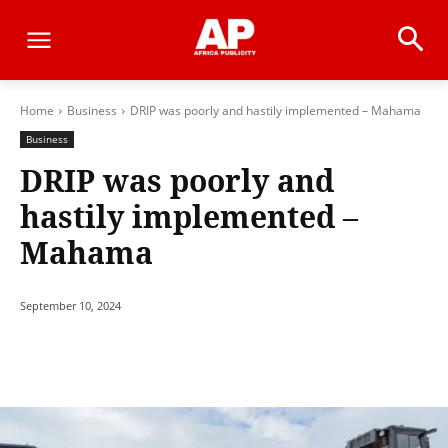
Home
Business
DRIP was poorly and hastily implemented – Mahama
Business
DRIP was poorly and
hastily implemented –
Mahama
September 10, 2024