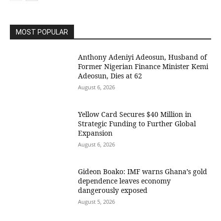
MOST POPULAR
Anthony Adeniyi Adeosun, Husband of
Former Nigerian Finance Minister Kemi
Adeosun, Dies at 62
August 6, 2026
Yellow Card Secures $40 Million in
Strategic Funding to Further Global
Expansion
August 6, 2026
Gideon Boako: IMF warns Ghana’s gold
dependence leaves economy
dangerously exposed
August 5, 2026