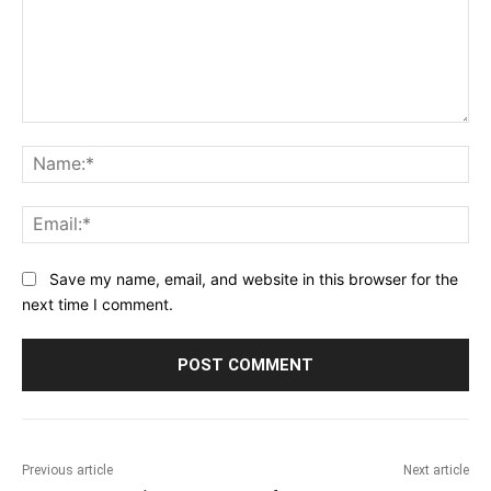
Comment:
Na
Ema
Save my name, email, and website in this browser for the
next time I comment.
Previous article
Next article