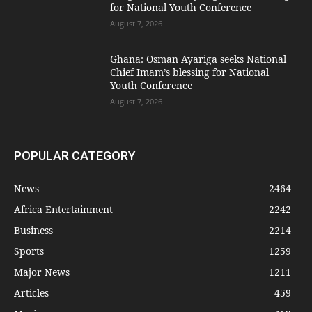
for National Youth Conference
August 7, 2026
Ghana: Osman Ayariga seeks National
Chief Imam’s blessing for National
Youth Conference
August 7, 2026
POPULAR CATEGORY
News
2464
Africa Entertainment
2242
Business
2214
Sports
1259
Major News
1211
Articles
459