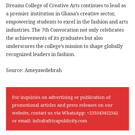
Dreams College of Creative Arts continues to lead as
a premier institution in Ghana’s creative sector,
empowering students to excel in the fashion and arts
industries. The 7th Convocation not only celebrates
the achievements of its graduates but also
underscores the college’s mission to shape globally
recognized leaders in fashion.
Source: Ameyawdebrah
For inquiries on advertising or publication of
promotional articles and press releases on our
website, contact us via WhatsApp:
+233543452542
or email:
info@africapublicity.com