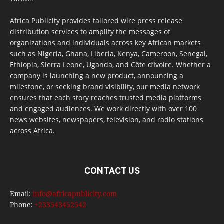
Africa Publicity provides tailored wire press release
distribution services to amplify the messages of
organizations and individuals across key African markets
such as Nigeria, Ghana, Liberia, Kenya, Cameroon, Senegal,
Ethiopia, Sierra Leone, Uganda, and Côte d’Ivoire. Whether a
company is launching a new product, announcing a
milestone, or seeking brand visibility, our media network
ensures that each story reaches trusted media platforms
and engaged audiences. We work directly with over 100
news websites, newspapers, television, and radio stations
across Africa.
CONTACT US
Email:
info@africapublicity.com
Phone:
+233543452542