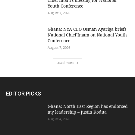
Chief Imam’s blessing for National
Youth Conference
August 7, 2026
Ghana: NYA CEO Osman Ayariga briefs
National Chief Imam on National Youth
Conference
August 7, 2026
Load more
EDITOR PICKS
Ghana: North East Region has endorsed
my leadership – Justin Kodua
August 4, 2026