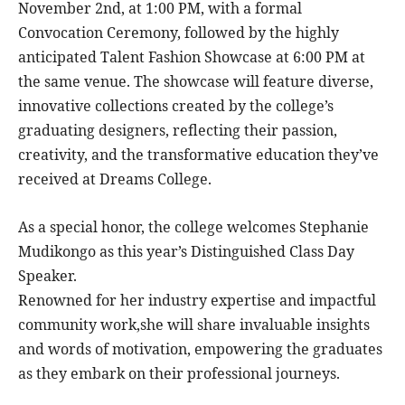
November 2nd, at 1:00 PM, with a formal
Convocation Ceremony, followed by the highly
anticipated Talent Fashion Showcase at 6:00 PM at
the same venue. The showcase will feature diverse,
innovative collections created by the college’s
graduating designers, reflecting their passion,
creativity, and the transformative education they’ve
received at Dreams College.
As a special honor, the college welcomes Stephanie
Mudikongo as this year’s Distinguished Class Day
Speaker.
Renowned for her industry expertise and impactful
community work,she will share invaluable insights
and words of motivation, empowering the graduates
as they embark on their professional journeys.