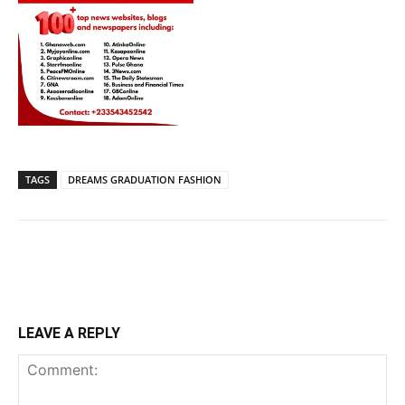
TAGS
DREAMS GRADUATION FASHION
LEAVE A REPLY