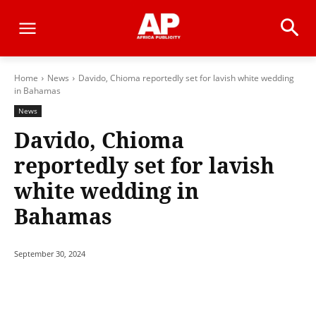
Home
News
Davido, Chioma reportedly set for lavish white wedding
in Bahamas
News
Davido, Chioma
reportedly set for lavish
white wedding in
Bahamas
September 30, 2024