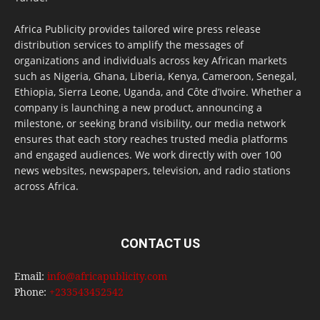
Africa Publicity provides tailored wire press release
distribution services to amplify the messages of
organizations and individuals across key African markets
such as Nigeria, Ghana, Liberia, Kenya, Cameroon, Senegal,
Ethiopia, Sierra Leone, Uganda, and Côte d’Ivoire. Whether a
company is launching a new product, announcing a
milestone, or seeking brand visibility, our media network
ensures that each story reaches trusted media platforms
and engaged audiences. We work directly with over 100
news websites, newspapers, television, and radio stations
across Africa.
CONTACT US
Email:
info@africapublicity.com
Phone:
+233543452542