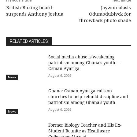
Previous article
Next article
British Boxing board
Jaywon blasts
suspends Anthony Joshua
Odumodublvck for
throwback photo shade
RELATED ARTICLES
Social media abuse is weakening
patriotism among Ghana’s youth —
Osman Ayariga
August 6, 2026
News
Ghana: Osman Ayariga calls on
churches to help rebuild discipline and
patriotism among Ghana’s youth
August 6, 2026
News
Former Biology Teacher and His Ex-
Student Reunite as Healthcare
Colleagues Abroad