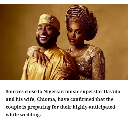
Sources close to Nigerian music superstar Davido
and his wife, Chioma, have confirmed that the
couple is preparing for their highly-anticipated
white wedding.