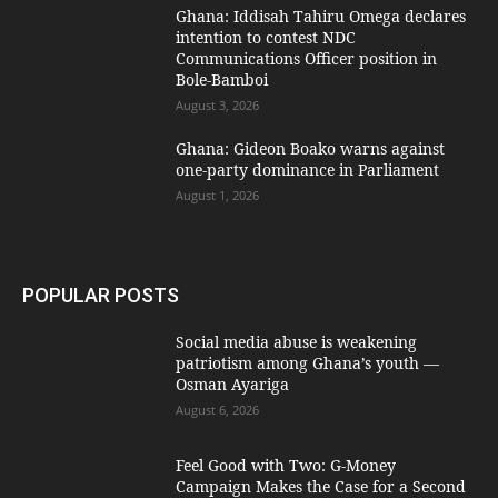
Ghana: Iddisah Tahiru Omega declares
intention to contest NDC
Communications Officer position in
Bole-Bamboi
August 3, 2026
Ghana: Gideon Boako warns against
one-party dominance in Parliament
August 1, 2026
POPULAR POSTS
Social media abuse is weakening
patriotism among Ghana’s youth —
Osman Ayariga
August 6, 2026
​Feel Good with Two: G-Money
Campaign Makes the Case for a Second