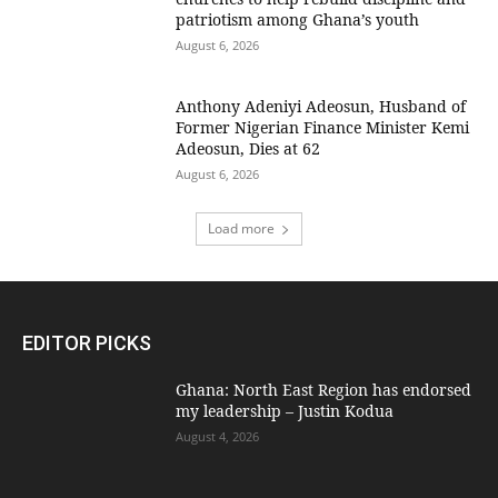
patriotism among Ghana’s youth
August 6, 2026
Anthony Adeniyi Adeosun, Husband of
Former Nigerian Finance Minister Kemi
Adeosun, Dies at 62
August 6, 2026
Load more
EDITOR PICKS
Ghana: North East Region has endorsed
my leadership – Justin Kodua
August 4, 2026