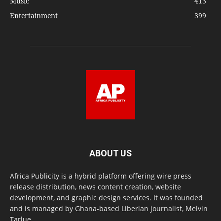
Music
413
Entertainment
399
ABOUT US
Africa Publicity is a hybrid platform offering wire press
release distribution, news content creation, website
development, and graphic design services. It was founded
and is managed by Ghana-based Liberian journalist, Melvin
Tarlue.