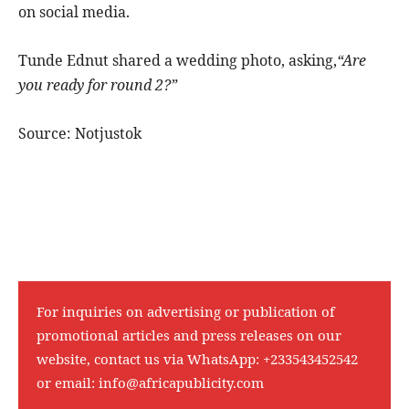
on social media.
Tunde Ednut shared a wedding photo, asking,
“Are
you ready for round 2?”
Source: Notjustok
For inquiries on advertising or publication of
promotional articles and press releases on our
website, contact us via WhatsApp:
+233543452542
or email:
info@africapublicity.com