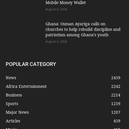
Mobile Money Wallet
August 6, 2026
Ghana: Osman Ayariga calls on
churches to help rebuild discipline and
patriotism among Ghana’s youth
August 6, 2026
POPULAR CATEGORY
News
2459
Africa Entertainment
2242
Business
2214
Sports
1259
Major News
1207
Articles
459