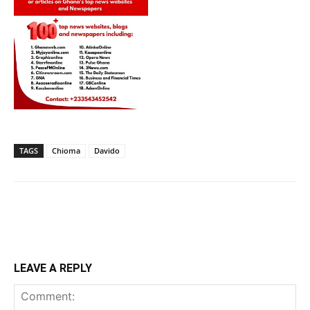
TAGS
Chioma
Davido
LEAVE A REPLY