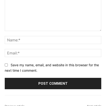
Comment:
Na
Ema
Save my name, email, and website in this browser for the
next time I comment.