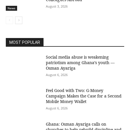
August 3, 2026
News
MOST POPULAR
Social media abuse is weakening
patriotism among Ghana’s youth —
Osman Ayariga
August 6, 2026
​Feel Good with Two: G-Money
Campaign Makes the Case for a Second
Mobile Money Wallet
August 6, 2026
Ghana: Osman Ayariga calls on
churches to help rebuild discipline and