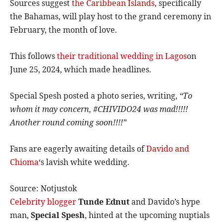
Sources suggest
the Caribbean Islands
, specifically
the Bahamas, will play host to the grand ceremony in
February, the month of love.
This follows
their traditional wedding in Lagos
on
June 25, 2024, which made headlines.
Special Spesh posted a photo series, writing,
“To
whom it may concern, #CHIVIDO24 was mad!!!!!
Another round coming soon!!!!”
Fans are eagerly awaiting details of
Davido and
Chioma
‘s lavish white wedding.
Source: Notjustok
Celebrity blogger
Tunde Ednut
and Davido’s hype
man,
Special Spesh
, hinted at the upcoming nuptials