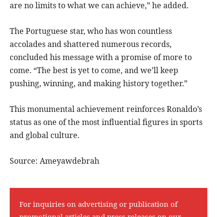
are no limits to what we can achieve,” he added.
The Portuguese star, who has won countless
accolades and shattered numerous records,
concluded his message with a promise of more to
come. “The best is yet to come, and we’ll keep
pushing, winning, and making history together.”
This monumental achievement reinforces Ronaldo’s
status as one of the most influential figures in sports
and global culture.
Source: Ameyawdebrah
For inquiries on advertising or publication of
promotional articles and press releases on our