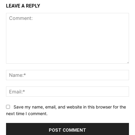
LEAVE A REPLY
Comment:
Na
Ema
Save my name, email, and website in this browser for the
next time I comment.