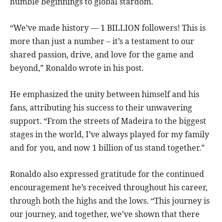
humble beginnings to global stardom.
“We’ve made history — 1 BILLION followers! This is
more than just a number – it’s a testament to our
shared passion, drive, and love for the game and
beyond,” Ronaldo wrote in his post.
He emphasized the unity between himself and his
fans, attributing his success to their unwavering
support. “From the streets of Madeira to the biggest
stages in the world, I’ve always played for my family
and for you, and now 1 billion of us stand together.”
Ronaldo also expressed gratitude for the continued
encouragement he’s received throughout his career,
through both the highs and the lows. “This journey is
our journey, and together, we’ve shown that there