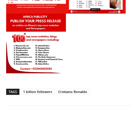
TAGS
1 billion followers
Cristiano Ronaldo