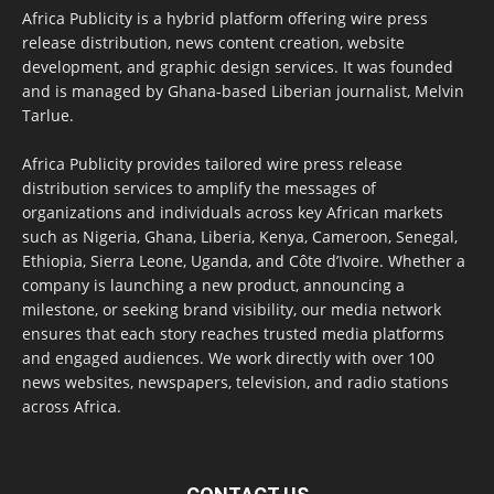
Africa Publicity is a hybrid platform offering wire press
release distribution, news content creation, website
development, and graphic design services. It was founded
and is managed by Ghana-based Liberian journalist, Melvin
Tarlue.
Africa Publicity provides tailored wire press release
distribution services to amplify the messages of
organizations and individuals across key African markets
such as Nigeria, Ghana, Liberia, Kenya, Cameroon, Senegal,
Ethiopia, Sierra Leone, Uganda, and Côte d’Ivoire. Whether a
company is launching a new product, announcing a
milestone, or seeking brand visibility, our media network
ensures that each story reaches trusted media platforms
and engaged audiences. We work directly with over 100
news websites, newspapers, television, and radio stations
across Africa.