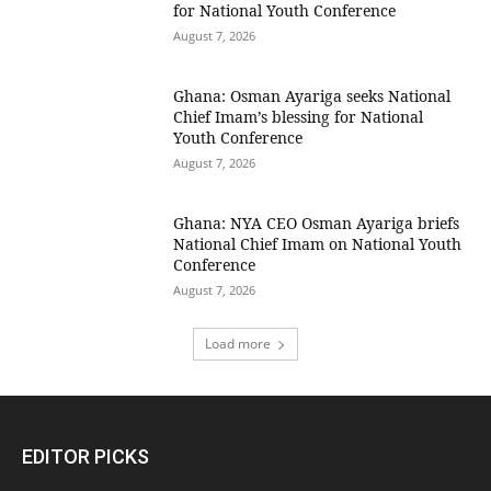
for National Youth Conference
August 7, 2026
Ghana: Osman Ayariga seeks National
Chief Imam’s blessing for National
Youth Conference
August 7, 2026
Ghana: NYA CEO Osman Ayariga briefs
National Chief Imam on National Youth
Conference
August 7, 2026
Load more
EDITOR PICKS