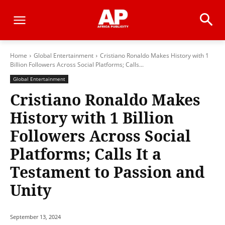
Home
Global Entertainment
Cristiano Ronaldo Makes History with 1
Billion Followers Across Social Platforms; Calls...
Global Entertainment
Cristiano Ronaldo Makes
History with 1 Billion
Followers Across Social
Platforms; Calls It a
Testament to Passion and
Unity
September 13, 2024