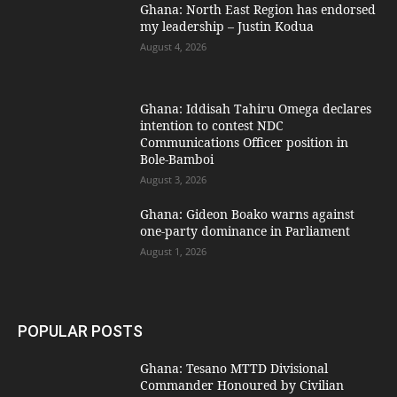
Ghana: North East Region has endorsed
my leadership – Justin Kodua
August 4, 2026
Ghana: Iddisah Tahiru Omega declares
intention to contest NDC
Communications Officer position in
Bole-Bamboi
August 3, 2026
Ghana: Gideon Boako warns against
one-party dominance in Parliament
August 1, 2026
POPULAR POSTS
Ghana: Tesano MTTD Divisional
Commander Honoured by Civilian