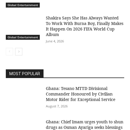
Global Entertainment
Shakira Says She Has Always Wanted
To Work With Burna Boy, Finally Makes
It Happen On 2026 FIFA World Cup
Album
Global Entertainment
June 4, 2026
MOST POPULAR
Ghana: Tesano MTTD Divisional
Commander Honoured by Civilian
Motor Rider for Exceptional Service
August 7, 2026
Ghana: Chief Imam urges youth to shun
drugs as Osman Ayariga seeks blessings