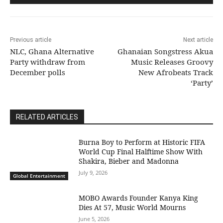
Previous article
Next article
NLC, Ghana Alternative
Ghanaian Songstress Akua
Party withdraw from
Music Releases Groovy
December polls
New Afrobeats Track
‘Party’
RELATED ARTICLES
Burna Boy to Perform at Historic FIFA
World Cup Final Halftime Show With
Shakira, Bieber and Madonna
July 9, 2026
Global Entertainment
MOBO Awards Founder Kanya King
Dies At 57, Music World Mourns
June 5, 2026