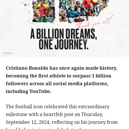
Cristiano Ronaldo has once again made history,
becoming the first athlete to surpass 1 billion
followers across all social media platforms,
including YouTube.
The football icon celebrated this extraordinary
milestone with a heartfelt post on Thursday,
September 12, 2024, reflecting on his journey from