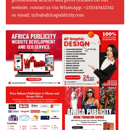
website, contact us via WhatsApp:
+233543452542
or email:
info@africapublicity.com