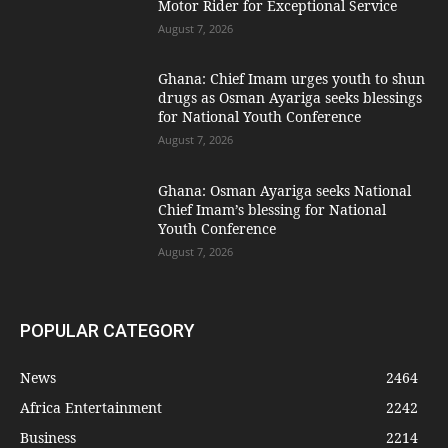
Motor Rider for Exceptional Service
August 7, 2026
Ghana: Chief Imam urges youth to shun
drugs as Osman Ayariga seeks blessings
for National Youth Conference
August 7, 2026
Ghana: Osman Ayariga seeks National
Chief Imam’s blessing for National
Youth Conference
August 7, 2026
POPULAR CATEGORY
News
2464
Africa Entertainment
2242
Business
2214