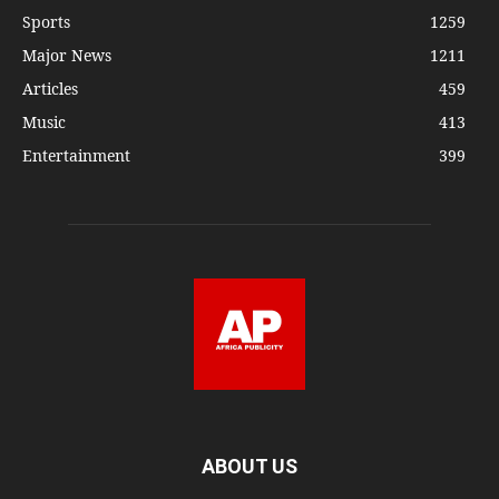
Sports
1259
Major News
1211
Articles
459
Music
413
Entertainment
399
ABOUT US