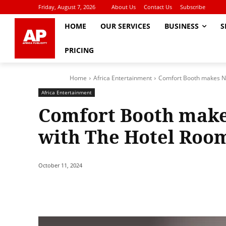
Friday, August 7, 2026
About Us
Contact Us
Subscribe
HOME
OUR SERVICES
BUSINESS
S
PRICING
Home
Africa Entertainment
Comfort Booth makes N
Africa Entertainment
Comfort Booth make
with The Hotel Roo
October 11, 2024
Share