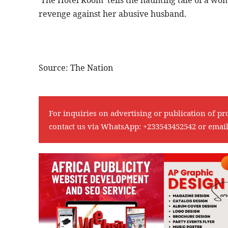
revenge against her abusive husband.
Source: The Nation
For inquiries on advertising or publication of pr
contact us via WhatsApp:
+233543452542
or emai