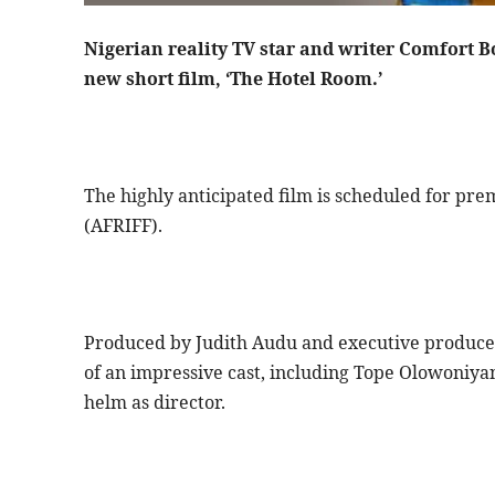
Nigerian reality TV star and writer Comfort B
new short film, ‘The Hotel Room.’
The highly anticipated film is scheduled for prem
(AFRIFF).
Produced by Judith Audu and executive produce
of an impressive cast, including Tope Olowoniya
helm as director.