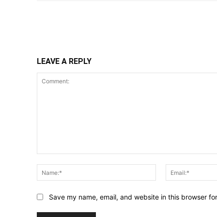
Share
LEAVE A REPLY
Comment:
Name:*
Save my name, email, and website in this browser fo