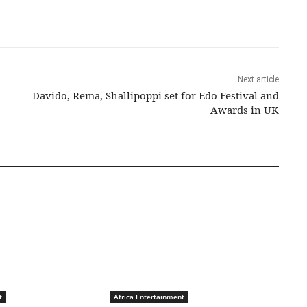
Next article
Davido, Rema, Shallipoppi set for Edo Festival and
Awards in UK
t
Africa Entertainment