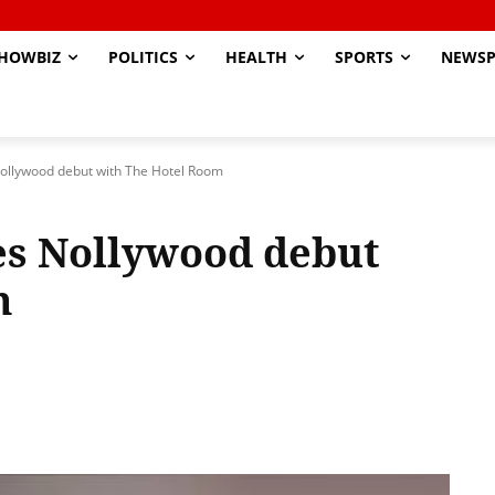
HOWBIZ
POLITICS
HEALTH
SPORTS
NEWSP
ollywood debut with The Hotel Room
s Nollywood debut
m