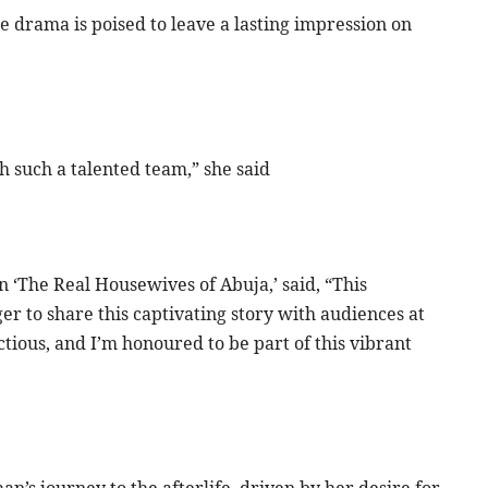
 drama is poised to leave a lasting impression on
th such a talented team,” she said
n ‘The Real Housewives of Abuja,’ said, “This
r to share this captivating story with audiences at
tious, and I’m honoured to be part of this vibrant
an’s journey to the afterlife, driven by her desire for