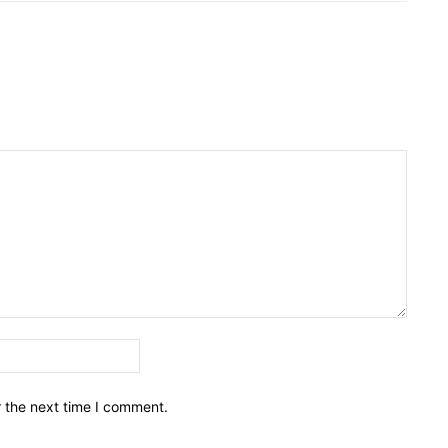
Email:*
r the next time I comment.