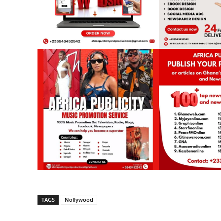
TAGS
Nollywood