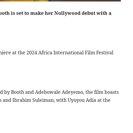
ooth is set to make her Nollywood debut with a
iere at the 2024 Africa International Film Festival
d by Booth and Adebowale Adeyemo, the film boasts
n and Ibrahim Suleiman, with Uyoyou Adia at the