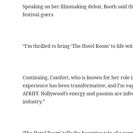
Speaking on her filmmaking debut, Booth said the
festival-goers.
“I’m thrilled to bring ‘The Hotel Room’ to life wi
Continuing, Comfort, who is known for her role i
experience has been transformative, and I’m eage
AFRIFF. Nollywood’s energy and passion are infec
industry.”
‘The Hotel Room’ tells the haunting tale of a wom