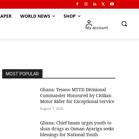
APER
WORLD NEWS
SHOP
My account
MOST POPULAR
Ghana: Tesano MTTD Divisional
Commander Honoured by Civilian
Motor Rider for Exceptional Service
August 7, 2026
Ghana: Chief Imam urges youth to
shun drugs as Osman Ayariga seeks
blessings for National Youth