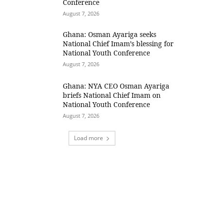
Conference
August 7, 2026
Ghana: Osman Ayariga seeks
National Chief Imam’s blessing for
National Youth Conference
August 7, 2026
Ghana: NYA CEO Osman Ayariga
briefs National Chief Imam on
National Youth Conference
August 7, 2026
Load more