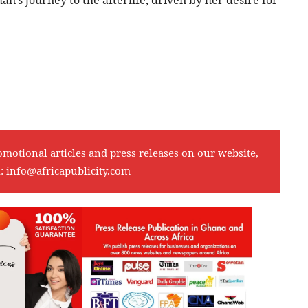
omotional articles and press releases on our website,
l:
info@africapublicity.com