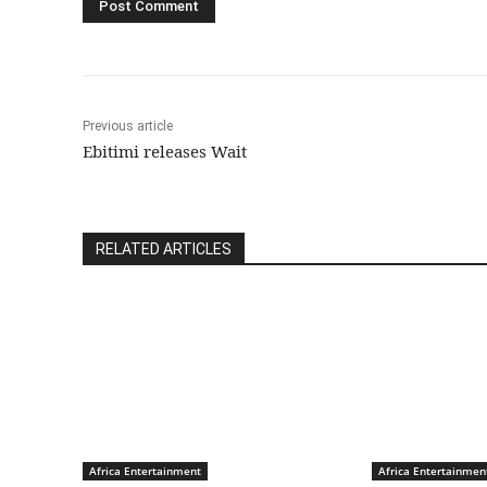
Previous article
Ebitimi releases Wait
RELATED ARTICLES
Africa Entertainment
Africa Entertainmen