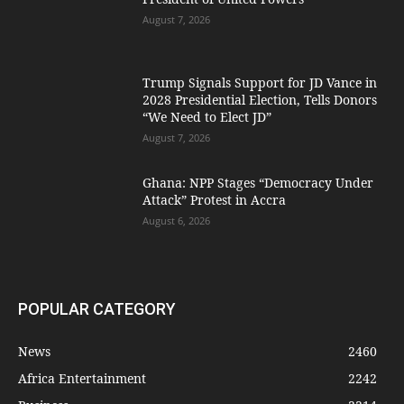
August 7, 2026
Trump Signals Support for JD Vance in
2028 Presidential Election, Tells Donors
“We Need to Elect JD”
August 7, 2026
Ghana: NPP Stages “Democracy Under
Attack” Protest in Accra
August 6, 2026
POPULAR CATEGORY
News
2460
Africa Entertainment
2242