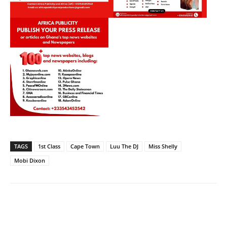
TAGS
1st Class
Cape Town
Luu The DJ
Miss Shelly
Mobi Dixon