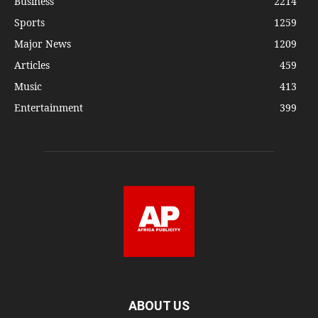
Business
2214
Sports
1259
Major News
1209
Articles
459
Music
413
Entertainment
399
ABOUT US