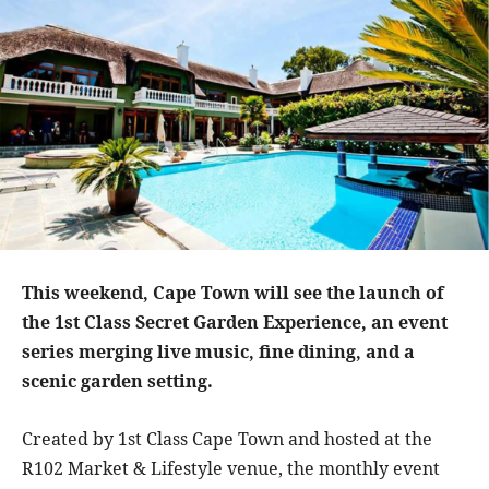
This weekend, Cape Town
will see the launch of
the 1st Class Secret Garden Experience, an event
series merging live music, fine dining, and a
scenic garden setting.
Created by 1st Class Cape Town and hosted at the
R102 Market & Lifestyle venue, the monthly event