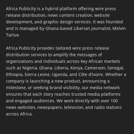
Africa Publicity is a hybrid platform offering wire press
release distribution, news content creation, website
development, and graphic design services. It was founded
and is managed by Ghana-based Liberian journalist, Melvin
Tarlue.
Africa Publicity provides tailored wire press release
distribution services to amplify the messages of
organizations and individuals across key African markets
such as Nigeria, Ghana, Liberia, Kenya, Cameroon, Senegal,
Ethiopia, Sierra Leone, Uganda, and Côte d’Ivoire. Whether a
company is launching a new product, announcing a
milestone, or seeking brand visibility, our media network
ensures that each story reaches trusted media platforms
and engaged audiences. We work directly with over 100
news websites, newspapers, television, and radio stations
across Africa.