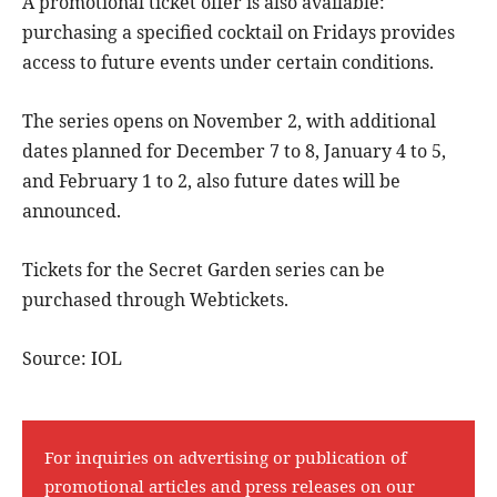
A promotional ticket offer is also available:
purchasing a specified cocktail on Fridays provides
access to future events under certain conditions.
The series opens on November 2, with additional
dates planned for December 7 to 8, January 4 to 5,
and February 1 to 2, also future dates will be
announced.
Tickets for the Secret Garden series can be
purchased through Webtickets.
Source: IOL
For inquiries on advertising or publication of
promotional articles and press releases on our