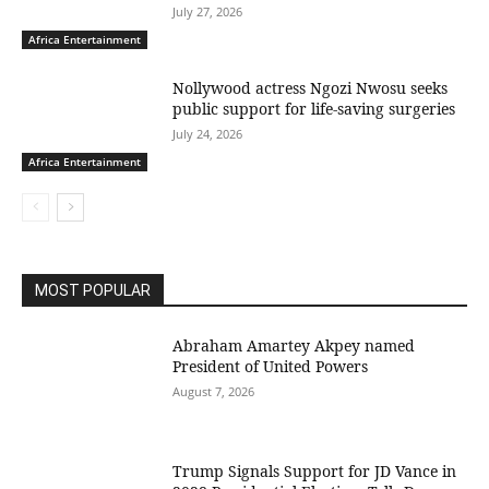
July 27, 2026
Africa Entertainment
Nollywood actress Ngozi Nwosu seeks
public support for life-saving surgeries
July 24, 2026
Africa Entertainment
MOST POPULAR
Abraham Amartey Akpey named
President of United Powers
August 7, 2026
Trump Signals Support for JD Vance in