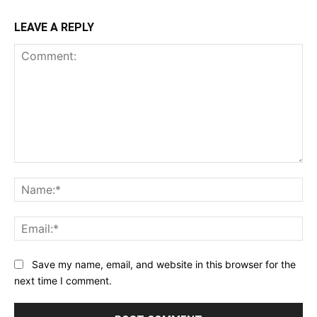
LEAVE A REPLY
Comment:
Na
Ema
Save my name, email, and website in this browser for the
next time I comment.