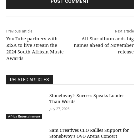
Previous article
Next article
YouTube partners with
All-Star album adds big
RiSA to live stream the
names ahead of November
2024 South African Music
release
Awards
RELATED ARTICLES
Stonebwoy’s Success Speaks Louder
Than Words
July 27, 2026
Africa Entertainment
Sam Creatives CEO Rallies Support for
Stonebwoy’s OVO Arena Concert