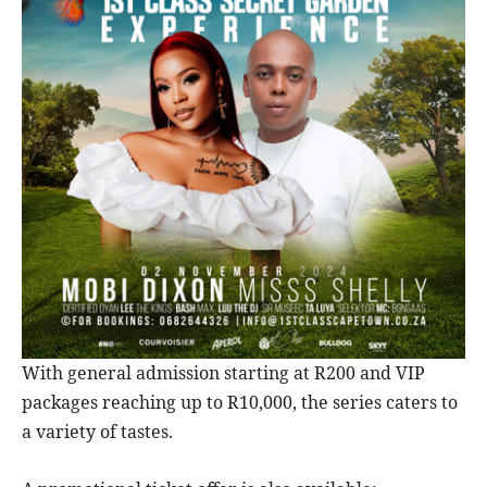
With general admission starting at R200 and VIP
packages reaching up to R10,000, the series caters to
a variety of tastes.