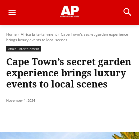
Home
Africa Entertainment
Cape Town's secret garden experience
brings luxury events to local scenes
Africa Entertainment
Cape Town’s secret garden
experience brings luxury
events to local scenes
November 1, 2024