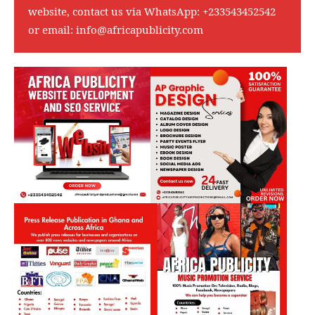
website, contact us via WhatsApp:
+233543452542
or email:
info@africapublicity.com