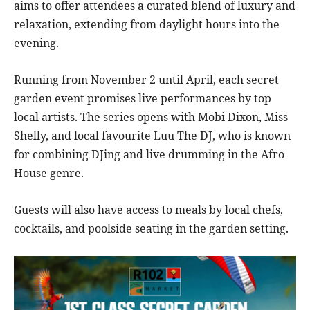
aims to offer attendees a curated blend of luxury and
relaxation, extending from daylight hours into the
evening.
Running from November 2 until April, each secret
garden event promises live performances by top
local artists. The series opens with Mobi Dixon, Miss
Shelly, and local favourite Luu The DJ, who is known
for combining DJing and live drumming in the Afro
House genre.
Guests will also have access to meals by local chefs,
cocktails, and poolside seating in the garden setting.