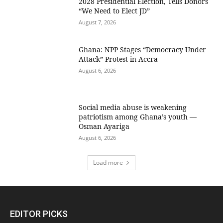
2028 Presidential Election, Tells Donors
“We Need to Elect JD”
August 7, 2026
Ghana: NPP Stages “Democracy Under
Attack” Protest in Accra
August 6, 2026
Social media abuse is weakening
patriotism among Ghana’s youth —
Osman Ayariga
August 6, 2026
Load more
EDITOR PICKS