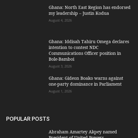
Ghana: North East Region has endorsed
my leadership – Justin Kodua
August 4, 2026
Ghana: Iddisah Tahiru Omega declares
intention to contest NDC
Communications Officer position in
Bole-Bamboi
August 3, 2026
Ghana: Gideon Boako warns against
one-party dominance in Parliament
August 1, 2026
POPULAR POSTS
Abraham Amartey Akpey named
President of United Powers