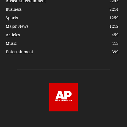
Africa Entertainment
2243
Business
2214
Sports
1259
Major News
1212
Articles
459
Music
413
Entertainment
399