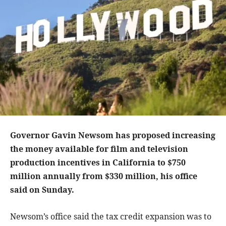
Governor Gavin Newsom has proposed increasing
the money available for film and television
production incentives in California to $750
million annually from $330 million, his office
said on Sunday.
Newsom’s office said the tax credit expansion was to