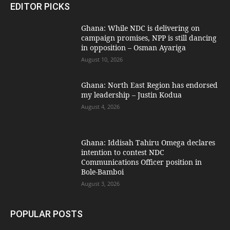
EDITOR PICKS
Ghana: While NDC is delivering on
campaign promises, NPP is still dancing
in opposition – Osman Ayariga
August 10, 2026
Ghana: North East Region has endorsed
my leadership – Justin Kodua
August 4, 2026
Ghana: Iddisah Tahiru Omega declares
intention to contest NDC
Communications Officer position in
Bole-Bamboi
August 3, 2026
POPULAR POSTS