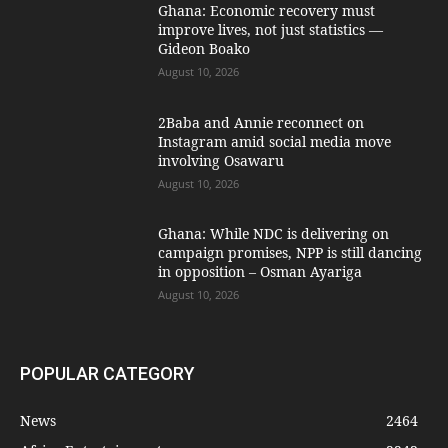
Ghana: Economic recovery must
improve lives, not just statistics —
Gideon Boako
August 10, 2026
2Baba and Annie reconnect on
Instagram amid social media move
involving Osawaru
August 10, 2026
Ghana: While NDC is delivering on
campaign promises, NPP is still dancing
in opposition – Osman Ayariga
August 10, 2026
POPULAR CATEGORY
News
2464