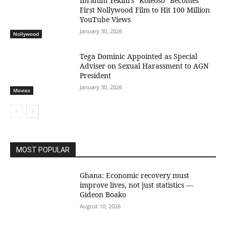
Ibrahim Yekini’s “Koleoso” Becomes
First Nollywood Film to Hit 100 Million
YouTube Views
January 30, 2026
Nollywood
Tega Dominic Appointed as Special
Adviser on Sexual Harassment to AGN
President
January 30, 2026
Movies
MOST POPULAR
Ghana: Economic recovery must
improve lives, not just statistics —
Gideon Boako
August 10, 2026