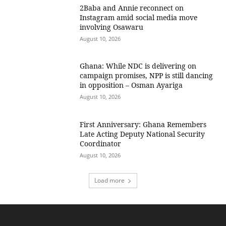
2Baba and Annie reconnect on
Instagram amid social media move
involving Osawaru
August 10, 2026
Ghana: While NDC is delivering on
campaign promises, NPP is still dancing
in opposition – Osman Ayariga
August 10, 2026
First Anniversary: Ghana Remembers
Late Acting Deputy National Security
Coordinator
August 10, 2026
Load more