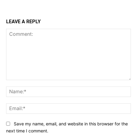
LEAVE A REPLY
Comment:
Na
Ema
Save my name, email, and website in this browser for the
next time I comment.