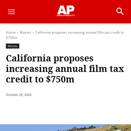
Home
Movies
California proposes increasing annual film tax credit to
$750m
Movies
California proposes
increasing annual film tax
credit to $750m
October 28, 2024