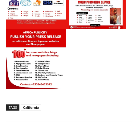
TAGS
California