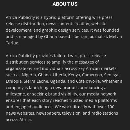
ABOUT US
Africa Publicity is a hybrid platform offering wire press
release distribution, news content creation, website
development, and graphic design services. It was founded
and is managed by Ghana-based Liberian journalist, Melvin
Tarlue.
Africa Publicity provides tailored wire press release
distribution services to amplify the messages of
organizations and individuals across key African markets
such as Nigeria, Ghana, Liberia, Kenya, Cameroon, Senegal,
Ethiopia, Sierra Leone, Uganda, and Côte d’Ivoire. Whether a
company is launching a new product, announcing a
milestone, or seeking brand visibility, our media network
ensures that each story reaches trusted media platforms
and engaged audiences. We work directly with over 100
news websites, newspapers, television, and radio stations
across Africa.