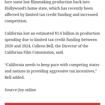
lure some lost filmmaking production back into
Hollywood’s home state, which has recently been
affected by limited tax credit funding and increased
competition.
California lost an estimated $1.6 billion in production
spending due to limited tax credit funding between
2020 and 2024, Colleen Bell, the Director of the
California Film Commission, said.
“California needs to keep pace with competing states
and nations in providing aggressive tax incentives,”
Bell added.
Source:Joy online