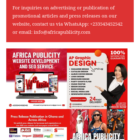
For inquiries on advertising or publication of
promotional articles and press releases on our
website, contact us via WhatsApp:
+233543452542
or email:
info@africapublicity.com