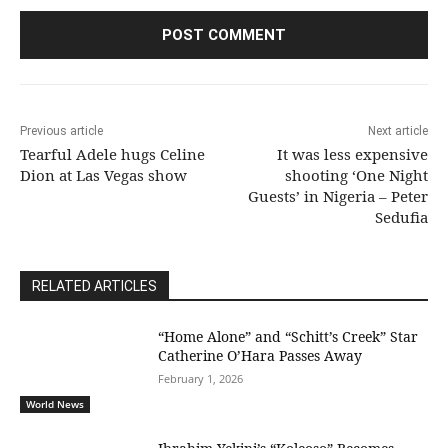
Previous article
Next article
Tearful Adele hugs Celine
It was less expensive
Dion at Las Vegas show
shooting ‘One Night
Guests’ in Nigeria – Peter
Sedufia
RELATED ARTICLES
“Home Alone” and “Schitt’s Creek” Star
Catherine O’Hara Passes Away
February 1, 2026
World News