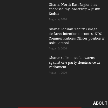
Ghana: North East Region has
endorsed my leadership – Justin
Kodua
August 4, 2026
Ghana: Iddisah Tahiru Omega
declares intention to contest NDC
Communications Officer position in
Bole-Bamboi
August 3, 2026
Ghana: Gideon Boako warns
against one-party dominance in
Parliament
August 1, 2026
ABOUT