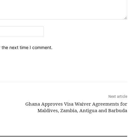
Email:*
r the next time I comment.
Next article
Ghana Approves Visa Waiver Agreements for
Maldives, Zambia, Antigua and Barbuda