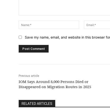
Comment:
Name:*
Save my name, email, and website in this browser fo
Previous article
IOM Says Around 8,000 Persons Died or
Disappeared on Migration Routes in 2025
RELATED ARTICLES