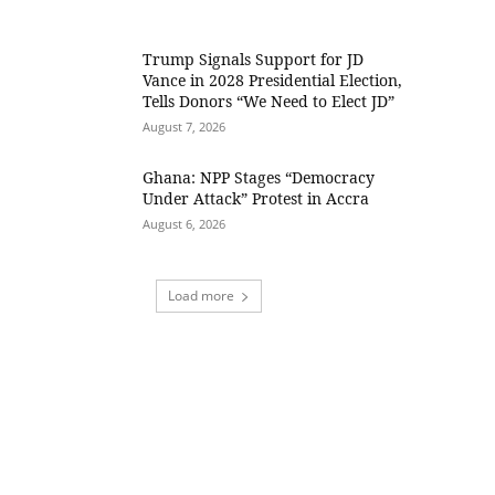
Trump Signals Support for JD
Vance in 2028 Presidential Election,
Tells Donors “We Need to Elect JD”
August 7, 2026
Ghana: NPP Stages “Democracy
Under Attack” Protest in Accra
August 6, 2026
Load more