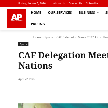
Friday, August 7, 2026
About Us
Contact Us
Subscribe
HOME
OUR SERVICES
BUSINESS
S
PRICING
Home
Sports
CAF Delegation Meets 2027 Afcon Hos
Sports
CAF Delegation Meet
Nations
April 22, 2026
Share