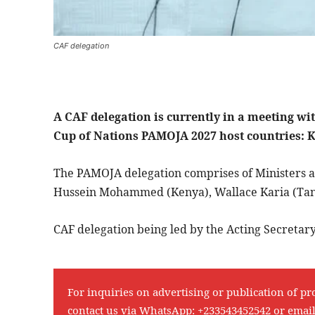
CAF delegation
A CAF delegation is currently in a meeting wi
Cup of Nations PAMOJA 2027 host countries:
The PAMOJA delegation comprises of Ministers as 
Hussein Mohammed (Kenya), Wallace Karia (Tan
CAF delegation being led by the Acting Secreta
For inquiries on advertising or publication of pr
contact us via WhatsApp:
+233543452542
or emai