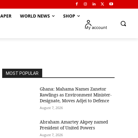
APER
WORLD NEWS
SHOP
My account
MOST POPULAR
Ghana: Mahama Names Zanetor
Rawlings as Environment Minister-
Designate, Moves Adjei to Defence
August 7, 2026
Abraham Amartey Akpey named
President of United Powers
August 7, 2026