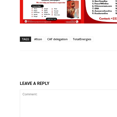
TAGS
Afcon
CAF delegation
TotalEnergies
Share
LEAVE A REPLY