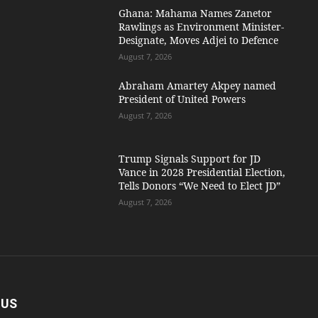
Ghana: Mahama Names Zanetor
Rawlings as Environment Minister-
Designate, Moves Adjei to Defence
August 7, 2026
Abraham Amartey Akpey named
President of United Powers
August 7, 2026
Trump Signals Support for JD
Vance in 2028 Presidential Election,
Tells Donors “We Need to Elect JD”
August 7, 2026
 US