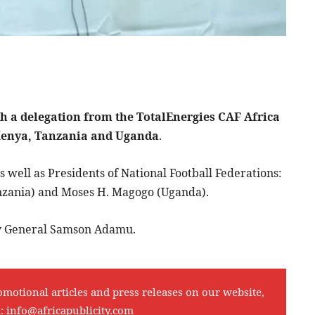
th a delegation from the TotalEnergies CAF Africa
 Kenya, Tanzania and Uganda
.
well as Presidents of National Football Federations:
zania) and Moses H. Magogo (Uganda).
ry General Samson Adamu.
omotional articles and press releases on our website,
l:
info@africapublicity.com