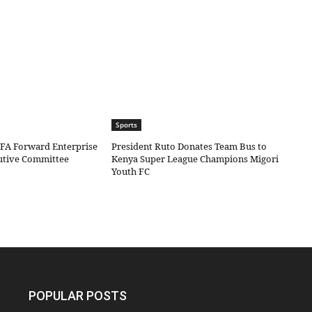
Sports
IFA Forward Enterprise
President Ruto Donates Team Bus to
cutive Committee
Kenya Super League Champions Migori
Youth FC
POPULAR POSTS