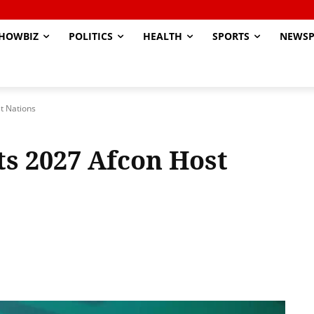
HOWBIZ
POLITICS
HEALTH
SPORTS
NEWSP
t Nations
s 2027 Afcon Host