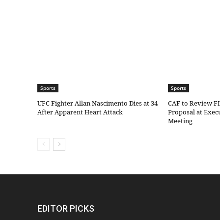
Sports
Sports
UFC Fighter Allan Nascimento Dies at 34
CAF to Review F
After Apparent Heart Attack
Proposal at Exe
Meeting
EDITOR PICKS