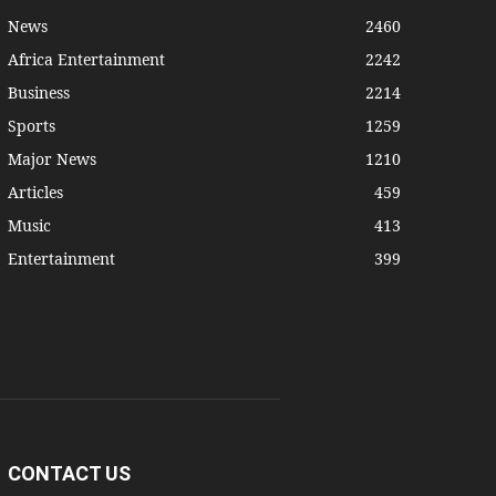
News
2460
Africa Entertainment
2242
Business
2214
Sports
1259
Major News
1210
Articles
459
Music
413
Entertainment
399
CONTACT US