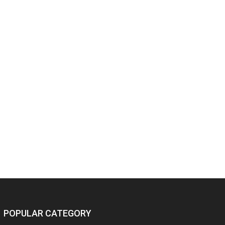
POPULAR CATEGORY