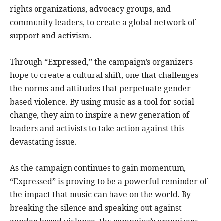
rights organizations, advocacy groups, and
community leaders, to create a global network of
support and activism.
Through “Expressed,” the campaign’s organizers
hope to create a cultural shift, one that challenges
the norms and attitudes that perpetuate gender-
based violence. By using music as a tool for social
change, they aim to inspire a new generation of
leaders and activists to take action against this
devastating issue.
As the campaign continues to gain momentum,
“Expressed” is proving to be a powerful reminder of
the impact that music can have on the world. By
breaking the silence and speaking out against