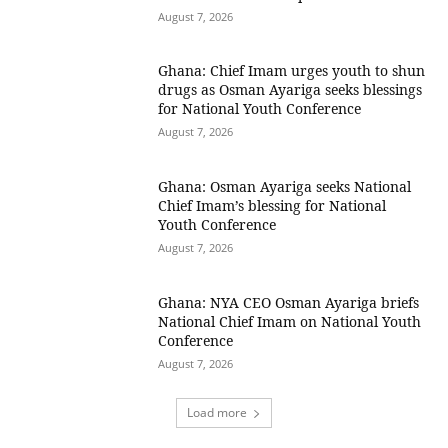
August 7, 2026
Ghana: Chief Imam urges youth to shun
drugs as Osman Ayariga seeks blessings
for National Youth Conference
August 7, 2026
Ghana: Osman Ayariga seeks National
Chief Imam’s blessing for National
Youth Conference
August 7, 2026
Ghana: NYA CEO Osman Ayariga briefs
National Chief Imam on National Youth
Conference
August 7, 2026
Load more