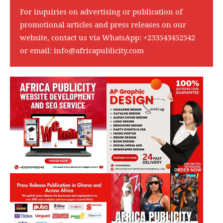
For inquiries on advertising or publication of
promotional articles and press releases on our
website, contact us via WhatsApp:
+233543452542
or email:
info@africapublicity.com