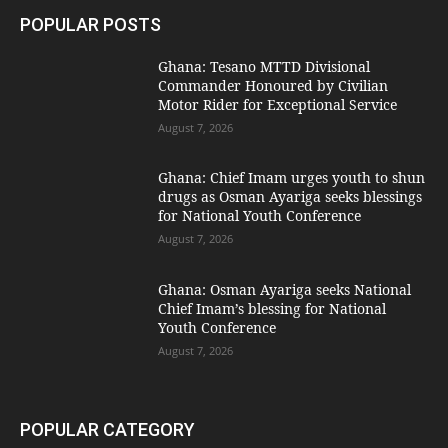
POPULAR POSTS
Ghana: Tesano MTTD Divisional
Commander Honoured by Civilian
Motor Rider for Exceptional Service
August 7, 2026
Ghana: Chief Imam urges youth to shun
drugs as Osman Ayariga seeks blessings
for National Youth Conference
August 7, 2026
Ghana: Osman Ayariga seeks National
Chief Imam’s blessing for National
Youth Conference
August 7, 2026
POPULAR CATEGORY