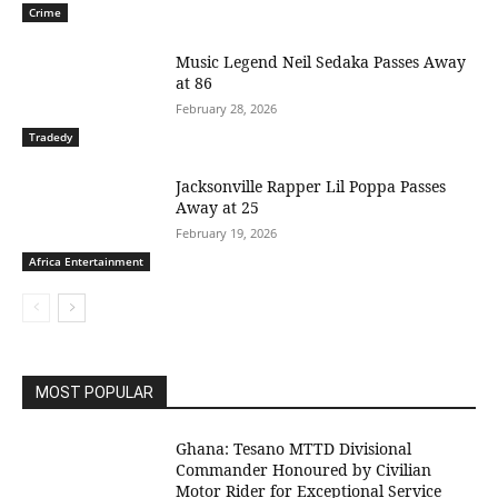
Crime
Music Legend Neil Sedaka Passes Away
at 86
February 28, 2026
Tradedy
Jacksonville Rapper Lil Poppa Passes
Away at 25
February 19, 2026
Africa Entertainment
MOST POPULAR
Ghana: Tesano MTTD Divisional
Commander Honoured by Civilian
Motor Rider for Exceptional Service