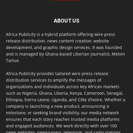
ABOUT US
Africa Publicity is a hybrid platform offering wire press
release distribution, news content creation, website
development, and graphic design services. It was founded
and is managed by Ghana-based Liberian journalist, Melvin
Tarlue.
Africa Publicity provides tailored wire press release
distribution services to amplify the messages of
organizations and individuals across key African markets
such as Nigeria, Ghana, Liberia, Kenya, Cameroon, Senegal,
Ethiopia, Sierra Leone, Uganda, and Côte d’Ivoire. Whether a
company is launching a new product, announcing a
milestone, or seeking brand visibility, our media network
ensures that each story reaches trusted media platforms
and engaged audiences. We work directly with over 100
news websites, newspapers, television, and radio stations