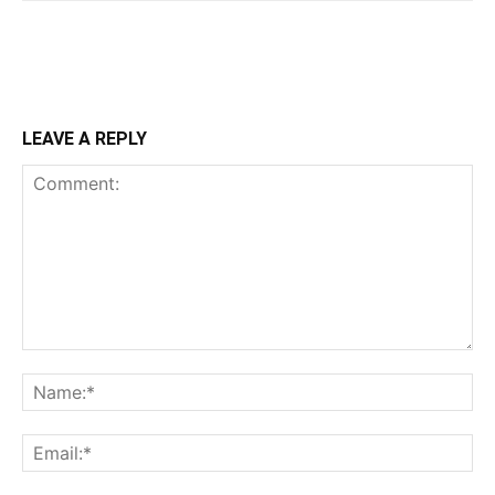
LEAVE A REPLY
Comment:
Na
Ema