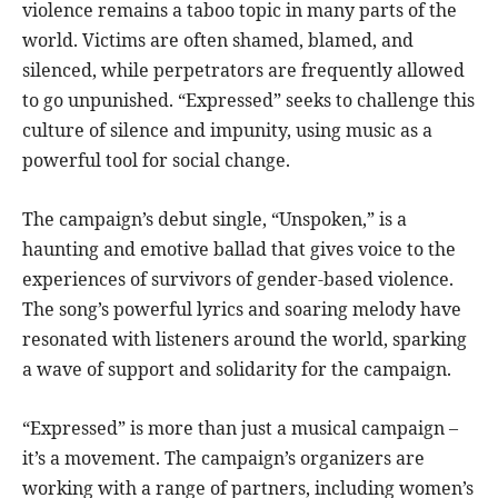
violence remains a taboo topic in many parts of the
world. Victims are often shamed, blamed, and
silenced, while perpetrators are frequently allowed
to go unpunished. “Expressed” seeks to challenge this
culture of silence and impunity, using music as a
powerful tool for social change.
The campaign’s debut single, “Unspoken,” is a
haunting and emotive ballad that gives voice to the
experiences of survivors of gender-based violence.
The song’s powerful lyrics and soaring melody have
resonated with listeners around the world, sparking
a wave of support and solidarity for the campaign.
“Expressed” is more than just a musical campaign –
it’s a movement. The campaign’s organizers are
working with a range of partners, including women’s