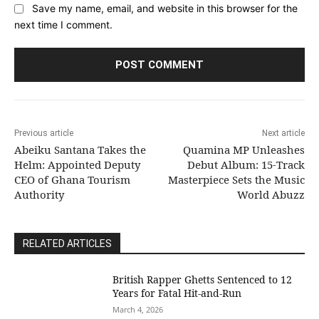
Save my name, email, and website in this browser for the
next time I comment.
Previous article
Next article
Abeiku Santana Takes the
Quamina MP Unleashes
Helm: Appointed Deputy
Debut Album: 15-Track
CEO of Ghana Tourism
Masterpiece Sets the Music
Authority
World Abuzz
RELATED ARTICLES
British Rapper Ghetts Sentenced to 12
Years for Fatal Hit-and-Run
March 4, 2026