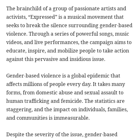
The brainchild of a group of passionate artists and
activists, “Expressed” is a musical movement that
seeks to break the silence surrounding gender-based
violence. Through a series of powerful songs, music
videos, and live performances, the campaign aims to
educate, inspire, and mobilize people to take action
against this pervasive and insidious issue.
Gender-based violence is a global epidemic that
affects millions of people every day. It takes many
forms, from domestic abuse and sexual assault to
human trafficking and femicide. The statistics are
staggering, and the impact on individuals, families,
and communities is immeasurable.
Despite the severity of the issue, gender-based