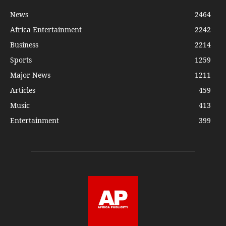
News
2464
Africa Entertainment
2242
Business
2214
Sports
1259
Major News
1211
Articles
459
Music
413
Entertainment
399