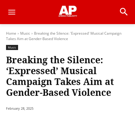
Home
Music
Breaking the Silence: 'Expressed' Musical Campaign
Takes Aim at Gender-Based Violence
Music
Breaking the Silence:
‘Expressed’ Musical
Campaign Takes Aim at
Gender-Based Violence
February 28, 2025