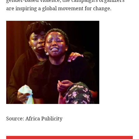
gender-based violence, the campaign’s organizers
are inspiring a global movement for change.
Source: Africa Publicity