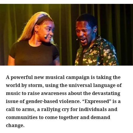
A powerful new musical campaign is taking the
world by storm, using the universal language of
music to raise awareness about the devastating
issue of gender-based violence. “Expressed” is a
call to arms, a rallying cry for individuals and
communities to come together and demand
change.