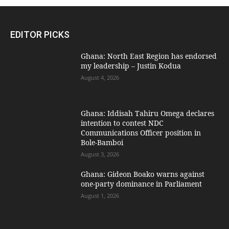
EDITOR PICKS
Ghana: North East Region has endorsed
my leadership – Justin Kodua
August 4, 2026
Ghana: Iddisah Tahiru Omega declares
intention to contest NDC
Communications Officer position in
Bole-Bamboi
August 3, 2026
Ghana: Gideon Boako warns against
one-party dominance in Parliament
August 1, 2026