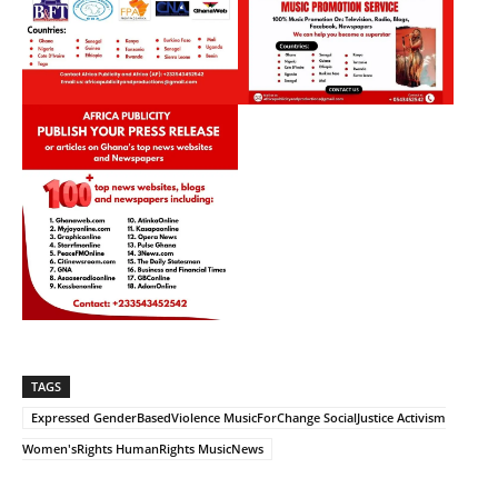
TAGS
Expressed GenderBasedViolence MusicForChange SocialJustice Activism
Women'sRights HumanRights MusicNews