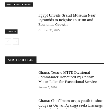
Africa Entertainment
Egypt Unveils Grand Museum Near
Pyramids to Reignite Tourism and
Economic Growth
October 30, 2025
Tourism
MOST POPULAR
Ghana: Tesano MTTD Divisional
Commander Honoured by Civilian
Motor Rider for Exceptional Service
August 7, 2026
Ghana: Chief Imam urges youth to shun
drugs as Osman Ayariga seeks blessings