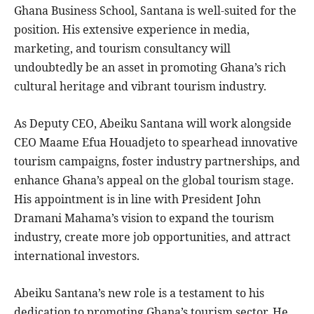
Ghana Business School, Santana is well-suited for the
position. His extensive experience in media,
marketing, and tourism consultancy will
undoubtedly be an asset in promoting Ghana’s rich
cultural heritage and vibrant tourism industry.
As Deputy CEO, Abeiku Santana will work alongside
CEO Maame Efua Houadjeto to spearhead innovative
tourism campaigns, foster industry partnerships, and
enhance Ghana’s appeal on the global tourism stage.
His appointment is in line with President John
Dramani Mahama’s vision to expand the tourism
industry, create more job opportunities, and attract
international investors.
Abeiku Santana’s new role is a testament to his
dedication to promoting Ghana’s tourism sector. He