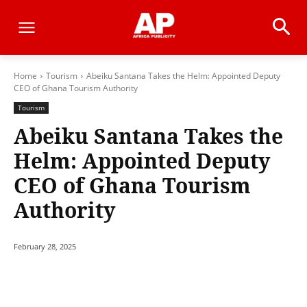
Home
Tourism
Abeiku Santana Takes the Helm: Appointed Deputy
CEO of Ghana Tourism Authority
Tourism
Abeiku Santana Takes the
Helm: Appointed Deputy
CEO of Ghana Tourism
Authority
February 28, 2025