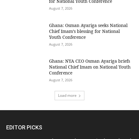
for National Youth Conference
August 7, 2026
Ghana: Osman Ayariga seeks National
Chief Imam’s blessing for National
Youth Conference
August 7, 2026
Ghana: NYA CEO Osman Ayariga briefs
National Chief Imam on National Youth
Conference
August 7, 2026
Load more
EDITOR PICKS