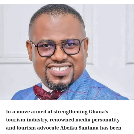
In a move aimed at strengthening Ghana’s
tourism industry, renowned media personality
and tourism advocate Abeiku Santana has been