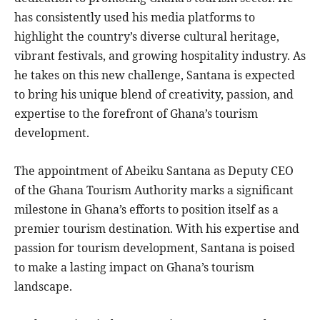
has consistently used his media platforms to
highlight the country’s diverse cultural heritage,
vibrant festivals, and growing hospitality industry. As
he takes on this new challenge, Santana is expected
to bring his unique blend of creativity, passion, and
expertise to the forefront of Ghana’s tourism
development.
The appointment of Abeiku Santana as Deputy CEO
of the Ghana Tourism Authority marks a significant
milestone in Ghana’s efforts to position itself as a
premier tourism destination. With his expertise and
passion for tourism development, Santana is poised
to make a lasting impact on Ghana’s tourism
landscape.