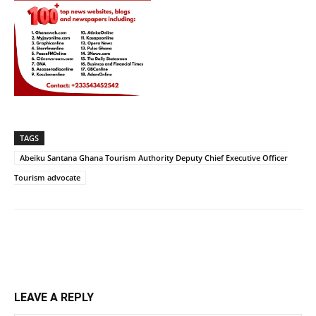
TAGS
Abeiku Santana Ghana Tourism Authority Deputy Chief Executive Officer
Tourism advocate
LEAVE A REPLY