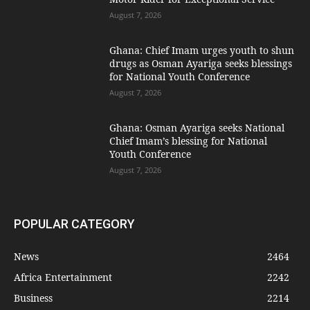
August 7, 2026
Ghana: Chief Imam urges youth to shun
drugs as Osman Ayariga seeks blessings
for National Youth Conference
August 7, 2026
Ghana: Osman Ayariga seeks National
Chief Imam’s blessing for National
Youth Conference
August 7, 2026
POPULAR CATEGORY
News
2464
Africa Entertainment
2242
Business
2214