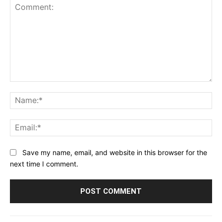
Comment:
Na
Ema
Save my name, email, and website in this browser for the
next time I comment.