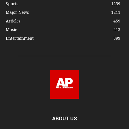
Sports
1259
Major News
1211
Articles
459
Music
413
Entertainment
399
ABOUT US