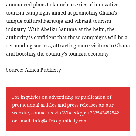
announced plans to launch a series of innovative
tourism campaigns aimed at promoting Ghana’s
unique cultural heritage and vibrant tourism
industry. With Abeiku Santana at the helm, the
authority is confident that these campaigns will be a
resounding success, attracting more visitors to Ghana
and boosting the country’s tourism economy.
Source: Africa Publicity
For inquiries on advertising or publication of
promotional articles and press releases on our
website, contact us via WhatsApp:
+233543452542
or email:
info@africapublicity.com