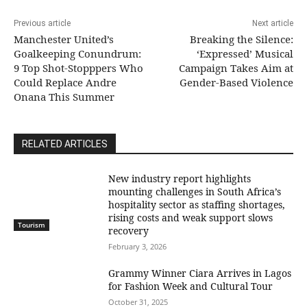
Previous article
Next article
Manchester United’s
Breaking the Silence:
Goalkeeping Conundrum:
‘Expressed’ Musical
9 Top Shot-Stopppers Who
Campaign Takes Aim at
Could Replace Andre
Gender-Based Violence
Onana This Summer
RELATED ARTICLES
New industry report highlights
mounting challenges in South Africa’s
hospitality sector as staffing shortages,
rising costs and weak support slows
Tourism
recovery
February 3, 2026
Grammy Winner Ciara Arrives in Lagos
for Fashion Week and Cultural Tour
October 31, 2025