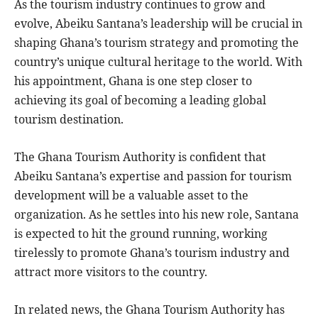
As the tourism industry continues to grow and
evolve, Abeiku Santana’s leadership will be crucial in
shaping Ghana’s tourism strategy and promoting the
country’s unique cultural heritage to the world. With
his appointment, Ghana is one step closer to
achieving its goal of becoming a leading global
tourism destination.
The Ghana Tourism Authority is confident that
Abeiku Santana’s expertise and passion for tourism
development will be a valuable asset to the
organization. As he settles into his new role, Santana
is expected to hit the ground running, working
tirelessly to promote Ghana’s tourism industry and
attract more visitors to the country.
In related news, the Ghana Tourism Authority has