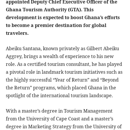
appointed Deputy Chief Executive Officer of the
Ghana Tourism Authority (GTA). This
development is expected to boost Ghana’s efforts
to become a premier destination for global
travelers.
Abeiku Santana, known privately as Gilbert Abeiku
Aggrey, brings a wealth of experience to his new
role. As a certified tourism consultant, he has played
a pivotal role in landmark tourism initiatives such as
the highly successful “Year of Return” and “Beyond
the Return” programs, which placed Ghana in the
spotlight of the international tourism landscape.
With a master’s degree in Tourism Management
from the University of Cape Coast and a master’s
degree in Marketing Strategy from the University of