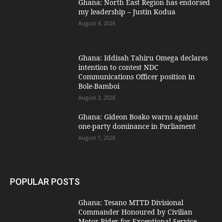
Ghana: North East Region has endorsed
my leadership – Justin Kodua
August 4, 2026
Ghana: Iddisah Tahiru Omega declares
intention to contest NDC
Communications Officer position in
Bole-Bamboi
August 3, 2026
Ghana: Gideon Boako warns against
one-party dominance in Parliament
August 1, 2026
POPULAR POSTS
Ghana: Tesano MTTD Divisional
Commander Honoured by Civilian
Motor Rider for Exceptional Service