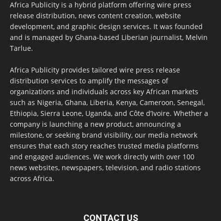
Africa Publicity is a hybrid platform offering wire press
release distribution, news content creation, website
development, and graphic design services. It was founded
and is managed by Ghana-based Liberian journalist, Melvin
Tarlue.
Africa Publicity provides tailored wire press release
distribution services to amplify the messages of
organizations and individuals across key African markets
such as Nigeria, Ghana, Liberia, Kenya, Cameroon, Senegal,
Ethiopia, Sierra Leone, Uganda, and Côte d’Ivoire. Whether a
company is launching a new product, announcing a
milestone, or seeking brand visibility, our media network
ensures that each story reaches trusted media platforms
and engaged audiences. We work directly with over 100
news websites, newspapers, television, and radio stations
across Africa.
CONTACT US