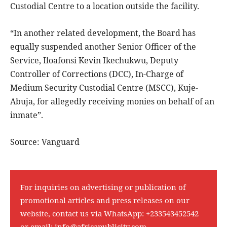
Custodial Centre to a location outside the facility.
“In another related development, the Board has
equally suspended another Senior Officer of the
Service, Iloafonsi Kevin Ikechukwu, Deputy
Controller of Corrections (DCC), In-Charge of
Medium Security Custodial Centre (MSCC), Kuje-
Abuja, for allegedly receiving monies on behalf of an
inmate”.
Source: Vanguard
For inquiries on advertising or publication of
promotional articles and press releases on our
website, contact us via WhatsApp:
+233543452542
or email:
info@africapublicity.com