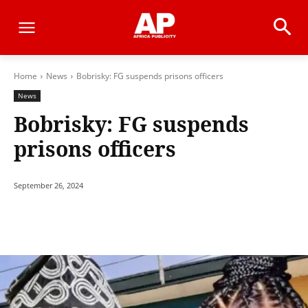
Home
News
Bobrisky: FG suspends prisons officers
News
Bobrisky: FG suspends
prisons officers
September 26, 2024