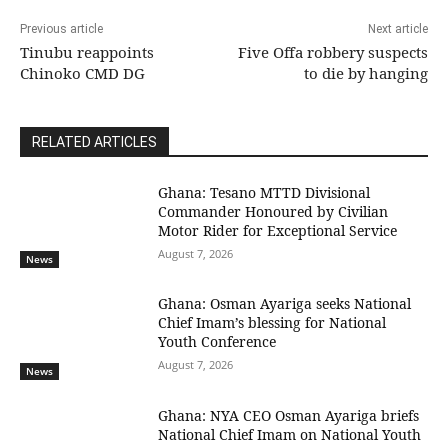
Previous article
Next article
Tinubu reappoints
Five Offa robbery suspects
Chinoko CMD DG
to die by hanging
RELATED ARTICLES
Ghana: Tesano MTTD Divisional
Commander Honoured by Civilian
Motor Rider for Exceptional Service
August 7, 2026
News
Ghana: Osman Ayariga seeks National
Chief Imam’s blessing for National
Youth Conference
August 7, 2026
News
Ghana: NYA CEO Osman Ayariga briefs
National Chief Imam on National Youth