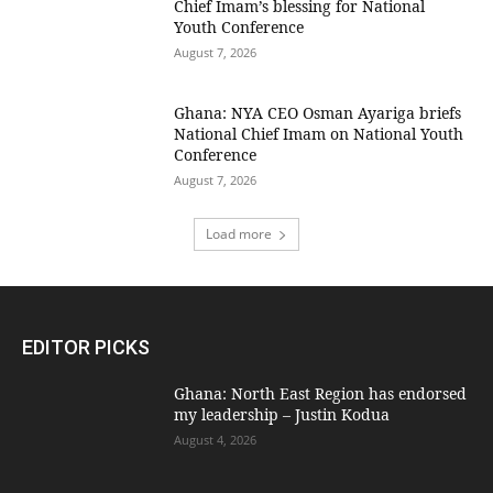
Chief Imam’s blessing for National
Youth Conference
August 7, 2026
Ghana: NYA CEO Osman Ayariga briefs
National Chief Imam on National Youth
Conference
August 7, 2026
Load more
EDITOR PICKS
Ghana: North East Region has endorsed
my leadership – Justin Kodua
August 4, 2026