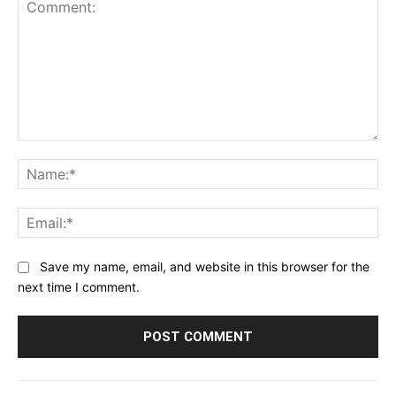
Comment:
Na
Ema
Save my name, email, and website in this browser for the
next time I comment.