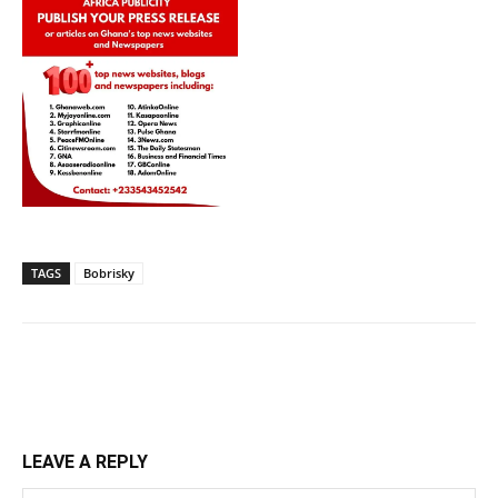
TAGS
Bobrisky
LEAVE A REPLY