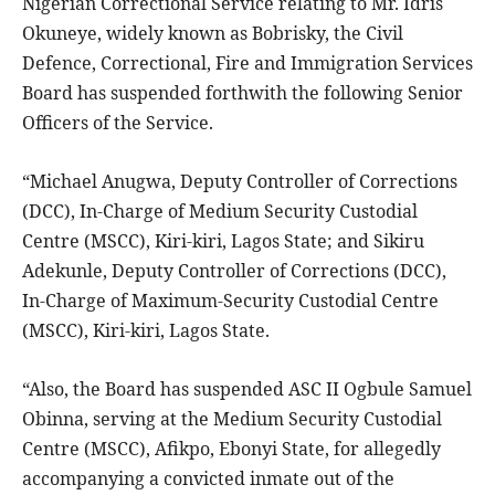
Nigerian Correctional Service relating to Mr. Idris
Okuneye, widely known as Bobrisky, the Civil
Defence, Correctional, Fire and Immigration Services
Board has suspended forthwith the following Senior
Officers of the Service.
“Michael Anugwa, Deputy Controller of Corrections
(DCC), In-Charge of Medium Security Custodial
Centre (MSCC), Kiri-kiri, Lagos State; and Sikiru
Adekunle, Deputy Controller of Corrections (DCC),
In-Charge of Maximum-Security Custodial Centre
(MSCC), Kiri-kiri, Lagos State.
“Also, the Board has suspended ASC II Ogbule Samuel
Obinna, serving at the Medium Security Custodial
Centre (MSCC), Afikpo, Ebonyi State, for allegedly
accompanying a convicted inmate out of the