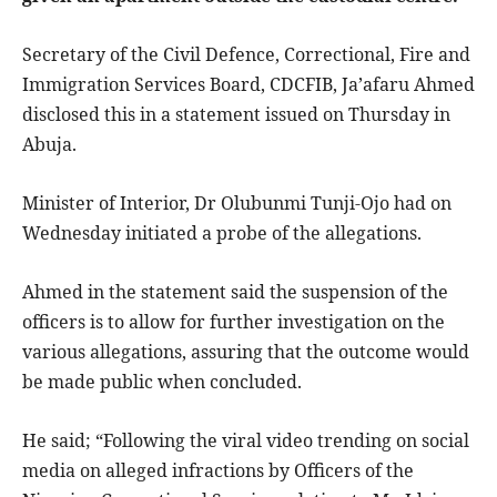
Secretary of the Civil Defence, Correctional, Fire and
Immigration Services Board, CDCFIB, Ja’afaru Ahmed
disclosed this in a statement issued on Thursday in
Abuja.
Minister of Interior, Dr Olubunmi Tunji-Ojo had on
Wednesday initiated a probe of the allegations.
Ahmed in the statement said the suspension of the
officers is to allow for further investigation on the
various allegations, assuring that the outcome would
be made public when concluded.
He said; “Following the viral video trending on social
media on alleged infractions by Officers of the