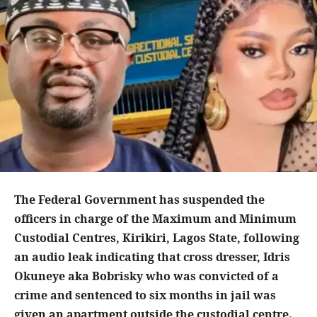
The Federal Government has suspended the
officers in charge of the Maximum and Minimum
Custodial Centres, Kirikiri, Lagos State, following
an audio leak indicating that cross dresser, Idris
Okuneye aka Bobrisky who was convicted of a
crime and sentenced to six months in jail was
given an apartment outside the custodial centre.