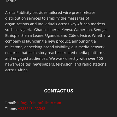
Tarlue.
Africa Publicity provides tailored wire press release
distribution services to amplify the messages of
organizations and individuals across key African markets
such as Nigeria, Ghana, Liberia, Kenya, Cameroon, Senegal,
Ethiopia, Sierra Leone, Uganda, and Côte d’Ivoire. Whether a
company is launching a new product, announcing a
milestone, or seeking brand visibility, our media network
ensures that each story reaches trusted media platforms
and engaged audiences. We work directly with over 100
news websites, newspapers, television, and radio stations
across Africa.
CONTACT US
Email:
info@africapublicity.com
Phone:
+233543452542