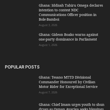
Ghana: Iddisah Tahiru Omega declares
intention to contest NDC
Communications Officer position in
Bole-Bamboi
August 3, 2026
Ghana: Gideon Boako warns against
one-party dominance in Parliament
August 1, 2026
POPULAR POSTS
Ghana: Tesano MTTD Divisional
Commander Honoured by Civilian
Motor Rider for Exceptional Service
August 7, 2026
Ghana: Chief Imam urges youth to shun
drugs as Osman Ayariga seeks blessings