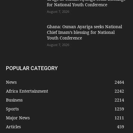
for National Youth Conference
August 7, 2026
Ghana: Osman Ayariga seeks National
Chief Imam’s blessing for National
Youth Conference
August 7, 2026
POPULAR CATEGORY
News
2464
Africa Entertainment
2242
Business
2214
Sports
1259
Major News
1211
Articles
459