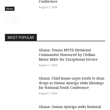
Conference
August 7, 2026
News
MOST POPULAR
Ghana: Tesano MTTD Divisional
Commander Honoured by Civilian
Motor Rider for Exceptional Service
August 7, 2026
Ghana: Chief Imam urges youth to shun
drugs as Osman Ayariga seeks blessings
for National Youth Conference
August 7, 2026
Ghana: Osman Ayariga seeks National