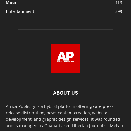
Music
413
Entertainment
399
ABOUT US
Africa Publicity is a hybrid platform offering wire press
release distribution, news content creation, website
development, and graphic design services. It was founded
and is managed by Ghana-based Liberian journalist, Melvin