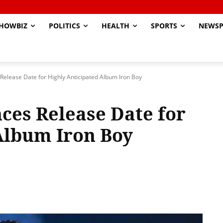
HOWBIZ
POLITICS
HEALTH
SPORTS
NEWSP
Release Date for Highly Anticipated Album Iron Boy
ces Release Date for
Album Iron Boy