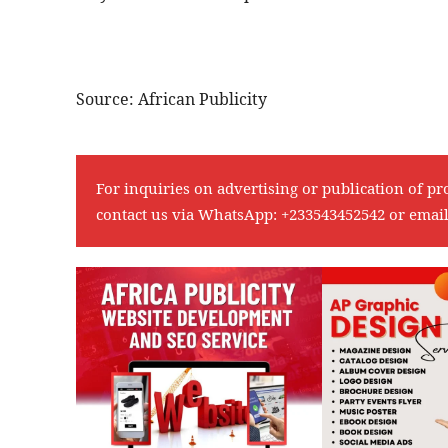
Source: African Publicity
For inquiries on advertising or publication of pr
contact us via WhatsApp:
+233543452542
or emai