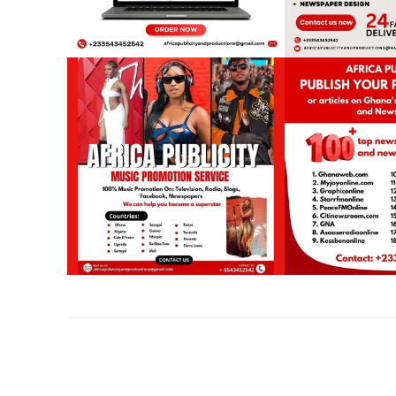
Share