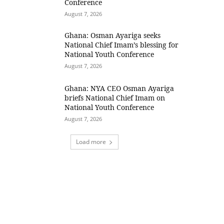
Conference
August 7, 2026
Ghana: Osman Ayariga seeks
National Chief Imam’s blessing for
National Youth Conference
August 7, 2026
Ghana: NYA CEO Osman Ayariga
briefs National Chief Imam on
National Youth Conference
August 7, 2026
Load more