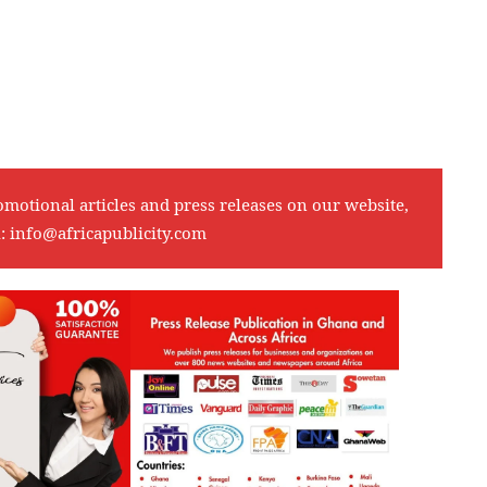
omotional articles and press releases on our website,
l:
info@africapublicity.com