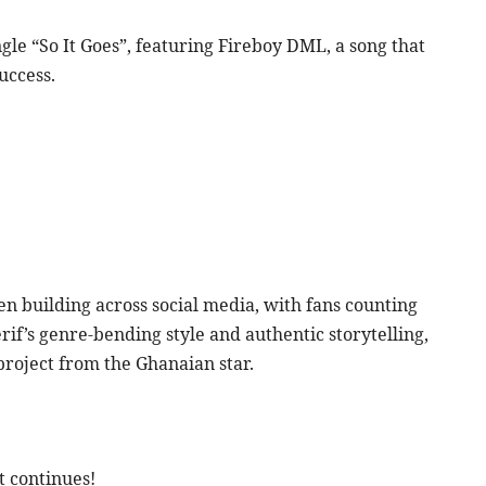
ngle “So It Goes”, featuring Fireboy DML, a song that
uccess.
 building across social media, with fans counting
rif’s genre-bending style and authentic storytelling,
project from the Ghanaian star.
t continues!