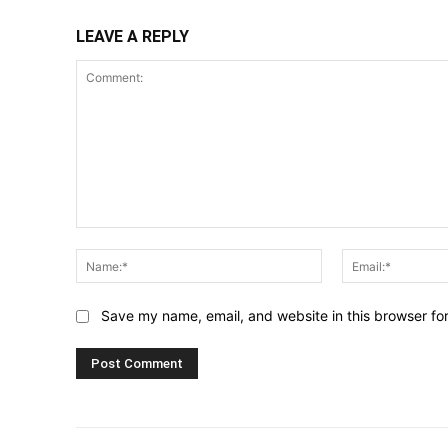
LEAVE A REPLY
Comment:
Name:*
Save my name, email, and website in this browser fo