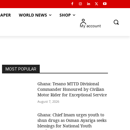
APER
WORLD NEWS
SHOP
My account
MOST POPULAR
Ghana: Tesano MTTD Divisional
Commander Honoured by Civilian
Motor Rider for Exceptional Service
August 7, 2026
Ghana: Chief Imam urges youth to
shun drugs as Osman Ayariga seeks
blessings for National Youth