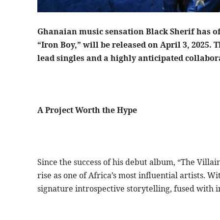
Ghanaian music sensation Black Sherif has of
“Iron Boy,” will be released on April 3, 2025. 
lead singles and a highly anticipated collabo
A Project Worth the Hype
Since the success of his debut album, “The Villai
rise as one of Africa’s most influential artists. W
signature introspective storytelling, fused with 