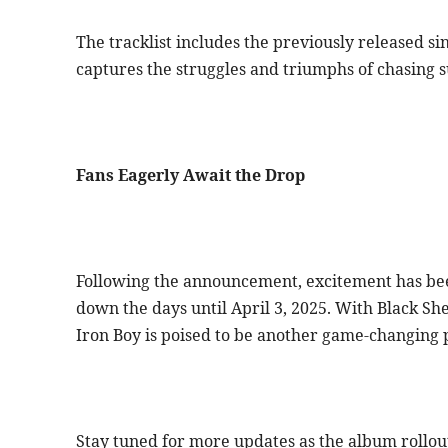
The tracklist includes the previously released si
captures the struggles and triumphs of chasing s
Fans Eagerly Await the Drop
Following the announcement, excitement has been
down the days until April 3, 2025. With Black She
Iron Boy is poised to be another game-changing 
Stay tuned for more updates as the album rollou