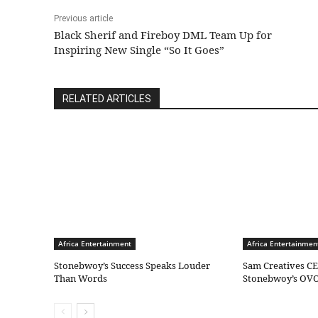
Previous article
Black Sherif and Fireboy DML Team Up for
Inspiring New Single “So It Goes”
RELATED ARTICLES
Africa Entertainment
Africa Entertainmen
Stonebwoy’s Success Speaks Louder
Sam Creatives CE
Than Words
Stonebwoy’s OVO