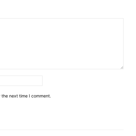
Email:*
r the next time I comment.