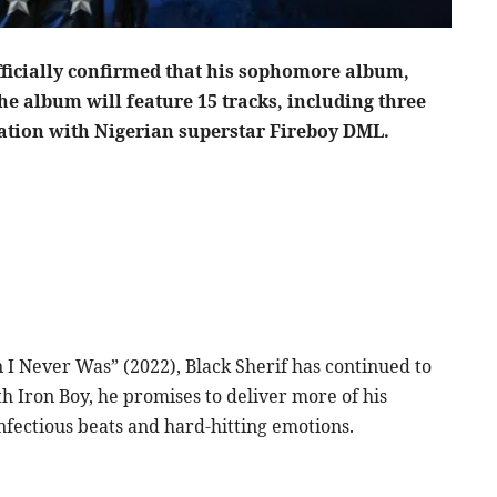
ficially confirmed that his sophomore album,
The album will feature 15 tracks, including three
ration with Nigerian superstar Fireboy DML.
n I Never Was” (2022), Black Sherif has continued to
ith Iron Boy, he promises to deliver more of his
infectious beats and hard-hitting emotions.