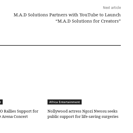
Next article
M.A.D Solutions Partners with YouTube to Launch
“M.A.D Solutions for Creators”
t
Africa Entertainment
O Rallies Support for
Nollywood actress Ngozi Nwosu seeks
 Arena Concert
public support for life-saving surgeries