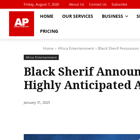
Friday, August 7, 2026
About Us
Contact Us
Subscribe
HOME
OUR SERVICES
BUSINESS
S
PRICING
Home
Africa Entertainment
Black Sherif Announces 
Africa Entertainment
Black Sherif Announ
Highly Anticipated 
January 31, 2025
Share