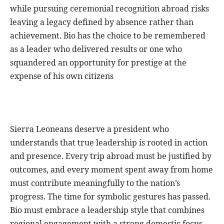
while pursuing ceremonial recognition abroad risks
leaving a legacy defined by absence rather than
achievement. Bio has the choice to be remembered
as a leader who delivered results or one who
squandered an opportunity for prestige at the
expense of his own citizens
Sierra Leoneans deserve a president who
understands that true leadership is rooted in action
and presence. Every trip abroad must be justified by
outcomes, and every moment spent away from home
must contribute meaningfully to the nation’s
progress. The time for symbolic gestures has passed.
Bio must embrace a leadership style that combines
regional engagement with a strong domestic focus.