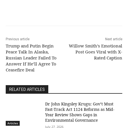
Previous article
Next article
Trump and Putin Begin
Willow Smith’s Emotional
Peace Talk In Alaska,
Post Goes Viral with X-
Russian Leader Failed To
Rated Caption
Answer If He’ll Agree To
Ceasefire Deal
RELATED ARTICLES
Dr John Kingsley Krugu: Gov’t Must
Fast-Track Act 1124 Reforms as Mid-
Year Review Shows Gaps in
Environmental Governance
Articles
July 27, 2026