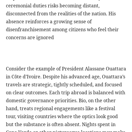
ceremonial duties risks becoming distant,
disconnected from the realities of the nation. His
absence reinforces a growing sense of
disenfranchisement among citizens who feel their
concerns are ignored
Consider the example of President Alassane Ouattara
in Côte d’Ivoire. Despite his advanced age, Ouattara’s
travels are strategic, tightly scheduled, and focused
on clear outcomes. Each trip abroad is balanced with
domestic governance priorities. Bio, on the other
hand, treats regional engagements like a festival
tour, visiting countries where the optics look good
but the substance is often absent. Nights spent in