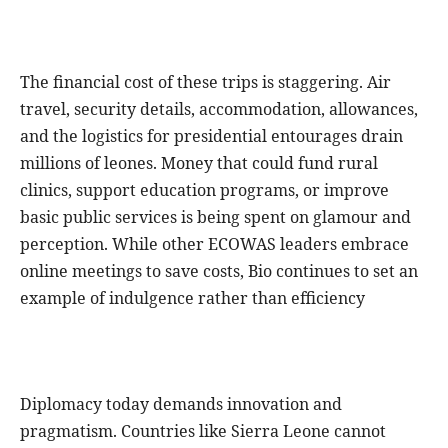
The financial cost of these trips is staggering. Air
travel, security details, accommodation, allowances,
and the logistics for presidential entourages drain
millions of leones. Money that could fund rural
clinics, support education programs, or improve
basic public services is being spent on glamour and
perception. While other ECOWAS leaders embrace
online meetings to save costs, Bio continues to set an
example of indulgence rather than efficiency
Diplomacy today demands innovation and
pragmatism. Countries like Sierra Leone cannot