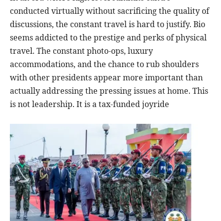
conducted virtually without sacrificing the quality of
discussions, the constant travel is hard to justify. Bio
seems addicted to the prestige and perks of physical
travel. The constant photo-ops, luxury
accommodations, and the chance to rub shoulders
with other presidents appear more important than
actually addressing the pressing issues at home. This
is not leadership. It is a tax-funded joyride