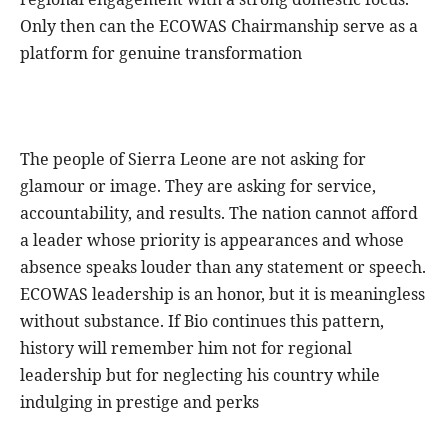
Only then can the ECOWAS Chairmanship serve as a
platform for genuine transformation
The people of Sierra Leone are not asking for
glamour or image. They are asking for service,
accountability, and results. The nation cannot afford
a leader whose priority is appearances and whose
absence speaks louder than any statement or speech.
ECOWAS leadership is an honor, but it is meaningless
without substance. If Bio continues this pattern,
history will remember him not for regional
leadership but for neglecting his country while
indulging in prestige and perks