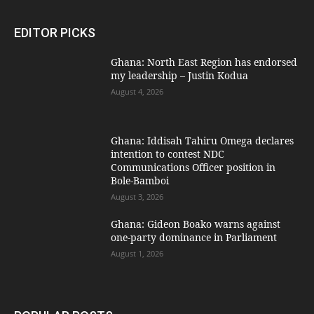
EDITOR PICKS
Ghana: North East Region has endorsed
my leadership – Justin Kodua
August 4, 2026
Ghana: Iddisah Tahiru Omega declares
intention to contest NDC
Communications Officer position in
Bole-Bamboi
August 3, 2026
Ghana: Gideon Boako warns against
one-party dominance in Parliament
August 1, 2026