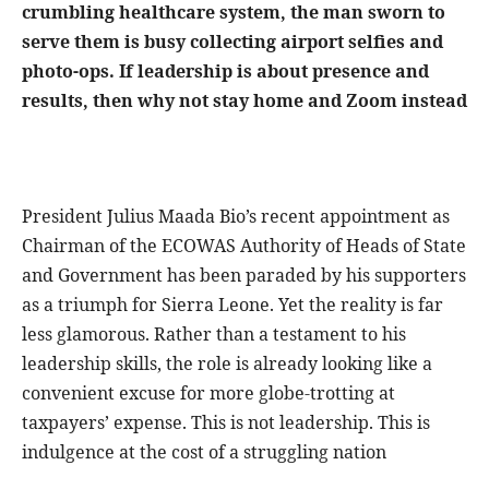
crumbling healthcare system, the man sworn to
serve them is busy collecting airport selfies and
photo-ops. If leadership is about presence and
results, then why not stay home and Zoom instead
President Julius Maada Bio’s recent appointment as
Chairman of the ECOWAS Authority of Heads of State
and Government has been paraded by his supporters
as a triumph for Sierra Leone. Yet the reality is far
less glamorous. Rather than a testament to his
leadership skills, the role is already looking like a
convenient excuse for more globe-trotting at
taxpayers’ expense. This is not leadership. This is
indulgence at the cost of a struggling nation