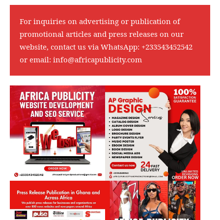
For inquiries on advertising or publication of
promotional articles and press releases on our
website, contact us via WhatsApp:
+233543452542
or email:
info@africapublicity.com