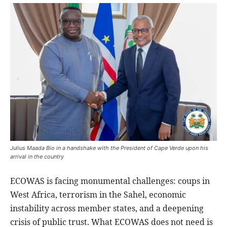
Julius Maada Bio in a handshake with the President of Cape Verde upon his
arrival in the country
ECOWAS is facing monumental challenges: coups in
West Africa, terrorism in the Sahel, economic
instability across member states, and a deepening
crisis of public trust. What ECOWAS does not need is