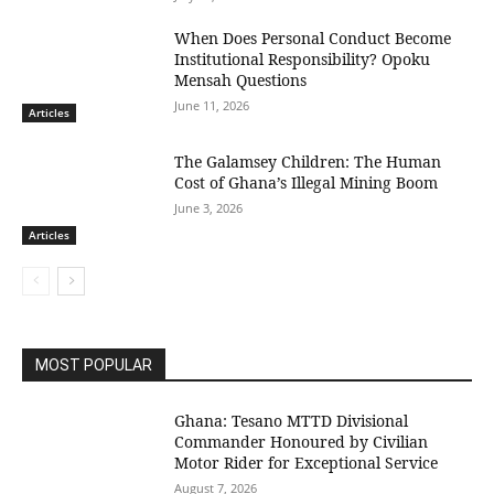
When Does Personal Conduct Become
Institutional Responsibility? Opoku
Mensah Questions
June 11, 2026
Articles
The Galamsey Children: The Human
Cost of Ghana’s Illegal Mining Boom
June 3, 2026
Articles
MOST POPULAR
Ghana: Tesano MTTD Divisional
Commander Honoured by Civilian
Motor Rider for Exceptional Service
August 7, 2026