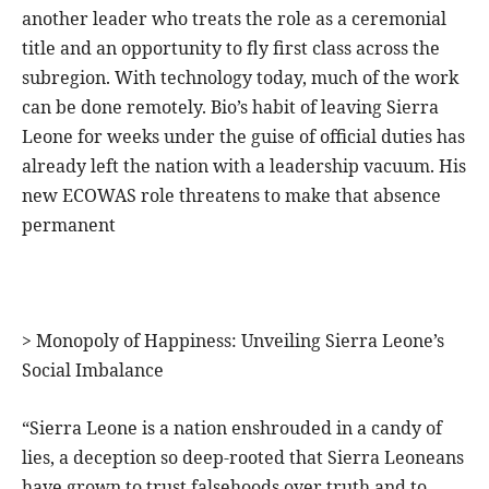
another leader who treats the role as a ceremonial
title and an opportunity to fly first class across the
subregion. With technology today, much of the work
can be done remotely. Bio’s habit of leaving Sierra
Leone for weeks under the guise of official duties has
already left the nation with a leadership vacuum. His
new ECOWAS role threatens to make that absence
permanent
> Monopoly of Happiness: Unveiling Sierra Leone’s
Social Imbalance
“Sierra Leone is a nation enshrouded in a candy of
lies, a deception so deep-rooted that Sierra Leoneans
have grown to trust falsehoods over truth and to