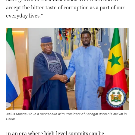
accept the bitter taste of corruption as a part of our
everyday lives.”
Julius Maada Bio in a handshake with President of Senegal upon his arrival in
Dakar
In an era where high-level summits can be