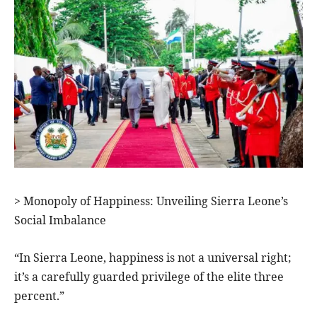
> Monopoly of Happiness: Unveiling Sierra Leone’s
Social Imbalance
“In Sierra Leone, happiness is not a universal right;
it’s a carefully guarded privilege of the elite three
percent.”