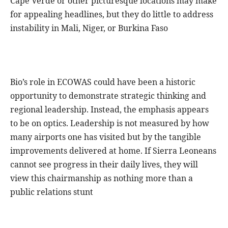
Cape Verde or other picturesque locations may make
for appealing headlines, but they do little to address
instability in Mali, Niger, or Burkina Faso
Bio’s role in ECOWAS could have been a historic
opportunity to demonstrate strategic thinking and
regional leadership. Instead, the emphasis appears
to be on optics. Leadership is not measured by how
many airports one has visited but by the tangible
improvements delivered at home. If Sierra Leoneans
cannot see progress in their daily lives, they will
view this chairmanship as nothing more than a
public relations stunt