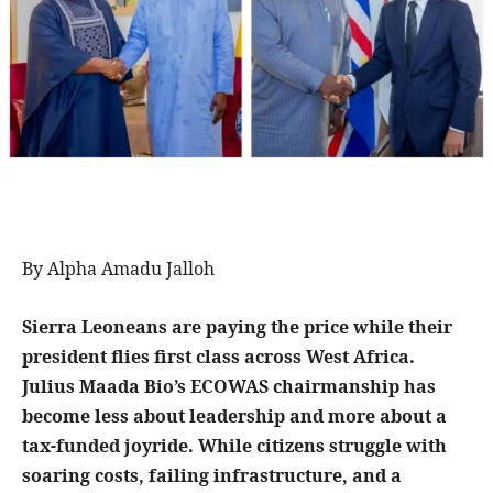
By Alpha Amadu Jalloh
Sierra Leoneans are paying the price while their
president flies first class across West Africa.
Julius Maada Bio’s ECOWAS chairmanship has
become less about leadership and more about a
tax-funded joyride. While citizens struggle with
soaring costs, failing infrastructure, and a