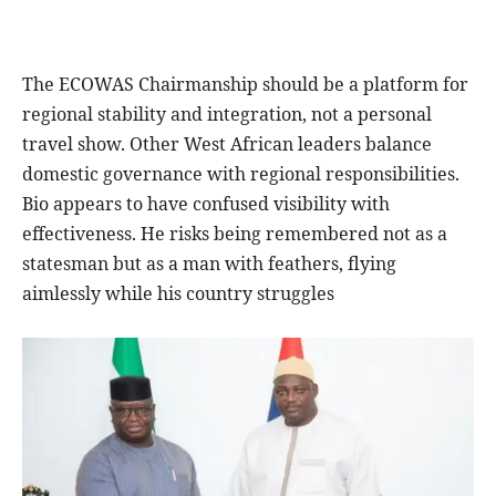
The ECOWAS Chairmanship should be a platform for
regional stability and integration, not a personal
travel show. Other West African leaders balance
domestic governance with regional responsibilities.
Bio appears to have confused visibility with
effectiveness. He risks being remembered not as a
statesman but as a man with feathers, flying
aimlessly while his country struggles