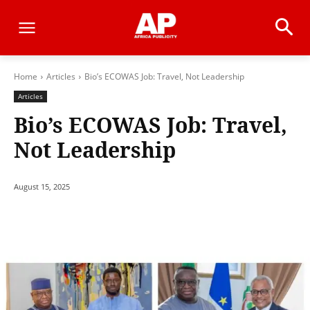
Home
Articles
Bio’s ECOWAS Job: Travel, Not Leadership
Articles
Bio’s ECOWAS Job: Travel,
Not Leadership
August 15, 2025