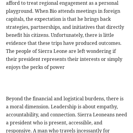
afford to treat regional engagement as a personal
playground. When Bio attends meetings in foreign
capitals, the expectation is that he brings back
strategies, partnerships, and initiatives that directly
benefit his citizens. Unfortunately, there is little
evidence that these trips have produced outcomes.
The people of Sierra Leone are left wondering if
their president represents their interests or simply
enjoys the perks of power
Beyond the financial and logistical burdens, there is
a moral dimension. Leadership is about empathy,
accountability, and connection. Sierra Leoneans need
a president who is present, accessible, and
responsive. A man who travels incessantly for