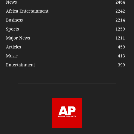
News
2464
Africa Entertainment
2242
Business
2214
Sports
1259
Major News
1211
Articles
459
Music
413
Entertainment
399