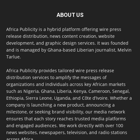
ABOUT US
Africa Publicity is a hybrid platform offering wire press
release distribution, news content creation, website
development, and graphic design services. It was founded
and is managed by Ghana-based Liberian journalist, Melvin
Tarlue.
Africa Publicity provides tailored wire press release
distribution services to amplify the messages of
organizations and individuals across key African markets
such as Nigeria, Ghana, Liberia, Kenya, Cameroon, Senegal,
Ethiopia, Sierra Leone, Uganda, and Côte d’Ivoire. Whether a
company is launching a new product, announcing a
milestone, or seeking brand visibility, our media network
ensures that each story reaches trusted media platforms
and engaged audiences. We work directly with over 100
news websites, newspapers, television, and radio stations
across Africa.