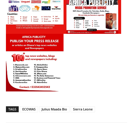
TAGS
ECOWAS
Julius Maada Bio
Sierra Leone