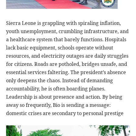
Sierra Leone is grappling with spiraling inflation,
youth unemployment, crumbling infrastructure, and
a healthcare system that barely functions. Hospitals
lack basic equipment, schools operate without
resources, and electricity outages are daily struggles
for citizens. Roads are potholed, bridges unsafe, and
essential services faltering. The president’s absence
only deepens the chaos. Instead of demanding
accountability, he is often boarding planes.
Leadership is about presence and action. By being
away so frequently, Bio is sending a message:
domestic crises are secondary to personal prestige