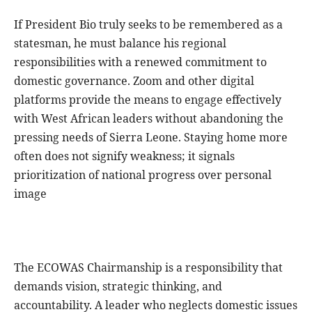
If President Bio truly seeks to be remembered as a
statesman, he must balance his regional
responsibilities with a renewed commitment to
domestic governance. Zoom and other digital
platforms provide the means to engage effectively
with West African leaders without abandoning the
pressing needs of Sierra Leone. Staying home more
often does not signify weakness; it signals
prioritization of national progress over personal
image
The ECOWAS Chairmanship is a responsibility that
demands vision, strategic thinking, and
accountability. A leader who neglects domestic issues