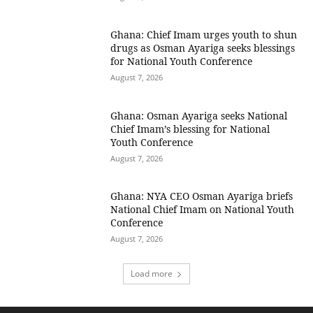
Ghana: Chief Imam urges youth to shun
drugs as Osman Ayariga seeks blessings
for National Youth Conference
August 7, 2026
Ghana: Osman Ayariga seeks National
Chief Imam’s blessing for National
Youth Conference
August 7, 2026
Ghana: NYA CEO Osman Ayariga briefs
National Chief Imam on National Youth
Conference
August 7, 2026
Load more