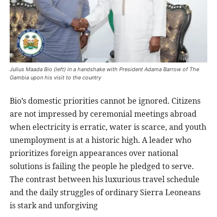
Julius Maada Bio (left) in a handshake with President Adama Barrow of The
Gambia upon his visit to the country
Bio’s domestic priorities cannot be ignored. Citizens
are not impressed by ceremonial meetings abroad
when electricity is erratic, water is scarce, and youth
unemployment is at a historic high. A leader who
prioritizes foreign appearances over national
solutions is failing the people he pledged to serve.
The contrast between his luxurious travel schedule
and the daily struggles of ordinary Sierra Leoneans
is stark and unforgiving