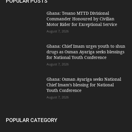
POPULAR POSTS
Ghana: Tesano MTTD Divisional
Commander Honoured by Civilian
Motor Rider for Exceptional Service
August 7, 2026
Ghana: Chief Imam urges youth to shun
drugs as Osman Ayariga seeks blessings
for National Youth Conference
August 7, 2026
Ghana: Osman Ayariga seeks National
Chief Imam’s blessing for National
Youth Conference
August 7, 2026
POPULAR CATEGORY