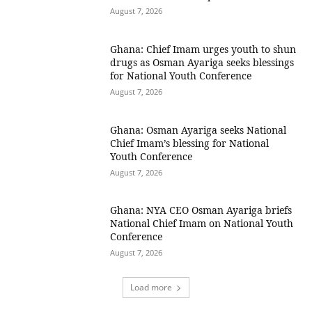
August 7, 2026
Ghana: Chief Imam urges youth to shun
drugs as Osman Ayariga seeks blessings
for National Youth Conference
August 7, 2026
Ghana: Osman Ayariga seeks National
Chief Imam’s blessing for National
Youth Conference
August 7, 2026
Ghana: NYA CEO Osman Ayariga briefs
National Chief Imam on National Youth
Conference
August 7, 2026
Load more