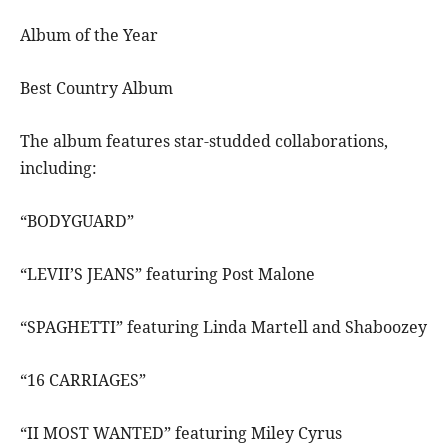
Album of the Year
Best Country Album
The album features star-studded collaborations,
including:
“BODYGUARD”
“LEVII’S JEANS” featuring Post Malone
“SPAGHETTI” featuring Linda Martell and Shaboozey
“16 CARRIAGES”
“II MOST WANTED” featuring Miley Cyrus