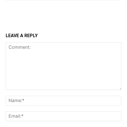
LEAVE A REPLY
Comment:
Na
Ema