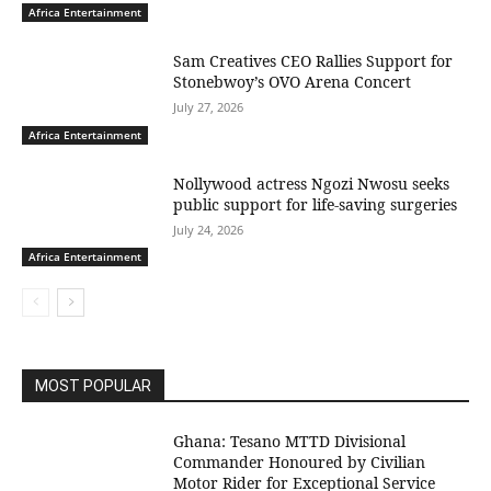
Africa Entertainment
Sam Creatives CEO Rallies Support for
Stonebwoy’s OVO Arena Concert
July 27, 2026
Africa Entertainment
Nollywood actress Ngozi Nwosu seeks
public support for life-saving surgeries
July 24, 2026
Africa Entertainment
MOST POPULAR
Ghana: Tesano MTTD Divisional
Commander Honoured by Civilian
Motor Rider for Exceptional Service