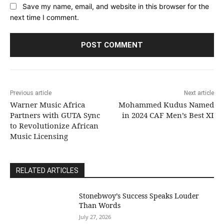
Save my name, email, and website in this browser for the
next time I comment.
Previous article
Next article
Warner Music Africa
Mohammed Kudus Named
Partners with GUTA Sync
in 2024 CAF Men’s Best XI
to Revolutionize African
Music Licensing
RELATED ARTICLES
Stonebwoy’s Success Speaks Louder
Than Words
July 27, 2026