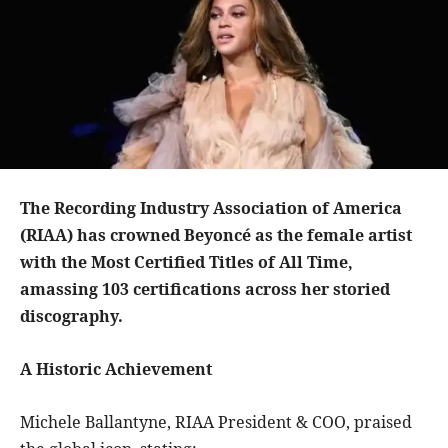
The Recording Industry Association of America
(RIAA) has crowned Beyoncé as the female artist
with the Most Certified Titles of All Time,
amassing 103 certifications across her storied
discography.
A Historic Achievement
Michele Ballantyne, RIAA President & COO, praised