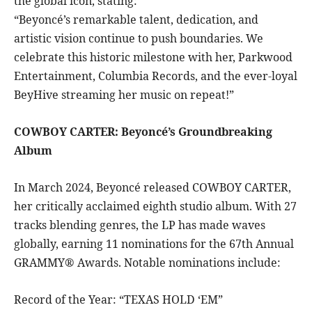
the global icon, stating:
“Beyoncé’s remarkable talent, dedication, and
artistic vision continue to push boundaries. We
celebrate this historic milestone with her, Parkwood
Entertainment, Columbia Records, and the ever-loyal
BeyHive streaming her music on repeat!”
COWBOY CARTER: Beyoncé’s Groundbreaking
Album
In March 2024, Beyoncé released COWBOY CARTER,
her critically acclaimed eighth studio album. With 27
tracks blending genres, the LP has made waves
globally, earning 11 nominations for the 67th Annual
GRAMMY® Awards. Notable nominations include:
Record of the Year: “TEXAS HOLD ‘EM”