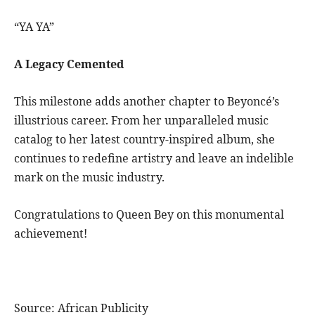
“YA YA”
A Legacy Cemented
This milestone adds another chapter to Beyoncé’s
illustrious career. From her unparalleled music
catalog to her latest country-inspired album, she
continues to redefine artistry and leave an indelible
mark on the music industry.
Congratulations to Queen Bey on this monumental
achievement!
Source: African Publicity