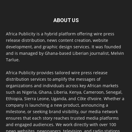
ABOUT US
Africa Publicity is a hybrid platform offering wire press
release distribution, news content creation, website
development, and graphic design services. It was founded
and is managed by Ghana-based Liberian journalist, Melvin
Tarlue.
Africa Publicity provides tailored wire press release
distribution services to amplify the messages of
organizations and individuals across key African markets
such as Nigeria, Ghana, Liberia, Kenya, Cameroon, Senegal,
Ethiopia, Sierra Leone, Uganda, and Côte d’Ivoire. Whether a
company is launching a new product, announcing a
milestone, or seeking brand visibility, our media network
ensures that each story reaches trusted media platforms
and engaged audiences. We work directly with over 100
news websites, newspapers, television, and radio stations