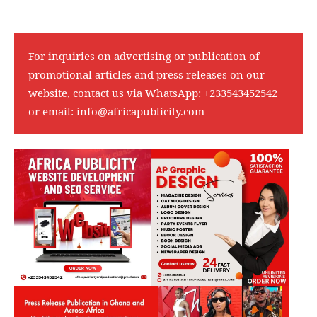
For inquiries on advertising or publication of
promotional articles and press releases on our
website, contact us via WhatsApp:
+233543452542
or email:
info@africapublicity.com