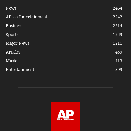
News
2464
Africa Entertainment
2242
Business
2214
Sports
1259
Major News
1211
Articles
459
Music
413
Entertainment
399