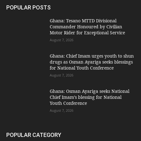
POPULAR POSTS
Ghana: Tesano MTTD Divisional
Commander Honoured by Civilian
Motor Rider for Exceptional Service
August 7, 2026
Ghana: Chief Imam urges youth to shun
drugs as Osman Ayariga seeks blessings
for National Youth Conference
August 7, 2026
Ghana: Osman Ayariga seeks National
Chief Imam’s blessing for National
Youth Conference
August 7, 2026
POPULAR CATEGORY