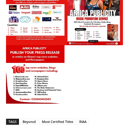
TAGS
Beyoncé
Most Certified Titles
RIAA