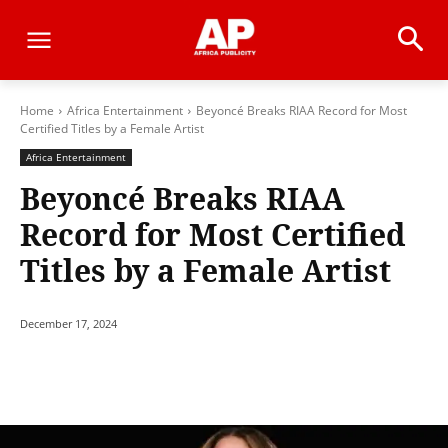
Home
Africa Entertainment
Beyoncé Breaks RIAA Record for Most
Certified Titles by a Female Artist
Africa Entertainment
Beyoncé Breaks RIAA
Record for Most Certified
Titles by a Female Artist
December 17, 2024