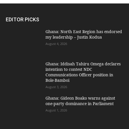
EDITOR PICKS
Ghana: North East Region has endorsed
my leadership – Justin Kodua
August 4, 2026
Ghana: Iddisah Tahiru Omega declares
intention to contest NDC
Communications Officer position in
Bole-Bamboi
August 3, 2026
Ghana: Gideon Boako warns against
one-party dominance in Parliament
August 1, 2026