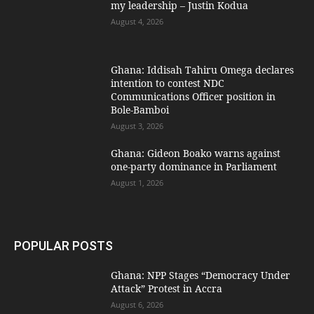
my leadership – Justin Kodua
August 4, 2026
Ghana: Iddisah Tahiru Omega declares
intention to contest NDC
Communications Officer position in
Bole-Bamboi
August 3, 2026
Ghana: Gideon Boako warns against
one-party dominance in Parliament
August 1, 2026
POPULAR POSTS
Ghana: NPP Stages “Democracy Under
Attack” Protest in Accra
August 6, 2026