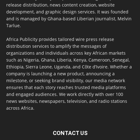
release distribution, news content creation, website
development, and graphic design services. It was founded
and is managed by Ghana-based Liberian journalist, Melvin
Tarlue.
Africa Publicity provides tailored wire press release
distribution services to amplify the messages of
organizations and individuals across key African markets
such as Nigeria, Ghana, Liberia, Kenya, Cameroon, Senegal,
Ethiopia, Sierra Leone, Uganda, and Côte d’Ivoire. Whether a
company is launching a new product, announcing a
milestone, or seeking brand visibility, our media network
ensures that each story reaches trusted media platforms
and engaged audiences. We work directly with over 100
news websites, newspapers, television, and radio stations
across Africa.
CONTACT US