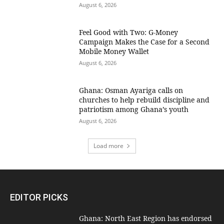
August 6, 2026
​Feel Good with Two: G-Money
Campaign Makes the Case for a Second
Mobile Money Wallet
August 6, 2026
Ghana: Osman Ayariga calls on
churches to help rebuild discipline and
patriotism among Ghana’s youth
August 6, 2026
Load more
EDITOR PICKS
Ghana: North East Region has endorsed