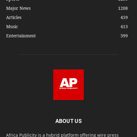
Major News
1208
Articles
459
Music
413
Entertainment
399
ABOUT US
Africa Publicity is a hybrid platform offering wire press