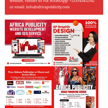
website, contact us via WhatsApp:
+233543452542
or email:
info@africapublicity.com