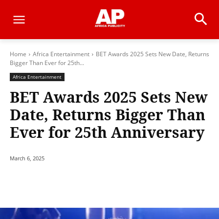
Home
Africa Entertainment
BET Awards 2025 Sets New Date, Returns
Bigger Than Ever for 25th...
Africa Entertainment
BET Awards 2025 Sets New
Date, Returns Bigger Than
Ever for 25th Anniversary
March 6, 2025