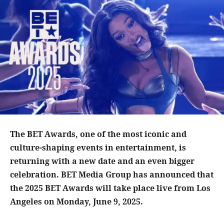
The BET Awards, one of the most iconic and
culture-shaping events in entertainment, is
returning with a new date and an even bigger
celebration. BET Media Group has announced that
the 2025 BET Awards will take place live from Los
Angeles on Monday, June 9, 2025.