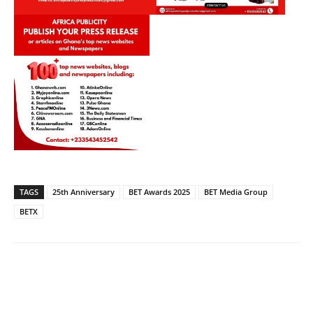
TAGS
25th Anniversary
BET Awards 2025
BET Media Group
BETX