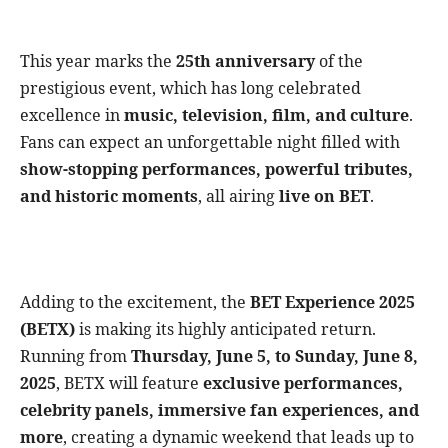
This year marks the
25th anniversary
of the
prestigious event, which has long celebrated
excellence in
music, television, film, and culture
.
Fans can expect an unforgettable night filled with
show-stopping performances, powerful tributes,
and historic moments
, all airing
live on BET
.
Adding to the excitement, the
BET Experience 2025
(BETX)
is making its highly anticipated return.
Running from
Thursday, June 5, to Sunday, June 8,
2025
, BETX will feature
exclusive performances,
celebrity panels, immersive fan experiences, and
more
, creating a dynamic weekend that leads up to