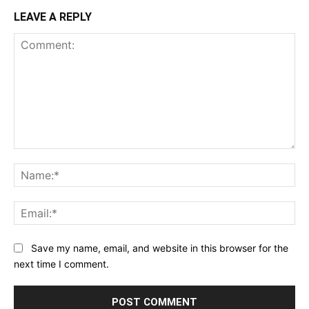
LEAVE A REPLY
Comment:
Na
Ema
Save my name, email, and website in this browser for the
next time I comment.