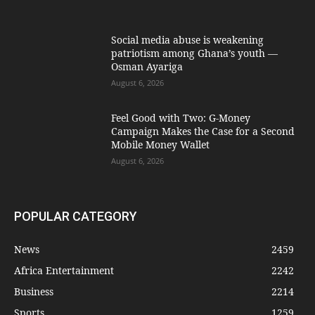
Social media abuse is weakening
patriotism among Ghana’s youth —
Osman Ayariga
August 6, 2026
​Feel Good with Two: G-Money
Campaign Makes the Case for a Second
Mobile Money Wallet
August 6, 2026
POPULAR CATEGORY
News
2459
Africa Entertainment
2242
Business
2214
Sports
1259