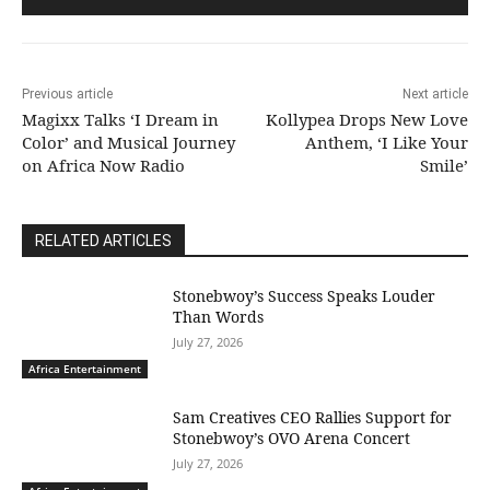
Previous article
Next article
Magixx Talks ‘I Dream in
Kollypea Drops New Love
Color’ and Musical Journey
Anthem, ‘I Like Your
on Africa Now Radio
Smile’
RELATED ARTICLES
Stonebwoy’s Success Speaks Louder
Than Words
July 27, 2026
Africa Entertainment
Sam Creatives CEO Rallies Support for
Stonebwoy’s OVO Arena Concert
July 27, 2026