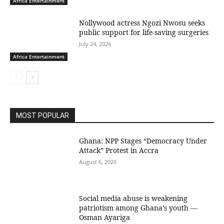
Africa Entertainment
Nollywood actress Ngozi Nwosu seeks
public support for life-saving surgeries
July 24, 2026
Africa Entertainment
MOST POPULAR
Ghana: NPP Stages “Democracy Under
Attack” Protest in Accra
August 6, 2026
Social media abuse is weakening
patriotism among Ghana’s youth —
Osman Ayariga