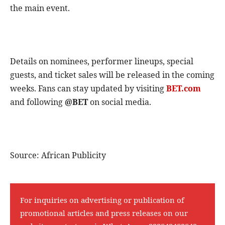
the main event.
Details on nominees, performer lineups, special
guests, and ticket sales will be released in the coming
weeks. Fans can stay updated by visiting
BET.com
and following
@BET
on social media.
Source: African Publicity
For inquiries on advertising or publication of
promotional articles and press releases on our