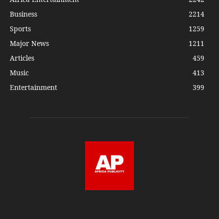
Business
2214
Sports
1259
Major News
1211
Articles
459
Music
413
Entertainment
399