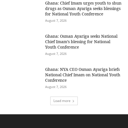
Ghana: Chief Imam urges youth to shun
drugs as Osman Ayariga seeks blessings
for National Youth Conference
August 7, 2026
Ghana: Osman Ayariga seeks National
Chief Imam’s blessing for National
Youth Conference
August 7, 2026
Ghana: NYA CEO Osman Ayariga briefs
National Chief Imam on National Youth
Conference
August 7, 2026
Load more