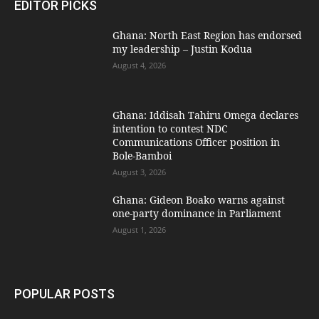
EDITOR PICKS
Ghana: North East Region has endorsed
my leadership – Justin Kodua
August 4, 2026
Ghana: Iddisah Tahiru Omega declares
intention to contest NDC
Communications Officer position in
Bole-Bamboi
August 3, 2026
Ghana: Gideon Boako warns against
one-party dominance in Parliament
August 1, 2026
POPULAR POSTS