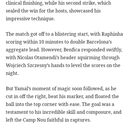
clinical finishing, while his second strike, which
sealed the win for the hosts, showcased his
impressive technique.
The match got off to a blistering start, with Raphinha
scoring within 10 minutes to double Barcelona’s
aggregate lead. However, Benfica responded swiftly,
with Nicolas Otamendi’s header squirming through
Wojciech Szczesny’s hands to level the scores on the
night.
But Yamal’s moment of magic soon followed, as he
cut in off the right, beat his marker, and floated the
ball into the top corner with ease. The goal was a
testament to his incredible skill and composure, and
left the Camp Nou faithful in raptures.