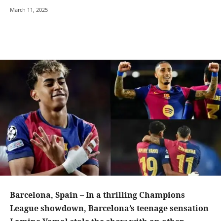
March 11, 2025
Barcelona, Spain – In a thrilling Champions
League showdown, Barcelona’s teenage sensation