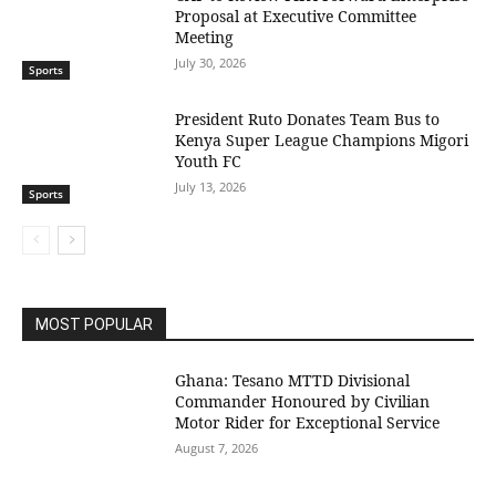
Proposal at Executive Committee
Meeting
July 30, 2026
Sports
President Ruto Donates Team Bus to
Kenya Super League Champions Migori
Youth FC
July 13, 2026
Sports
MOST POPULAR
Ghana: Tesano MTTD Divisional
Commander Honoured by Civilian
Motor Rider for Exceptional Service
August 7, 2026