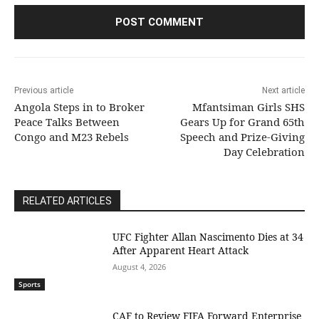
Previous article
Next article
Angola Steps in to Broker
Mfantsiman Girls SHS
Peace Talks Between
Gears Up for Grand 65th
Congo and M23 Rebels
Speech and Prize-Giving
Day Celebration
RELATED ARTICLES
UFC Fighter Allan Nascimento Dies at 34
After Apparent Heart Attack
August 4, 2026
Sports
CAF to Review FIFA Forward Enterprise