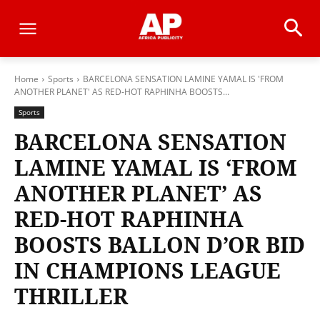
Home
Sports
BARCELONA SENSATION LAMINE YAMAL IS 'FROM
ANOTHER PLANET' AS RED-HOT RAPHINHA BOOSTS...
Sports
BARCELONA SENSATION
LAMINE YAMAL IS ‘FROM
ANOTHER PLANET’ AS
RED-HOT RAPHINHA
BOOSTS BALLON D’OR BID
IN CHAMPIONS LEAGUE
THRILLER