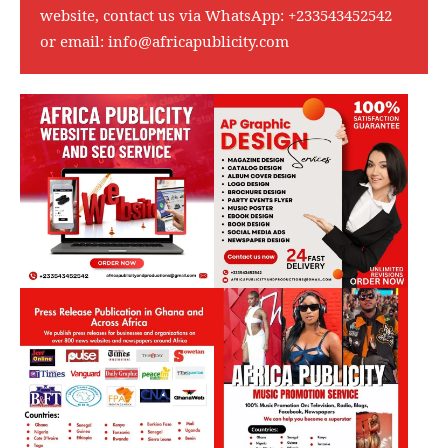
website, contact us via WhatsApp:
+233543452542
or email:
info@africapublicity.com