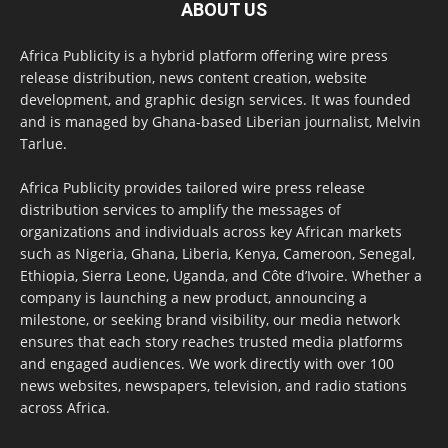
ABOUT US
Africa Publicity is a hybrid platform offering wire press
release distribution, news content creation, website
development, and graphic design services. It was founded
and is managed by Ghana-based Liberian journalist, Melvin
Tarlue.
Africa Publicity provides tailored wire press release
distribution services to amplify the messages of
organizations and individuals across key African markets
such as Nigeria, Ghana, Liberia, Kenya, Cameroon, Senegal,
Ethiopia, Sierra Leone, Uganda, and Côte d’Ivoire. Whether a
company is launching a new product, announcing a
milestone, or seeking brand visibility, our media network
ensures that each story reaches trusted media platforms
and engaged audiences. We work directly with over 100
news websites, newspapers, television, and radio stations
across Africa.