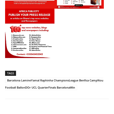
TAGS
Barcelona LamineYamal Raphinha ChampionsLeague Benfica CampNou
Football BallonDOr UCL QuarterFinals BarcelonaWin