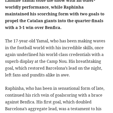
Lamine Yamal stole the show with an other-
worldly performance, while Raphinha
maintained his scorching form with two goals to
propel the Catalan giants into the quarter-finals
with a 3-1 win over Benfica.
The 17-year-old Yamal, who has been making waves
in the football world with his incredible skills, once
again underlined his world-class credentials with a
superb display at the Camp Nou. His breathtaking
goal, which restored Barcelona’s lead on the night,
left fans and pundits alike in awe.
Raphinha, who has been in sensational form of late,
continued his rich vein of goalscoring with a brace
against Benfica. His first goal, which doubled
Barcelona’s aggregate lead, was a testament to his