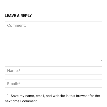
LEAVE A REPLY
Comment:
Na
Ema
Save my name, email, and website in this browser for the
next time I comment.