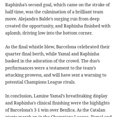
Raphinha’s second goal, which came on the stroke of
half-time, was the culmination of a brilliant team
move. Alejandro Balde’s surging run from deep
created the opportunity, and Raphinha finished with
aplomb, driving low into the bottom corner.
As the final whistle blew, Barcelona celebrated their
quarter-final berth, while Yamal and Raphinha
basked in the adoration of the crowd. The duo’s
performances were a testament to the team’s
attacking prowess, and will have sent a warning to
potential Champions League rivals.
In conclusion, Lamine Yamal’s breathtaking display
and Raphinha’s clinical finishing were the highlights
of Barcelona’s 3-1 win over Benfica. As the Catalan