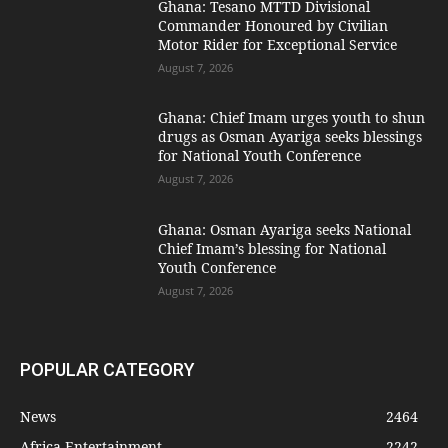
Ghana: Tesano MTTD Divisional
Commander Honoured by Civilian
Motor Rider for Exceptional Service
August 7, 2026
Ghana: Chief Imam urges youth to shun
drugs as Osman Ayariga seeks blessings
for National Youth Conference
August 7, 2026
Ghana: Osman Ayariga seeks National
Chief Imam’s blessing for National
Youth Conference
August 7, 2026
POPULAR CATEGORY
News
2464
Africa Entertainment
2242