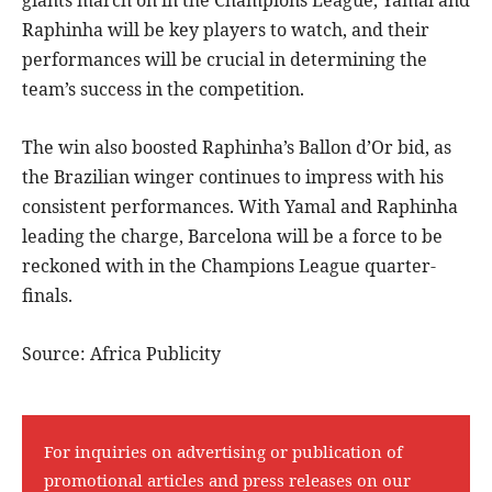
giants march on in the Champions League, Yamal and
Raphinha will be key players to watch, and their
performances will be crucial in determining the
team’s success in the competition.
The win also boosted Raphinha’s Ballon d’Or bid, as
the Brazilian winger continues to impress with his
consistent performances. With Yamal and Raphinha
leading the charge, Barcelona will be a force to be
reckoned with in the Champions League quarter-
finals.
Source: Africa Publicity
For inquiries on advertising or publication of
promotional articles and press releases on our