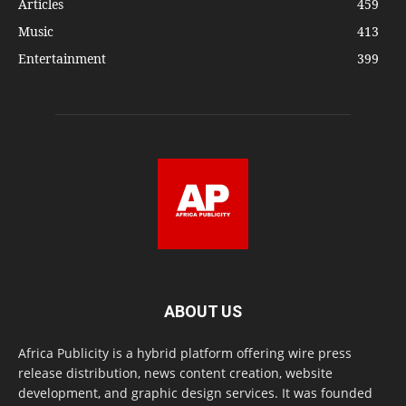
Articles
459
Music
413
Entertainment
399
ABOUT US
Africa Publicity is a hybrid platform offering wire press
release distribution, news content creation, website
development, and graphic design services. It was founded