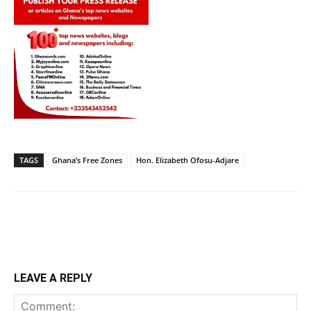
TAGS
Ghana’s Free Zones
Hon. Elizabeth Ofosu-Adjare
LEAVE A REPLY