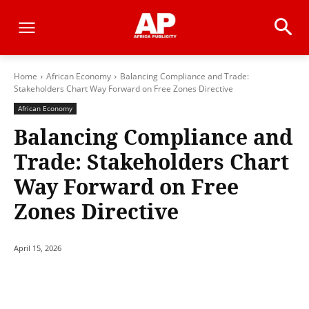
Home
African Economy
Balancing Compliance and Trade:
Stakeholders Chart Way Forward on Free Zones Directive
African Economy
Balancing Compliance and
Trade: Stakeholders Chart
Way Forward on Free
Zones Directive
April 15, 2026