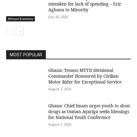
mistaken for lack of spending – Eric
Agbana to Minority
July 30, 2026
African Economy
MOST POPULAR
Ghana: Tesano MTTD Divisional
Commander Honoured by Civilian
Motor Rider for Exceptional Service
August 7, 2026
Ghana: Chief Imam urges youth to shun
drugs as Osman Ayariga seeks blessings
for National Youth Conference
August 7, 2026