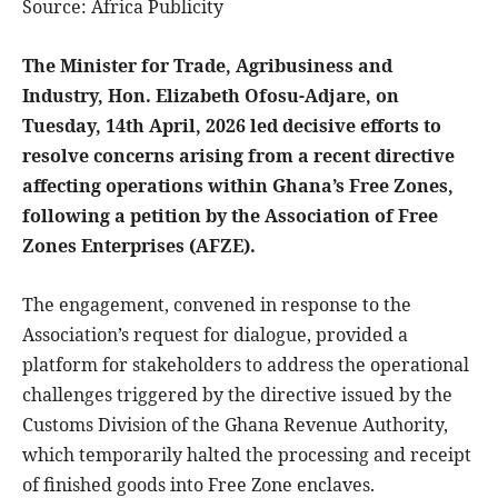
Source: Africa Publicity
The Minister for Trade, Agribusiness and
Industry, Hon. Elizabeth Ofosu-Adjare, on
Tuesday, 14th April, 2026 led decisive efforts to
resolve concerns arising from a recent directive
affecting operations within Ghana’s Free Zones,
following a petition by the Association of Free
Zones Enterprises (AFZE).
The engagement, convened in response to the
Association’s request for dialogue, provided a
platform for stakeholders to address the operational
challenges triggered by the directive issued by the
Customs Division of the Ghana Revenue Authority,
which temporarily halted the processing and receipt
of finished goods into Free Zone enclaves.