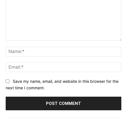
Comment:
Na
Ema
Save my name, email, and website in this browser for the
next time I comment.