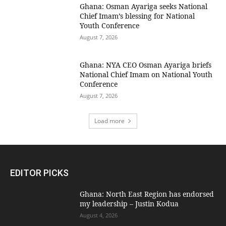
Ghana: Osman Ayariga seeks National
Chief Imam’s blessing for National
Youth Conference
August 7, 2026
Ghana: NYA CEO Osman Ayariga briefs
National Chief Imam on National Youth
Conference
August 7, 2026
Load more
EDITOR PICKS
Ghana: North East Region has endorsed
my leadership – Justin Kodua
August 4, 2026