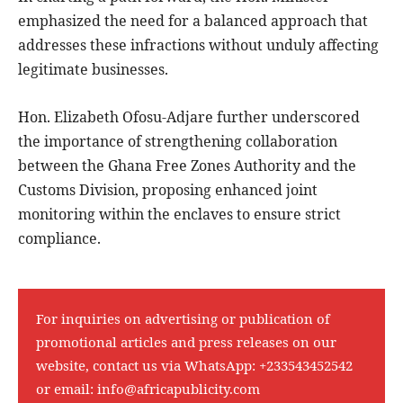
emphasized the need for a balanced approach that
addresses these infractions without unduly affecting
legitimate businesses.
Hon. Elizabeth Ofosu-Adjare further underscored
the importance of strengthening collaboration
between the Ghana Free Zones Authority and the
Customs Division, proposing enhanced joint
monitoring within the enclaves to ensure strict
compliance.
For inquiries on advertising or publication of
promotional articles and press releases on our
website, contact us via WhatsApp:
+233543452542
or email:
info@africapublicity.com