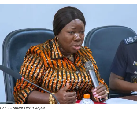
Hon. Elizabeth Ofosu-Adjare