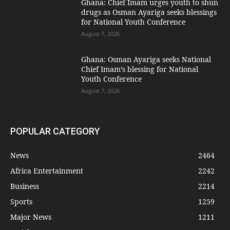
Ghana: Chief Imam urges youth to shun
drugs as Osman Ayariga seeks blessings
for National Youth Conference
August 7, 2026
Ghana: Osman Ayariga seeks National
Chief Imam’s blessing for National
Youth Conference
August 7, 2026
POPULAR CATEGORY
News
2464
Africa Entertainment
2242
Business
2214
Sports
1259
Major News
1211