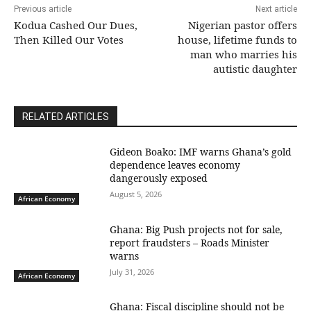
Previous article
Next article
Kodua Cashed Our Dues,
Nigerian pastor offers
Then Killed Our Votes
house, lifetime funds to
man who marries his
autistic daughter
RELATED ARTICLES
Gideon Boako: IMF warns Ghana’s gold
dependence leaves economy
dangerously exposed
August 5, 2026
African Economy
Ghana: Big Push projects not for sale,
report fraudsters – Roads Minister
warns
July 31, 2026
African Economy
Ghana: Fiscal discipline should not be