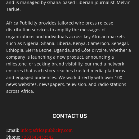
and is managed by Ghana-based Liberian journalist, Melvin
Tarlue.
Africa Publicity provides tailored wire press release
distribution services to amplify the messages of
organizations and individuals across key African markets
such as Nigeria, Ghana, Liberia, Kenya, Cameroon, Senegal,
Ethiopia, Sierra Leone, Uganda, and Côte d’Ivoire. Whether a
company is launching a new product, announcing a
milestone, or seeking brand visibility, our media network
ensures that each story reaches trusted media platforms
and engaged audiences. We work directly with over 100
news websites, newspapers, television, and radio stations
across Africa.
CONTACT US
Email:
info@africapublicity.com
Phone:
+233543452542