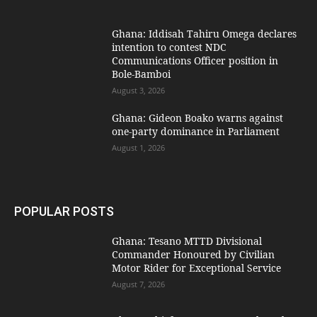
Ghana: Iddisah Tahiru Omega declares
intention to contest NDC
Communications Officer position in
Bole-Bamboi
August 3, 2026
Ghana: Gideon Boako warns against
one-party dominance in Parliament
August 1, 2026
POPULAR POSTS
Ghana: Tesano MTTD Divisional
Commander Honoured by Civilian
Motor Rider for Exceptional Service
August 7, 2026