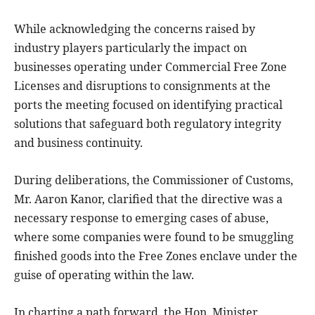
While acknowledging the concerns raised by
industry players particularly the impact on
businesses operating under Commercial Free Zone
Licenses and disruptions to consignments at the
ports the meeting focused on identifying practical
solutions that safeguard both regulatory integrity
and business continuity.
During deliberations, the Commissioner of Customs,
Mr. Aaron Kanor, clarified that the directive was a
necessary response to emerging cases of abuse,
where some companies were found to be smuggling
finished goods into the Free Zones enclave under the
guise of operating within the law.
In charting a path forward, the Hon. Minister