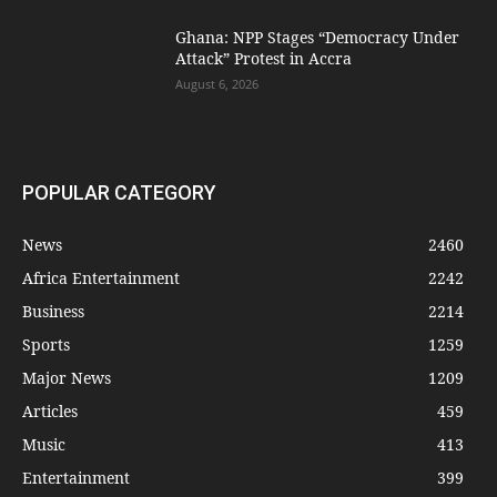
Ghana: NPP Stages “Democracy Under
Attack” Protest in Accra
August 6, 2026
POPULAR CATEGORY
News
2460
Africa Entertainment
2242
Business
2214
Sports
1259
Major News
1209
Articles
459
Music
413
Entertainment
399