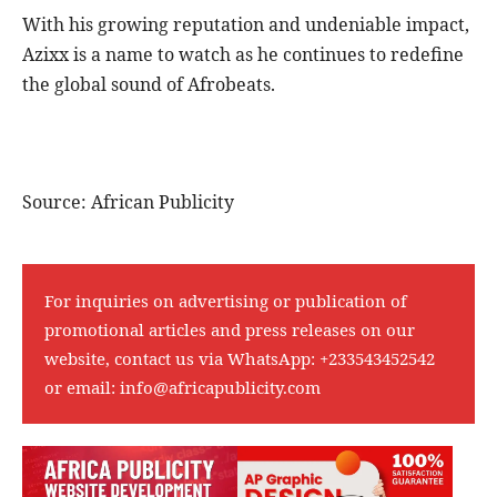
With his growing reputation and undeniable impact,
Azixx is a name to watch as he continues to redefine
the global sound of Afrobeats.
Source: African Publicity
For inquiries on advertising or publication of
promotional articles and press releases on our
website, contact us via WhatsApp:
+233543452542
or email:
info@africapublicity.com