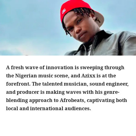
A fresh wave of innovation is sweeping through
the Nigerian music scene, and Azixx is at the
forefront. The talented musician, sound engineer,
and producer is making waves with his genre-
blending approach to Afrobeats, captivating both
local and international audiences.