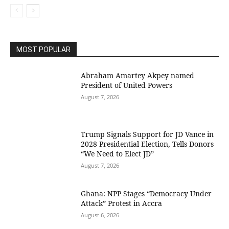
MOST POPULAR
Abraham Amartey Akpey named
President of United Powers
August 7, 2026
Trump Signals Support for JD Vance in
2028 Presidential Election, Tells Donors
“We Need to Elect JD”
August 7, 2026
Ghana: NPP Stages “Democracy Under
Attack” Protest in Accra
August 6, 2026