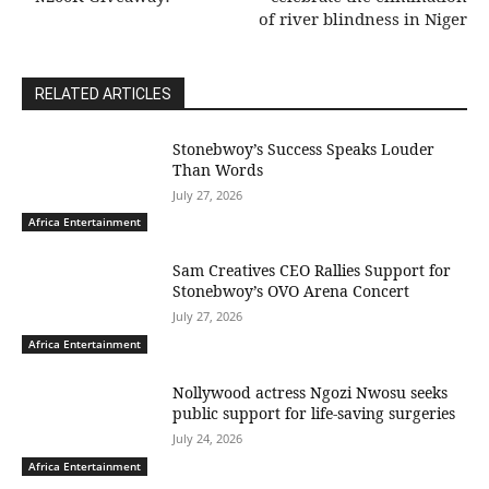
of river blindness in Niger
RELATED ARTICLES
Stonebwoy’s Success Speaks Louder
Than Words
July 27, 2026
Africa Entertainment
Sam Creatives CEO Rallies Support for
Stonebwoy’s OVO Arena Concert
July 27, 2026
Africa Entertainment
Nollywood actress Ngozi Nwosu seeks
public support for life-saving surgeries
July 24, 2026
Africa Entertainment