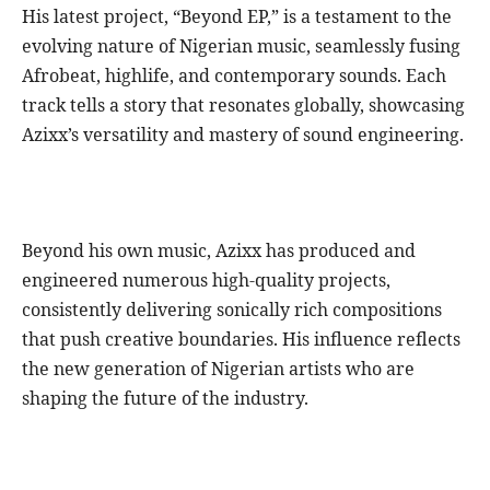
His latest project, “Beyond EP,” is a testament to the
evolving nature of Nigerian music, seamlessly fusing
Afrobeat, highlife, and contemporary sounds. Each
track tells a story that resonates globally, showcasing
Azixx’s versatility and mastery of sound engineering.
Beyond his own music, Azixx has produced and
engineered numerous high-quality projects,
consistently delivering sonically rich compositions
that push creative boundaries. His influence reflects
the new generation of Nigerian artists who are
shaping the future of the industry.