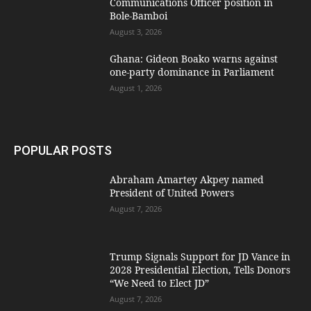
Communications Officer position in
Bole-Bamboi
August 3, 2026
Ghana: Gideon Boako warns against
one-party dominance in Parliament
August 1, 2026
POPULAR POSTS
Abraham Amartey Akpey named
President of United Powers
August 7, 2026
Trump Signals Support for JD Vance in
2028 Presidential Election, Tells Donors
“We Need to Elect JD”
August 7, 2026