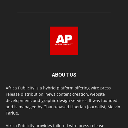
ABOUT US
Africa Publicity is a hybrid platform offering wire press
release distribution, news content creation, website
development, and graphic design services. It was founded
and is managed by Ghana-based Liberian journalist, Melvin
Tarlue.
Africa Publicity provides tailored wire press release