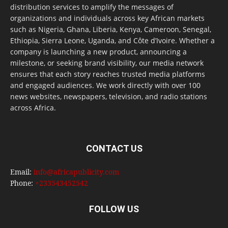
distribution services to amplify the messages of
organizations and individuals across key African markets
such as Nigeria, Ghana, Liberia, Kenya, Cameroon, Senegal,
Ethiopia, Sierra Leone, Uganda, and Côte d’Ivoire. Whether a
company is launching a new product, announcing a
milestone, or seeking brand visibility, our media network
ensures that each story reaches trusted media platforms
and engaged audiences. We work directly with over 100
news websites, newspapers, television, and radio stations
across Africa.
CONTACT US
Email:
info@africapublicity.com
Phone:
+233543452542
FOLLOW US