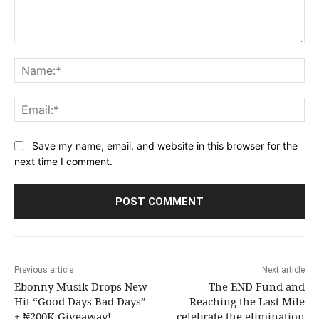
Comment:
Na
Ema
Save my name, email, and website in this browser for the
next time I comment.
Previous article
Next article
Ebonny Musik Drops New
The END Fund and
Hit “Good Days Bad Days”
Reaching the Last Mile
+ ₦200K Giveaway!
celebrate the elimination