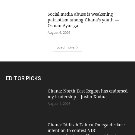
Social media abuse is weakening
patriotism among Ghana’s youth —
Osman Ayariga
August 6, 2026
Load more
EDITOR PICKS
Ghana: North East Region has endorsed
my leadership – Justin Kodua
August 4, 2026
Ghana: Iddisah Tahiru Omega declares
intention to contest NDC