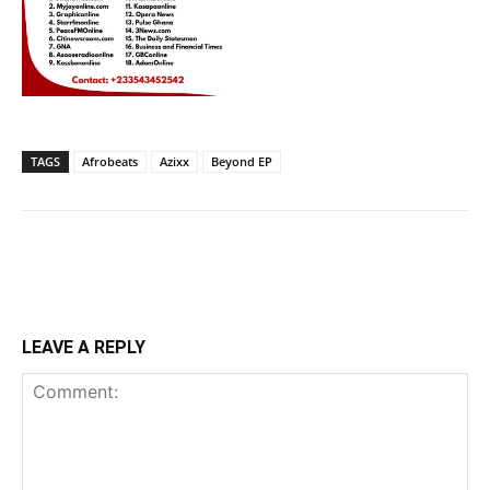
TAGS
Afrobeats
Azixx
Beyond EP
LEAVE A REPLY