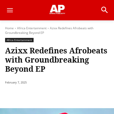
Home
Africa Entertainment
Azixx Redefines Afrobeats with
Groundbreaking Beyond EP
Africa Entertainment
Azixx Redefines Afrobeats
with Groundbreaking
Beyond EP
February 7, 2025