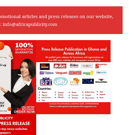
omotional articles and press releases on our website,
l:
info@africapublicity.com