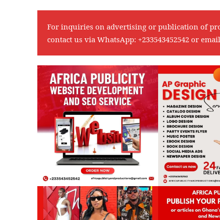
For inquiries on advertising or publication of pr
contact us via WhatsApp:
+233543452542
or emai