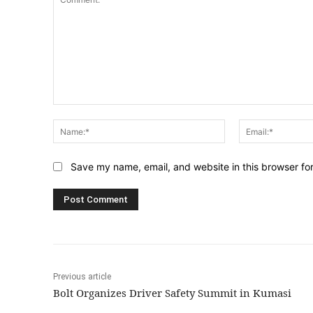
Comment:
Name:*
Save my name, email, and website in this browser fo
Previous article
Bolt Organizes Driver Safety Summit in Kumasi