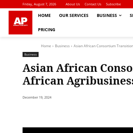
Friday, August 7, 2026
About Us
Contact Us
Subscribe
HOME
OUR SERVICES
BUSINESS
S
PRICING
Home
Business
Asian African Consortium Transitio
Business
Asian African Conso
African Agribusine
December 19, 2024
Share