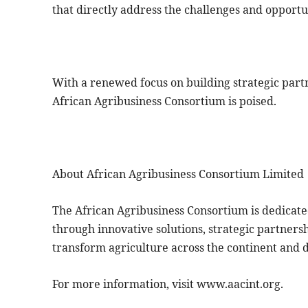
that directly address the challenges and opportu
With a renewed focus on building strategic partn
African Agribusiness Consortium is poised.
About African Agribusiness Consortium Limited
The African Agribusiness Consortium is dedicate
through innovative solutions, strategic partnershi
transform agriculture across the continent and 
For more information, visit www.aacint.org.