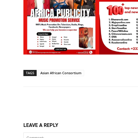
TAGS
Asian African Consortium
Share
LEAVE A REPLY