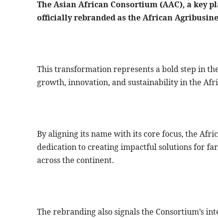
The Asian African Consortium (AAC), a key pl
officially rebranded as the African Agribusi
This transformation represents a bold step in th
growth, innovation, and sustainability in the Afr
By aligning its name with its core focus, the Af
dedication to creating impactful solutions for f
across the continent.
The rebranding also signals the Consortium’s inte