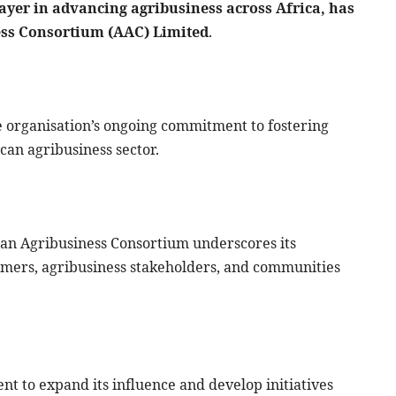
ayer in advancing agribusiness across Africa, has
ness Consortium (AAC) Limited
.
e organisation’s ongoing commitment to fostering
ican agribusiness sector.
rican Agribusiness Consortium underscores its
armers, agribusiness stakeholders, and communities
nt to expand its influence and develop initiatives