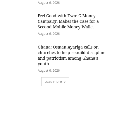
August 6, 2026
​Feel Good with Two: G-Money
Campaign Makes the Case for a
Second Mobile Money Wallet
August 6, 2026
Ghana: Osman Ayariga calls on
churches to help rebuild discipline
and patriotism among Ghana’s
youth
August 6, 2026
Load more