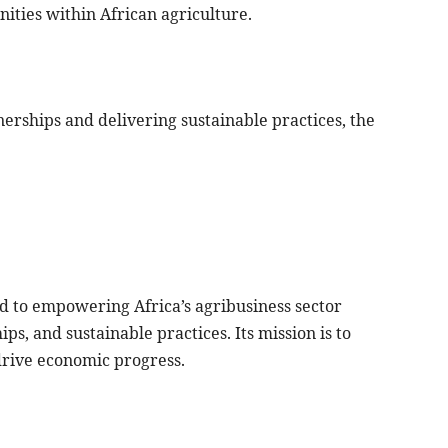
nities within African agriculture.
erships and delivering sustainable practices, the
d to empowering Africa’s agribusiness sector
ps, and sustainable practices. Its mission is to
drive economic progress.