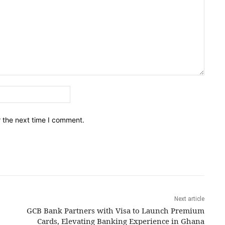
Email:*
r the next time I comment.
Next article
GCB Bank Partners with Visa to Launch Premium
Cards, Elevating Banking Experience in Ghana