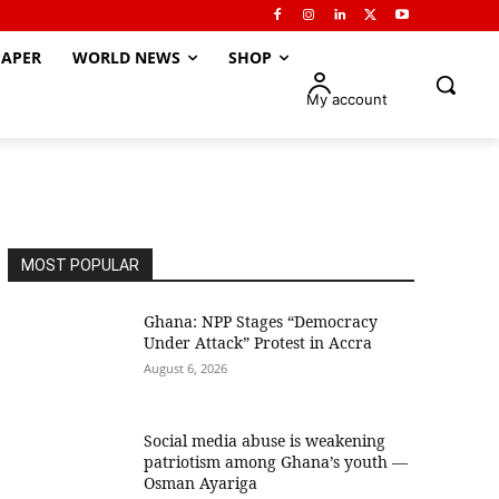
APER
WORLD NEWS
SHOP
My account
MOST POPULAR
Ghana: NPP Stages “Democracy
Under Attack” Protest in Accra
August 6, 2026
Social media abuse is weakening
patriotism among Ghana’s youth —
Osman Ayariga