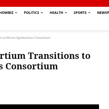
HOWBIZ
POLITICS
HEALTH
SPORTS
NEWSP
ns to African Agribusiness Consortium
rtium Transitions to
ss Consortium