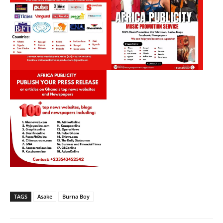
TAGS
Asake
Burna Boy