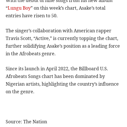
With the debut of nine songs from his new album
“
Lungu Boy
” on this week’s chart, Asake’s total
entries have risen to 50.
The singer’s collaboration with American rapper
Travis Scott, “Active,” is currently topping the chart,
further solidifying Asake’s position as a leading force
in the Afrobeats genre.
Since its launch in April 2022, the Billboard U.S.
Afrobeats Songs chart has been dominated by
Nigerian artists, highlighting the country’s influence
on the genre.
Source: The Nation