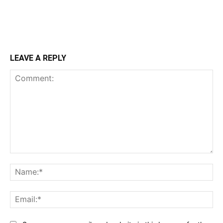
LEAVE A REPLY
Comment:
Na
Ema