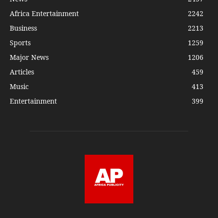
Africa Entertainment
2242
Business
2213
Sports
1259
Major News
1206
Articles
459
Music
413
Entertainment
399