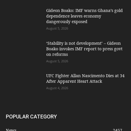
Gideon Boako: IMF warns Ghana’s gold
dependence leaves economy
dangerously exposed
August 5, 2026
‘Stability is not development’ – Gideon
Boako invokes IMF report to press govt
on reforms
August 5, 2026
UFC Fighter Allan Nascimento Dies at 34
After Apparent Heart Attack
August 4, 2026
POPULAR CATEGORY
News
2457