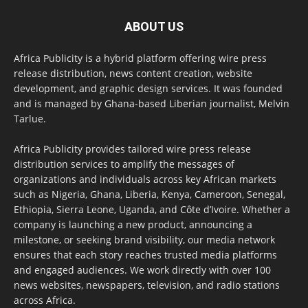
ABOUT US
Africa Publicity is a hybrid platform offering wire press
release distribution, news content creation, website
development, and graphic design services. It was founded
and is managed by Ghana-based Liberian journalist, Melvin
Tarlue.
Africa Publicity provides tailored wire press release
distribution services to amplify the messages of
organizations and individuals across key African markets
such as Nigeria, Ghana, Liberia, Kenya, Cameroon, Senegal,
Ethiopia, Sierra Leone, Uganda, and Côte d’Ivoire. Whether a
company is launching a new product, announcing a
milestone, or seeking brand visibility, our media network
ensures that each story reaches trusted media platforms
and engaged audiences. We work directly with over 100
news websites, newspapers, television, and radio stations
across Africa.