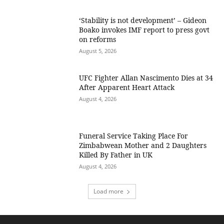
‘Stability is not development’ – Gideon
Boako invokes IMF report to press govt
on reforms
August 5, 2026
UFC Fighter Allan Nascimento Dies at 34
After Apparent Heart Attack
August 4, 2026
Funeral Service Taking Place For
Zimbabwean Mother and 2 Daughters
Killed By Father in UK
August 4, 2026
Load more