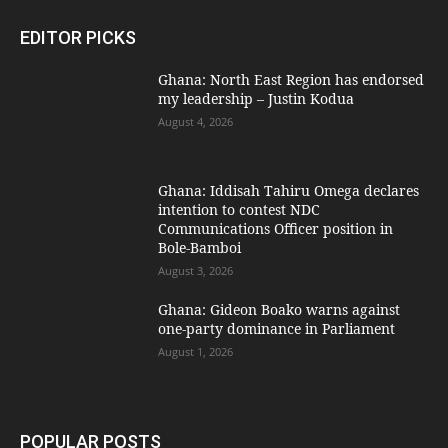
EDITOR PICKS
Ghana: North East Region has endorsed
my leadership – Justin Kodua
August 4, 2026
Ghana: Iddisah Tahiru Omega declares
intention to contest NDC
Communications Officer position in
Bole-Bamboi
August 3, 2026
Ghana: Gideon Boako warns against
one-party dominance in Parliament
August 1, 2026
POPULAR POSTS