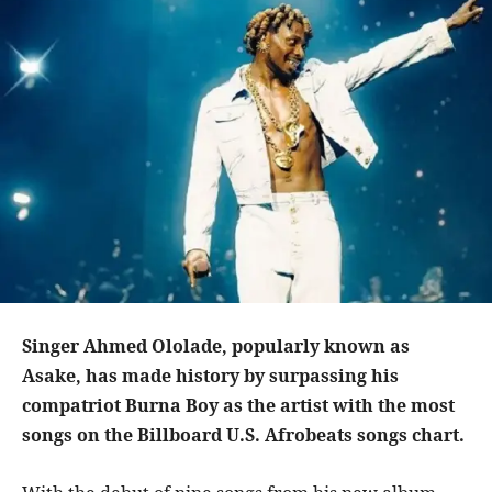
Singer Ahmed Ololade, popularly known as
Asake, has made history by surpassing his
compatriot Burna Boy as the artist with the most
songs on the Billboard U.S. Afrobeats songs chart.