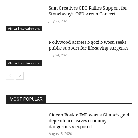
Sam Creatives CEO Rallies Support for
Stonebwoy’s OVO Arena Concert
July 27, 2026
Africa Entertainment
Nollywood actress Ngozi Nwosu seeks
public support for life-saving surgeries
July 24, 2026
Africa Entertainment
MOST POPULAR
Gideon Boako: IMF warns Ghana’s gold
dependence leaves economy
dangerously exposed
August 5, 2026