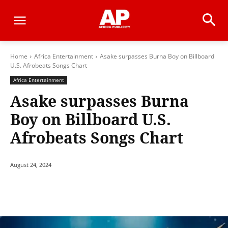
Home
Africa Entertainment
Asake surpasses Burna Boy on Billboard
U.S. Afrobeats Songs Chart
Africa Entertainment
Asake surpasses Burna
Boy on Billboard U.S.
Afrobeats Songs Chart
August 24, 2024