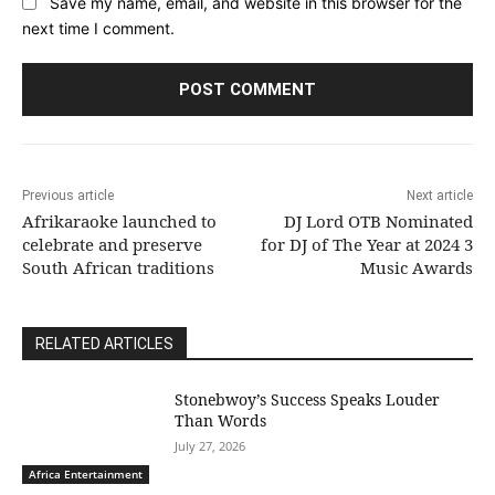
Save my name, email, and website in this browser for the
next time I comment.
Previous article
Next article
Afrikaraoke launched to
DJ Lord OTB Nominated
celebrate and preserve
for DJ of The Year at 2024 3
South African traditions
Music Awards
RELATED ARTICLES
Stonebwoy’s Success Speaks Louder
Than Words
July 27, 2026
Africa Entertainment