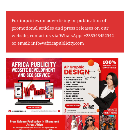
For inquiries on advertising or publication of
promotional articles and press releases on our
website, contact us via WhatsApp:
+233543452542
or email:
info@africapublicity.com