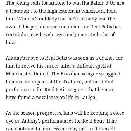
The joking calls for Antony to win the Ballon d’Or are
a testament to the high esteem in which fans hold
him. While it’s unlikely that he’ll actually win the
award, his performance on debut for Real Betis has
certainly raised eyebrows and generated a lot of
buzz.
Antony’s move to Real Betis was seen as a chance for
him to revive his career after a difficult spell at
Manchester United. The Brazilian winger struggled
to make an impact at Old Trafford, but his debut
performance for Real Betis suggests that he may
have found a new lease on life in LaLiga.
As the season progresses, fans will be keeping a close
eye on Antony’s performances for Real Betis. If he
can continue to impress, he may just find himself