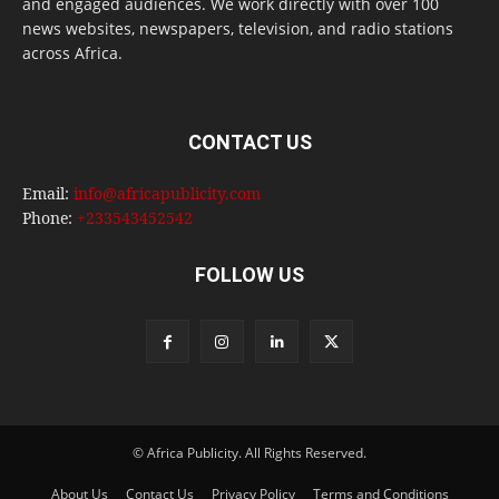
and engaged audiences. We work directly with over 100
news websites, newspapers, television, and radio stations
across Africa.
CONTACT US
Email:
info@africapublicity.com
Phone:
+233543452542
FOLLOW US
© Africa Publicity. All Rights Reserved.
About Us
Contact Us
Privacy Policy
Terms and Conditions