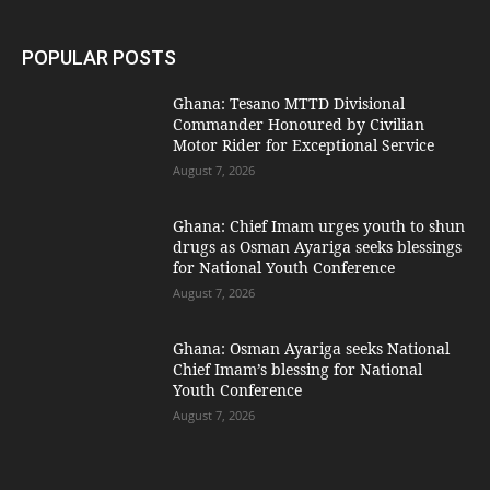
POPULAR POSTS
Ghana: Tesano MTTD Divisional
Commander Honoured by Civilian
Motor Rider for Exceptional Service
August 7, 2026
Ghana: Chief Imam urges youth to shun
drugs as Osman Ayariga seeks blessings
for National Youth Conference
August 7, 2026
Ghana: Osman Ayariga seeks National
Chief Imam’s blessing for National
Youth Conference
August 7, 2026