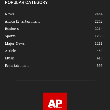
POPULAR CATEGORY
News
2464
Africa Entertainment
2242
Business
2214
Sports
1259
Major News
1211
Articles
459
Music
413
Entertainment
399