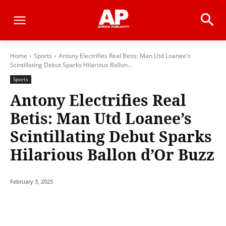
Home
Sports
Antony Electrifies Real Betis: Man Utd Loanee's
Scintillating Debut Sparks Hilarious Ballon...
Sports
Antony Electrifies Real
Betis: Man Utd Loanee’s
Scintillating Debut Sparks
Hilarious Ballon d’Or Buzz
February 3, 2025