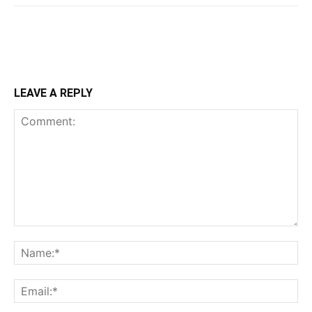
LEAVE A REPLY
Comment:
Na
Ema