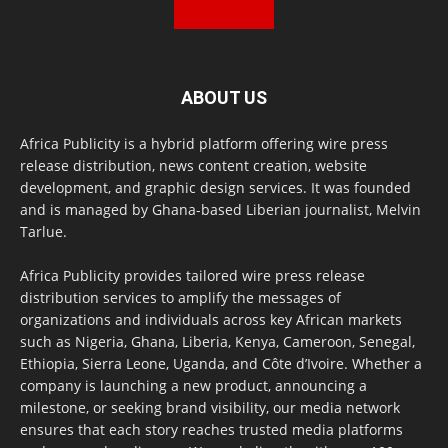
ABOUT US
Africa Publicity is a hybrid platform offering wire press
release distribution, news content creation, website
development, and graphic design services. It was founded
and is managed by Ghana-based Liberian journalist, Melvin
Tarlue.
Africa Publicity provides tailored wire press release
distribution services to amplify the messages of
organizations and individuals across key African markets
such as Nigeria, Ghana, Liberia, Kenya, Cameroon, Senegal,
Ethiopia, Sierra Leone, Uganda, and Côte d’Ivoire. Whether a
company is launching a new product, announcing a
milestone, or seeking brand visibility, our media network
ensures that each story reaches trusted media platforms