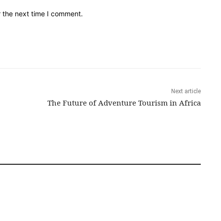
r the next time I comment.
Next article
The Future of Adventure Tourism in Africa