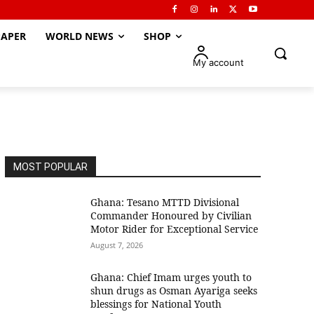
APER
WORLD NEWS
SHOP
My account
MOST POPULAR
Ghana: Tesano MTTD Divisional
Commander Honoured by Civilian
Motor Rider for Exceptional Service
August 7, 2026
Ghana: Chief Imam urges youth to
shun drugs as Osman Ayariga seeks
blessings for National Youth