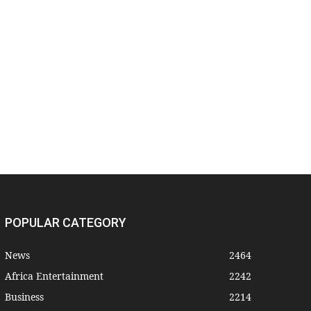
POPULAR CATEGORY
News
2464
Africa Entertainment
2242
Business
2214