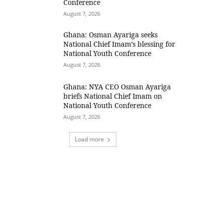
Conference
August 7, 2026
Ghana: Osman Ayariga seeks
National Chief Imam’s blessing for
National Youth Conference
August 7, 2026
Ghana: NYA CEO Osman Ayariga
briefs National Chief Imam on
National Youth Conference
August 7, 2026
Load more