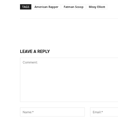
TAGS
American Rapper
Fatman Scoop
Missy Elliott
Share
LEAVE A REPLY
Comment:
Name:*