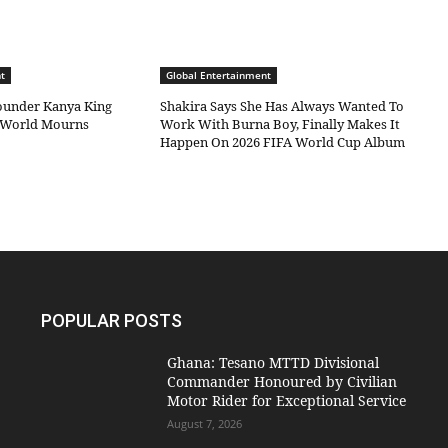
t
Global Entertainment
under Kanya King
Shakira Says She Has Always Wanted To
c World Mourns
Work With Burna Boy, Finally Makes It
Happen On 2026 FIFA World Cup Album
POPULAR POSTS
Ghana: Tesano MTTD Divisional
Commander Honoured by Civilian
Motor Rider for Exceptional Service
August 7, 2026