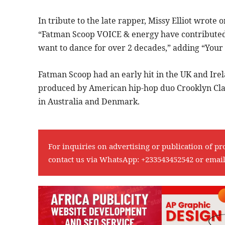
In tribute to the late rapper, Missy Elliot wrote 
“Fatman Scoop VOICE & energy have contributed
want to dance for over 2 decades,” adding “You
Fatman Scoop had an early hit in the UK and Irel
produced by American hip-hop duo Crooklyn Clan 
in Australia and Denmark.
For inquiries on advertising or publication of pr
contact us via WhatsApp:
+233543452542
or emai