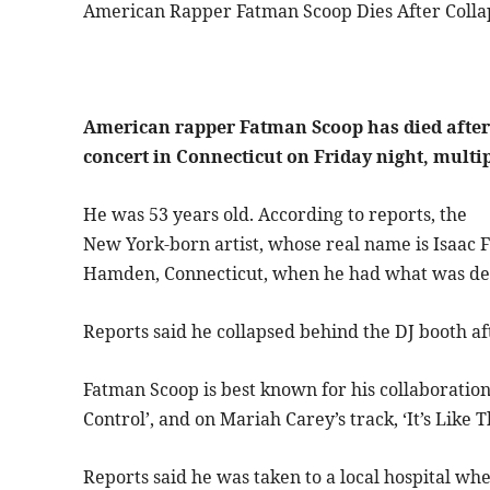
American Rapper Fatman Scoop Dies After Colla
American rapper Fatman Scoop has died after
concert in Connecticut on Friday night, multi
He was 53 years old. According to reports, the
New York-born artist, whose real name is Isaac 
Hamden, Connecticut, when he had what was des
Reports said he collapsed behind the DJ booth a
Fatman Scoop is best known for his collaboration
Control’, and on Mariah Carey’s track, ‘It’s Like T
Reports said he was taken to a local hospital w