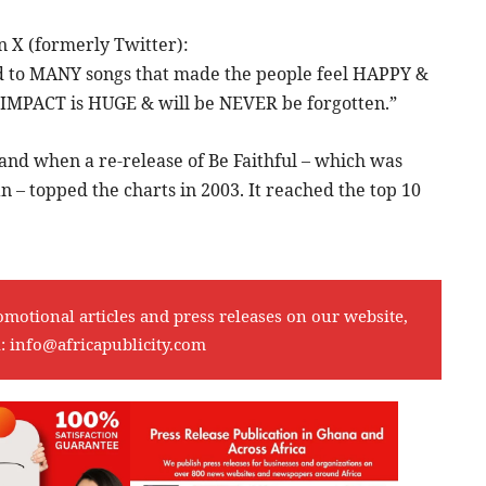
on X (formerly Twitter):
 to MANY songs that made the people feel HAPPY &
r IMPACT is HUGE & will be NEVER be forgotten.”
and when a re-release of Be Faithful – which was
– topped the charts in 2003. It reached the top 10
omotional articles and press releases on our website,
l:
info@africapublicity.com