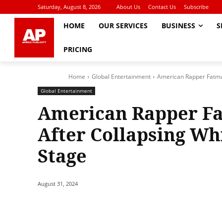
Saturday, August 8, 2026
About Us
Contact Us
Subscribe
HOME
OUR SERVICES
BUSINESS
S
PRICING
Home
Global Entertainment
American Rapper Fatma
Global Entertainment
American Rapper Fa
After Collapsing Wh
Stage
August 31, 2024
Share