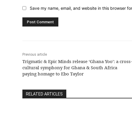
Save my name, email, and website in this browser fo
Previous article
Trigmatic & Epic Minds release ‘Ghana Yoo’: a cross-
cultural symphony for Ghana & South Africa
paying homage to Ebo Taylor
RELATED ARTICLES