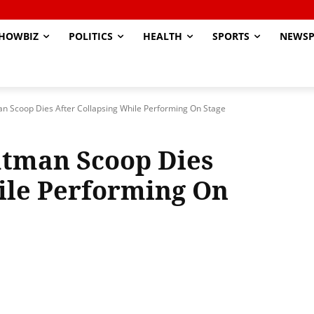
HOWBIZ
POLITICS
HEALTH
SPORTS
NEWSP
n Scoop Dies After Collapsing While Performing On Stage
tman Scoop Dies
ile Performing On