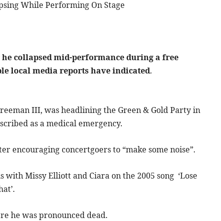
psing While Performing On Stage
 he collapsed mid-performance during a free
ple local media reports have indicated
.
Freeman III, was headlining the Green & Gold Party in
cribed as a medical emergency.
fter encouraging concertgoers to “make some noise”.
s with Missy Elliott and Ciara on the 2005 song ‘Lose
hat’.
here he was pronounced dead.