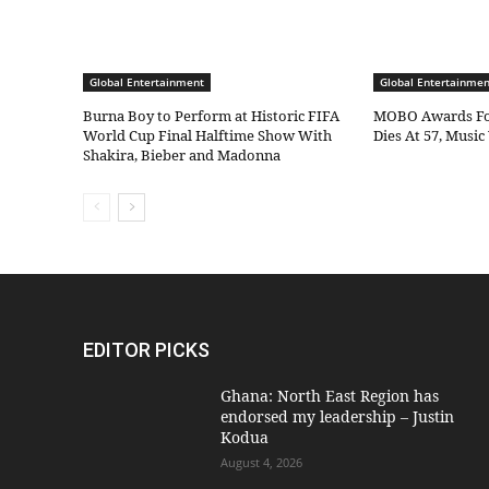
Global Entertainment
Global Entertainmen
Burna Boy to Perform at Historic FIFA
MOBO Awards Fo
World Cup Final Halftime Show With
Dies At 57, Musi
Shakira, Bieber and Madonna
EDITOR PICKS
Ghana: North East Region has
endorsed my leadership – Justin
Kodua
August 4, 2026