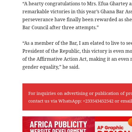
“A hearty congratulations to Mrs. Efua Ghartey a
remarkable victories in this year’s Ghana Bar As
perseverance have finally been rewarded as she 
Bar Council after three attempts.”
“As a member of the Bar, I am elated to live to s
President of the Republic, this victory is even mo
of the Affirmative Action Act, making it an eve
gender equality,” he said.
For inquiries on advertising or publication of pr
contact us via WhatsApp:
+233543452542
or emai