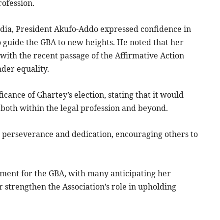
ofession.
edia, President Akufo-Addo expressed confidence in
to guide the GBA to new heights. He noted that her
s with the recent passage of the Affirmative Action
nder equality.
icance of Ghartey’s election, stating that it would
both within the legal profession and beyond.
o perseverance and dedication, encouraging others to
oment for the GBA, with many anticipating her
r strengthen the Association’s role in upholding