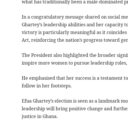
what has traditionally been a male-dominated pr
In a congratulatory message shared on social m
Ghartey’s leadership abilities and her capacity 
victory is particularly meaningful as it coincide
Act, reinforcing the nation’s progress toward ge
The President also highlighted the broader signif
inspire more women to pursue leadership roles, 
He emphasised that her success is a testament t
follow in her footsteps.
Efua Ghartey’s election is seen as a landmark m
leadership will bring positive change and furthe
justice in Ghana.