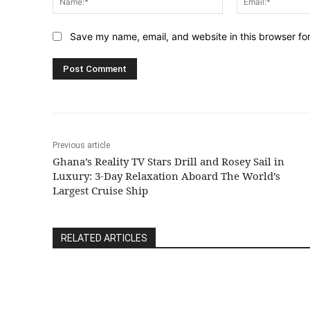
Save my name, email, and website in this browser fo
Previous article
Ghana’s Reality TV Stars Drill and Rosey Sail in
Luxury: 3-Day Relaxation Aboard The World’s
Largest Cruise Ship
RELATED ARTICLES