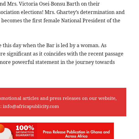
nd Mrs. Victoria Osei-Bonsu Barth on their
sociation elections! Mrs. Ghartey’s determination and
becomes the first female National President of the
ee this day when the Bar is led by a woman. As
re significant as it coincides with the recent passage
n more powerful statement in the journey towards
omotional articles and press releases on our website,
l:
info@africapublicity.com