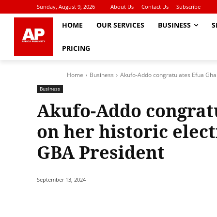
Sunday, August 9, 2026
About Us
Contact Us
Subscribe
HOME
OUR SERVICES
BUSINESS
S
PRICING
Home
Business
Akufo-Addo congratulates Efua Gharte
Business
Akufo-Addo congrat
on her historic elect
GBA President
September 13, 2024
Share