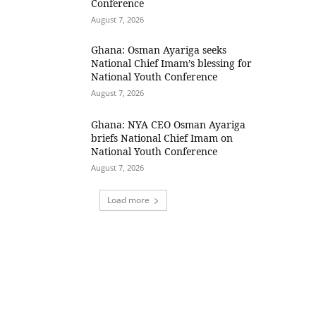
Conference
August 7, 2026
Ghana: Osman Ayariga seeks
National Chief Imam’s blessing for
National Youth Conference
August 7, 2026
Ghana: NYA CEO Osman Ayariga
briefs National Chief Imam on
National Youth Conference
August 7, 2026
Load more