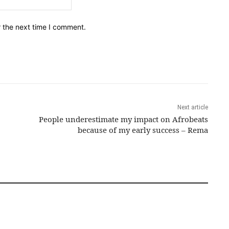
r the next time I comment.
Next article
People underestimate my impact on Afrobeats
because of my early success – Rema