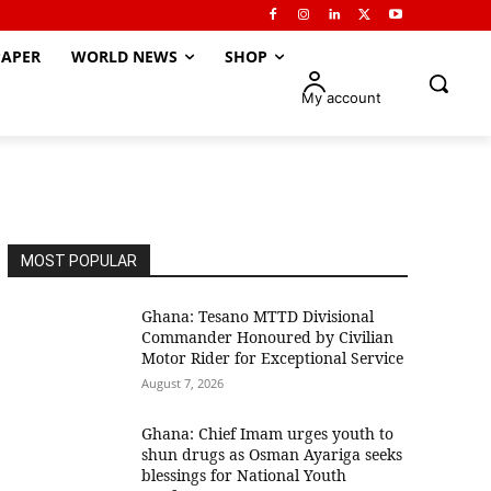
APER
WORLD NEWS
SHOP
My account
MOST POPULAR
Ghana: Tesano MTTD Divisional
Commander Honoured by Civilian
Motor Rider for Exceptional Service
August 7, 2026
Ghana: Chief Imam urges youth to
shun drugs as Osman Ayariga seeks
blessings for National Youth