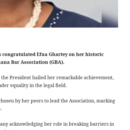
congratulated Efua Ghartey on her historic
Ghana Bar Association (GBA).
 the President hailed her remarkable achievement,
der equality in the legal field.
chosen by her peers to lead the Association, marking
.
any acknowledging her role in breaking barriers in