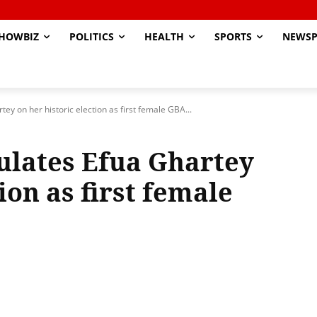
HOWBIZ
POLITICS
HEALTH
SPORTS
NEWSP
y on her historic election as first female GBA...
ulates Efua Ghartey
ion as first female