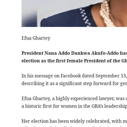
Efua Ghartey
President Nana Addo Dankwa Akufo-Addo has 
election as the first female President of the 
In his message on Facebook dated September 13,
describing it as a significant step forward for gen
Efua Ghartey, a highly experienced lawyer, was 
a historic first for women in the GBA’s leadership
Her election has been widely celebrated, with m