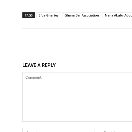
TAGS
Efua Ghartey
Ghana Bar Association
Nana Akufo-Add
Share
LEAVE A REPLY
Comment:
Name:*