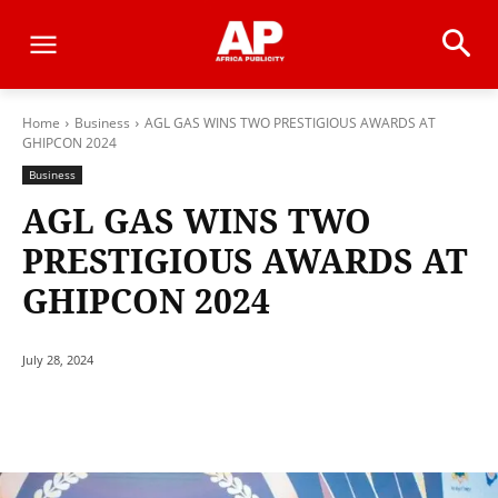
Home
Business
AGL GAS WINS TWO PRESTIGIOUS AWARDS AT
GHIPCON 2024
Business
AGL GAS WINS TWO
PRESTIGIOUS AWARDS AT
GHIPCON 2024
July 28, 2024