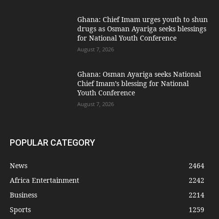
Ghana: Chief Imam urges youth to shun
drugs as Osman Ayariga seeks blessings
for National Youth Conference
August 7, 2026
Ghana: Osman Ayariga seeks National
Chief Imam’s blessing for National
Youth Conference
August 7, 2026
POPULAR CATEGORY
News
2464
Africa Entertainment
2242
Business
2214
Sports
1259