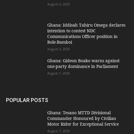
August 4, 2026
Ghana: Iddisah Tahiru Omega declares
intention to contest NDC
Communications Officer position in
Bole-Bamboi
August 3, 2026
Ghana: Gideon Boako warns against
one-party dominance in Parliament
August 1, 2026
POPULAR POSTS
Ghana: Tesano MTTD Divisional
Commander Honoured by Civilian
Motor Rider for Exceptional Service
August 7, 2026