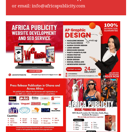
or email:
info@africapublicity.com