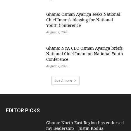
Ghana: Osman Ayariga seeks National
Chief Imam’s blessing for National
Youth Conference
August 7, 2026
Ghana: NYA CEO Osman Ayariga briefs
National Chief Imam on National Youth
Conference
August 7, 2026
Load more
EDITOR PICKS
Ghana: North East Region has endorsed
my leadership – Justin Kodua