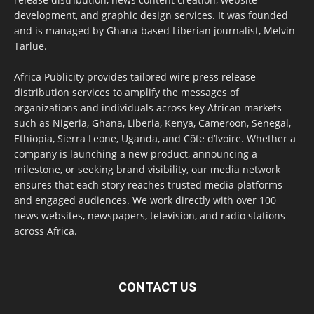
development, and graphic design services. It was founded
and is managed by Ghana-based Liberian journalist, Melvin
Tarlue.
Africa Publicity provides tailored wire press release
distribution services to amplify the messages of
organizations and individuals across key African markets
such as Nigeria, Ghana, Liberia, Kenya, Cameroon, Senegal,
Ethiopia, Sierra Leone, Uganda, and Côte d’Ivoire. Whether a
company is launching a new product, announcing a
milestone, or seeking brand visibility, our media network
ensures that each story reaches trusted media platforms
and engaged audiences. We work directly with over 100
news websites, newspapers, television, and radio stations
across Africa.
CONTACT US