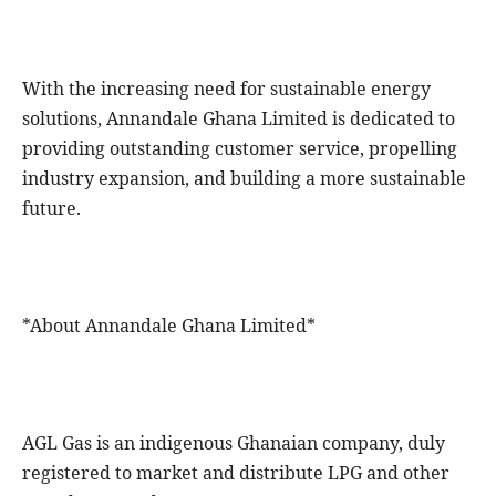
With the increasing need for sustainable energy
solutions, Annandale Ghana Limited is dedicated to
providing outstanding customer service, propelling
industry expansion, and building a more sustainable
future.
*About Annandale Ghana Limited*
AGL Gas is an indigenous Ghanaian company, duly
registered to market and distribute LPG and other