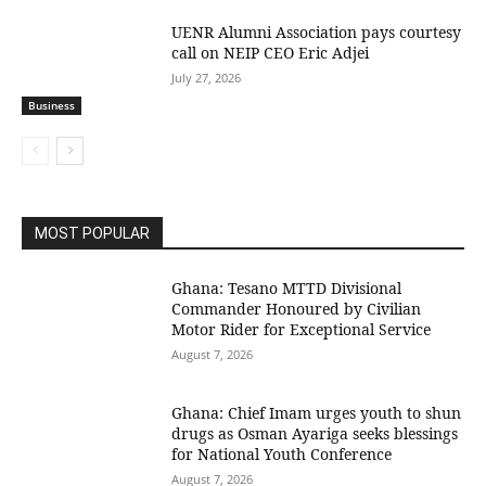
UENR Alumni Association pays courtesy
call on NEIP CEO Eric Adjei
July 27, 2026
Business
MOST POPULAR
Ghana: Tesano MTTD Divisional
Commander Honoured by Civilian
Motor Rider for Exceptional Service
August 7, 2026
Ghana: Chief Imam urges youth to shun
drugs as Osman Ayariga seeks blessings
for National Youth Conference
August 7, 2026