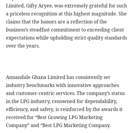
Limited, Gifty Aryee, was extremely grateful for such
a priceless recognition at this highest magnitude. She
claims that the honors are a reflection of the
business’s steadfast commitment to exceeding client
expectations while upholding strict quality standards
over the years.
Annandale Ghana Limited has consistently set
industry benchmarks with innovative approaches
and customer-centric services. The company’s status
in the LPG industry, renowned for dependability,
efficiency, and safety, is reinforced by the awards it
received for “Best Growing LPG Marketing
Company” and “Best LPG Marketing Company.