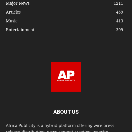
Major News
1211
Articles
459
Music
413
Entertainment
399
ABOUT US
Africa Publicity is a hybrid platform offering wire press
release distribution, news content creation, website