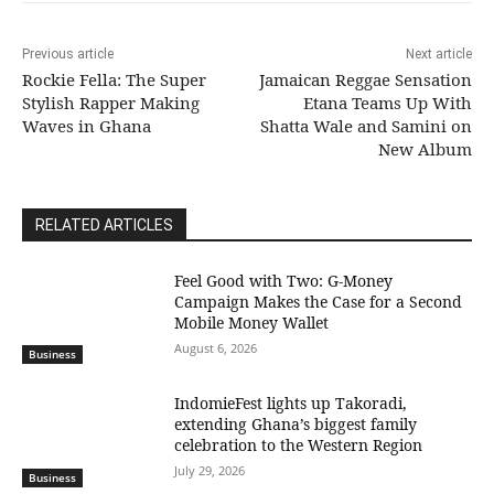
Previous article
Next article
Rockie Fella: The Super
Jamaican Reggae Sensation
Stylish Rapper Making
Etana Teams Up With
Waves in Ghana
Shatta Wale and Samini on
New Album
RELATED ARTICLES
​Feel Good with Two: G-Money
Campaign Makes the Case for a Second
Mobile Money Wallet
August 6, 2026
Business
IndomieFest lights up Takoradi,
extending Ghana’s biggest family
celebration to the Western Region
July 29, 2026
Business