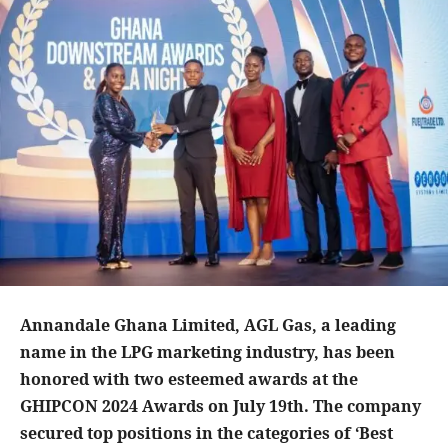
Annandale Ghana Limited, AGL Gas, a leading
name in the LPG marketing industry, has been
honored with two esteemed awards at the
GHIPCON 2024 Awards on July 19th. The company
secured top positions in the categories of ‘Best