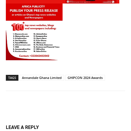
TAGS
Annandale Ghana Limited
GHIPCON 2024 Awards
LEAVE A REPLY