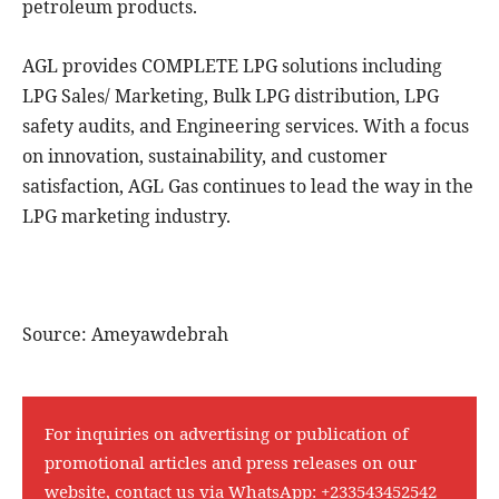
petroleum products.
AGL provides COMPLETE LPG solutions including
LPG Sales/ Marketing, Bulk LPG distribution, LPG
safety audits, and Engineering services. With a focus
on innovation, sustainability, and customer
satisfaction, AGL Gas continues to lead the way in the
LPG marketing industry.
Source: Ameyawdebrah
For inquiries on advertising or publication of
promotional articles and press releases on our
website, contact us via WhatsApp:
+233543452542