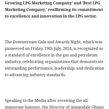
Growing LPG Marketing Company’ and ‘Best LPG
Marketing Company,’ reaffirming its commitment
to excellence and innovation in the LPG sector.
The Downstream Gala and Awards Night, which was
pioneered on Friday, 19th July, 2024, is recognized as
a standard of excellence in the gas and petroleum
industry, celebrating organizations that demonstrate
outstanding performance, leadership, and dedication
to advancing industry standards.
Speaking to the Media after receiving the all-
important honours, the Director of Annandale Ghana