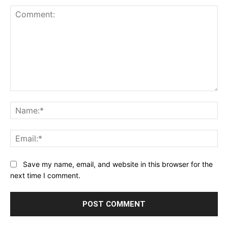
Comment:
Na
Ema
Save my name, email, and website in this browser for the
next time I comment.