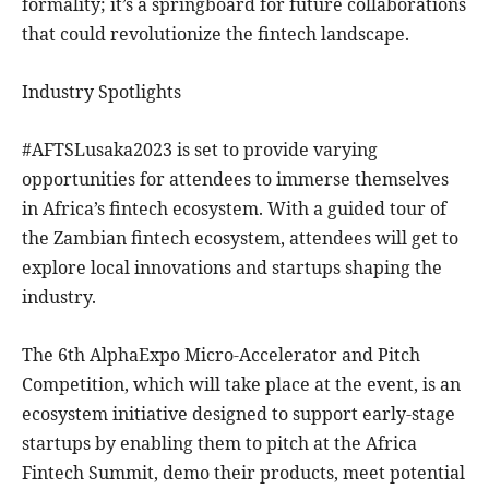
formality; it’s a springboard for future collaborations
that could revolutionize the fintech landscape.
Industry Spotlights
#AFTSLusaka2023 is set to provide varying
opportunities for attendees to immerse themselves
in Africa’s fintech ecosystem. With a guided tour of
the Zambian fintech ecosystem, attendees will get to
explore local innovations and startups shaping the
industry.
The 6th AlphaExpo Micro-Accelerator and Pitch
Competition, which will take place at the event, is an
ecosystem initiative designed to support early-stage
startups by enabling them to pitch at the Africa
Fintech Summit, demo their products, meet potential