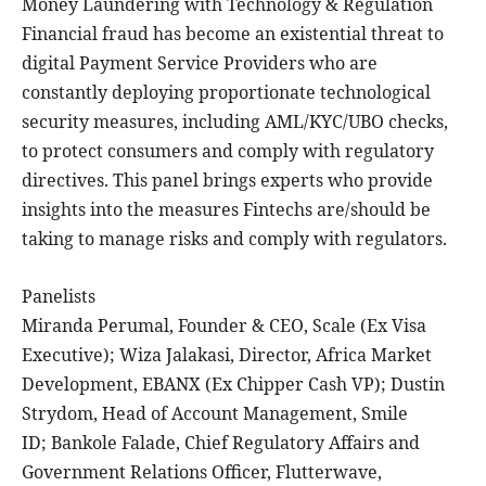
Money Laundering with Technology & Regulation
Financial fraud has become an existential threat to
digital Payment Service Providers who are
constantly deploying proportionate technological
security measures, including AML/KYC/UBO checks,
to protect consumers and comply with regulatory
directives. This panel brings experts who provide
insights into the measures Fintechs are/should be
taking to manage risks and comply with regulators.
Panelists
Miranda Perumal, Founder & CEO, Scale (Ex Visa
Executive); Wiza Jalakasi, Director, Africa Market
Development, EBANX (Ex Chipper Cash VP); Dustin
Strydom, Head of Account Management, Smile
ID; Bankole Falade, Chief Regulatory Affairs and
Government Relations Officer, Flutterwave,