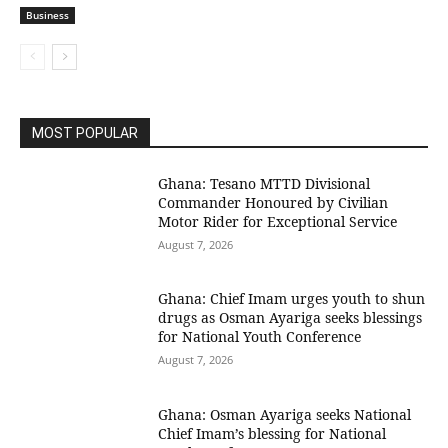
Business
MOST POPULAR
Ghana: Tesano MTTD Divisional
Commander Honoured by Civilian
Motor Rider for Exceptional Service
August 7, 2026
Ghana: Chief Imam urges youth to shun
drugs as Osman Ayariga seeks blessings
for National Youth Conference
August 7, 2026
Ghana: Osman Ayariga seeks National
Chief Imam’s blessing for National