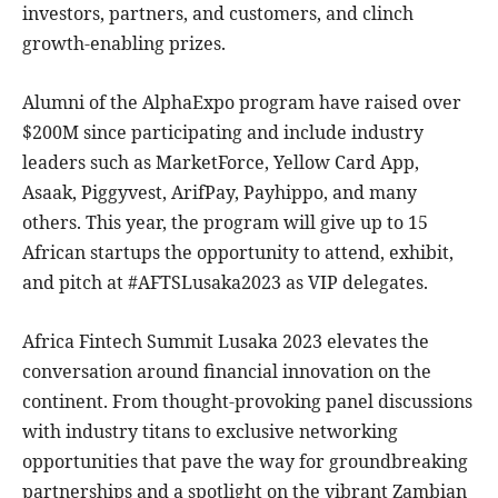
investors, partners, and customers, and clinch
growth-enabling prizes.
Alumni of the AlphaExpo program have raised over
$200M since participating and include industry
leaders such as MarketForce, Yellow Card App,
Asaak, Piggyvest, ArifPay, Payhippo, and many
others. This year, the program will give up to 15
African startups the opportunity to attend, exhibit,
and pitch at #AFTSLusaka2023 as VIP delegates.
Africa Fintech Summit Lusaka 2023 elevates the
conversation around financial innovation on the
continent. From thought-provoking panel discussions
with industry titans to exclusive networking
opportunities that pave the way for groundbreaking
partnerships and a spotlight on the vibrant Zambian