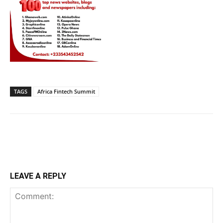
TAGS
Africa Fintech Summit
LEAVE A REPLY