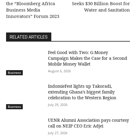
the “Bloomberg Africa
Seeks $30 Billion Boost for
Business Media
Water and Sanitation
Innovators” Forum 2023
RELATED ARTICLES
​Feel Good with Two: G-Money
Campaign Makes the Case for a Second
Mobile Money Wallet
August 6, 2026
Business
IndomieFest lights up Takoradi,
extending Ghana’s biggest family
celebration to the Western Region
July 29, 2026
Business
UENR Alumni Association pays courtesy
call on NEIP CEO Eric Adjei
July 27, 2026