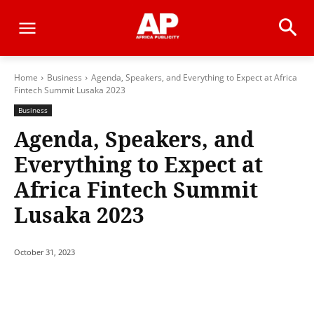
Home
Business
Agenda, Speakers, and Everything to Expect at Africa
Fintech Summit Lusaka 2023
Business
Agenda, Speakers, and
Everything to Expect at
Africa Fintech Summit
Lusaka 2023
October 31, 2023