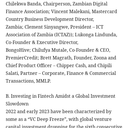
Chilekwa Banda, Chairperson, Zambian Digital
Finance Association; Vincent Malekani, Mastercard
Country Business Development Director,
Zambia; Clement Sinyangwe, President – ICT
Association of Zambia (ICTAZ)); Lukonga Lindunda,
Co-Founder & Executive Director,
BongoHive; Chilufya Mutale, Co-Founder & CEO,
PremierCredit; Brett Magrath, Founder, Zoona and
Chief Product Officer – Chipper Cash, and Chipili
Salati, Partner – Corporate, Finance & Commercial
Transactions, MMLP.
B. Investing in Fintech Amidst a Global Investment
Slowdown
2022 and early 2023 have been characterized by
some as a “VC Deep Freeze”, with global venture
capital investment dropping for the sixth consecutive