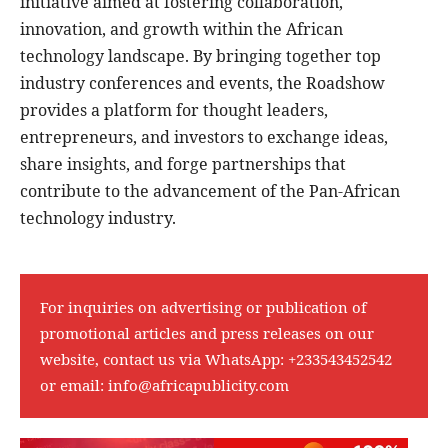
initiative aimed at fostering collaboration,
innovation, and growth within the African
technology landscape. By bringing together top
industry conferences and events, the Roadshow
provides a platform for thought leaders,
entrepreneurs, and investors to exchange ideas,
share insights, and forge partnerships that
contribute to the advancement of the Pan-African
technology industry.
For inquiries on advertising or publication of
promotional articles and press releases on our
website, contact us via WhatsApp:
+233543452542
or email:
info@africapublicity.com