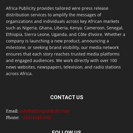
Africa Publicity provides tailored wire press release
distribution services to amplify the messages of
organizations and individuals across key African markets
such as Nigeria, Ghana, Liberia, Kenya, Cameroon, Senegal,
Ethiopia, Sierra Leone, Uganda, and Côte d’Ivoire. Whether a
company is launching a new product, announcing a
milestone, or seeking brand visibility, our media network
ensures that each story reaches trusted media platforms
and engaged audiences. We work directly with over 100
news websites, newspapers, television, and radio stations
across Africa.
CONTACT US
Email:
info@africapublicity.com
Phone:
+233543452542
FOLLOW US