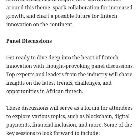
around this theme, spark collaboration for increased
growth, and chart a possible future for fintech
innovation on the continent.
Panel Discussions
Get ready to dive deep into the heart of fintech
innovation with thought-provoking panel discussions.
Top experts and leaders from the industry will share
insights on the latest trends, challenges, and
opportunities in African fintech.
These discussions will serve as a forum for attendees
to explore various topics, such as blockchain, digital
payments, financial inclusion, and more. Some of the
key sessions to look forward to include: