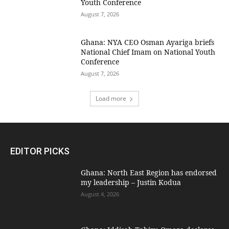
Youth Conference
August 7, 2026
Ghana: NYA CEO Osman Ayariga briefs
National Chief Imam on National Youth
Conference
August 7, 2026
Load more
EDITOR PICKS
Ghana: North East Region has endorsed
my leadership – Justin Kodua
August 4, 2026