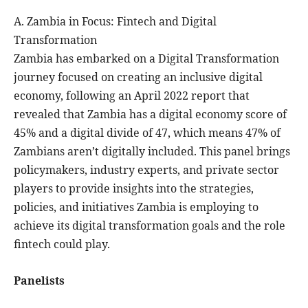
A. Zambia in Focus: Fintech and Digital
Transformation
Zambia has embarked on a Digital Transformation
journey focused on creating an inclusive digital
economy, following an April 2022 report that
revealed that Zambia has a digital economy score of
45% and a digital divide of 47, which means 47% of
Zambians aren’t digitally included. This panel brings
policymakers, industry experts, and private sector
players to provide insights into the strategies,
policies, and initiatives Zambia is employing to
achieve its digital transformation goals and the role
fintech could play.
Panelists