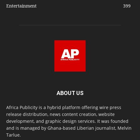
Entertainment
399
ABOUT US
Africa Publicity is a hybrid platform offering wire press
release distribution, news content creation, website
development, and graphic design services. It was founded
and is managed by Ghana-based Liberian journalist, Melvin
Tarlue.