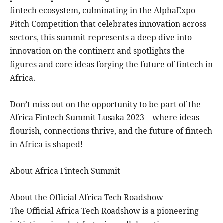
fintech ecosystem, culminating in the AlphaExpo
Pitch Competition that celebrates innovation across
sectors, this summit represents a deep dive into
innovation on the continent and spotlights the
figures and core ideas forging the future of fintech in
Africa.
Don’t miss out on the opportunity to be part of the
Africa Fintech Summit Lusaka 2023 – where ideas
flourish, connections thrive, and the future of fintech
in Africa is shaped!
About Africa Fintech Summit
About the Official Africa Tech Roadshow
The Official Africa Tech Roadshow is a pioneering