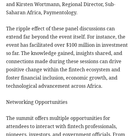
and Kirsten Wortmann, Regional Director, Sub-
Saharan Africa, Paymentology.
The ripple effect of these panel discussions can
extend far beyond the event itself. For instance, the
event has facilitated over $100 million in investment
so far. The knowledge gained, insights shared, and
connections made during these sessions can drive
positive change within the fintech ecosystem and
foster financial inclusion, economic growth, and
technological advancement across Africa.
Networking Opportunities
The summit offers multiple opportunities for
attendees to interact with fintech professionals,
pioneers, investors, and government officials. From