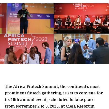
The Africa Fintech Summit, the continent’s most
prominent fintech gathering, is set to convene for
its 10th annual event, scheduled to take place
from November 2 to 3, 2023, at Ciela Resort in