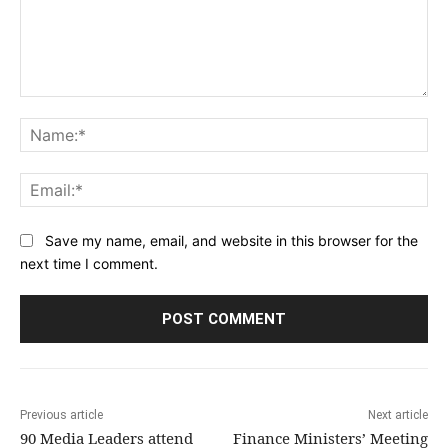
Comment:
Na
Ema
Save my name, email, and website in this browser for the
next time I comment.
Previous article
Next article
90 Media Leaders attend
Finance Ministers’ Meeting