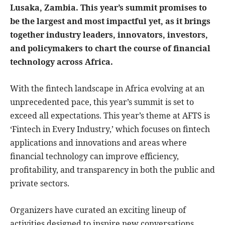
Lusaka, Zambia. This year’s summit promises to
be the largest and most impactful yet, as it brings
together industry leaders, innovators, investors,
and policymakers to chart the course of financial
technology across Africa.
With the fintech landscape in Africa evolving at an
unprecedented pace, this year’s summit is set to
exceed all expectations. This year’s theme at AFTS is
‘Fintech in Every Industry,’ which focuses on fintech
applications and innovations and areas where
financial technology can improve efficiency,
profitability, and transparency in both the public and
private sectors.
Organizers have curated an exciting lineup of
activities designed to inspire new conversations