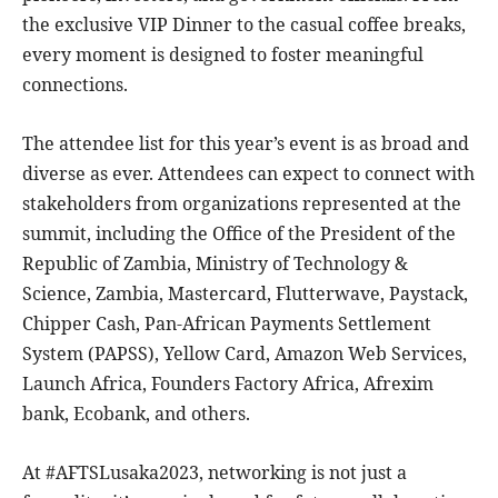
the exclusive VIP Dinner to the casual coffee breaks,
every moment is designed to foster meaningful
connections.
The attendee list for this year’s event is as broad and
diverse as ever. Attendees can expect to connect with
stakeholders from organizations represented at the
summit, including the Office of the President of the
Republic of Zambia, Ministry of Technology &
Science, Zambia, Mastercard, Flutterwave, Paystack,
Chipper Cash, Pan-African Payments Settlement
System (PAPSS), Yellow Card, Amazon Web Services,
Launch Africa, Founders Factory Africa, Afrexim
bank, Ecobank, and others.
At #AFTSLusaka2023, networking is not just a