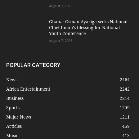
August 7, 2026
Ghana: Osman Ayariga seeks National
Chief Imam’s blessing for National
Youth Conference
August 7, 2026
POPULAR CATEGORY
News
2464
Africa Entertainment
2242
Business
2214
Sports
1259
Major News
1211
Articles
459
Music
413