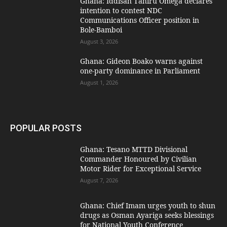
Ghana: Iddisah Tahiru Omega declares
intention to contest NDC
Communications Officer position in
Bole-Bamboi
August 3, 2026
Ghana: Gideon Boako warns against
one-party dominance in Parliament
August 1, 2026
POPULAR POSTS
Ghana: Tesano MTTD Divisional
Commander Honoured by Civilian
Motor Rider for Exceptional Service
August 7, 2026
Ghana: Chief Imam urges youth to shun
drugs as Osman Ayariga seeks blessings
for National Youth Conference