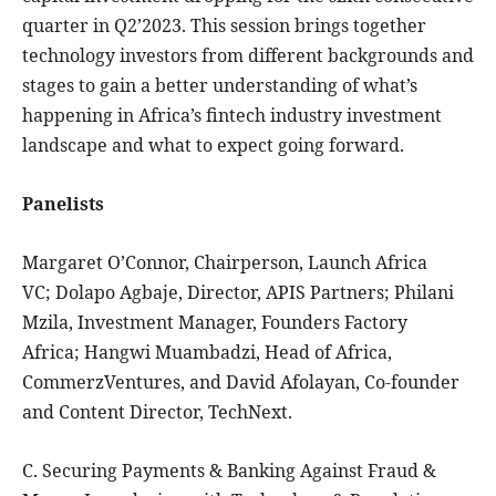
quarter in Q2’2023. This session brings together
technology investors from different backgrounds and
stages to gain a better understanding of what’s
happening in Africa’s fintech industry investment
landscape and what to expect going forward.
Panelists
Margaret O’Connor, Chairperson, Launch Africa
VC; Dolapo Agbaje, Director, APIS Partners; Philani
Mzila, Investment Manager, Founders Factory
Africa; Hangwi Muambadzi, Head of Africa,
CommerzVentures, and David Afolayan, Co-founder
and Content Director, TechNext.
C. Securing Payments & Banking Against Fraud &