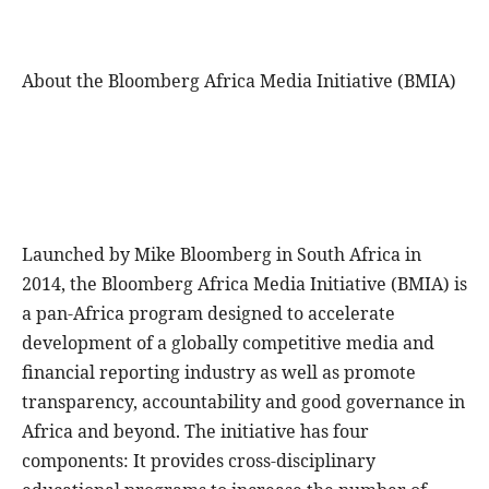
About the Bloomberg Africa Media Initiative (BMIA)
Launched by Mike Bloomberg in South Africa in
2014, the Bloomberg Africa Media Initiative (BMIA) is
a pan-Africa program designed to accelerate
development of a globally competitive media and
financial reporting industry as well as promote
transparency, accountability and good governance in
Africa and beyond. The initiative has four
components: It provides cross-disciplinary