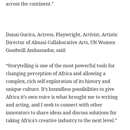
across the continent.”
Danai Gurira, Actress, Playwright, Activist, Artistic
Director of Almasi Collaborative Arts, UN Women
Goodwill Ambassador, said:
“Storytelling is one of the most powerful tools for
changing perception of Africa and allowing a
complex, rich self exploration of its history and
unique culture. It’s boundless possibilities to give
Africa it’s own voice is what brought me to writing
and acting, and I seek to connect with other
innovators to share ideas and discuss solutions for
taking Africa’s creative industry to the next level.”