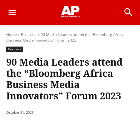
Home
Business
90 Media Leaders attend the “Bloomberg Africa
Business Media Innovators” Forum 2023
Business
90 Media Leaders attend
the “Bloomberg Africa
Business Media
Innovators” Forum 2023
October 31, 2023