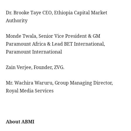
Dr. Brooke Taye CEO, Ethiopia Capital Market
Authority
Monde Twala, Senior Vice President & GM
Paramount Africa & Lead BET International,
Paramount International
Zain Verjee, Founder, ZVG.
Mr. Wachira Waruru, Group Managing Director,
Royal Media Services
About ABMI