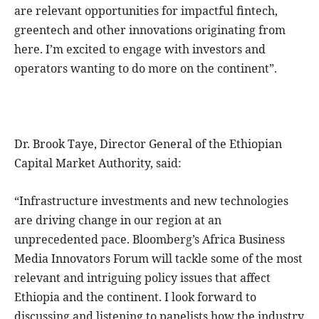
are relevant opportunities for impactful fintech,
greentech and other innovations originating from
here. I’m excited to engage with investors and
operators wanting to do more on the continent”.
Dr. Brook Taye, Director General of the Ethiopian
Capital Market Authority, said:
“Infrastructure investments and new technologies
are driving change in our region at an
unprecedented pace. Bloomberg’s Africa Business
Media Innovators Forum will tackle some of the most
relevant and intriguing policy issues that affect
Ethiopia and the continent. I look forward to
discussing and listening to panelists how the industry