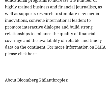
educational programs to increase the number of
highly trained business and financial journalists, as
well as supports research to stimulate new media
innovations, convene international leaders to
promote interactive dialogue and build strong
relationships to enhance the quality of financial
coverage and the availability of reliable and timely
data on the continent. For more information on BMIA
please click here
About Bloomberg Philanthropies: