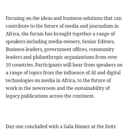
Focusing on the ideas and business solutions that can
contribute to the future of media and journalism in
Africa, the forum has brought together a range of
speakers including media owners, Senior Editors,
Business leaders, government offices, community
leaders and philanthropic organizations from over
10 countries. Participants will hear from speakers on
a range of topics from the influence of AI and digital
technologies on media in Africa, to the future of
work in the newsroom and the sustainability of
legacy publications across the continent.
Day one concluded with a Gala Dinner at the Zeitz