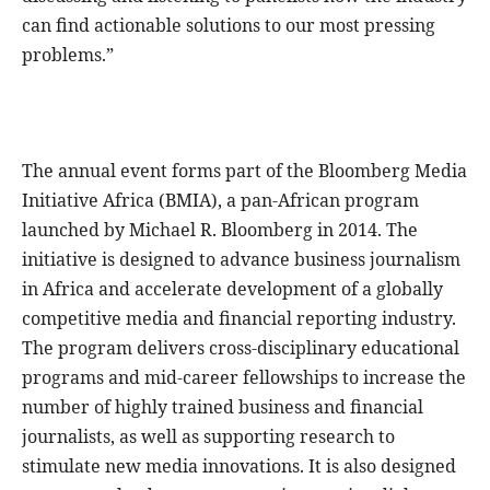
can find actionable solutions to our most pressing
problems.”
The annual event forms part of the Bloomberg Media
Initiative Africa (BMIA), a pan-African program
launched by Michael R. Bloomberg in 2014. The
initiative is designed to advance business journalism
in Africa and accelerate development of a globally
competitive media and financial reporting industry.
The program delivers cross-disciplinary educational
programs and mid-career fellowships to increase the
number of highly trained business and financial
journalists, as well as supporting research to
stimulate new media innovations. It is also designed