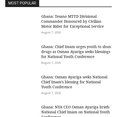
MOST POPULAR
Ghana: Tesano MTTD Divisional
Commander Honoured by Civilian
Motor Rider for Exceptional Service
August 7, 2026
Ghana: Chief Imam urges youth to shun
drugs as Osman Ayariga seeks blessings
for National Youth Conference
August 7, 2026
Ghana: Osman Ayariga seeks National
Chief Imam’s blessing for National
Youth Conference
August 7, 2026
Ghana: NYA CEO Osman Ayariga briefs
National Chief Imam on National Youth
Conference