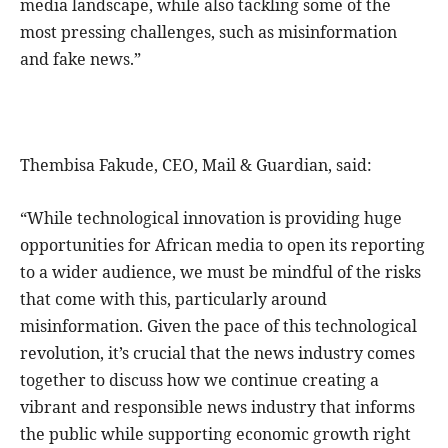
media landscape, while also tackling some of the
most pressing challenges, such as misinformation
and fake news.”
Thembisa Fakude, CEO, Mail & Guardian, said:
“While technological innovation is providing huge
opportunities for African media to open its reporting
to a wider audience, we must be mindful of the risks
that come with this, particularly around
misinformation. Given the pace of this technological
revolution, it’s crucial that the news industry comes
together to discuss how we continue creating a
vibrant and responsible news industry that informs
the public while supporting economic growth right