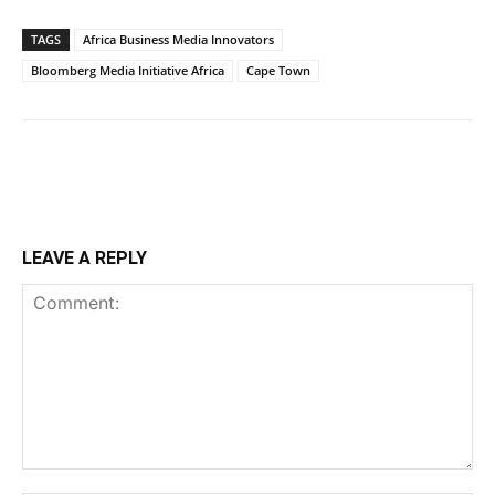
TAGS
Africa Business Media Innovators
Bloomberg Media Initiative Africa
Cape Town
LEAVE A REPLY
Comment: