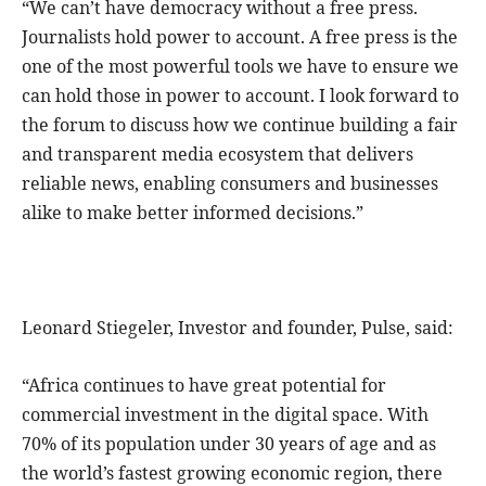
“We can’t have democracy without a free press.
Journalists hold power to account. A free press is the
one of the most powerful tools we have to ensure we
can hold those in power to account. I look forward to
the forum to discuss how we continue building a fair
and transparent media ecosystem that delivers
reliable news, enabling consumers and businesses
alike to make better informed decisions.”
Leonard Stiegeler, Investor and founder, Pulse, said:
“Africa continues to have great potential for
commercial investment in the digital space. With
70% of its population under 30 years of age and as
the world’s fastest growing economic region, there