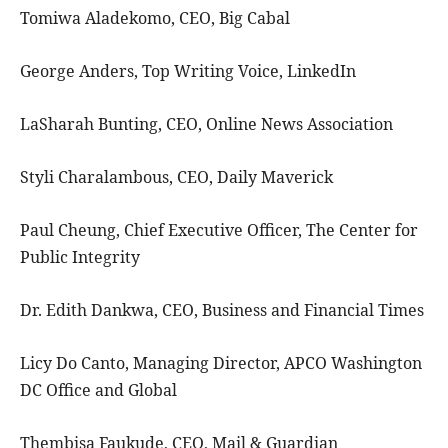
Tomiwa Aladekomo, CEO, Big Cabal
George Anders, Top Writing Voice, LinkedIn
LaSharah Bunting, CEO, Online News Association
Styli Charalambous, CEO, Daily Maverick
Paul Cheung, Chief Executive Officer, The Center for
Public Integrity
Dr. Edith Dankwa, CEO, Business and Financial Times
Licy Do Canto, Managing Director, APCO Washington
DC Office and Global
Thembisa Faukude, CEO, Mail & Guardian