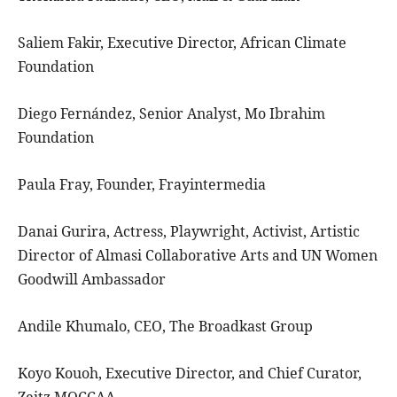
Saliem Fakir, Executive Director, African Climate
Foundation
Diego Fernández, Senior Analyst, Mo Ibrahim
Foundation
Paula Fray, Founder, Frayintermedia
Danai Gurira, Actress, Playwright, Activist, Artistic
Director of Almasi Collaborative Arts and UN Women
Goodwill Ambassador
Andile Khumalo, CEO, The Broadkast Group
Koyo Kouoh, Executive Director, and Chief Curator,