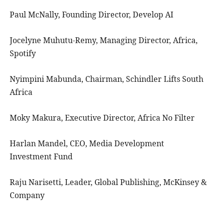
Paul McNally, Founding Director, Develop AI
Jocelyne Muhutu-Remy, Managing Director, Africa,
Spotify
Nyimpini Mabunda, Chairman, Schindler Lifts South
Africa
Moky Makura, Executive Director, Africa No Filter
Harlan Mandel, CEO, Media Development
Investment Fund
Raju Narisetti, Leader, Global Publishing, McKinsey &
Company