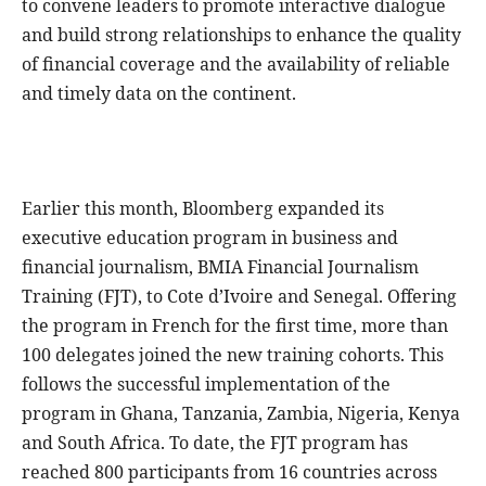
to convene leaders to promote interactive dialogue
and build strong relationships to enhance the quality
of financial coverage and the availability of reliable
and timely data on the continent.
Earlier this month, Bloomberg expanded its
executive education program in business and
financial journalism, BMIA Financial Journalism
Training (FJT), to Cote d’Ivoire and Senegal. Offering
the program in French for the first time, more than
100 delegates joined the new training cohorts. This
follows the successful implementation of the
program in Ghana, Tanzania, Zambia, Nigeria, Kenya
and South Africa. To date, the FJT program has
reached 800 participants from 16 countries across