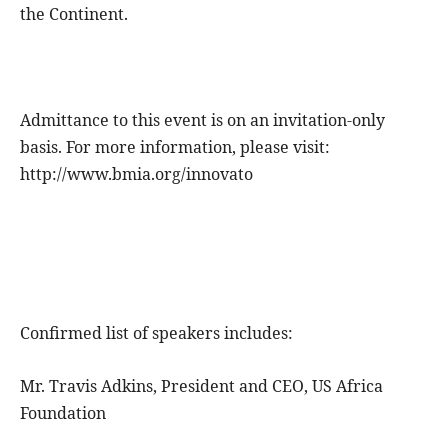
the Continent.
Admittance to this event is on an invitation-only
basis. For more information, please visit:
http://www.bmia.org/innovato
Confirmed list of speakers includes:
Mr. Travis Adkins, President and CEO, US Africa
Foundation