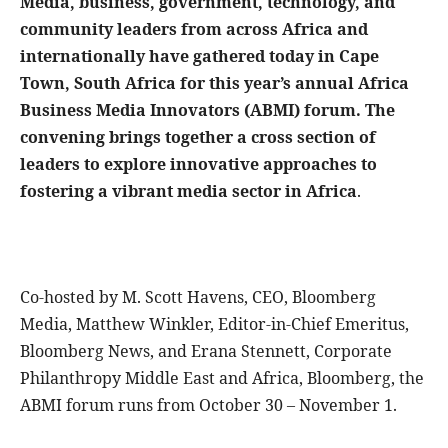
Media, business, government, technology, and
community leaders from across Africa and
internationally have gathered today in Cape
Town, South Africa for this year’s annual Africa
Business Media Innovators (ABMI) forum. The
convening brings together a cross section of
leaders to explore innovative approaches to
fostering a vibrant media sector in Africa
.
Co-hosted by M. Scott Havens, CEO, Bloomberg
Media, Matthew Winkler, Editor-in-Chief Emeritus,
Bloomberg News, and Erana Stennett, Corporate
Philanthropy Middle East and Africa, Bloomberg, the
ABMI forum runs from October 30 – November 1.