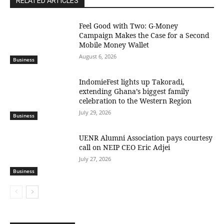
RELATED ARTICLES
​Feel Good with Two: G-Money
Campaign Makes the Case for a Second
Mobile Money Wallet
August 6, 2026
Business
IndomieFest lights up Takoradi,
extending Ghana’s biggest family
celebration to the Western Region
July 29, 2026
Business
UENR Alumni Association pays courtesy
call on NEIP CEO Eric Adjei
July 27, 2026
Business