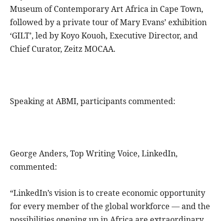
Museum of Contemporary Art Africa in Cape Town,
followed by a private tour of Mary Evans’ exhibition
‘GILT’, led by Koyo Kouoh, Executive Director, and
Chief Curator, Zeitz MOCAA.
Speaking at ABMI, participants commented:
George Anders, Top Writing Voice, LinkedIn,
commented:
“LinkedIn’s vision is to create economic opportunity
for every member of the global workforce — and the
possibilities opening up in Africa are extraordinary.