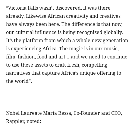
“Victoria Falls wasn’t discovered, it was there
already. Likewise African creativity and creatives
have always been here. The difference is that now,
our cultural influence is being recognized globally.
It’s the platform from which a whole new generation
is experiencing Africa. The magic is in our music,
film, fashion, food and art …and we need to continue
to use these assets to craft fresh, compelling
narratives that capture Africa’s unique offering to
the world”.
Nobel Laureate Maria Ressa, Co-Founder and CEO,
Rappler, noted: