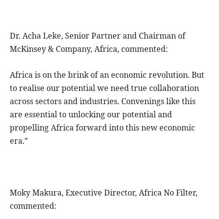
Dr. Acha Leke, Senior Partner and Chairman of
McKinsey & Company, Africa, commented:
Africa is on the brink of an economic revolution. But
to realise our potential we need true collaboration
across sectors and industries. Convenings like this
are essential to unlocking our potential and
propelling Africa forward into this new economic
era.”
Moky Makura, Executive Director, Africa No Filter,
commented: