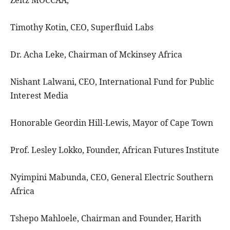
Zeitz MOCCAA,
Timothy Kotin, CEO, Superfluid Labs
Dr. Acha Leke, Chairman of Mckinsey Africa
Nishant Lalwani, CEO, International Fund for Public
Interest Media
Honorable Geordin Hill-Lewis, Mayor of Cape Town
Prof. Lesley Lokko, Founder, African Futures Institute
Nyimpini Mabunda, CEO, General Electric Southern
Africa
Tshepo Mahloele, Chairman and Founder, Harith