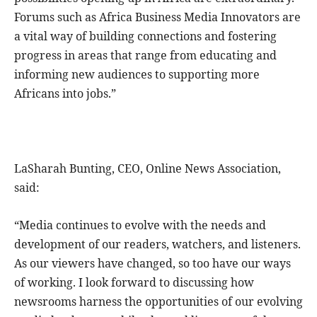
Forums such as Africa Business Media Innovators are
a vital way of building connections and fostering
progress in areas that range from educating and
informing new audiences to supporting more
Africans into jobs.”
LaSharah Bunting, CEO, Online News Association,
said:
“Media continues to evolve with the needs and
development of our readers, watchers, and listeners.
As our viewers have changed, so too have our ways
of working. I look forward to discussing how
newsrooms harness the opportunities of our evolving