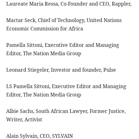
Laureate Maria Ressa, Co-Founder and CEO, Rappler,
Mactar Seck, Chief of Technology, United Nations
Economic Commission for Africa
Pamella Sittoni, Executive Editor and Managing
Editor, The Nation Media Group
Leonard Stiegeler, Investor and founder, Pulse
LS Pamella Sittoni, Executive Editor and Managing
Editor, The Nation Media Group
Albie Sachs, South African Lawyer, Former Justice,
Writer, Activist
Alain Sylvain, CEO, SYLVAIN