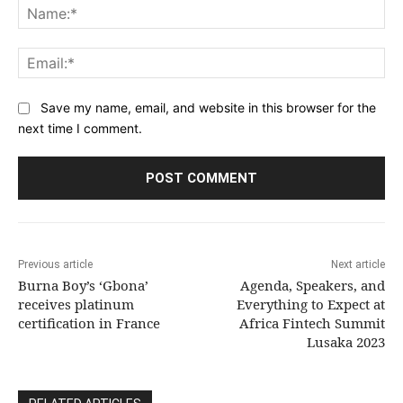
Na
Ema
Save my name, email, and website in this browser for the
next time I comment.
Previous article
Next article
Burna Boy’s ‘Gbona’
Agenda, Speakers, and
receives platinum
Everything to Expect at
certification in France
Africa Fintech Summit
Lusaka 2023