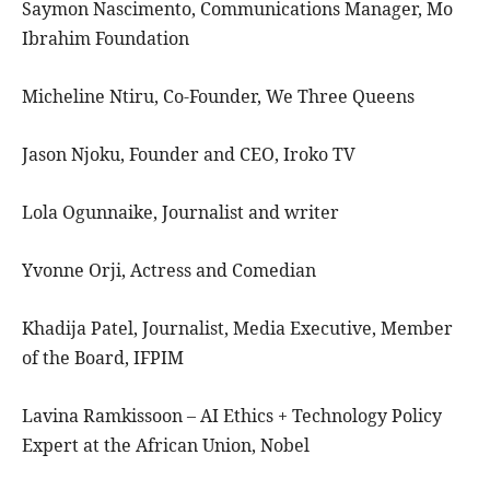
Saymon Nascimento, Communications Manager, Mo
Ibrahim Foundation
Micheline Ntiru, Co-Founder, We Three Queens
Jason Njoku, Founder and CEO, Iroko TV
Lola Ogunnaike, Journalist and writer
Yvonne Orji, Actress and Comedian
Khadija Patel, Journalist, Media Executive, Member
of the Board, IFPIM
Lavina Ramkissoon – AI Ethics + Technology Policy
Expert at the African Union, Nobel