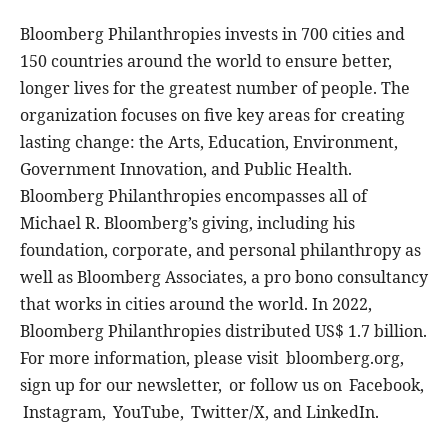
Bloomberg Philanthropies invests in 700 cities and
150 countries around the world to ensure better,
longer lives for the greatest number of people. The
organization focuses on five key areas for creating
lasting change: the Arts, Education, Environment,
Government Innovation, and Public Health.
Bloomberg Philanthropies encompasses all of
Michael R. Bloomberg’s giving, including his
foundation, corporate, and personal philanthropy as
well as Bloomberg Associates, a pro bono consultancy
that works in cities around the world. In 2022,
Bloomberg Philanthropies distributed US$ 1.7 billion.
For more information, please visit bloomberg.org,
sign up for our newsletter, or follow us on Facebook,
Instagram, YouTube, Twitter/X, and LinkedIn.