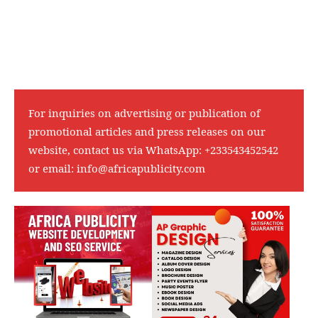
For inquiries on advertising or publication of
promotional articles and press releases on our
website, contact us via WhatsApp:
+233543452542
or email:
info@africapublicity.com