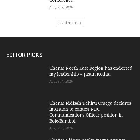
August 7, 2026
Load more
EDITOR PICKS
Ghana: North East Region has endorsed
my leadership – Justin Kodua
August 4, 2026
Ghana: Iddisah Tahiru Omega declares
intention to contest NDC
Communications Officer position in
Bole-Bamboi
August 3, 2026