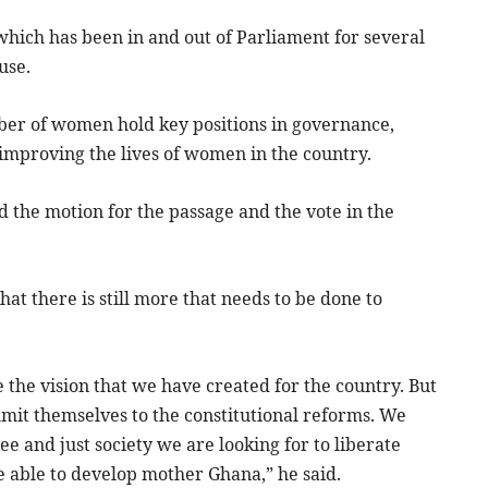
which has been in and out of Parliament for several
use.
umber of women hold key positions in governance,
 improving the lives of women in the country.
he motion for the passage and the vote in the
at there is still more that needs to be done to
e the vision that we have created for the country. But
mit themselves to the constitutional reforms. We
ee and just society we are looking for to liberate
e able to develop mother Ghana,” he said.