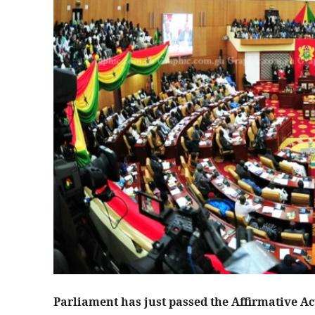
Parliament has just passed the Affirmative Act