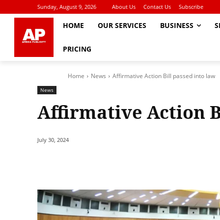
Sunday, August 9, 2026
About Us
Contact Us
Subscribe
HOME
OUR SERVICES
BUSINESS
S
PRICING
Home
News
Affirmative Action Bill passed into law
News
Affirmative Action B
July 30, 2024
Share