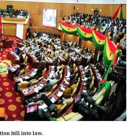
ion bill into law.