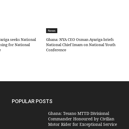
News
riga seeks National
Ghana: NYA CEO Osman Ayariga briefs
sing for National
National Chief Imam on National Youth
e
Conference
POPULAR POSTS
Ghana: Tesano MTTD Divisional
Commander Honoured by Civilian
Motor Rider for Exceptional Service