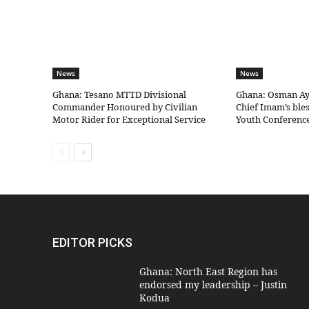
News
News
Ghana: Tesano MTTD Divisional
Ghana: Osman Aya
Commander Honoured by Civilian
Chief Imam’s bles
Motor Rider for Exceptional Service
Youth Conferenc
EDITOR PICKS
Ghana: North East Region has
endorsed my leadership – Justin
Kodua