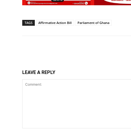
TAGS
Affirmative Action Bill
Parliament of Ghana
Share
LEAVE A REPLY