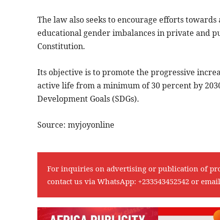
The law also seeks to encourage efforts towards a
educational gender imbalances in private and publ
Constitution.
Its objective is to promote the progressive incr
active life from a minimum of 30 percent by 203
Development Goals (SDGs).
Source: myjoyonline
For inquiries on advertising or publication of pr
contact us via WhatsApp:
+233543452542
or emai