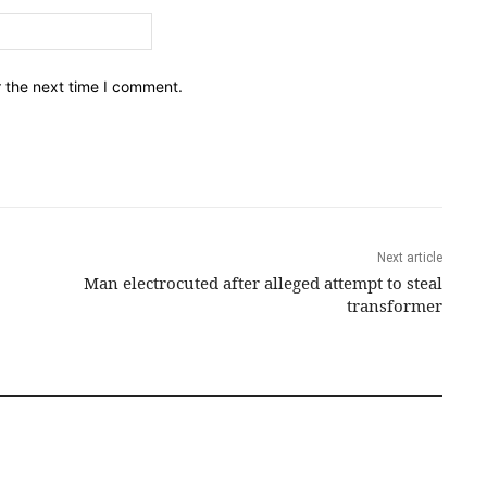
Email:*
r the next time I comment.
Next article
Man electrocuted after alleged attempt to steal
transformer