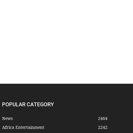
POPULAR CATEGORY
News
2464
Africa Entertainment
2242