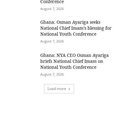
Conference
August 7, 2026
Ghana: Osman Ayariga seeks
National Chief Imam’s blessing for
National Youth Conference
August 7, 2026
Ghana: NYA CEO Osman Ayariga
briefs National Chief Imam on
National Youth Conference
August 7, 2026
Load more