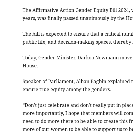
The Affirmative Action Gender Equity Bill 2024, 
years, was finally passed unanimously by the Ho
The bill is expected to ensure that a critical n
public life, and decision-making spaces, thereby
Today, Gender Minister, Darkoa Newmann moved t
House.
Speaker of Parliament, Alban Bagbin explained th
ensure true equity among the genders.
“Don’t just celebrate and don’t really put in plac
more importantly, I hope that members will com
need to do more there to be able to create this fr
more of our women to be able to support us to b