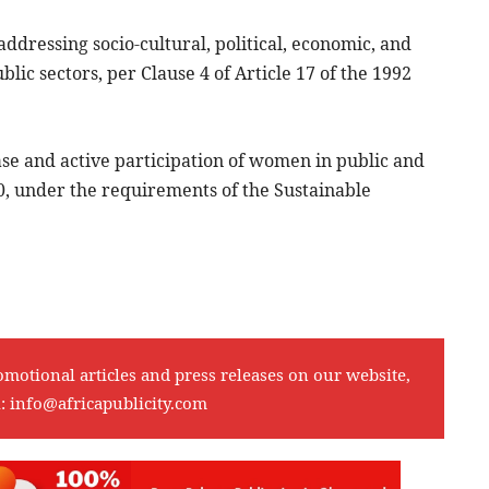
ddressing socio-cultural, political, economic, and
ic sectors, per Clause 4 of Article 17 of the 1992
ease and active participation of women in public and
0, under the requirements of the Sustainable
omotional articles and press releases on our website,
l:
info@africapublicity.com