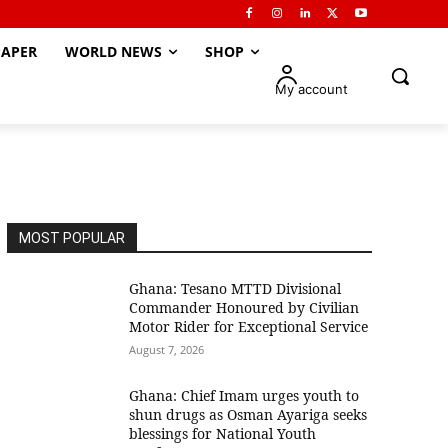
APER
WORLD NEWS
SHOP
My account
MOST POPULAR
Ghana: Tesano MTTD Divisional
Commander Honoured by Civilian
Motor Rider for Exceptional Service
August 7, 2026
Ghana: Chief Imam urges youth to
shun drugs as Osman Ayariga seeks
blessings for National Youth