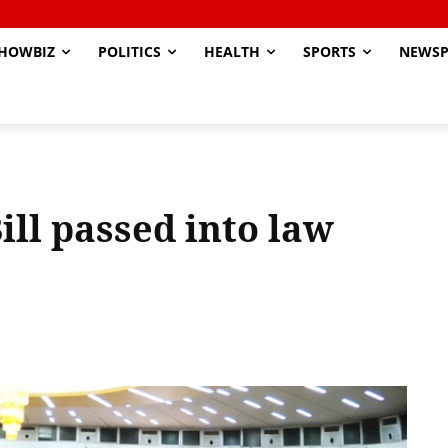
HOWBIZ
POLITICS
HEALTH
SPORTS
NEWSP
ill passed into law