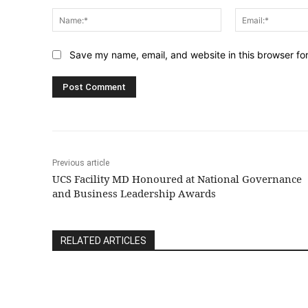
Comment:
Name:*
Save my name, email, and website in this browser fo
Previous article
UCS Facility MD Honoured at National Governance
and Business Leadership Awards
RELATED ARTICLES