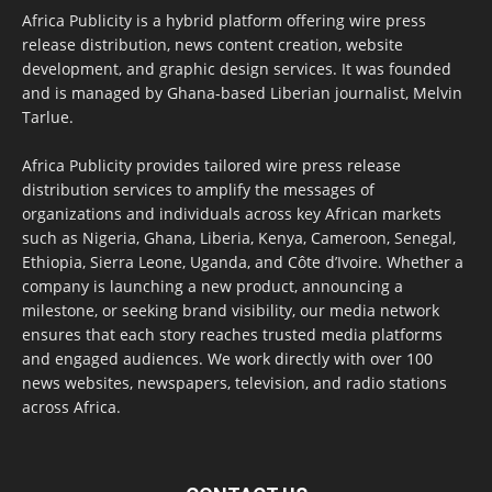
Africa Publicity is a hybrid platform offering wire press
release distribution, news content creation, website
development, and graphic design services. It was founded
and is managed by Ghana-based Liberian journalist, Melvin
Tarlue.
Africa Publicity provides tailored wire press release
distribution services to amplify the messages of
organizations and individuals across key African markets
such as Nigeria, Ghana, Liberia, Kenya, Cameroon, Senegal,
Ethiopia, Sierra Leone, Uganda, and Côte d’Ivoire. Whether a
company is launching a new product, announcing a
milestone, or seeking brand visibility, our media network
ensures that each story reaches trusted media platforms
and engaged audiences. We work directly with over 100
news websites, newspapers, television, and radio stations
across Africa.