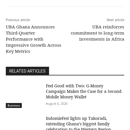
Previous article
Next article
UBA Ghana Announces
UBA reinforces
Third-Quarter
commitment to long-term
Performance with
investments in Africa
Impressive Growth Across
Key Metrics
RELATED ARTICLES
​Feel Good with Two: G-Money
Campaign Makes the Case for a Second
Mobile Money Wallet
August 6, 2026
Business
IndomieFest lights up Takoradi,
extending Ghana’s biggest family
celebration to the Western Region