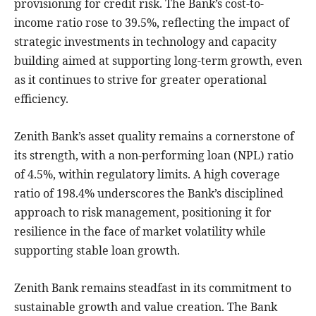
provisioning for credit risk. The Bank’s cost-to-
income ratio rose to 39.5%, reflecting the impact of
strategic investments in technology and capacity
building aimed at supporting long-term growth, even
as it continues to strive for greater operational
efficiency.
Zenith Bank’s asset quality remains a cornerstone of
its strength, with a non-performing loan (NPL) ratio
of 4.5%, within regulatory limits. A high coverage
ratio of 198.4% underscores the Bank’s disciplined
approach to risk management, positioning it for
resilience in the face of market volatility while
supporting stable loan growth.
Zenith Bank remains steadfast in its commitment to
sustainable growth and value creation. The Bank