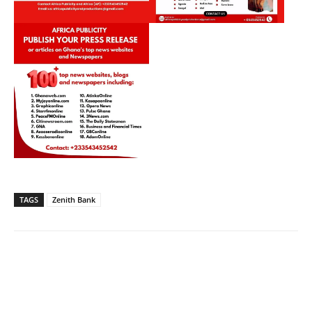
TAGS
Zenith Bank