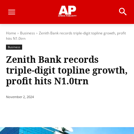
Home
Business
Zenith Bank records triple-digit topline growth, profit
hits N1.0trn
Business
Zenith Bank records
triple-digit topline growth,
profit hits N1.0trn
November 2, 2024