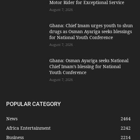
Motor Rider for Exceptional Service
August 7, 2026
Ghana: Chief Imam urges youth to shun
drugs as Osman Ayariga seeks blessings
for National Youth Conference
August 7, 2026
Ghana: Osman Ayariga seeks National
Chief Imam’s blessing for National
Youth Conference
August 7, 2026
POPULAR CATEGORY
News
2464
Africa Entertainment
2242
Business
2214