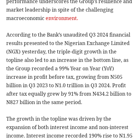
performance underscores the Group’s resilience and
market leadership in spite of the challenging
macroeconomic
environment.
According to the Bank’s unaudited Q3 2024 financial
results presented to the Nigerian Exchange Limited
(NGX) yesterday, the triple-digit growth in the
topline also led to an increase in the bottom line, as
the Group recorded a 99% Year on Year (YoY)
increase in profit before tax, growing from N505
billion in Q3 2023 to N1.0 trillion in Q3 2024. Profit
after tax equally grew by 91% from N434.2 billion to
N827 billion in the same period.
The growth in the topline was driven by the
expansion of both interest income and non-interest
income. Interest income recorded 190% rise to N1.95