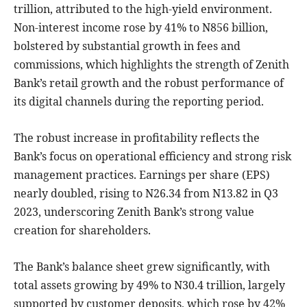
trillion, attributed to the high-yield environment.
Non-interest income rose by 41% to N856 billion,
bolstered by substantial growth in fees and
commissions, which highlights the strength of Zenith
Bank’s retail growth and the robust performance of
its digital channels during the reporting period.
The robust increase in profitability reflects the
Bank’s focus on operational efficiency and strong risk
management practices. Earnings per share (EPS)
nearly doubled, rising to N26.34 from N13.82 in Q3
2023, underscoring Zenith Bank’s strong value
creation for shareholders.
The Bank’s balance sheet grew significantly, with
total assets growing by 49% to N30.4 trillion, largely
supported by customer deposits, which rose by 42%