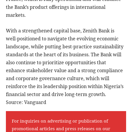
the Bank’s product offerings in international
markets.
With a strengthened capital base, Zenith Bank is
well-positioned to navigate the evolving economic
landscape, while putting best-practice sustainability
standards at the heart of its business. The Bank will
also continue to prioritize opportunities that
enhance stakeholder value and a strong compliance
and corporate governance culture, which will
reinforce the its leadership position within Nigeria’s
financial sector and drive long-term growth.
Source: Vanguard
For inquiries on advertising or publication of
promotional articles and press releases on our