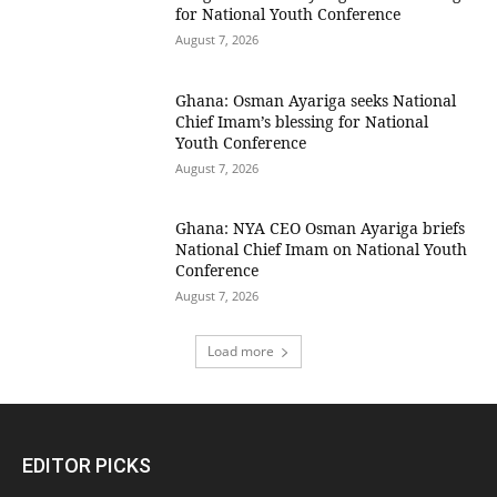
for National Youth Conference
August 7, 2026
Ghana: Osman Ayariga seeks National
Chief Imam’s blessing for National
Youth Conference
August 7, 2026
Ghana: NYA CEO Osman Ayariga briefs
National Chief Imam on National Youth
Conference
August 7, 2026
Load more
EDITOR PICKS