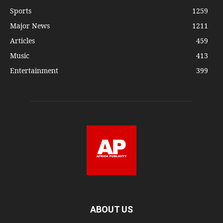
Sports
1259
Major News
1211
Articles
459
Music
413
Entertainment
399
ABOUT US