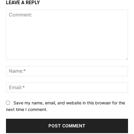
LEAVE A REPLY
Comment:
Na
Ema
Save my name, email, and website in this browser for the
next time I comment.