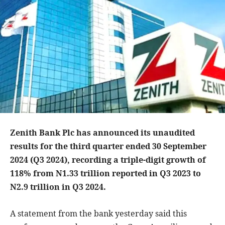
Zenith Bank Plc has announced its unaudited
results for the third quarter ended 30 September
2024 (Q3 2024), recording a triple-digit growth of
118% from N1.33 trillion reported in Q3 2023 to
N2.9 trillion in Q3 2024.
A statement from the bank yesterday said this