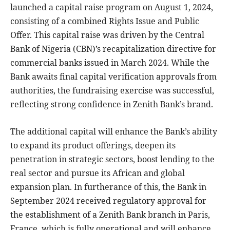
launched a capital raise program on August 1, 2024,
consisting of a combined Rights Issue and Public
Offer. This capital raise was driven by the Central
Bank of Nigeria (CBN)’s recapitalization directive for
commercial banks issued in March 2024. While the
Bank awaits final capital verification approvals from
authorities, the fundraising exercise was successful,
reflecting strong confidence in Zenith Bank’s brand.
The additional capital will enhance the Bank’s ability
to expand its product offerings, deepen its
penetration in strategic sectors, boost lending to the
real sector and pursue its African and global
expansion plan. In furtherance of this, the Bank in
September 2024 received regulatory approval for
the establishment of a Zenith Bank branch in Paris,
France, which is fully operational and will enhance