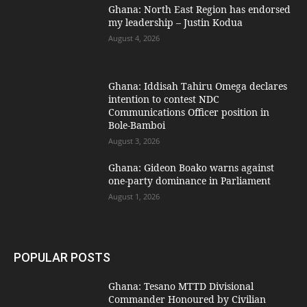
Ghana: North East Region has endorsed
my leadership – Justin Kodua
August 4, 2026
Ghana: Iddisah Tahiru Omega declares
intention to contest NDC
Communications Officer position in
Bole-Bamboi
August 3, 2026
Ghana: Gideon Boako warns against
one-party dominance in Parliament
August 1, 2026
POPULAR POSTS
Ghana: Tesano MTTD Divisional
Commander Honoured by Civilian