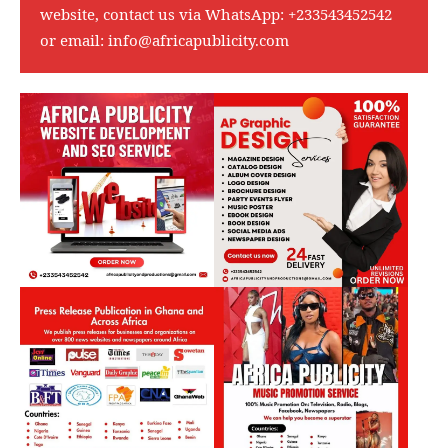
website, contact us via WhatsApp:
+233543452542
or email:
info@africapublicity.com