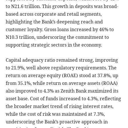
to N21.6 trillion. This growth in deposits was broad-
based across corporate and retail segments,
highlighting the Bank’s deepening reach and
customer loyalty. Gross loans increased by 46% to
N10.3 trillion, underscoring the commitment to
supporting strategic sectors in the economy.
Capital adequacy ratio remained strong, improving
to 21.9%, well above regulatory requirements. The
return on average equity (ROAE) stood at 37.8%, up
from 35.1%, while return on average assets (ROAA)
also improved to 4.3% as Zenith Bank maximized its
asset base. Cost of funds increased to 4.3%, reflecting
the broader market trend of rising interest rates,
while the cost of risk was maintained at 7.3%,
underscoring the Bank’s proactive approach in