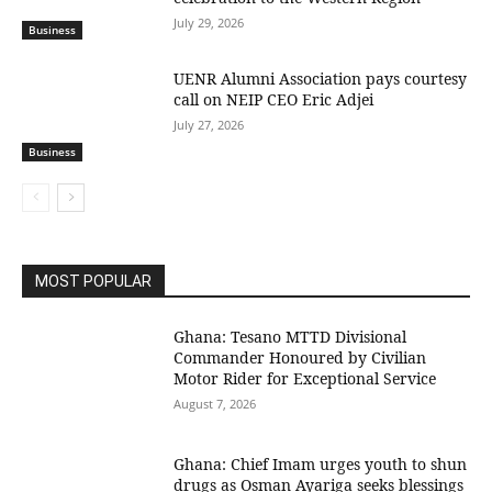
July 29, 2026
Business
UENR Alumni Association pays courtesy
call on NEIP CEO Eric Adjei
July 27, 2026
Business
MOST POPULAR
Ghana: Tesano MTTD Divisional
Commander Honoured by Civilian
Motor Rider for Exceptional Service
August 7, 2026
Ghana: Chief Imam urges youth to shun
drugs as Osman Ayariga seeks blessings