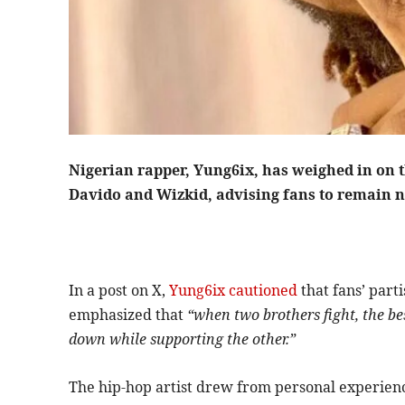
Nigerian rapper, Yung6ix, has weighed in on 
Davido and Wizkid, advising fans to remain n
In a post on X,
Yung6ix cautioned
that fans’ part
emphasized that
“when two brothers fight, the bes
down while supporting the other.”
The hip-hop artist drew from personal experienc