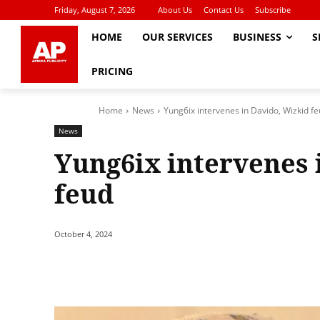
Friday, August 7, 2026
About Us
Contact Us
Subscribe
HOME
OUR SERVICES
BUSINESS
S
PRICING
Home
News
Yung6ix intervenes in Davido, Wizkid f
News
Yung6ix intervenes 
feud
October 4, 2024
Share