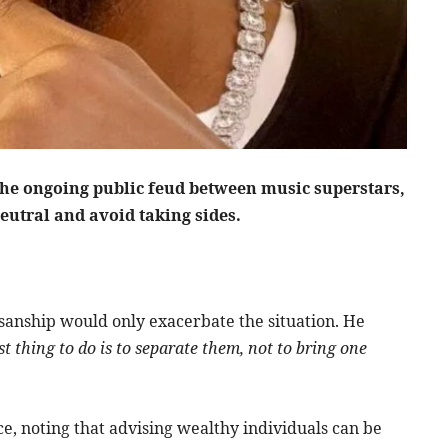
the ongoing public feud between music superstars,
eutral and avoid taking sides.
isanship would only exacerbate the situation. He
t thing to do is to separate them, not to bring one
e, noting that advising wealthy individuals can be