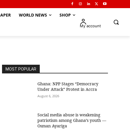
APER
WORLD NEWS
SHOP
My account
MOST POPULAR
Ghana: NPP Stages “Democracy
Under Attack” Protest in Accra
August 6, 2026
Social media abuse is weakening
patriotism among Ghana’s youth —
Osman Ayariga