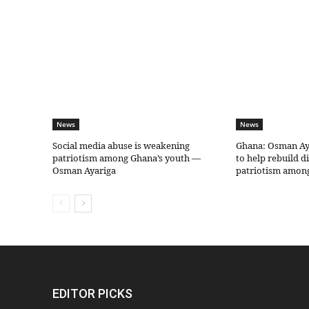
News
News
Social media abuse is weakening
Ghana: Osman Aya
patriotism among Ghana’s youth —
to help rebuild d
Osman Ayariga
patriotism amon
EDITOR PICKS