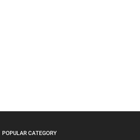
POPULAR CATEGORY