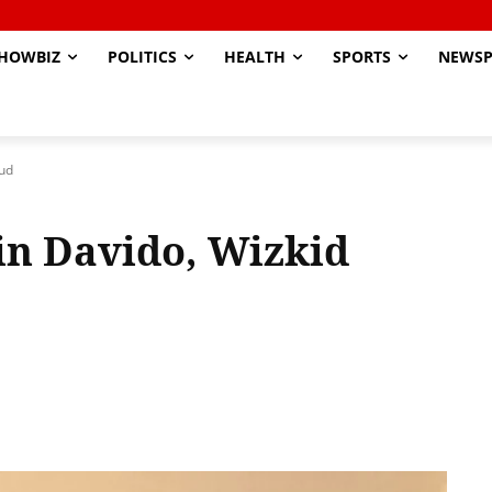
HOWBIZ
POLITICS
HEALTH
SPORTS
NEWSP
eud
in Davido, Wizkid