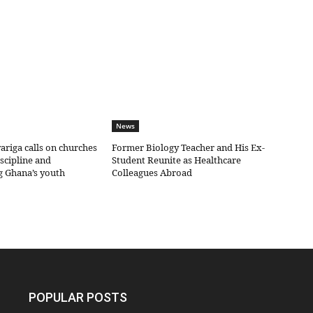
News
riga calls on churches
Former Biology Teacher and His Ex-
iscipline and
Student Reunite as Healthcare
g Ghana’s youth
Colleagues Abroad
POPULAR POSTS