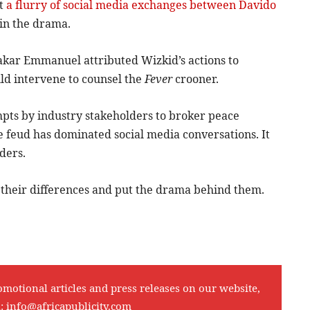
st
a flurry of social media exchanges between Davido
 in the drama.
akar Emmanuel attributed Wizkid’s actions to
uld intervene to counsel the
Fever
crooner.
empts by industry stakeholders to broker peace
e feud has dominated social media conversations. It
ders.
 their differences and put the drama behind them.
omotional articles and press releases on our website,
l:
info@africapublicity.com