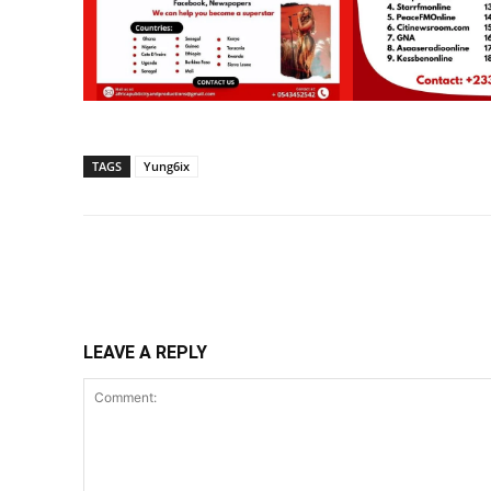
TAGS
Yung6ix
Share
LEAVE A REPLY