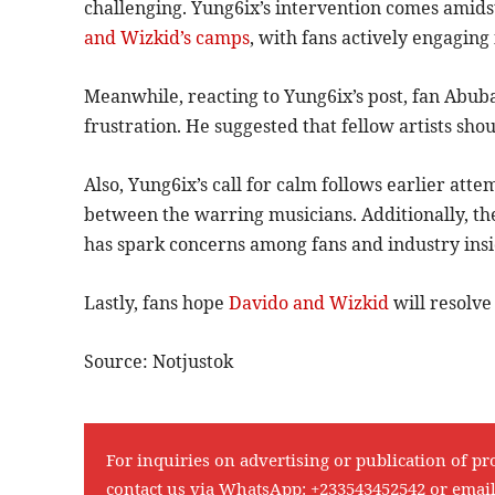
challenging. Yung6ix’s intervention comes amid
and Wizkid’s camps
, with fans actively engaging
Meanwhile, reacting to Yung6ix’s post, fan Abub
frustration. He suggested that fellow artists sho
Also, Yung6ix’s call for calm follows earlier att
between the warring musicians. Additionally, th
has spark concerns among fans and industry insi
Lastly, fans hope
Davido and Wizkid
will resolve
Source: Notjustok
For inquiries on advertising or publication of pr
contact us via WhatsApp:
+233543452542
or emai