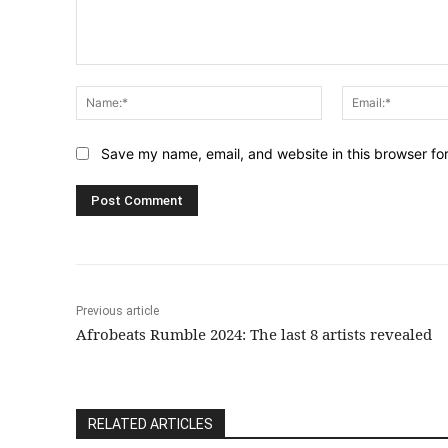
Comment:
Name:*
Save my name, email, and website in this browser fo
Previous article
Afrobeats Rumble 2024: The last 8 artists revealed
RELATED ARTICLES