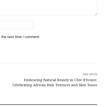
Email:*
r the next time I comment.
Next article
Embracing Natural Beauty in Côte d’Ivoire:
Celebrating African Hair Textures and Skin Tones