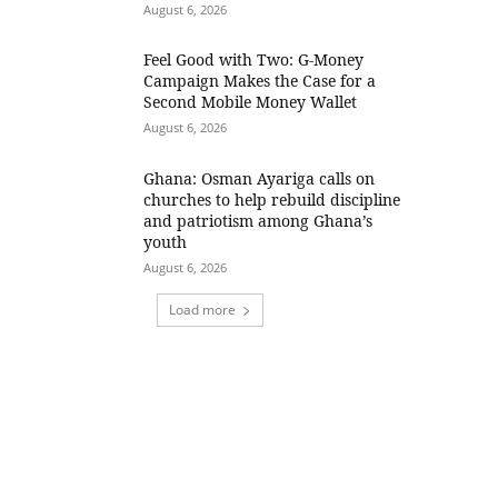
August 6, 2026
​Feel Good with Two: G-Money
Campaign Makes the Case for a
Second Mobile Money Wallet
August 6, 2026
Ghana: Osman Ayariga calls on
churches to help rebuild discipline
and patriotism among Ghana’s
youth
August 6, 2026
Load more