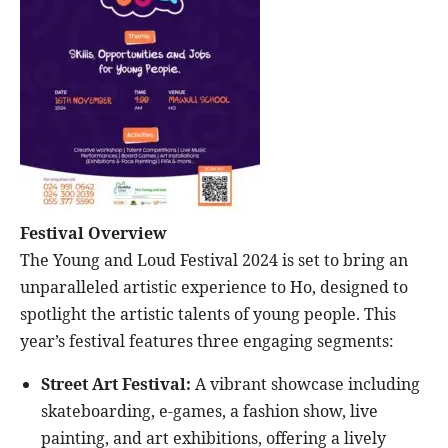
Festival Overview
The Young and Loud Festival 2024 is set to bring an
unparalleled artistic experience to Ho, designed to
spotlight the artistic talents of young people. This
year’s festival features three engaging segments:
Street Art Festival:
A vibrant showcase including
skateboarding, e-games, a fashion show, live
painting, and art exhibitions, offering a lively