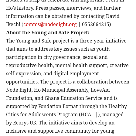
Ho’s history. Press passes, interviews, and further
information can be obtained by contacting David
Ikechi (
comms@nodeeight.org
| 0552664215)
About the Young and Safe Project:
The Young and Safe project is a three-year initiative
that aims to address key issues such as youth
participation in city governance, sexual and
reproductive health, mental health support, creative
self-expression, and digital employment
opportunities. The project is a collaboration between
Node Eight, Ho Municipal Assembly, LoveAid
Foundation, and Ghana Education Service and is
supported by Fondation Botnar through the Healthy
Cities for Adolescents Program (HCA-||), managed
by Ecorys UK. The initiative aims to develop an
inclusive and supportive community for young