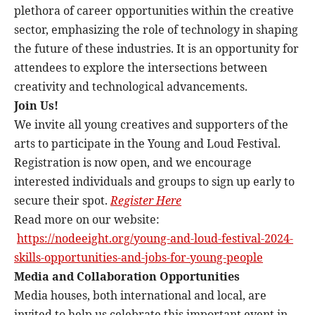
plethora of career opportunities within the creative
sector, emphasizing the role of technology in shaping
the future of these industries. It is an opportunity for
attendees to explore the intersections between
creativity and technological advancements.
Join Us!
We invite all young creatives and supporters of the
arts to participate in the Young and Loud Festival.
Registration is now open, and we encourage
interested individuals and groups to sign up early to
secure their spot.
Register Here
Read more on our website:
https://nodeeight.org/young-
and-loud-festival-2024-
skills-
opportunities-and-jobs-for-
young-people
Media and Collaboration Opportunities
Media houses, both international and local, are
invited to help us celebrate this important event in