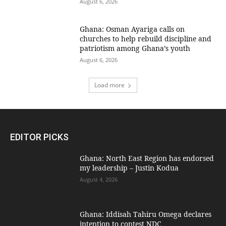
August 6, 2026
Ghana: Osman Ayariga calls on
churches to help rebuild discipline and
patriotism among Ghana’s youth
August 6, 2026
Load more
EDITOR PICKS
Ghana: North East Region has endorsed
my leadership – Justin Kodua
August 4, 2026
Ghana: Iddisah Tahiru Omega declares
intention to contest NDC