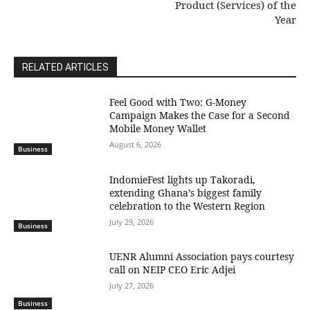
Product (Services) of the
Year
RELATED ARTICLES
​Feel Good with Two: G-Money
Campaign Makes the Case for a Second
Mobile Money Wallet
August 6, 2026
Business
IndomieFest lights up Takoradi,
extending Ghana’s biggest family
celebration to the Western Region
July 29, 2026
Business
UENR Alumni Association pays courtesy
call on NEIP CEO Eric Adjei
July 27, 2026
Business