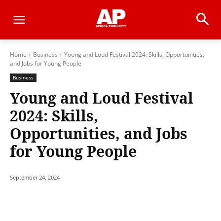
Home
Business
Young and Loud Festival 2024: Skills, Opportunities,
and Jobs for Young People
Business
Young and Loud Festival
2024: Skills,
Opportunities, and Jobs
for Young People
September 24, 2024