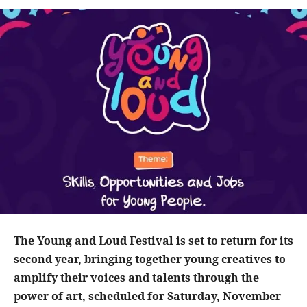
The Young and Loud Festival is set to return for its
second year, bringing together young creatives to
amplify their voices and talents through the
power of art, scheduled for Saturday, November