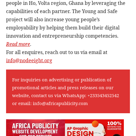
people in Ho, Volta region, Ghana by leveraging the
capabilities of each partner. The Young and Safe
project will also increase young people’s
employability by helping them build their digital
innovation and entrepreneurship competencies.
Read more
.
For all enquires, reach out to us via email at
info@nodeeight.org
For inquiries on advertising or publication of
promotional articles and press releases on our
website, contact us via WhatsApp:
+233543452542
or email:
info@africapublicity.com