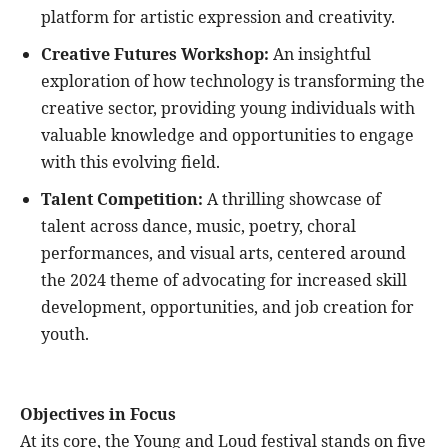
platform for artistic expression and creativity.
Creative Futures Workshop:
An insightful
exploration of how technology is transforming the
creative sector, providing young individuals with
valuable knowledge and opportunities to engage
with this evolving field.
Talent Competition:
A thrilling showcase of
talent across dance, music, poetry, choral
performances, and visual arts, centered around
the 2024 theme of advocating for increased skill
development, opportunities, and job creation for
youth.
Objectives in Focus
At its core, the Young and Loud festival stands on five