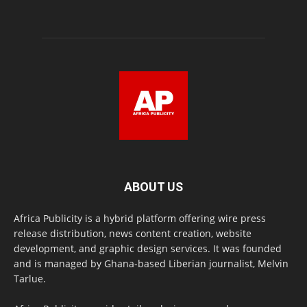
ABOUT US
Africa Publicity is a hybrid platform offering wire press
release distribution, news content creation, website
development, and graphic design services. It was founded
and is managed by Ghana-based Liberian journalist, Melvin
Tarlue.