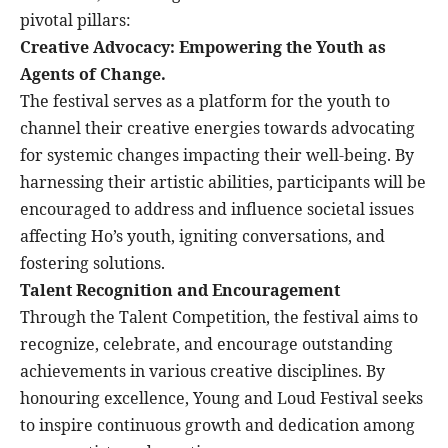
pivotal pillars:
Creative Advocacy: Empowering the Youth as
Agents of Change.
The festival serves as a platform for the youth to
channel their creative energies towards advocating
for systemic changes impacting their well-being. By
harnessing their artistic abilities, participants will be
encouraged to address and influence societal issues
affecting Ho’s youth, igniting conversations, and
fostering solutions.
Talent Recognition and Encouragement
Through the Talent Competition, the festival aims to
recognize, celebrate, and encourage outstanding
achievements in various creative disciplines. By
honouring excellence, Young and Loud Festival seeks
to inspire continuous growth and dedication among