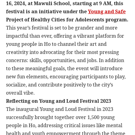
16, 2024, at Mawuli School, starting at 9 AM, this
festival is an initiative under the
Young and Safe
Project of Healthy Cities for Adolescents program.
This year’s festival is set to be grander and more
impactful than ever, offering a vibrant platform for
young people in Ho to channel their art and
creativity into advocating for their most pressing
concerns: skills, opportunities, and jobs. In addition
to these meaningful goals, the event will introduce
new fun elements, encouraging participants to play,
socialize, and contribute positively to the city’s
overall vibe.
Reflecting on Young and Loud Festival 2023
The inaugural Young and Loud Festival in 2023
successfully brought together over 1,500 young
people in Ho, addressing critical issues like mental
health and youth empowerment through the theme