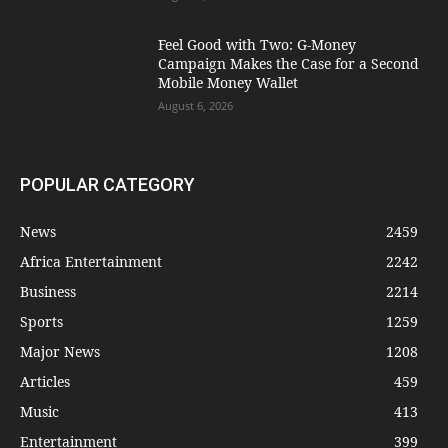
​Feel Good with Two: G-Money
Campaign Makes the Case for a Second
Mobile Money Wallet
August 6, 2026
POPULAR CATEGORY
News
2459
Africa Entertainment
2242
Business
2214
Sports
1259
Major News
1208
Articles
459
Music
413
Entertainment
399