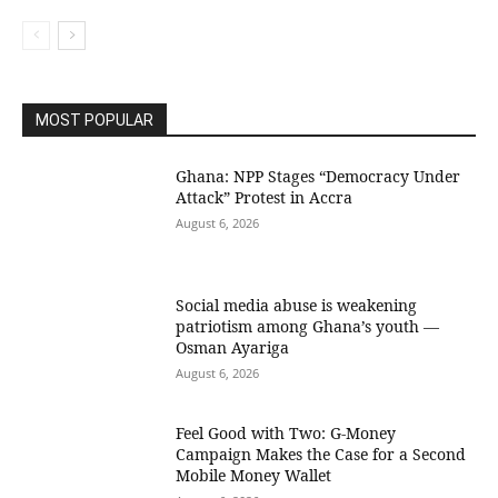
MOST POPULAR
Ghana: NPP Stages “Democracy Under
Attack” Protest in Accra
August 6, 2026
Social media abuse is weakening
patriotism among Ghana’s youth —
Osman Ayariga
August 6, 2026
​Feel Good with Two: G-Money
Campaign Makes the Case for a Second
Mobile Money Wallet