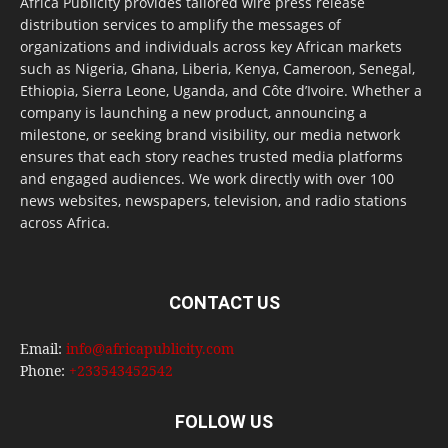
Africa Publicity provides tailored wire press release
distribution services to amplify the messages of
organizations and individuals across key African markets
such as Nigeria, Ghana, Liberia, Kenya, Cameroon, Senegal,
Ethiopia, Sierra Leone, Uganda, and Côte d’Ivoire. Whether a
company is launching a new product, announcing a
milestone, or seeking brand visibility, our media network
ensures that each story reaches trusted media platforms
and engaged audiences. We work directly with over 100
news websites, newspapers, television, and radio stations
across Africa.
CONTACT US
Email:
info@africapublicity.com
Phone:
+233543452542
FOLLOW US