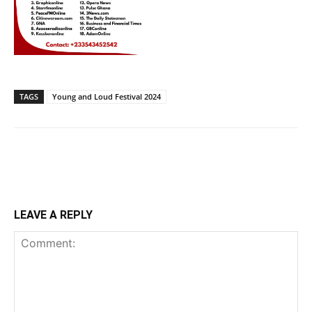
TAGS
Young and Loud Festival 2024
LEAVE A REPLY