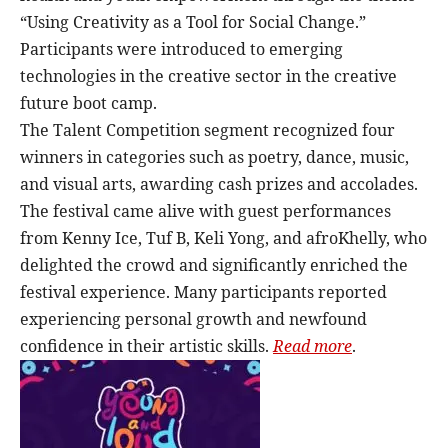
“Using Creativity as a Tool for Social Change.”
Participants were introduced to emerging
technologies in the creative sector in the creative
future boot camp.
The Talent Competition segment recognized four
winners in categories such as poetry, dance, music,
and visual arts, awarding cash prizes and accolades.
The festival came alive with guest performances
from Kenny Ice, Tuf B, Keli Yong, and afroKhelly, who
delighted the crowd and significantly enriched the
festival experience. Many participants reported
experiencing personal growth and newfound
confidence in their artistic skills.
Read more
.