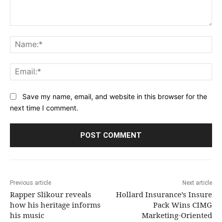
Comment:
Na
Ema
Save my name, email, and website in this browser for the
next time I comment.
Previous article
Next article
Rapper Slikour reveals
Hollard Insurance’s Insure
how his heritage informs
Pack Wins CIMG
his music
Marketing-Oriented