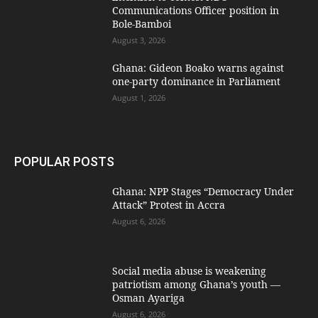
Communications Officer position in
Bole-Bamboi
August 3, 2026
Ghana: Gideon Boako warns against
one-party dominance in Parliament
August 1, 2026
POPULAR POSTS
Ghana: NPP Stages “Democracy Under
Attack” Protest in Accra
August 6, 2026
Social media abuse is weakening
patriotism among Ghana’s youth —
Osman Ayariga
August 6, 2026