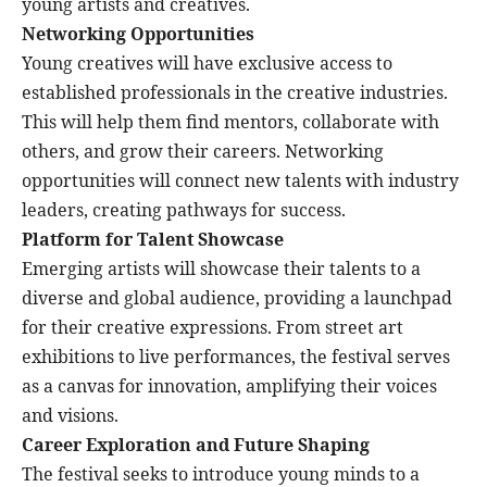
young artists and creatives.
Networking Opportunities
Young creatives will have exclusive access to
established professionals in the creative industries.
This will help them find mentors, collaborate with
others, and grow their careers. Networking
opportunities will connect new talents with industry
leaders, creating pathways for success.
Platform for Talent Showcase
Emerging artists will showcase their talents to a
diverse and global audience, providing a launchpad
for their creative expressions. From street art
exhibitions to live performances, the festival serves
as a canvas for innovation, amplifying their voices
and visions.
Career Exploration and Future Shaping
The festival seeks to introduce young minds to a