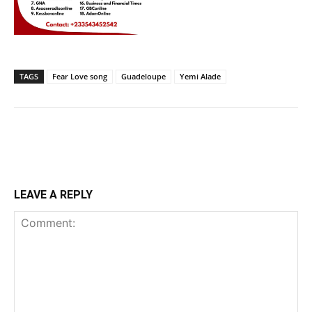
TAGS
Fear Love song
Guadeloupe
Yemi Alade
LEAVE A REPLY