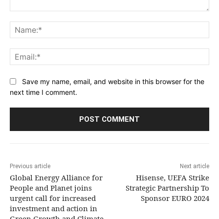
Comment:
Na
Ema
Save my name, email, and website in this browser for the
next time I comment.
Previous article
Next article
Global Energy Alliance for
Hisense, UEFA Strike
People and Planet joins
Strategic Partnership To
urgent call for increased
Sponsor EURO 2024
investment and action in
Green Growth and Climate