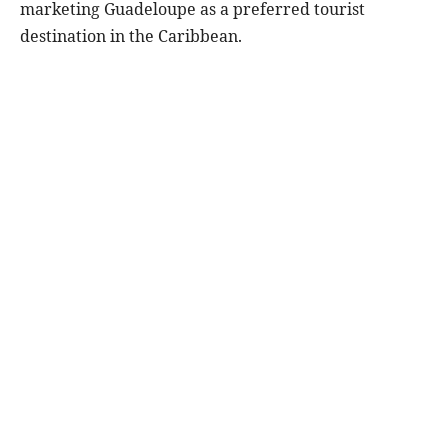
marketing Guadeloupe as a preferred tourist
destination in the Caribbean.