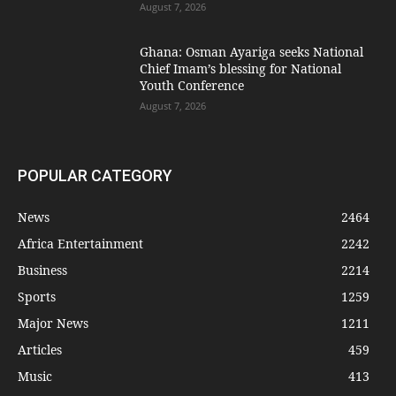
August 7, 2026
Ghana: Osman Ayariga seeks National
Chief Imam’s blessing for National
Youth Conference
August 7, 2026
POPULAR CATEGORY
News
2464
Africa Entertainment
2242
Business
2214
Sports
1259
Major News
1211
Articles
459
Music
413