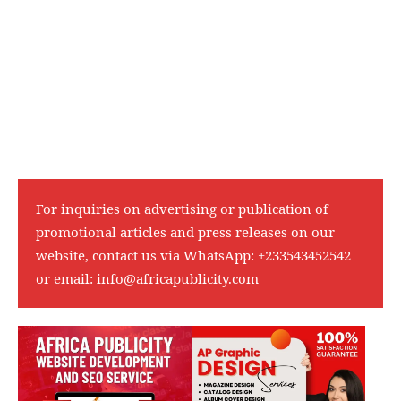
For inquiries on advertising or publication of
promotional articles and press releases on our
website, contact us via WhatsApp:
+233543452542
or email:
info@africapublicity.com