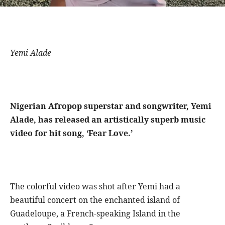
Yemi Alade
Nigerian Afropop superstar and songwriter, Yemi
Alade, has released an artistically superb music
video for hit song, ‘Fear Love.’
The colorful video was shot after Yemi had a
beautiful concert on the enchanted island of
Guadeloupe, a French-speaking Island in the