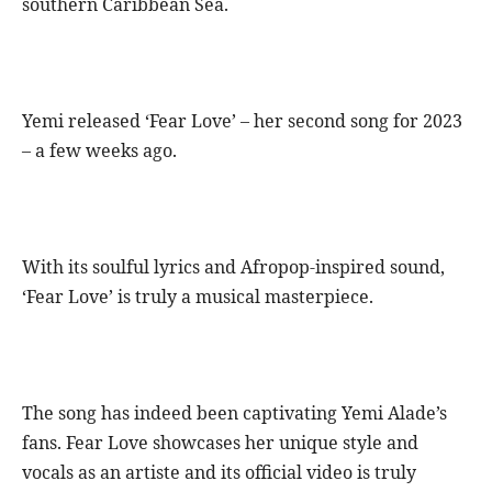
southern Caribbean Sea.
Yemi released ‘Fear Love’ – her second song for 2023
– a few weeks ago.
With its soulful lyrics and Afropop-inspired sound,
‘Fear Love’ is truly a musical masterpiece.
The song has indeed been captivating Yemi Alade’s
fans. Fear Love showcases her unique style and
vocals as an artiste and its official video is truly