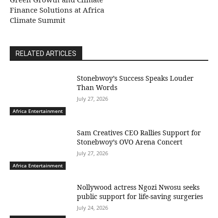
Finance Solutions at Africa
Climate Summit
RELATED ARTICLES
Stonebwoy’s Success Speaks Louder
Than Words
July 27, 2026
Africa Entertainment
Sam Creatives CEO Rallies Support for
Stonebwoy’s OVO Arena Concert
July 27, 2026
Africa Entertainment
Nollywood actress Ngozi Nwosu seeks
public support for life-saving surgeries
July 24, 2026