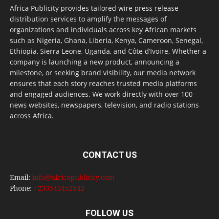
Africa Publicity provides tailored wire press release
distribution services to amplify the messages of
organizations and individuals across key African markets
such as Nigeria, Ghana, Liberia, Kenya, Cameroon, Senegal,
Ethiopia, Sierra Leone, Uganda, and Côte d’Ivoire. Whether a
company is launching a new product, announcing a
milestone, or seeking brand visibility, our media network
ensures that each story reaches trusted media platforms
and engaged audiences. We work directly with over 100
news websites, newspapers, television, and radio stations
across Africa.
CONTACT US
Email:
info@africapublicity.com
Phone:
+233543452542
FOLLOW US