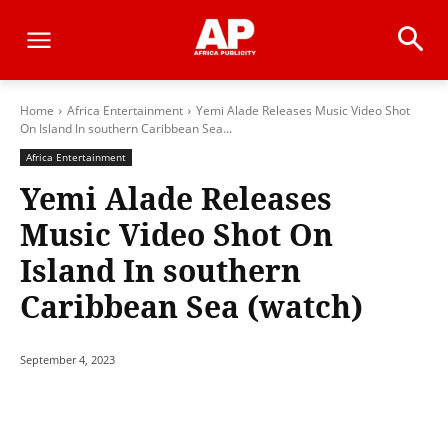
Home
Africa Entertainment
Yemi Alade Releases Music Video Shot
On Island In southern Caribbean Sea...
Africa Entertainment
Yemi Alade Releases
Music Video Shot On
Island In southern
Caribbean Sea (watch)
September 4, 2023