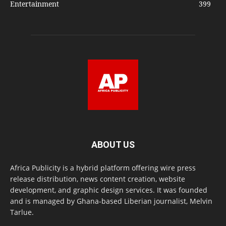
Entertainment
399
ABOUT US
Africa Publicity is a hybrid platform offering wire press
release distribution, news content creation, website
development, and graphic design services. It was founded
and is managed by Ghana-based Liberian journalist, Melvin
Tarlue.