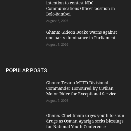
intention to contest NDC
Communications Officer position in
Bole-Bamboi
August 3, 2026
Ghana: Gideon Boako warns against
one-party dominance in Parliament
August 1, 2026
POPULAR POSTS
Ghana: Tesano MTTD Divisional
Commander Honoured by Civilian
Motor Rider for Exceptional Service
August 7, 2026
Ghana: Chief Imam urges youth to shun
drugs as Osman Ayariga seeks blessings
for National Youth Conference