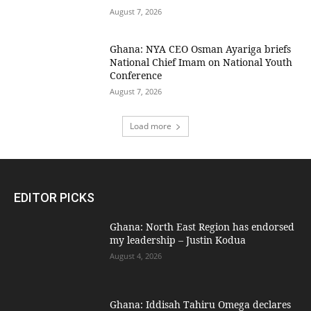
August 7, 2026
Ghana: NYA CEO Osman Ayariga briefs
National Chief Imam on National Youth
Conference
August 7, 2026
Load more
EDITOR PICKS
Ghana: North East Region has endorsed
my leadership – Justin Kodua
August 4, 2026
Ghana: Iddisah Tahiru Omega declares