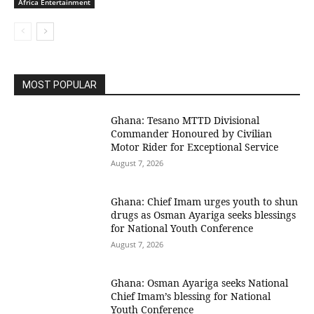
Africa Entertainment
MOST POPULAR
Ghana: Tesano MTTD Divisional
Commander Honoured by Civilian
Motor Rider for Exceptional Service
August 7, 2026
Ghana: Chief Imam urges youth to shun
drugs as Osman Ayariga seeks blessings
for National Youth Conference
August 7, 2026
Ghana: Osman Ayariga seeks National
Chief Imam’s blessing for National
Youth Conference