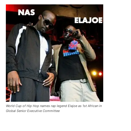
World Cup of Hip Hop names rap legend Elajoe as 1st African in
Global Senior Executive Committee