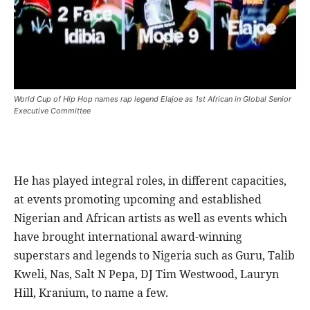
World Cup of Hip Hop names rap legend Elajoe as 1st African in Global Senior
Executive Committee
He has played integral roles, in different capacities,
at events promoting upcoming and established
Nigerian and African artists as well as events which
have brought international award-winning
superstars and legends to Nigeria such as Guru, Talib
Kweli, Nas, Salt N Pepa, DJ Tim Westwood, Lauryn
Hill, Kranium, to name a few.