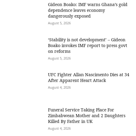
Gideon Boako: IMF warns Ghana’s gold
dependence leaves economy
dangerously exposed
August 5, 2026
‘Stability is not development’ – Gideon
Boako invokes IMF report to press govt
on reforms
August 5, 2026
UFC Fighter Allan Nascimento Dies at 34
After Apparent Heart Attack
August 4, 2026
Funeral Service Taking Place For
Zimbabwean Mother and 2 Daughters
Killed By Father in UK
August 4, 2026