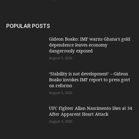
POPULAR POSTS
Gideon Boako: IMF warns Ghana’s gold
dependence leaves economy
dangerously exposed
August 5, 2026
‘Stability is not development’ – Gideon
Boako invokes IMF report to press govt
on reforms
August 5, 2026
UFC Fighter Allan Nascimento Dies at 34
After Apparent Heart Attack
August 4, 2026