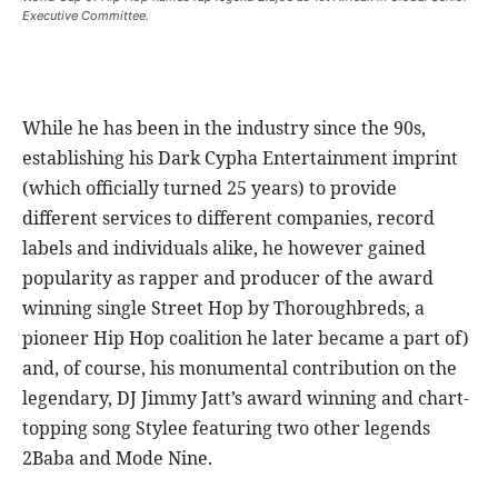
Executive Committee.
While he has been in the industry since the 90s,
establishing his Dark Cypha Entertainment imprint
(which officially turned 25 years) to provide
different services to different companies, record
labels and individuals alike, he however gained
popularity as rapper and producer of the award
winning single Street Hop by Thoroughbreds, a
pioneer Hip Hop coalition he later became a part of)
and, of course, his monumental contribution on the
legendary, DJ Jimmy Jatt’s award winning and chart-
topping song Stylee featuring two other legends
2Baba and Mode Nine.