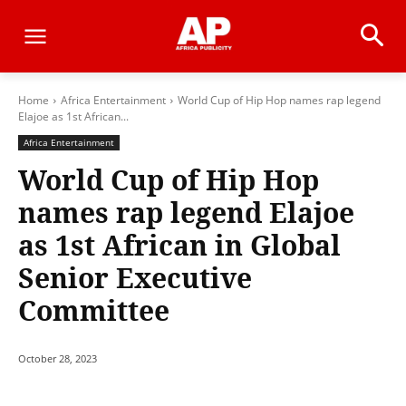
Home
Africa Entertainment
World Cup of Hip Hop names rap legend
Elajoe as 1st African...
Africa Entertainment
World Cup of Hip Hop
names rap legend Elajoe
as 1st African in Global
Senior Executive
Committee
October 28, 2023