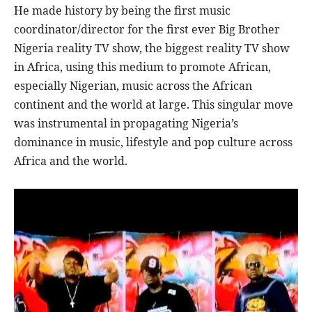
He made history by being the first music
coordinator/director for the first ever Big Brother
Nigeria reality TV show, the biggest reality TV show
in Africa, using this medium to promote African,
especially Nigerian, music across the African
continent and the world at large. This singular move
was instrumental in propagating Nigeria’s
dominance in music, lifestyle and pop culture across
Africa and the world.