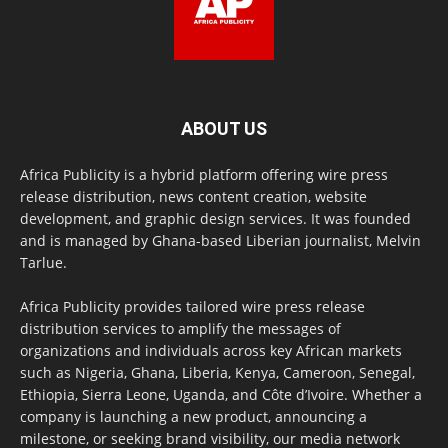
ABOUT US
Africa Publicity is a hybrid platform offering wire press
release distribution, news content creation, website
development, and graphic design services. It was founded
and is managed by Ghana-based Liberian journalist, Melvin
Tarlue.
Africa Publicity provides tailored wire press release
distribution services to amplify the messages of
organizations and individuals across key African markets
such as Nigeria, Ghana, Liberia, Kenya, Cameroon, Senegal,
Ethiopia, Sierra Leone, Uganda, and Côte d’Ivoire. Whether a
company is launching a new product, announcing a
milestone, or seeking brand visibility, our media network