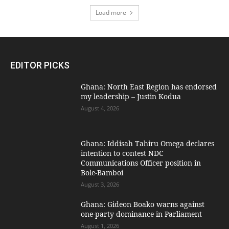
Load more
EDITOR PICKS
Ghana: North East Region has endorsed
my leadership – Justin Kodua
August 4, 2026
Ghana: Iddisah Tahiru Omega declares
intention to contest NDC
Communications Officer position in
Bole-Bamboi
August 3, 2026
Ghana: Gideon Boako warns against
one-party dominance in Parliament
August 1, 2026