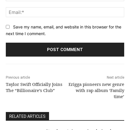
Ema
Save my name, email, and website in this browser for the
next time I comment.
Previous article
Next article
Taylor Swift Officially Joins
Erigga pioneers new genre
The “Billionaire’s Club”
with rap album ‘Family
time’
RELATED ARTICLES