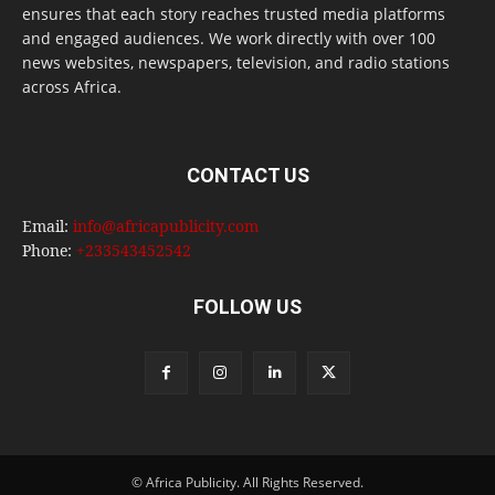
ensures that each story reaches trusted media platforms
and engaged audiences. We work directly with over 100
news websites, newspapers, television, and radio stations
across Africa.
CONTACT US
Email:
info@africapublicity.com
Phone:
+233543452542
FOLLOW US
© Africa Publicity. All Rights Reserved.