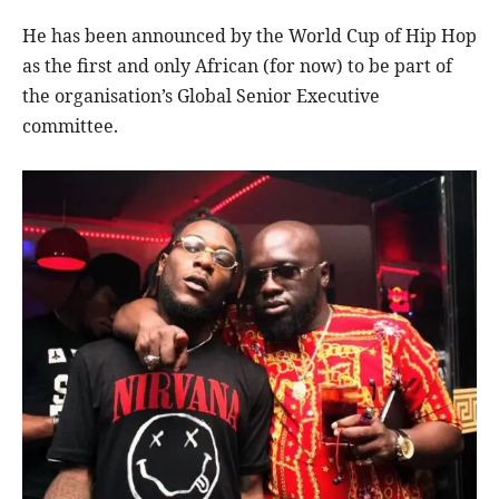
He has been announced by the World Cup of Hip Hop
as the first and only African (for now) to be part of
the organisation’s Global Senior Executive
committee.