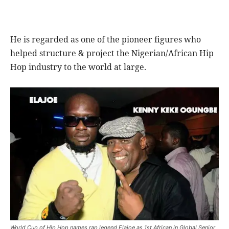
He is regarded as one of the pioneer figures who
helped structure & project the Nigerian/African Hip
Hop industry to the world at large.
World Cup of Hip Hop names rap legend Elajoe as 1st African in Global Senior