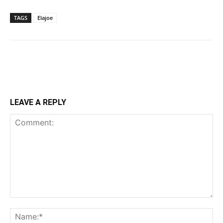
TAGS
Elajoe
LEAVE A REPLY
Comment:
Na