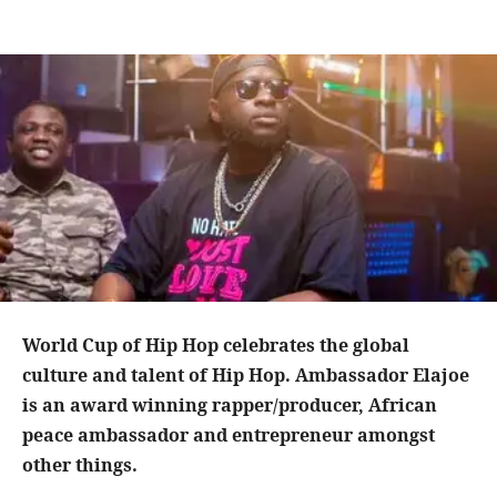
World Cup of Hip Hop celebrates the global
culture and talent of Hip Hop. Ambassador Elajoe
is an award winning rapper/producer, African
peace ambassador and entrepreneur amongst
other things.