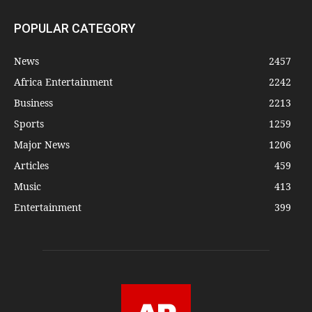
POPULAR CATEGORY
News
2457
Africa Entertainment
2242
Business
2213
Sports
1259
Major News
1206
Articles
459
Music
413
Entertainment
399