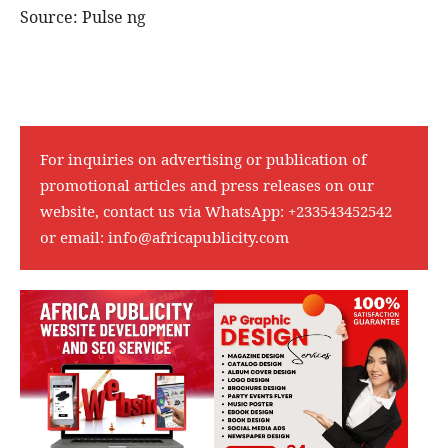
Source: Pulse ng
For inquiries on advertising or publication of
promotional articles and press releases on our
website, contact us via WhatsApp:
+233543452542
or email:
info@africapublicity.com