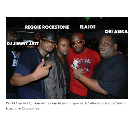
World Cup of Hip Hop names rap legend Elajoe as 1st African in Global Senior
Executive Committee