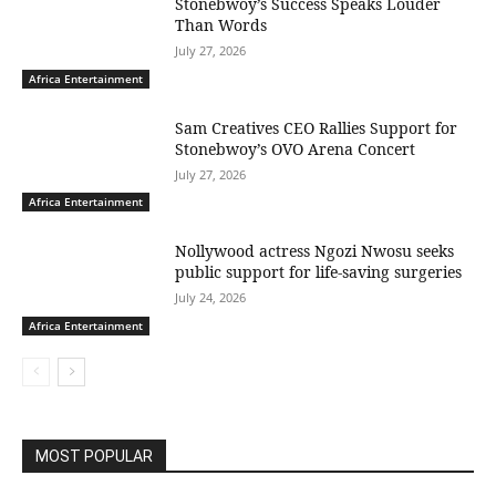
Stonebwoy’s Success Speaks Louder
Than Words
July 27, 2026
Africa Entertainment
Sam Creatives CEO Rallies Support for
Stonebwoy’s OVO Arena Concert
July 27, 2026
Africa Entertainment
Nollywood actress Ngozi Nwosu seeks
public support for life-saving surgeries
July 24, 2026
Africa Entertainment
MOST POPULAR