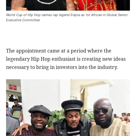
World Cup of Hip Hop names rap legend Elajoe as 1st African in Global Senior
Executive Committee
The appointment came at a period where the
legendary Hip Hop enthusiast is creating new ideas
necessary to bring in investors into the industry.