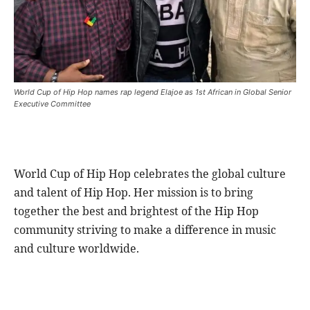
World Cup of Hip Hop names rap legend Elajoe as 1st African in Global Senior
Executive Committee
World Cup of Hip Hop celebrates the global culture
and talent of Hip Hop. Her mission is to bring
together the best and brightest of the Hip Hop
community striving to make a difference in music
and culture worldwide.