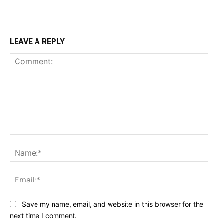
LEAVE A REPLY
Comment:
Na
Ema
Save my name, email, and website in this browser for the
next time I comment.