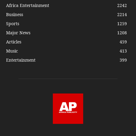
Africa Entertainment
2242
Business
2214
Sports
1259
Major News
1208
Articles
459
Music
413
Entertainment
399