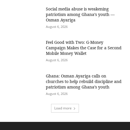
Social media abuse is weakening
patriotism among Ghana’s youth —
Osman Ayariga
August 6, 2026
​Feel Good with Two: G-Money
Campaign Makes the Case for a Second
Mobile Money Wallet
August 6, 2026
Ghana: Osman Ayariga calls on
churches to help rebuild discipline and
patriotism among Ghana’s youth
August 6, 2026
Load more