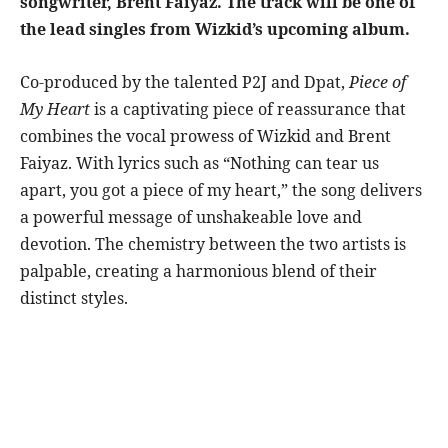
songwriter, Brent Faiyaz. The track will be one of
the lead singles from Wizkid’s upcoming album.
Co-produced by the talented P2J and Dpat,
Piece of
My Heart
is a captivating piece of reassurance that
combines the vocal prowess of Wizkid and Brent
Faiyaz. With lyrics such as “Nothing can tear us
apart, you got a piece of my heart,” the song delivers
a powerful message of unshakeable love and
devotion. The chemistry between the two artists is
palpable, creating a harmonious blend of their
distinct styles.