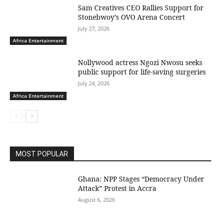
Sam Creatives CEO Rallies Support for
Stonebwoy’s OVO Arena Concert
July 27, 2026
Africa Entertainment
Nollywood actress Ngozi Nwosu seeks
public support for life-saving surgeries
July 24, 2026
Africa Entertainment
MOST POPULAR
Ghana: NPP Stages “Democracy Under
Attack” Protest in Accra
August 6, 2026