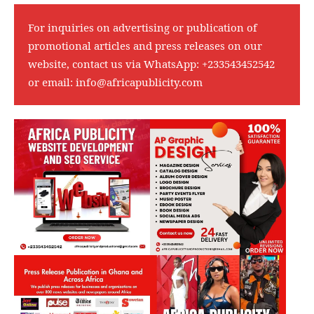
For inquiries on advertising or publication of
promotional articles and press releases on our
website, contact us via WhatsApp:
+233543452542
or email:
info@africapublicity.com