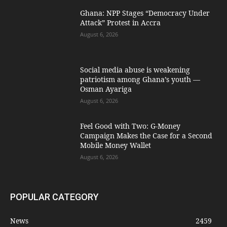
Ghana: NPP Stages “Democracy Under
Attack” Protest in Accra
August 6, 2026
Social media abuse is weakening
patriotism among Ghana’s youth —
Osman Ayariga
August 6, 2026
​Feel Good with Two: G-Money
Campaign Makes the Case for a Second
Mobile Money Wallet
August 6, 2026
POPULAR CATEGORY
News
2459