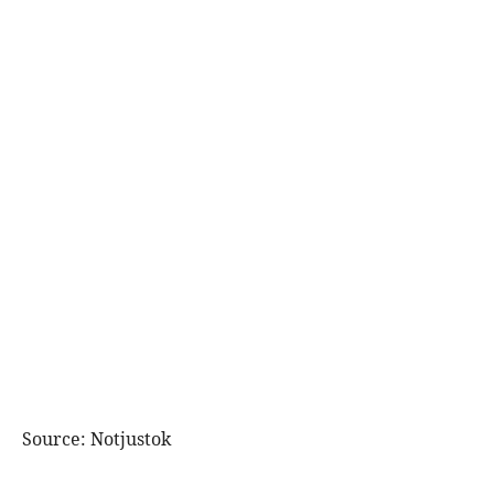
Source: Notjustok