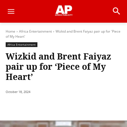
Home
Africa Entertainment
Wizkid and Brent Faiyaz pair up for 'Piece
of My Heart'
Africa Entertainment
Wizkid and Brent Faiyaz
pair up for ‘Piece of My
Heart’
October 18, 2024