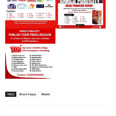
TAGS
Brent Faiyaz
Wizkid