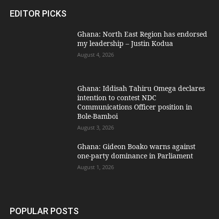
EDITOR PICKS
Ghana: North East Region has endorsed
my leadership – Justin Kodua
August 4, 2026
Ghana: Iddisah Tahiru Omega declares
intention to contest NDC
Communications Officer position in
Bole-Bamboi
August 3, 2026
Ghana: Gideon Boako warns against
one-party dominance in Parliament
August 1, 2026
POPULAR POSTS