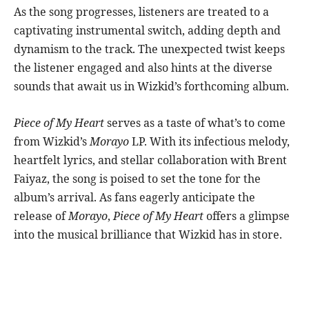
As the song progresses, listeners are treated to a
captivating instrumental switch, adding depth and
dynamism to the track. The unexpected twist keeps
the listener engaged and also hints at the diverse
sounds that await us in Wizkid’s forthcoming album.
Piece of My Heart
serves as a taste of what’s to come
from Wizkid’s
Morayo
LP. With its infectious melody,
heartfelt lyrics, and stellar collaboration with Brent
Faiyaz, the song is poised to set the tone for the
album’s arrival. As fans eagerly anticipate the
release of
Morayo
,
Piece of My Heart
offers a glimpse
into the musical brilliance that Wizkid has in store.