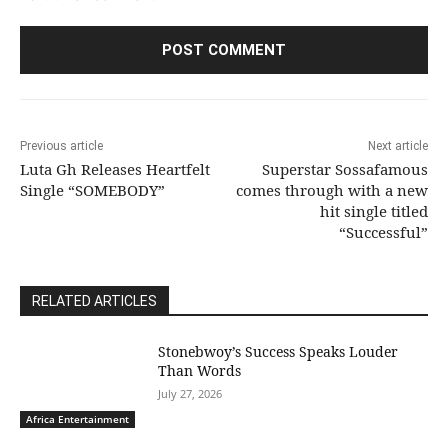
Previous article
Next article
Luta Gh Releases Heartfelt
Superstar Sossafamous
Single “SOMEBODY”
comes through with a new
hit single titled
“Successful”
RELATED ARTICLES
Stonebwoy’s Success Speaks Louder
Than Words
July 27, 2026
Africa Entertainment