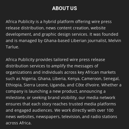
ABOUT US
Africa Publicity is a hybrid platform offering wire press
release distribution, news content creation, website
development, and graphic design services. It was founded
and is managed by Ghana-based Liberian journalist, Melvin
Tarlue.
Africa Publicity provides tailored wire press release
distribution services to amplify the messages of
organizations and individuals across key African markets
such as Nigeria, Ghana, Liberia, Kenya, Cameroon, Senegal,
Ethiopia, Sierra Leone, Uganda, and Côte d’Ivoire. Whether a
company is launching a new product, announcing a
milestone, or seeking brand visibility, our media network
ensures that each story reaches trusted media platforms
and engaged audiences. We work directly with over 100
news websites, newspapers, television, and radio stations
across Africa.