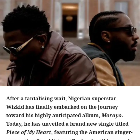
After a tantalising wait, Nigerian superstar
Wizkid has finally embarked on the journey
toward his highly anticipated album,
Morayo
.
Today, he has unveiled a brand new single titled
Piece of My Heart
, featuring the American singer-