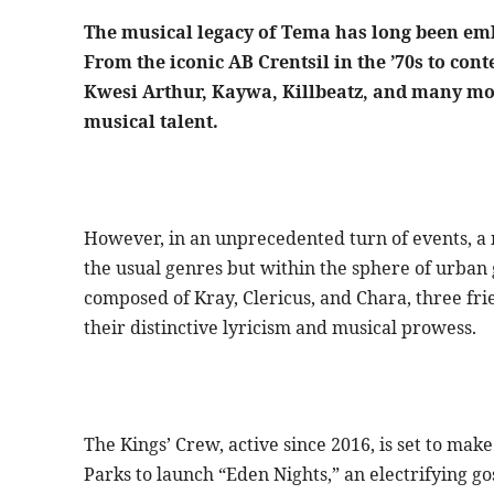
The musical legacy of Tema has long been em
From the iconic AB Crentsil in the ’70s to con
Kwesi Arthur, Kaywa, Killbeatz, and many mor
musical talent.
However, in an unprecedented turn of events, a 
the usual genres but within the sphere of urban 
composed of Kray, Clericus, and Chara, three fr
their distinctive lyricism and musical prowess.
The Kings’ Crew, active since 2016, is set to ma
Parks to launch “Eden Nights,” an electrifying g