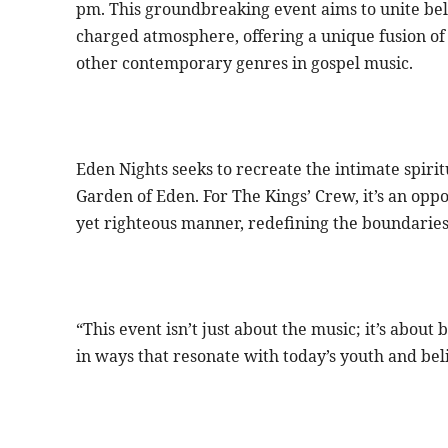
pm. This groundbreaking event aims to unite beli
charged atmosphere, offering a unique fusion of 
other contemporary genres in gospel music.
Eden Nights seeks to recreate the intimate spiri
Garden of Eden. For The Kings’ Crew, it’s an opp
yet righteous manner, redefining the boundaries 
“This event isn’t just about the music; it’s abou
in ways that resonate with today’s youth and bel