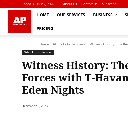
Friday, August 7, 2026
About Us
Contact Us
Subscribe
HOME
OUR SERVICES
BUSINESS
S
PRICING
Home
Africa Entertainment
Witness History: The Kin
Africa Entertainment
Witness History: The
Forces with T-Havan
Eden Nights
December 5, 2023
Share