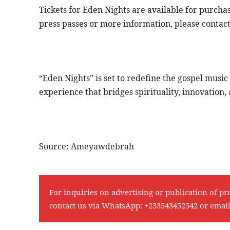
Tickets for Eden Nights are available for purcha
press passes or more information, please contac
“Eden Nights” is set to redefine the gospel musi
experience that bridges spirituality, innovatio
Source: Ameyawdebrah
For inquiries on advertising or publication of pr
contact us via WhatsApp:
+233543452542
or emai