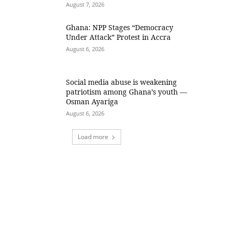
August 7, 2026
Ghana: NPP Stages “Democracy
Under Attack” Protest in Accra
August 6, 2026
Social media abuse is weakening
patriotism among Ghana’s youth —
Osman Ayariga
August 6, 2026
Load more