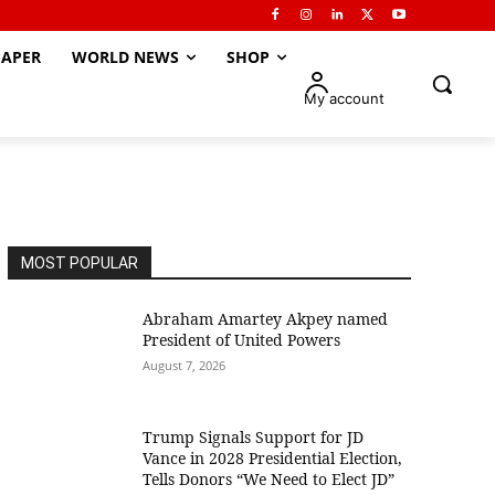
APER
WORLD NEWS
SHOP
My account
MOST POPULAR
Abraham Amartey Akpey named
President of United Powers
August 7, 2026
Trump Signals Support for JD
Vance in 2028 Presidential Election,
Tells Donors “We Need to Elect JD”