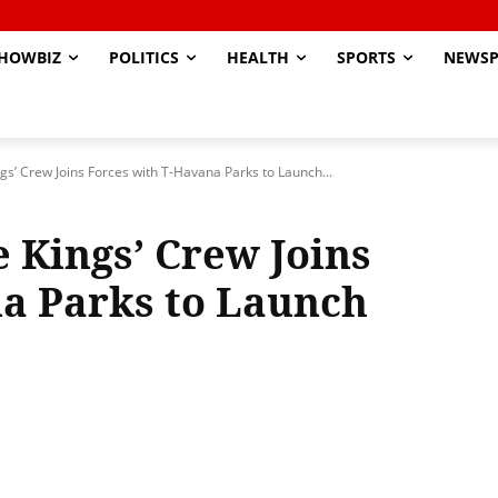
HOWBIZ
POLITICS
HEALTH
SPORTS
NEWSP
gs’ Crew Joins Forces with T-Havana Parks to Launch...
 Kings’ Crew Joins
a Parks to Launch