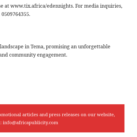
se at www.tix.africa/edennights. For media inquiries,
t 0509764355.
c landscape in Tema, promising an unforgettable
n, and community engagement.
omotional articles and press releases on our website,
l:
info@africapublicity.com