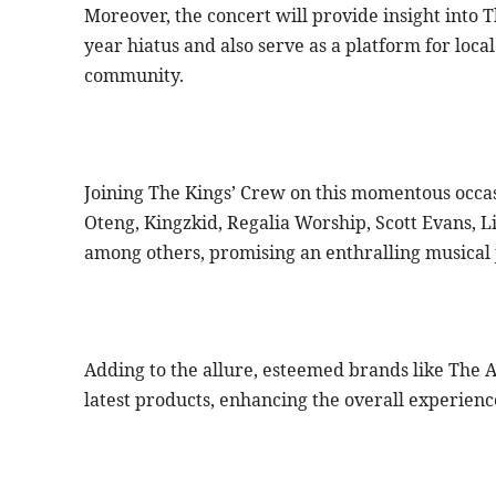
Moreover, the concert will provide insight into T
year hiatus and also serve as a platform for local
community.
Joining The Kings’ Crew on this momentous occas
Oteng, Kingzkid, Regalia Worship, Scott Evans, Li
among others, promising an enthralling musical 
Adding to the allure, esteemed brands like The 
latest products, enhancing the overall experienc