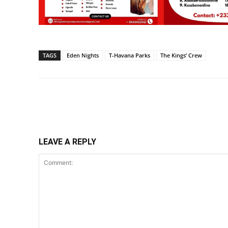
TAGS
Eden Nights
T-Havana Parks
The Kings’ Crew
Share
LEAVE A REPLY