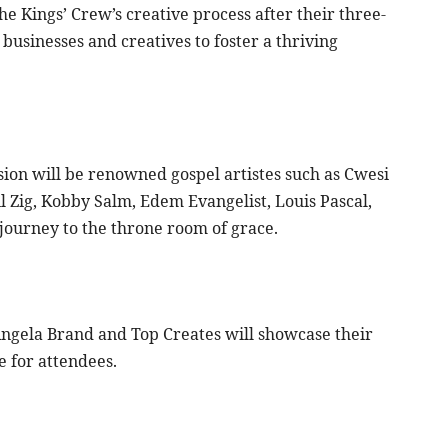
he Kings’ Crew’s creative process after their three-
 businesses and creatives to foster a thriving
ion will be renowned gospel artistes such as Cwesi
l Zig, Kobby Salm, Edem Evangelist, Louis Pascal,
journey to the throne room of grace.
Angela Brand and Top Creates will showcase their
e for attendees.