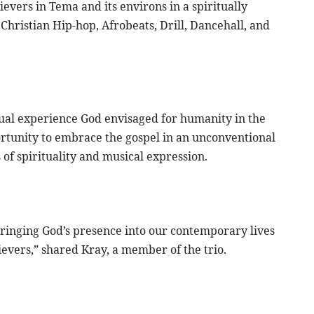
evers in Tema and its environs in a spiritually
Christian Hip-hop, Afrobeats, Drill, Dancehall, and
tual experience God envisaged for humanity in the
ortunity to embrace the gospel in an unconventional
of spirituality and musical expression.
t bringing God’s presence into our contemporary lives
ievers,” shared Kray, a member of the trio.