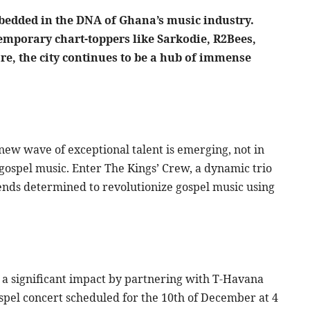
bedded in the DNA of Ghana’s music industry.
temporary chart-toppers like Sarkodie, R2Bees,
e, the city continues to be a hub of immense
new wave of exceptional talent is emerging, not in
gospel music. Enter The Kings’ Crew, a dynamic trio
iends determined to revolutionize gospel music using
ke a significant impact by partnering with T-Havana
ospel concert scheduled for the 10th of December at 4