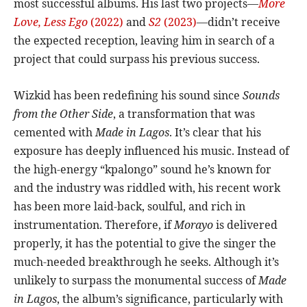
most successful albums. His last two projects—
More
Love, Less Ego
(2022)
and
S2
(2023)
—didn’t receive
the expected reception, leaving him in search of a
project that could surpass his previous success.
Wizkid has been redefining his sound since
Sounds
from the Other Side
, a transformation that was
cemented with
Made in Lagos
. It’s clear that his
exposure has deeply influenced his music. Instead of
the high-energy “kpalongo” sound he’s known for
and the industry was riddled with, his recent work
has been more laid-back, soulful, and rich in
instrumentation. Therefore, if
Morayo
is delivered
properly, it has the potential to give the singer the
much-needed breakthrough he seeks. Although it’s
unlikely to surpass the monumental success of
Made
in Lagos
, the album’s significance, particularly with