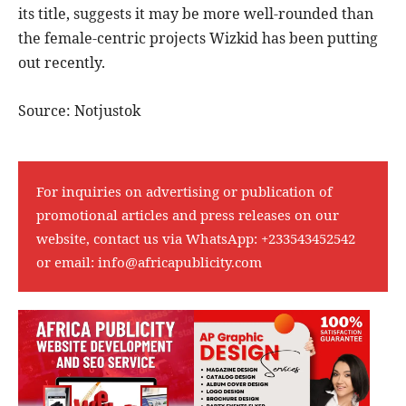
its title, suggests it may be more well-rounded than
the female-centric projects Wizkid has been putting
out recently.
Source: Notjustok
For inquiries on advertising or publication of
promotional articles and press releases on our
website, contact us via WhatsApp:
+233543452542
or email:
info@africapublicity.com