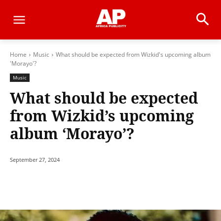
Home
Music
What should be expected from Wizkid's upcoming album
'Morayo'?
Music
What should be expected
from Wizkid’s upcoming
album ‘Morayo’?
September 27, 2024