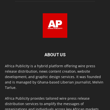
ABOUT US
Africa Publicity is a hybrid platform offering wire press
release distribution, news content creation, website
development, and graphic design services. It was founded
and is managed by Ghana-based Liberian journalist, Melvin
Tarlue.
Africa Publicity provides tailored wire press release
distribution services to amplify the messages of
organizations and individuals across key African markets