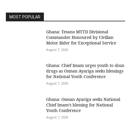
MOST POPULAR
Ghana: Tesano MTTD Divisional
Commander Honoured by Civilian
Motor Rider for Exceptional Service
August 7, 2026
Ghana: Chief Imam urges youth to shun
drugs as Osman Ayariga seeks blessings
for National Youth Conference
August 7, 2026
Ghana: Osman Ayariga seeks National
Chief Imam’s blessing for National
Youth Conference
August 7, 2026