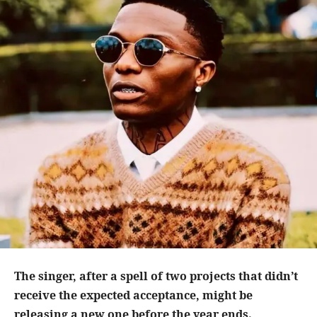
The singer, after a spell of two projects that didn’t
receive the expected acceptance, might be
releasing a new one before the year ends.