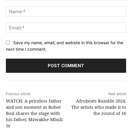
Comment:
Na
Ema
Save my name, email, and website in this browser for the
next time I comment.
Previous article
Next article
WATCH: A priceless father
Afrobeats Rumble 2024:
and son moment as Robot
The artists who made it to
Boii shares the stage with
the round of 16
his father, Mzwakhe Mbuli
Sr