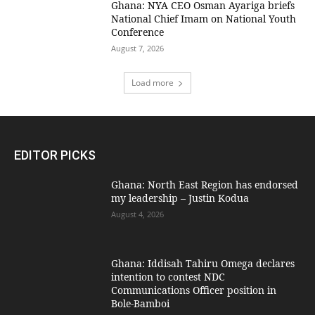
Ghana: NYA CEO Osman Ayariga briefs
National Chief Imam on National Youth
Conference
August 7, 2026
Load more
EDITOR PICKS
Ghana: North East Region has endorsed
my leadership – Justin Kodua
August 4, 2026
Ghana: Iddisah Tahiru Omega declares
intention to contest NDC
Communications Officer position in
Bole-Bamboi