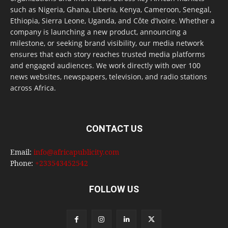
such as Nigeria, Ghana, Liberia, Kenya, Cameroon, Senegal,
Ethiopia, Sierra Leone, Uganda, and Côte d’Ivoire. Whether a
company is launching a new product, announcing a
milestone, or seeking brand visibility, our media network
ensures that each story reaches trusted media platforms
and engaged audiences. We work directly with over 100
news websites, newspapers, television, and radio stations
across Africa.
CONTACT US
Email:
info@africapublicity.com
Phone:
+233543452542
FOLLOW US