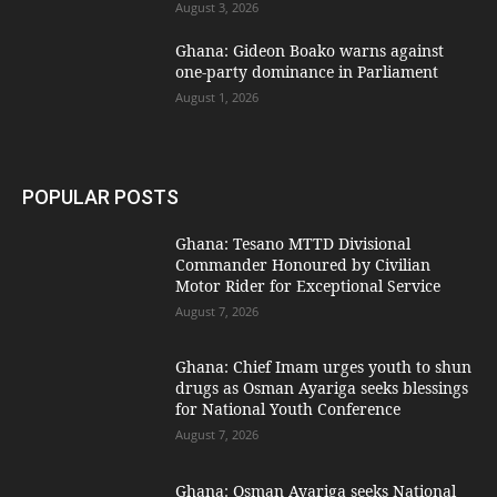
August 3, 2026
Ghana: Gideon Boako warns against
one-party dominance in Parliament
August 1, 2026
POPULAR POSTS
Ghana: Tesano MTTD Divisional
Commander Honoured by Civilian
Motor Rider for Exceptional Service
August 7, 2026
Ghana: Chief Imam urges youth to shun
drugs as Osman Ayariga seeks blessings
for National Youth Conference
August 7, 2026
Ghana: Osman Ayariga seeks National