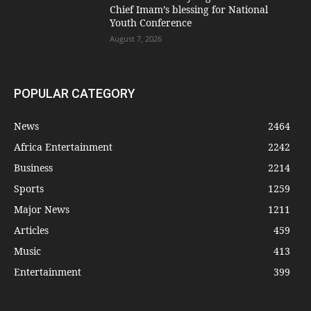
Chief Imam’s blessing for National
Youth Conference
August 7, 2026
POPULAR CATEGORY
News
2464
Africa Entertainment
2242
Business
2214
Sports
1259
Major News
1211
Articles
459
Music
413
Entertainment
399