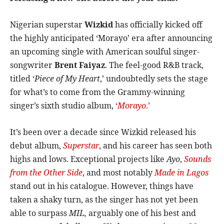
Nigerian superstar
Wizkid
has officially kicked off
the highly anticipated ‘Morayo’ era after announcing
an upcoming single with American soulful singer-
songwriter
Brent Faiyaz
. The feel-good R&B track,
titled ‘
Piece of My Heart
,’ undoubtedly sets the stage
for what’s to come from the Grammy-winning
singer’s sixth studio album,
‘
Morayo
.’
It’s been over a decade since Wizkid released his
debut album,
Superstar
, and his career has seen both
highs and lows. Exceptional projects like
Ayo
,
Sounds
from the Other Side
, and most notably
Made in Lagos
stand out in his catalogue. However, things have
taken a shaky turn, as the singer has not yet been
able to surpass
MIL,
arguably one of his best and