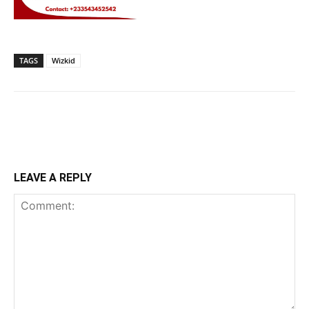
TAGS
Wizkid
LEAVE A REPLY