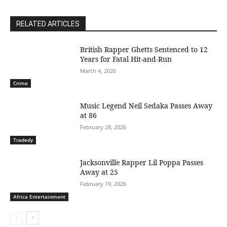
RELATED ARTICLES
British Rapper Ghetts Sentenced to 12
Years for Fatal Hit-and-Run
March 4, 2026
Crime
Music Legend Neil Sedaka Passes Away
at 86
February 28, 2026
Tradedy
Jacksonville Rapper Lil Poppa Passes
Away at 25
February 19, 2026
Africa Entertainment