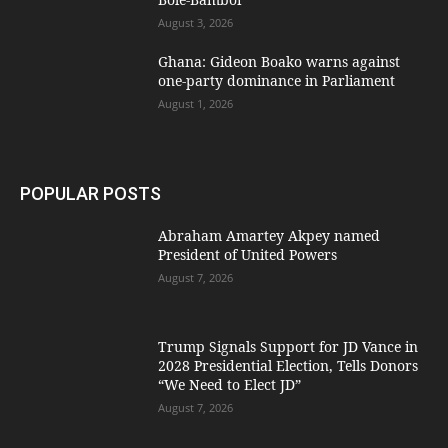
August 3, 2026
Ghana: Gideon Boako warns against
one-party dominance in Parliament
August 1, 2026
POPULAR POSTS
Abraham Amartey Akpey named
President of United Powers
August 7, 2026
Trump Signals Support for JD Vance in
2028 Presidential Election, Tells Donors
“We Need to Elect JD”
August 7, 2026