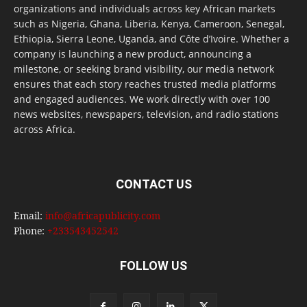
organizations and individuals across key African markets
such as Nigeria, Ghana, Liberia, Kenya, Cameroon, Senegal,
Ethiopia, Sierra Leone, Uganda, and Côte d’Ivoire. Whether a
company is launching a new product, announcing a
milestone, or seeking brand visibility, our media network
ensures that each story reaches trusted media platforms
and engaged audiences. We work directly with over 100
news websites, newspapers, television, and radio stations
across Africa.
CONTACT US
Email:
info@africapublicity.com
Phone:
+233543452542
FOLLOW US