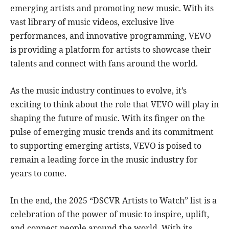
emerging artists and promoting new music. With its
vast library of music videos, exclusive live
performances, and innovative programming, VEVO
is providing a platform for artists to showcase their
talents and connect with fans around the world.
As the music industry continues to evolve, it’s
exciting to think about the role that VEVO will play in
shaping the future of music. With its finger on the
pulse of emerging music trends and its commitment
to supporting emerging artists, VEVO is poised to
remain a leading force in the music industry for
years to come.
In the end, the 2025 “DSCVR Artists to Watch” list is a
celebration of the power of music to inspire, uplift,
and connect people around the world. With its