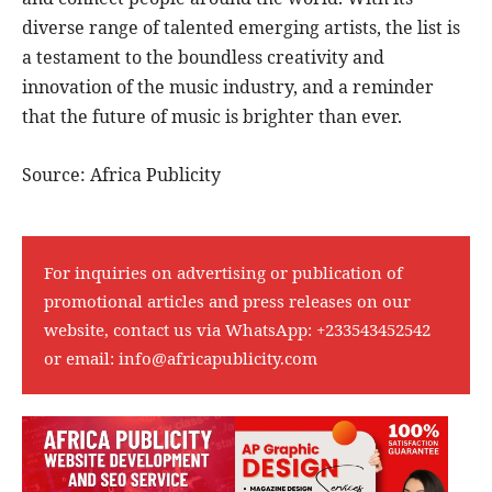
diverse range of talented emerging artists, the list is
a testament to the boundless creativity and
innovation of the music industry, and a reminder
that the future of music is brighter than ever.
Source: Africa Publicity
For inquiries on advertising or publication of
promotional articles and press releases on our
website, contact us via WhatsApp:
+233543452542
or email:
info@africapublicity.com