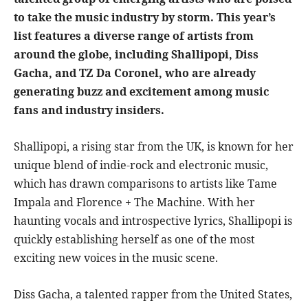
to take the music industry by storm. This year’s
list features a diverse range of artists from
around the globe, including Shallipopi, Diss
Gacha, and TZ Da Coronel, who are already
generating buzz and excitement among music
fans and industry insiders.
Shallipopi, a rising star from the UK, is known for her
unique blend of indie-rock and electronic music,
which has drawn comparisons to artists like Tame
Impala and Florence + The Machine. With her
haunting vocals and introspective lyrics, Shallipopi is
quickly establishing herself as one of the most
exciting new voices in the music scene.
Diss Gacha, a talented rapper from the United States,