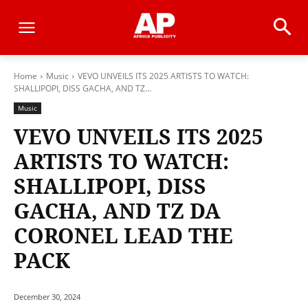
Home
Music
VEVO UNVEILS ITS 2025 ARTISTS TO WATCH:
SHALLIPOPI, DISS GACHA, AND TZ...
Music
VEVO UNVEILS ITS 2025
ARTISTS TO WATCH:
SHALLIPOPI, DISS
GACHA, AND TZ DA
CORONEL LEAD THE
PACK
December 30, 2024