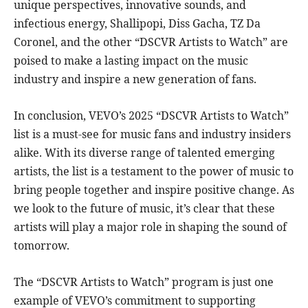
unique perspectives, innovative sounds, and
infectious energy, Shallipopi, Diss Gacha, TZ Da
Coronel, and the other “DSCVR Artists to Watch” are
poised to make a lasting impact on the music
industry and inspire a new generation of fans.
In conclusion, VEVO’s 2025 “DSCVR Artists to Watch”
list is a must-see for music fans and industry insiders
alike. With its diverse range of talented emerging
artists, the list is a testament to the power of music to
bring people together and inspire positive change. As
we look to the future of music, it’s clear that these
artists will play a major role in shaping the sound of
tomorrow.
The “DSCVR Artists to Watch” program is just one
example of VEVO’s commitment to supporting