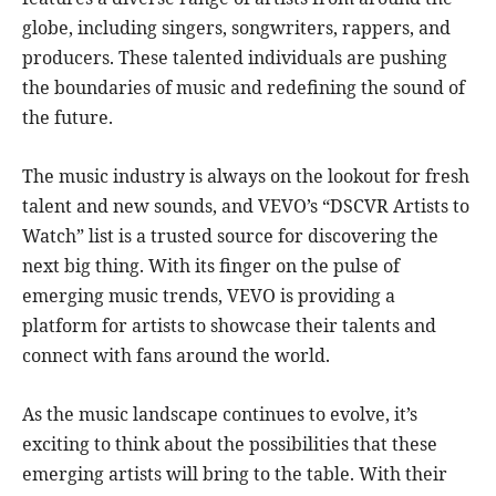
globe, including singers, songwriters, rappers, and
producers. These talented individuals are pushing
the boundaries of music and redefining the sound of
the future.
The music industry is always on the lookout for fresh
talent and new sounds, and VEVO’s “DSCVR Artists to
Watch” list is a trusted source for discovering the
next big thing. With its finger on the pulse of
emerging music trends, VEVO is providing a
platform for artists to showcase their talents and
connect with fans around the world.
As the music landscape continues to evolve, it’s
exciting to think about the possibilities that these
emerging artists will bring to the table. With their