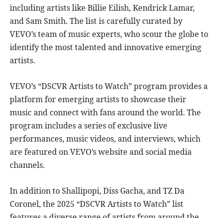
including artists like Billie Eilish, Kendrick Lamar,
and Sam Smith. The list is carefully curated by
VEVO’s team of music experts, who scour the globe to
identify the most talented and innovative emerging
artists.
VEVO’s “DSCVR Artists to Watch” program provides a
platform for emerging artists to showcase their
music and connect with fans around the world. The
program includes a series of exclusive live
performances, music videos, and interviews, which
are featured on VEVO’s website and social media
channels.
In addition to Shallipopi, Diss Gacha, and TZ Da
Coronel, the 2025 “DSCVR Artists to Watch” list
features a diverse range of artists from around the