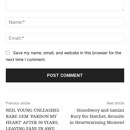
Comment:
Na
Ema
Save my name, email, and website in this browser for the
next time I comment.
Previous article
Next article
NEIL YOUNG UNLEASHES
Stonebwoy and Samini
RARE GEM ‘PARDON MY
Bury the Hatchet, Reunite
HEART’ AFTER 50 YEARS,
in Heartwarming Moment
LEAVING FANS IN AWE