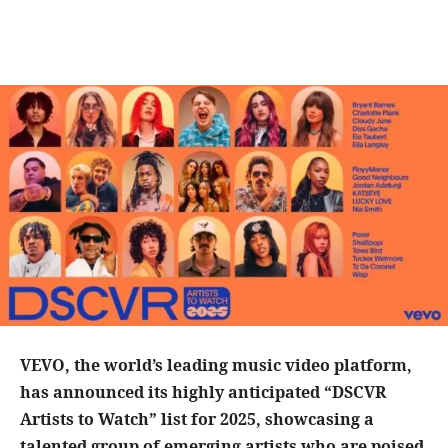
VEVO, the world’s leading music video platform,
has announced its highly anticipated “DSCVR
Artists to Watch” list for 2025, showcasing a
talented group of emerging artists who are poised