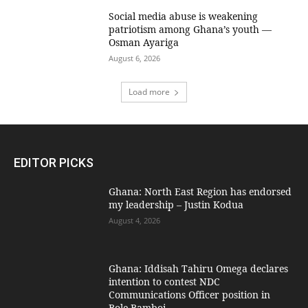
Social media abuse is weakening
patriotism among Ghana’s youth —
Osman Ayariga
August 6, 2026
Load more
EDITOR PICKS
Ghana: North East Region has endorsed
my leadership – Justin Kodua
August 4, 2026
Ghana: Iddisah Tahiru Omega declares
intention to contest NDC
Communications Officer position in
Bole-Bamboi