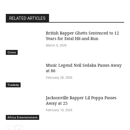
RELATED ARTICLES
British Rapper Ghetts Sentenced to 12
Years for Fatal Hit-and-Run
March 4, 2026
Crime
Music Legend Neil Sedaka Passes Away
at 86
February 28, 2026
Tradedy
Jacksonville Rapper Lil Poppa Passes
Away at 25
February 19, 2026
Africa Entertainment