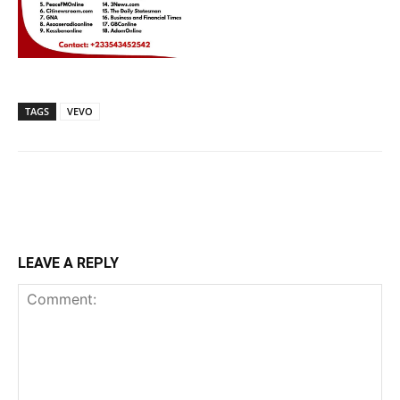
TAGS
VEVO
LEAVE A REPLY