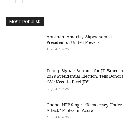
MOST POPULAR
Abraham Amartey Akpey named
President of United Powers
August 7, 2026
Trump Signals Support for JD Vance in
2028 Presidential Election, Tells Donors
“We Need to Elect JD”
August 7, 2026
Ghana: NPP Stages “Democracy Under
Attack” Protest in Accra
August 6, 2026