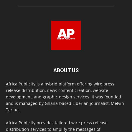
ABOUT US
Africa Publicity is a hybrid platform offering wire press
release distribution, news content creation, website
development, and graphic design services. It was founded
and is managed by Ghana-based Liberian journalist, Melvin
Tarlue.
Africa Publicity provides tailored wire press release
distribution services to amplify the messages of