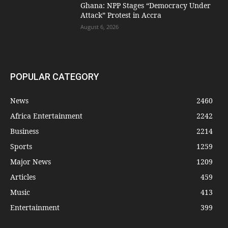
Ghana: NPP Stages “Democracy Under
Attack” Protest in Accra
August 6, 2026
POPULAR CATEGORY
News
2460
Africa Entertainment
2242
Business
2214
Sports
1259
Major News
1209
Articles
459
Music
413
Entertainment
399