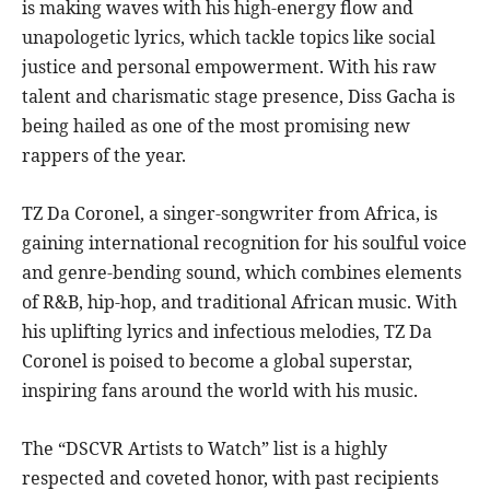
is making waves with his high-energy flow and
unapologetic lyrics, which tackle topics like social
justice and personal empowerment. With his raw
talent and charismatic stage presence, Diss Gacha is
being hailed as one of the most promising new
rappers of the year.
TZ Da Coronel, a singer-songwriter from Africa, is
gaining international recognition for his soulful voice
and genre-bending sound, which combines elements
of R&B, hip-hop, and traditional African music. With
his uplifting lyrics and infectious melodies, TZ Da
Coronel is poised to become a global superstar,
inspiring fans around the world with his music.
The “DSCVR Artists to Watch” list is a highly
respected and coveted honor, with past recipients