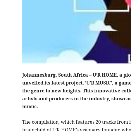
Johannesburg, South Africa – U’R HOME, a pio
unveiled its latest project, ‘U’R MUSIC’, a ga
the genre to new heights. This innovative coll
artists and producers in the industry, showcas
music.
The compilation, which features 20 tracks from b
brainchild of U’R HOME’s visionary founder, who