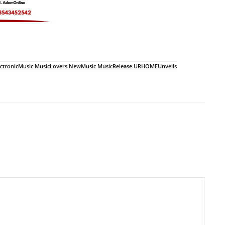
tronicMusic MusicLovers NewMusic MusicRelease URHOMEUnveils