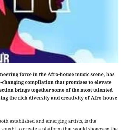
neering force in the Afro-house music scene, has
me-changing compilation that promises to elevate
ection brings together some of the most talented
ing the rich diversity and creativity of Afro-house
oth established and emerging artists, is the
 sought to create a platform that would showcase the