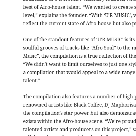
best of Afro-house talent. “We wanted to create 
level,” explains the founder. “With ‘U’R MUSIC’, w
reflect the current state of Afro-house but also 
One of the standout features of ‘U’R MUSIC’ is its
soulful grooves of tracks like “Afro Soul” to the
Music”, the compilation is a true reflection of th
“We didn’t want to limit ourselves to just one st
a compilation that would appeal to a wide range
talent.”
The compilation also features a number of high-p
renowned artists like Black Coffee, DJ Maphorisa
the compilation’s star power but also demonstr
exists within the Afro-house scene. “We’re prou
talented artists and producers on this project,” say