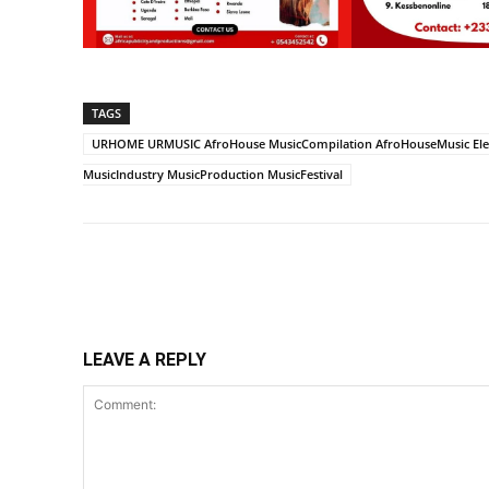
TAGS
URHOME URMUSIC AfroHouse MusicCompilation AfroHouseMusic Elec
MusicIndustry MusicProduction MusicFestival
Share
LEAVE A REPLY