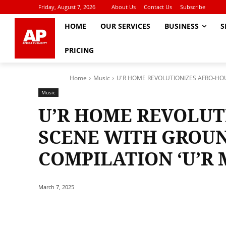
Friday, August 7, 2026
About Us
Contact Us
Subscribe
HOME
OUR SERVICES
BUSINESS
S
PRICING
Home
Music
U'R HOME REVOLUTIONIZES AFRO-HO
Music
U’R HOME REVOLUT
SCENE WITH GROU
COMPILATION ‘U’R 
March 7, 2025
Share