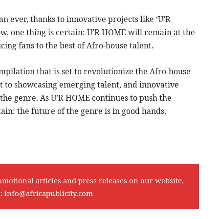
n ever, thanks to innovative projects like ‘U’R
w, one thing is certain: U’R HOME will remain at the
ing fans to the best of Afro-house talent.
pilation that is set to revolutionize the Afro-house
nt to showcasing emerging talent, and innovative
of the genre. As U’R HOME continues to push the
ain: the future of the genre is in good hands.
omotional articles and press releases on our website,
l:
info@africapublicity.com