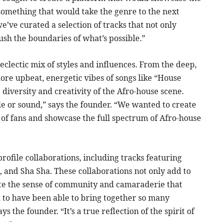
something that would take the genre to the next
e’ve curated a selection of tracks that not only
push the boundaries of what’s possible.”
 eclectic mix of styles and influences. From the deep,
 more upbeat, energetic vibes of songs like “House
e diversity and creativity of the Afro-house scene.
yle or sound,” says the founder. “We wanted to create
 of fans and showcase the full spectrum of Afro-house
rofile collaborations, including tracks featuring
, and Sha Sha. These collaborations not only add to
ate the sense of community and camaraderie that
d to have been able to bring together so many
s the founder. “It’s a true reflection of the spirit of