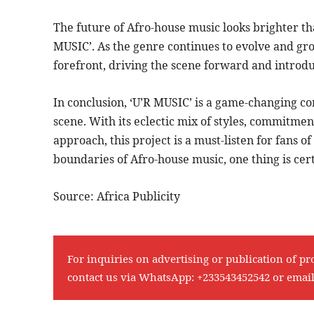
The future of Afro-house music looks brighter tha
MUSIC’. As the genre continues to evolve and gro
forefront, driving the scene forward and introduc
In conclusion, ‘U’R MUSIC’ is a game-changing com
scene. With its eclectic mix of styles, commitme
approach, this project is a must-listen for fans 
boundaries of Afro-house music, one thing is cert
Source: Africa Publicity
For inquiries on advertising or publication of pr
contact us via WhatsApp:
+233543452542
or emai