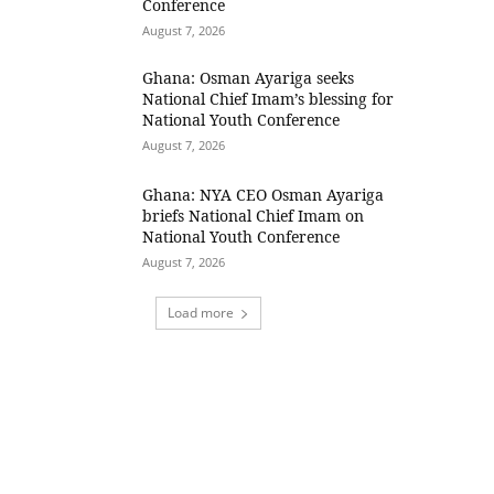
Conference
August 7, 2026
Ghana: Osman Ayariga seeks
National Chief Imam’s blessing for
National Youth Conference
August 7, 2026
Ghana: NYA CEO Osman Ayariga
briefs National Chief Imam on
National Youth Conference
August 7, 2026
Load more