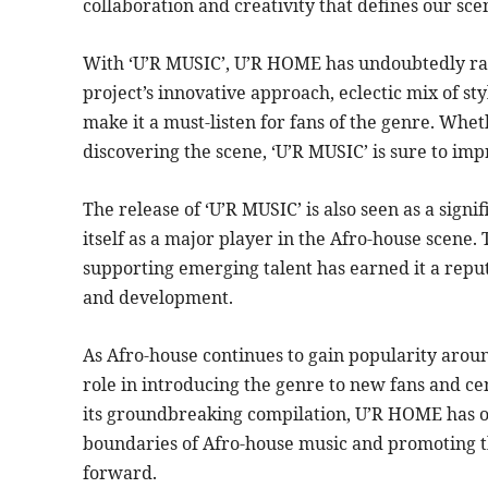
collaboration and creativity that defines our sce
With ‘U’R MUSIC’, U’R HOME has undoubtedly rai
project’s innovative approach, eclectic mix of 
make it a must-listen for fans of the genre. Whet
discovering the scene, ‘U’R MUSIC’ is sure to imp
The release of ‘U’R MUSIC’ is also seen as a sign
itself as a major player in the Afro-house scen
supporting emerging talent has earned it a reput
and development.
As Afro-house continues to gain popularity aroun
role in introducing the genre to new fans and ce
its groundbreaking compilation, U’R HOME has o
boundaries of Afro-house music and promoting th
forward.