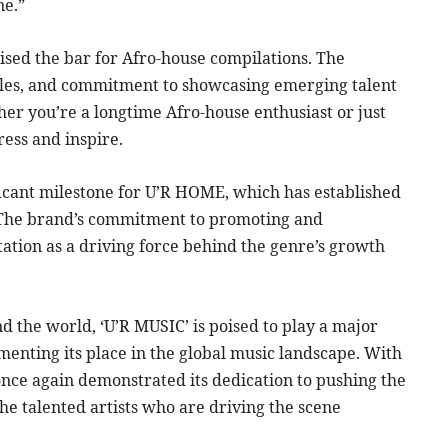
ne.”
sed the bar for Afro-house compilations. The
styles, and commitment to showcasing emerging talent
her you’re a longtime Afro-house enthusiast or just
ress and inspire.
ificant milestone for U’R HOME, which has established
e. The brand’s commitment to promoting and
ation as a driving force behind the genre’s growth
d the world, ‘U’R MUSIC’ is poised to play a major
menting its place in the global music landscape. With
nce again demonstrated its dedication to pushing the
e talented artists who are driving the scene