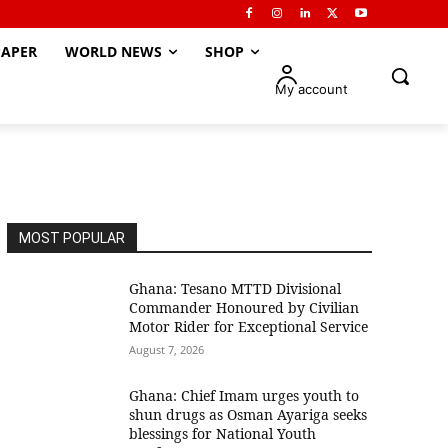
APER
WORLD NEWS
SHOP
My account
MOST POPULAR
Ghana: Tesano MTTD Divisional
Commander Honoured by Civilian
Motor Rider for Exceptional Service
August 7, 2026
Ghana: Chief Imam urges youth to
shun drugs as Osman Ayariga seeks
blessings for National Youth