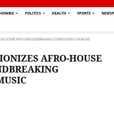
HOWBIZ
POLITICS
HEALTH
SPORTS
NEWSP
USE SCENE WITH GROUNDBREAKING COMPILATION 'U'R MUSIC
IONIZES AFRO-HOUSE
NDBREAKING
MUSIC