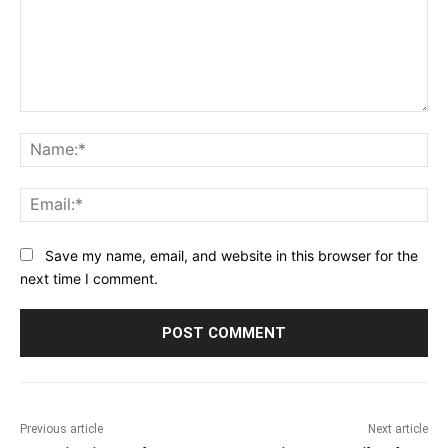
Comment:
Na
Ema
Save my name, email, and website in this browser for the
next time I comment.
Previous article
Next article