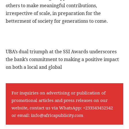
others to make meaningful contributions,
irrespective of scale, in preparation for the
betterment of society for generations to come.
UBA’s dual triumph at the SSI Awards underscores
the bank’s commitment to making a positive impact
on both a local and global
For inquiries on advertising or publication of
promotional articles and press releases on our
website, contact us via WhatsApp:
+233543452542
or email:
info@africapublicity.com