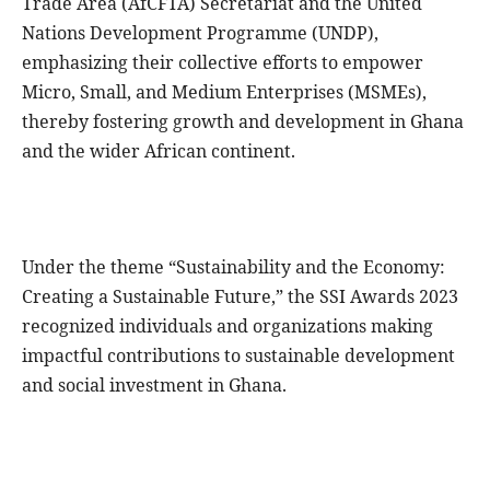
Trade Area (AfCFTA) Secretariat and the United
Nations Development Programme (UNDP),
emphasizing their collective efforts to empower
Micro, Small, and Medium Enterprises (MSMEs),
thereby fostering growth and development in Ghana
and the wider African continent.
Under the theme “Sustainability and the Economy:
Creating a Sustainable Future,” the SSI Awards 2023
recognized individuals and organizations making
impactful contributions to sustainable development
and social investment in Ghana.