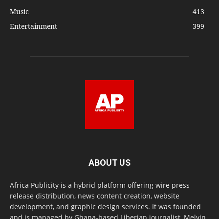
Music
413
Entertainment
399
ABOUT US
Africa Publicity is a hybrid platform offering wire press
release distribution, news content creation, website
development, and graphic design services. It was founded
and is managed by Ghana-based Liberian journalist, Melvin