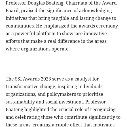
Professor Douglas Boateng, Chairman of the Award
Board, praised the significance of acknowledging
initiatives that bring tangible and lasting change to
communities. He emphasized the awards ceremony
as a powerful platform to showcase innovative
efforts that make a real difference in the areas
where organizations operate.
The SSI Awards 2023 serve as a catalyst for
transformative change, inspiring individuals,
organizations, and policymakers to prioritize
sustainability and social investment. Professor
Boateng highlighted the crucial role of recognizing
and celebrating those who contribute significantly to
these areas, creating a ripple effect that motivates