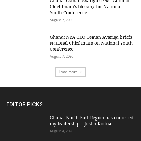
Ghana: Osman Ayariga seeks National
Chief Imam’s blessing for National
Youth Conference
August 7, 2026
Ghana: NYA CEO Osman Ayariga briefs
National Chief Imam on National Youth
Conference
August 7, 2026
Load more
EDITOR PICKS
Ghana: North East Region has endorsed
my leadership – Justin Kodua
August 4, 2026