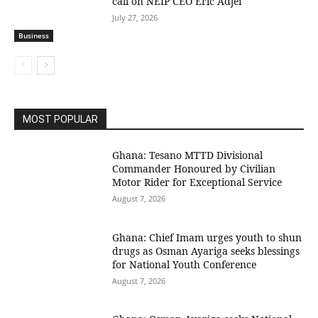
call on NEIP CEO Eric Adjei
July 27, 2026
Business
MOST POPULAR
Ghana: Tesano MTTD Divisional
Commander Honoured by Civilian
Motor Rider for Exceptional Service
August 7, 2026
Ghana: Chief Imam urges youth to shun
drugs as Osman Ayariga seeks blessings
for National Youth Conference
August 7, 2026