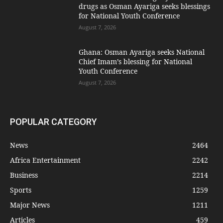
drugs as Osman Ayariga seeks blessings
for National Youth Conference
August 7, 2026
Ghana: Osman Ayariga seeks National
Chief Imam’s blessing for National
Youth Conference
August 7, 2026
POPULAR CATEGORY
News
2464
Africa Entertainment
2242
Business
2214
Sports
1259
Major News
1211
Articles
459