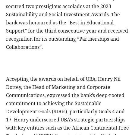
secured two prestigious accolades at the 2023
Sustainability and Social Investment Awards. The
bank was honoured as the “Best in Educational
Support” for the third consecutive year and received
recognition for its outstanding “Partnerships and
Collaborations”.
Accepting the awards on behalf of UBA, Henry Nii
Dottey, the Head of Marketing and Corporate
Communications, expressed the bank’s deep-rooted
commitment to achieving the Sustainable
Development Goals (SDGs), particularly Goals 4 and
17. Henry underscored UBA’s strategic partnerships
with key entities such as the African Continental Free