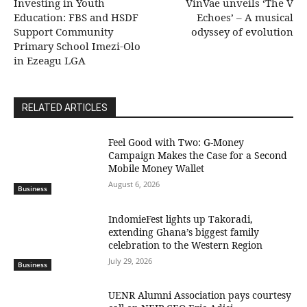
Investing in Youth
VinVae unveils ‘The V
Education: FBS and HSDF
Echoes’ – A musical
Support Community
odyssey of evolution
Primary School Imezi-Olo
in Ezeagu LGA
RELATED ARTICLES
​Feel Good with Two: G-Money
Campaign Makes the Case for a Second
Mobile Money Wallet
August 6, 2026
Business
IndomieFest lights up Takoradi,
extending Ghana’s biggest family
celebration to the Western Region
July 29, 2026
Business
UENR Alumni Association pays courtesy