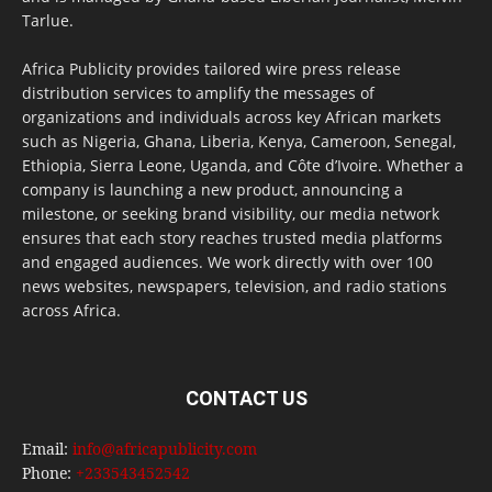
Tarlue.
Africa Publicity provides tailored wire press release
distribution services to amplify the messages of
organizations and individuals across key African markets
such as Nigeria, Ghana, Liberia, Kenya, Cameroon, Senegal,
Ethiopia, Sierra Leone, Uganda, and Côte d’Ivoire. Whether a
company is launching a new product, announcing a
milestone, or seeking brand visibility, our media network
ensures that each story reaches trusted media platforms
and engaged audiences. We work directly with over 100
news websites, newspapers, television, and radio stations
across Africa.
CONTACT US
Email:
info@africapublicity.com
Phone:
+233543452542