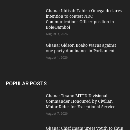
Ghana: Iddisah Tahiru Omega declares
intention to contest NDC
Communications Officer position in
Bole-Bamboi
August 3, 2026
Ghana: Gideon Boako warns against
one-party dominance in Parliament
August 1, 2026
POPULAR POSTS
Ghana: Tesano MTTD Divisional
Commander Honoured by Civilian
Motor Rider for Exceptional Service
August 7, 2026
Ghana: Chief Imam urges youth to shun