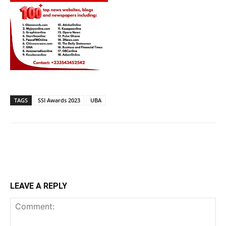
TAGS
SSI Awards 2023
UBA
LEAVE A REPLY