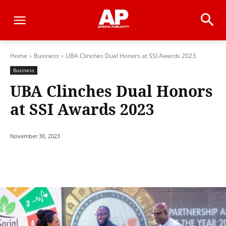
Home
Business
UBA Clinches Dual Honors at SSI Awards 2023
Business
UBA Clinches Dual Honors
at SSI Awards 2023
November 30, 2023