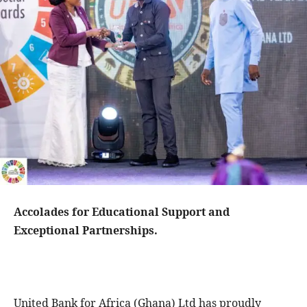
Accolades for Educational Support and
Exceptional Partnerships.
United Bank for Africa (Ghana) Ltd has proudly