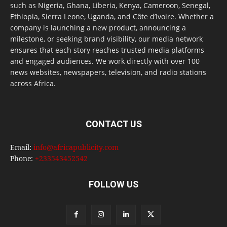
such as Nigeria, Ghana, Liberia, Kenya, Cameroon, Senegal,
Ethiopia, Sierra Leone, Uganda, and Côte d’Ivoire. Whether a
company is launching a new product, announcing a
milestone, or seeking brand visibility, our media network
ensures that each story reaches trusted media platforms
and engaged audiences. We work directly with over 100
news websites, newspapers, television, and radio stations
across Africa.
CONTACT US
Email:
info@africapublicity.com
Phone:
+233543452542
FOLLOW US