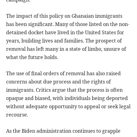
The impact of this policy on Ghanaian immigrants
has been significant. Many of those listed on the non-
detained docket have lived in the United States for
years, building lives and families. The prospect of
removal has left many in a state of limbo, unsure of
what the future holds.
The use of final orders of removal has also raised
concerns about due process and the rights of
immigrants. Critics argue that the process is often
opaque and biased, with individuals being deported
without adequate opportunity to appeal or seek legal
recourse.
As the Biden administration continues to grapple