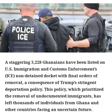
A staggering 3,228 Ghanaians have been listed on
U.S. Immigration and Customs Enforcement’s
(ICE) non-detained docket with final orders of
removal, a consequence of Trump’s stringent
deportation policy. This policy, which prioritized
the removal of undocumented immigrants, has
left thousands of individuals from Ghana and
other countries facing an uncertain future.