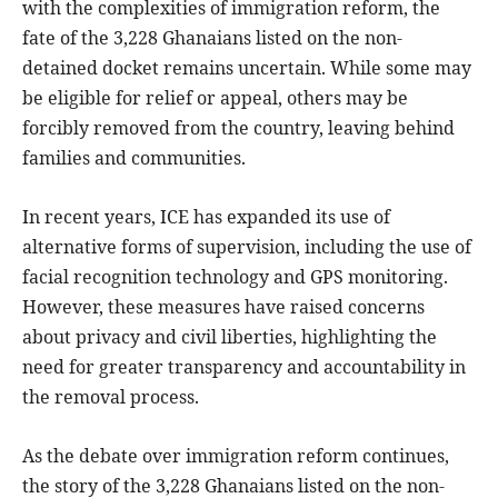
with the complexities of immigration reform, the
fate of the 3,228 Ghanaians listed on the non-
detained docket remains uncertain. While some may
be eligible for relief or appeal, others may be
forcibly removed from the country, leaving behind
families and communities.
In recent years, ICE has expanded its use of
alternative forms of supervision, including the use of
facial recognition technology and GPS monitoring.
However, these measures have raised concerns
about privacy and civil liberties, highlighting the
need for greater transparency and accountability in
the removal process.
As the debate over immigration reform continues,
the story of the 3,228 Ghanaians listed on the non-