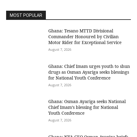
MOST POPULAR
Ghana: Tesano MTTD Divisional
Commander Honoured by Civilian
Motor Rider for Exceptional Service
August 7, 2026
Ghana: Chief Imam urges youth to shun
drugs as Osman Ayariga seeks blessings
for National Youth Conference
August 7, 2026
Ghana: Osman Ayariga seeks National
Chief Imam’s blessing for National
Youth Conference
August 7, 2026
Ghana: NYA CEO Osman Ayariga briefs