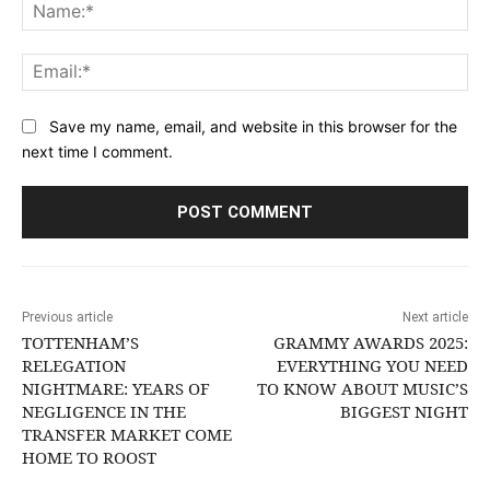
Na
Ema
Save my name, email, and website in this browser for the
next time I comment.
Previous article
Next article
TOTTENHAM’S
GRAMMY AWARDS 2025:
RELEGATION
EVERYTHING YOU NEED
NIGHTMARE: YEARS OF
TO KNOW ABOUT MUSIC’S
NEGLIGENCE IN THE
BIGGEST NIGHT
TRANSFER MARKET COME
HOME TO ROOST