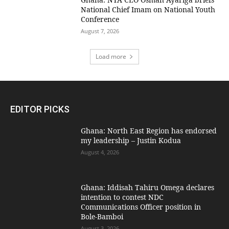
National Chief Imam on National Youth
Conference
August 7, 2026
Load more
EDITOR PICKS
Ghana: North East Region has endorsed
my leadership – Justin Kodua
August 4, 2026
Ghana: Iddisah Tahiru Omega declares
intention to contest NDC
Communications Officer position in
Bole-Bamboi
August 3, 2026