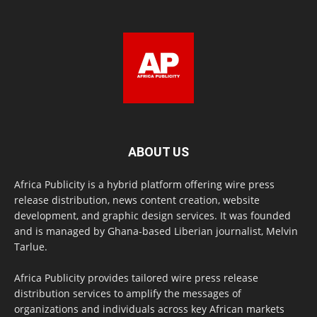
ABOUT US
Africa Publicity is a hybrid platform offering wire press
release distribution, news content creation, website
development, and graphic design services. It was founded
and is managed by Ghana-based Liberian journalist, Melvin
Tarlue.
Africa Publicity provides tailored wire press release
distribution services to amplify the messages of
organizations and individuals across key African markets