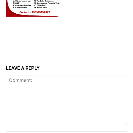
LEAVE A REPLY
Comment: