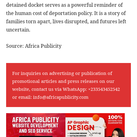
detained docket serves as a powerful reminder of
the human cost of deportation policy. It is a story of
families torn apart, lives disrupted, and futures left
uncertain.
Source: Africa Publicity
For inquiries on advertising or publication of
promotional articles and press releases on our
website, contact us via WhatsApp:
+233543452542
or email:
info@africapublicity.com