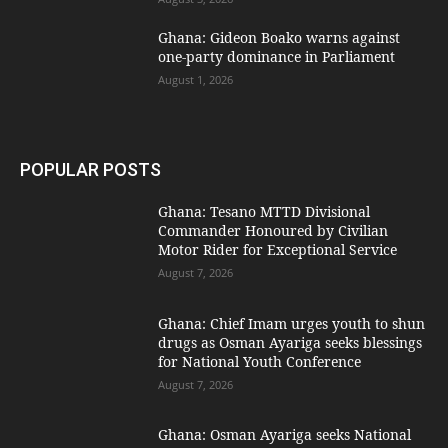
Ghana: Gideon Boako warns against
one-party dominance in Parliament
August 1, 2026
POPULAR POSTS
Ghana: Tesano MTTD Divisional
Commander Honoured by Civilian
Motor Rider for Exceptional Service
August 7, 2026
Ghana: Chief Imam urges youth to shun
drugs as Osman Ayariga seeks blessings
for National Youth Conference
August 7, 2026
Ghana: Osman Ayariga seeks National