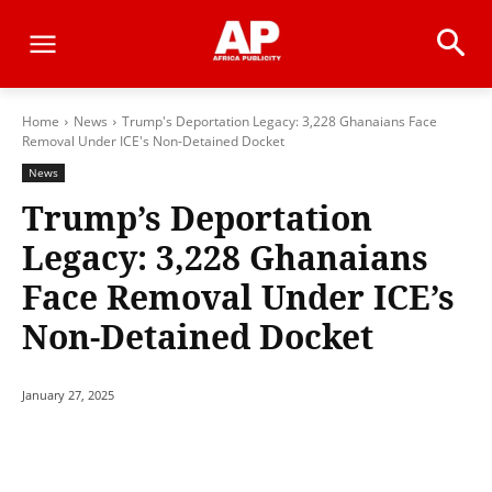
Home
News
Trump's Deportation Legacy: 3,228 Ghanaians Face
Removal Under ICE's Non-Detained Docket
News
Trump’s Deportation
Legacy: 3,228 Ghanaians
Face Removal Under ICE’s
Non-Detained Docket
January 27, 2025