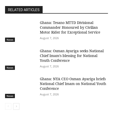
RELATED ARTICLES
Ghana: Tesano MTTD Divisional
Commander Honoured by Civilian
Motor Rider for Exceptional Service
August 7, 2026
News
Ghana: Osman Ayariga seeks National
Chief Imam’s blessing for National
Youth Conference
August 7, 2026
News
Ghana: NYA CEO Osman Ayariga briefs
National Chief Imam on National Youth
Conference
August 7, 2026
News