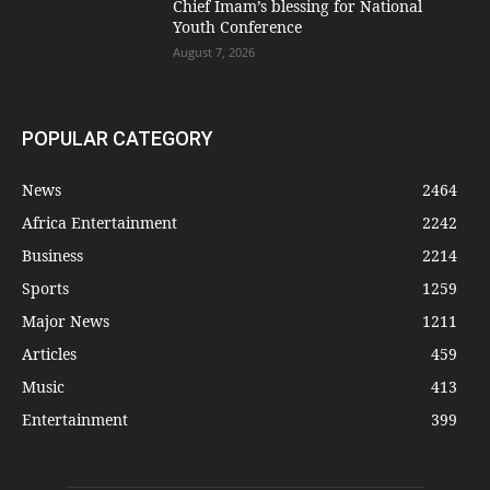
Chief Imam’s blessing for National
Youth Conference
August 7, 2026
POPULAR CATEGORY
News
2464
Africa Entertainment
2242
Business
2214
Sports
1259
Major News
1211
Articles
459
Music
413
Entertainment
399