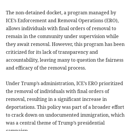
The non-detained docket, a program managed by
ICE’s Enforcement and Removal Operations (ERO),
allows individuals with final orders of removal to
remain in the community under supervision while
they await removal. However, this program has been
criticized for its lack of transparency and
accountability, leaving many to question the fairness
and efficacy of the removal process.
Under Trump’s administration, ICE’s ERO prioritized
the removal of individuals with final orders of
removal, resulting in a significant increase in
deportations. This policy was part of a broader effort
to crack down on undocumented immigration, which
was a central theme of Trump’s presidential
campaign.